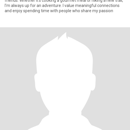
friends. Whether it's cooking a gourmet meal or hiking a new trail,
I'm always up for an adventure. I value meaningful connections
and enjoy spending time with people who share my passion