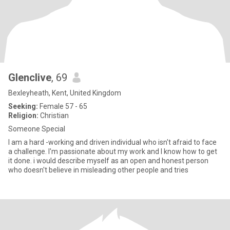
Glenclive
, 69
Bexleyheath, Kent, United Kingdom
Seeking:
Female 57 - 65
Religion:
Christian
Someone Special
I am a hard -working and driven individual who isn't afraid to face
a challenge. I'm passionate about my work and I know how to get
it done. i would describe myself as an open and honest person
who doesn't believe in misleading other people and tries