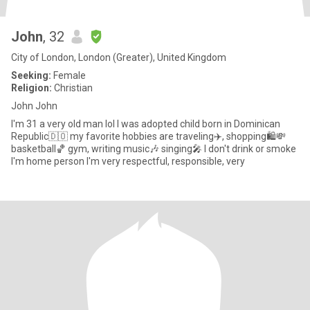
John
, 32
City of London, London (Greater), United Kingdom
Seeking:
Female
Religion:
Christian
John John
I'm 31 a very old man lol I was adopted child born in Dominican
Republic🇩🇴 my favorite hobbies are traveling✈️, shopping🛍️💸
basketball🏀 gym, writing music🎶 singing🎤 I don't drink or smoke
I'm home person I'm very respectful, responsible, very