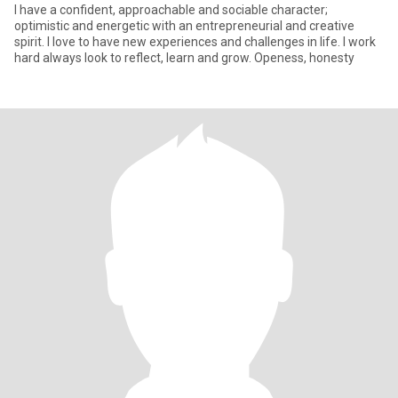
I have a confident, approachable and sociable character;
optimistic and energetic with an entrepreneurial and creative
spirit. I love to have new experiences and challenges in life. I work
hard always look to reflect, learn and grow. Openess, honesty