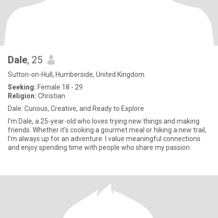
Dale
, 25
Sutton-on-Hull, Humberside, United Kingdom
Seeking:
Female 18 - 29
Religion:
Christian
Dale: Curious, Creative, and Ready to Explore
I'm Dale, a 25-year-old who loves trying new things and making
friends. Whether it's cooking a gourmet meal or hiking a new trail,
I'm always up for an adventure. I value meaningful connections
and enjoy spending time with people who share my passion