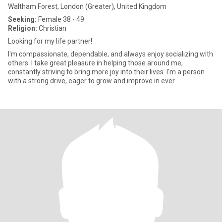
Waltham Forest, London (Greater), United Kingdom
Seeking:
Female 38 - 49
Religion:
Christian
Looking for my life partner!
I'm compassionate, dependable, and always enjoy socializing with
others. I take great pleasure in helping those around me,
constantly striving to bring more joy into their lives. I'm a person
with a strong drive, eager to grow and improve in ever