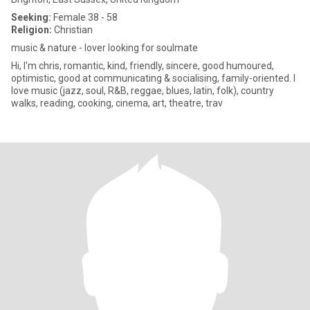
Seeking:
Female 38 - 58
Religion:
Christian
music & nature - lover looking for soulmate
Hi, I'm chris, romantic, kind, friendly, sincere, good humoured,
optimistic, good at communicating & socialising, family-oriented. I
love music (jazz, soul, R&B, reggae, blues, latin, folk), country
walks, reading, cooking, cinema, art, theatre, trav