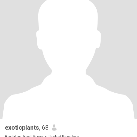
exoticplants
, 68
Brighton, East Sussex, United Kingdom