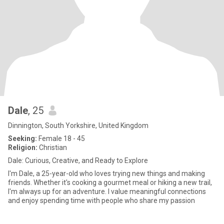
Dale
, 25
Dinnington, South Yorkshire, United Kingdom
Seeking:
Female 18 - 45
Religion:
Christian
Dale: Curious, Creative, and Ready to Explore
I'm Dale, a 25-year-old who loves trying new things and making
friends. Whether it's cooking a gourmet meal or hiking a new trail,
I'm always up for an adventure. I value meaningful connections
and enjoy spending time with people who share my passion