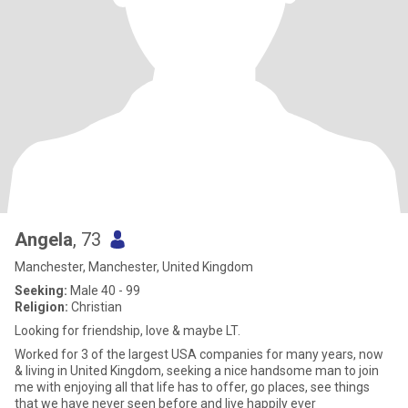
Angela
, 73
Manchester, Manchester, United Kingdom
Seeking:
Male 40 - 99
Religion:
Christian
Looking for friendship, love & maybe LT.
Worked for 3 of the largest USA companies for many years, now
& living in United Kingdom, seeking a nice handsome man to join
me with enjoying all that life has to offer, go places, see things
that we have never seen before and live happily ever