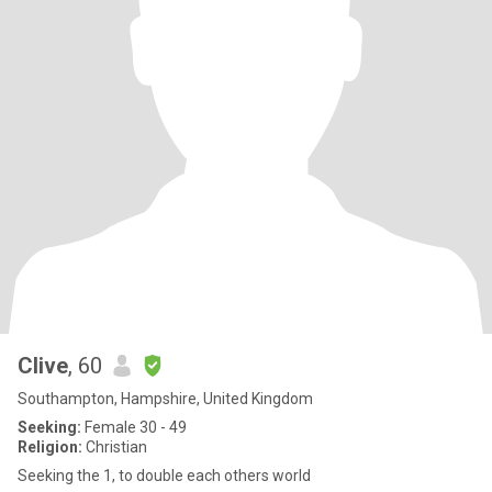
Clive
, 60
Southampton, Hampshire, United Kingdom
Seeking:
Female 30 - 49
Religion:
Christian
Seeking the 1, to double each others world