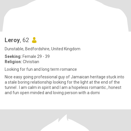
Leroy
, 62
Dunstable, Bedfordshire, United Kingdom
Seeking:
Female 29 - 39
Religion:
Christian
Looking for fun and long term romance
Nice easy going professional guy of Jamaican heritage stuck into
a stale boring relationship looking for the light at the end of the
tunnel . I am calm in spirit and I am a hopeless romantic , honest
and fun open minded and loving person with a domi