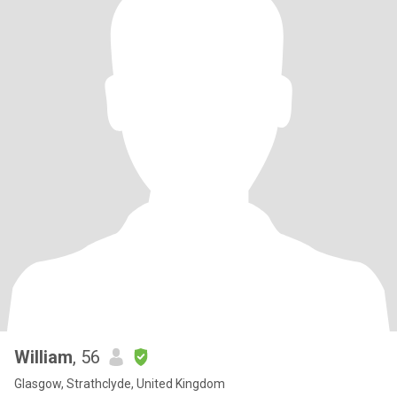
William
, 56
Glasgow, Strathclyde, United Kingdom