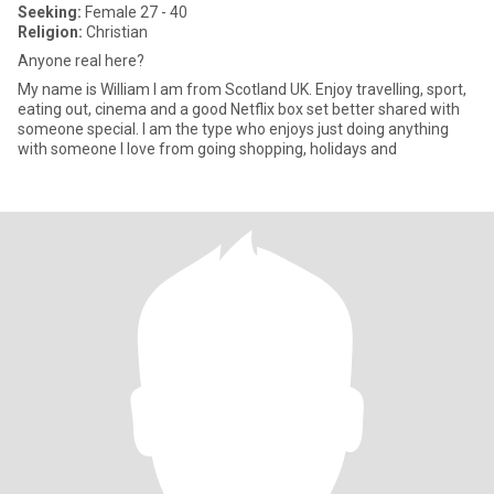
Seeking:
Female 27 - 40
Religion:
Christian
Anyone real here?
My name is William I am from Scotland UK. Enjoy travelling, sport,
eating out, cinema and a good Netflix box set better shared with
someone special. I am the type who enjoys just doing anything
with someone I love from going shopping, holidays and