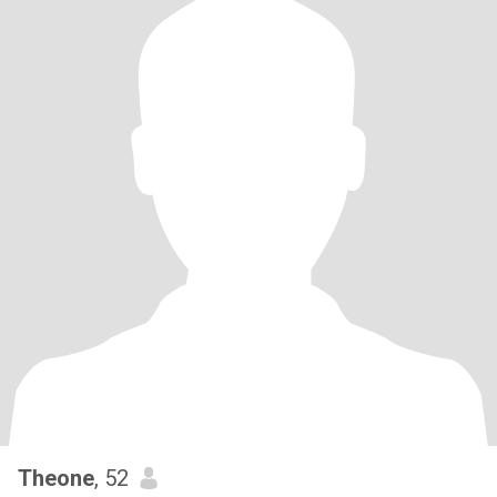
Theone
, 52