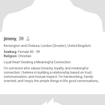
jimmy
, 38
Kensington and Chelsea, London (Greater), United Kingdom
Seeking:
Female 40 - 99
Religion:
Christian
Loyal Heart Seeking a Meaningful Connection
I'm someone who values honesty, loyalty, and meaningful
connection. I believe in building a relationship based on trust,
communication, and mutual respect. I'm hardworking, family-
oriented, and I enjoy the simple things in life good conversations,
la