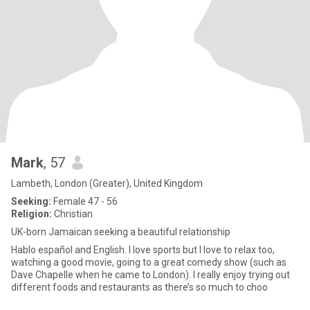
Mark
, 57
Lambeth, London (Greater), United Kingdom
Seeking:
Female 47 - 56
Religion:
Christian
UK-born Jamaican seeking a beautiful relationship
Hablo español and English. I love sports but I love to relax too,
watching a good movie, going to a great comedy show (such as
Dave Chapelle when he came to London). I really enjoy trying out
different foods and restaurants as there’s so much to choo