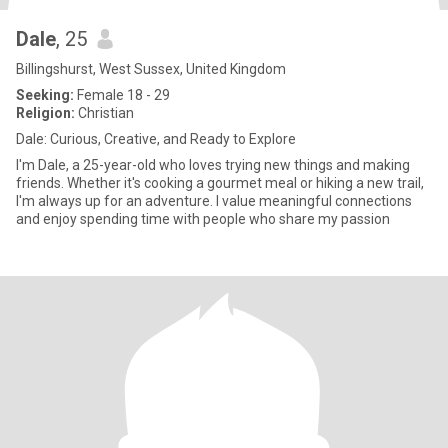
Dale
, 25
Billingshurst, West Sussex, United Kingdom
Seeking:
Female 18 - 29
Religion:
Christian
Dale: Curious, Creative, and Ready to Explore
I'm Dale, a 25-year-old who loves trying new things and making
friends. Whether it's cooking a gourmet meal or hiking a new trail,
I'm always up for an adventure. I value meaningful connections
and enjoy spending time with people who share my passion