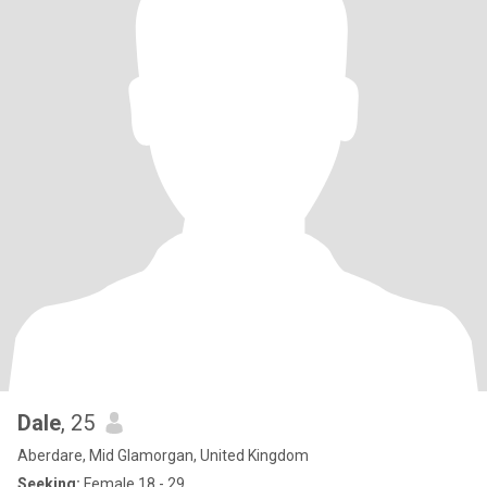
Dale
, 25
Aberdare, Mid Glamorgan, United Kingdom
Seeking:
Female 18 - 29