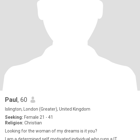
Paul
, 60
Islington, London (Greater), United Kingdom
Seeking:
Female 21 - 41
Religion:
Christian
Looking for the woman of my dreams is it you?
I am a determined self motivated individual who runs a IT