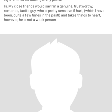
Hi. My close friends would say I'm a genuine, trustworthy,
romantic, tactile guy, who is pretty sensitive if hurt, (which I have
been, quite a few times in the past!) and takes things to heart,
however, he is not a weak person.