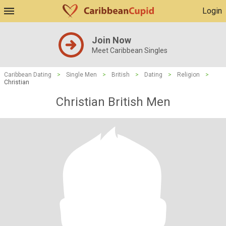
Login
Join Now
Meet Caribbean Singles
Caribbean Dating
>
Single Men
>
British
>
Dating
>
Religion
>
Christian
Christian British Men