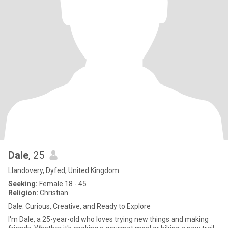
Dale
, 25
Llandovery, Dyfed, United Kingdom
Seeking:
Female 18 - 45
Religion:
Christian
Dale: Curious, Creative, and Ready to Explore
I'm Dale, a 25-year-old who loves trying new things and making