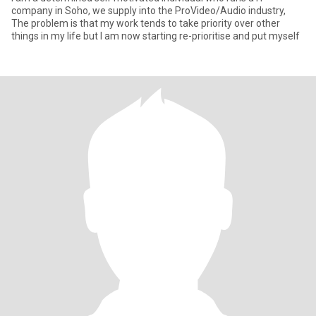
company in Soho, we supply into the ProVideo/Audio industry,
The problem is that my work tends to take priority over other
things in my life but I am now starting re-prioritise and put myself