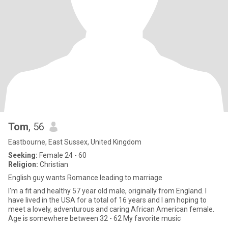
Tom
, 56
Eastbourne, East Sussex, United Kingdom
Seeking:
Female 24 - 60
Religion:
Christian
English guy wants Romance leading to marriage
I'm a fit and healthy 57 year old male, originally from England. I
have lived in the USA for a total of 16 years and I am hoping to
meet a lovely, adventurous and caring African American female.
Age is somewhere between 32 - 62 My favorite music