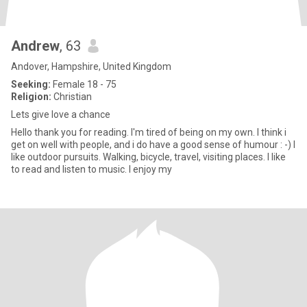
Andrew
, 63
Andover, Hampshire, United Kingdom
Seeking:
Female 18 - 75
Religion:
Christian
Lets give love a chance
Hello thank you for reading. I'm tired of being on my own. I think i
get on well with people, and i do have a good sense of humour : -) I
like outdoor pursuits. Walking, bicycle, travel, visiting places. I like
to read and listen to music. I enjoy my