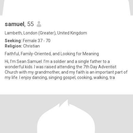
samuel
, 55
Lambeth, London (Greater), United Kingdom
Seeking:
Female 37 - 70
Religion:
Christian
Faithful, Family-Oriented, and Looking for Meaning
Hi, I’m Sean Samuel. I’m a soldier and a single father to a
wonderful kids. I was raised attending the 7th Day Adventist
Church with my grandmother, and my faith is an important part of
my life. I enjoy dancing, singing gospel, cooking, walking, tra