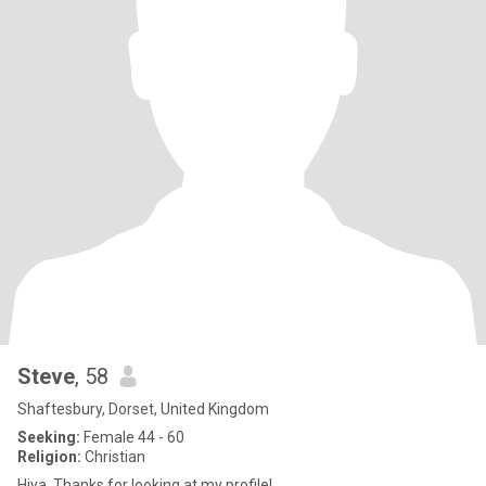
Steve
, 58
Shaftesbury, Dorset, United Kingdom
Seeking:
Female 44 - 60
Religion:
Christian
Hiya. Thanks for looking at my profile!