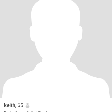
keith
, 65