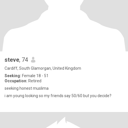
steve
, 74
Cardiff, South Glamorgan, United Kingdom
Seeking:
Female 18 - 51
Occupation:
Retired
seeking honest muslima
i am young looking so my friends say 50/60 but you decide?