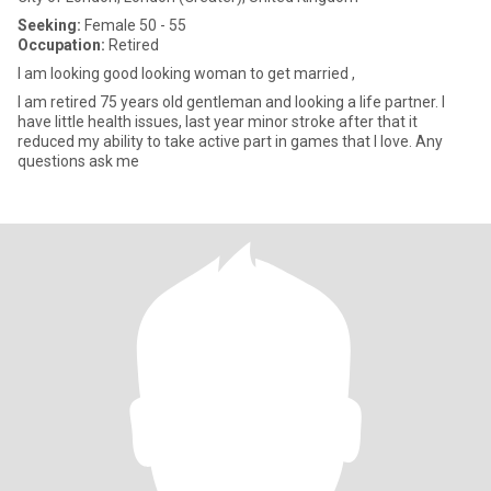
Seeking:
Female 50 - 55
Occupation:
Retired
I am looking good looking woman to get married ,
I am retired 75 years old gentleman and looking a life partner. I
have little health issues, last year minor stroke after that it
reduced my ability to take active part in games that I love. Any
questions ask me