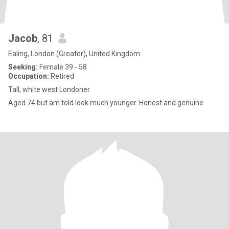
Jacob
, 81
Ealing, London (Greater), United Kingdom
Seeking:
Female 39 - 58
Occupation:
Retired
Tall, white west Londoner
Aged 74 but am told look much younger. Honest and genuine