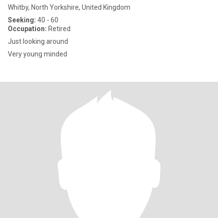
Whitby, North Yorkshire, United Kingdom
Seeking:
40 - 60
Occupation:
Retired
Just looking around
Very young minded