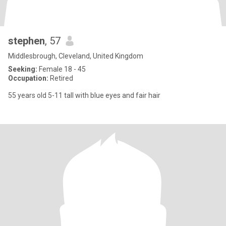
stephen
, 57
Middlesbrough, Cleveland, United Kingdom
Seeking:
Female 18 - 45
Occupation:
Retired
55 years old 5-11 tall with blue eyes and fair hair