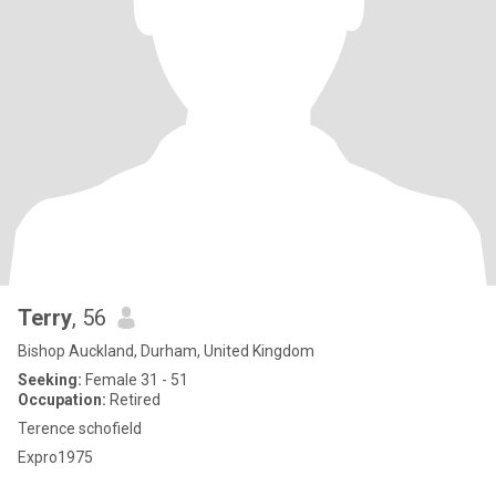
Terry
, 56
Bishop Auckland, Durham, United Kingdom
Seeking:
Female 31 - 51
Occupation:
Retired
Terence schofield
Expro1975