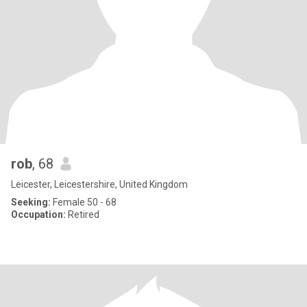
rob
, 68
Leicester, Leicestershire, United Kingdom
Seeking:
Female 50 - 68
Occupation:
Retired