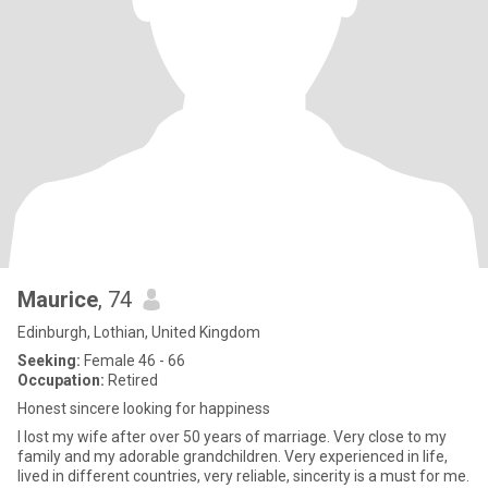
Maurice
, 74
Edinburgh, Lothian, United Kingdom
Seeking:
Female 46 - 66
Occupation:
Retired
Honest sincere looking for happiness
I lost my wife after over 50 years of marriage. Very close to my
family and my adorable grandchildren. Very experienced in life,
lived in different countries, very reliable, sincerity is a must for me.