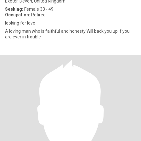
Exeter, Devon, United Kingdom
Seeking:
Female 33 - 49
Occupation:
Retired
looking for love
A loving man who is faithful and honesty Will back you up if you
are ever in trouble