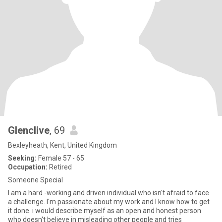
Glenclive
, 69
Bexleyheath, Kent, United Kingdom
Seeking:
Female 57 - 65
Occupation:
Retired
Someone Special
I am a hard -working and driven individual who isn't afraid to face
a challenge. I'm passionate about my work and I know how to get
it done. i would describe myself as an open and honest person
who doesn't believe in misleading other people and tries