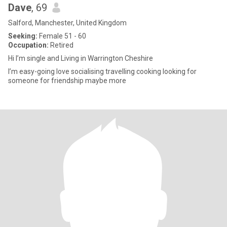
Dave
, 69
Salford, Manchester, United Kingdom
Seeking:
Female 51 - 60
Occupation:
Retired
Hi I’m single and Living in Warrington Cheshire
I’m easy-going love socialising travelling cooking looking for
someone for friendship maybe more