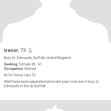
trevor
, 73
Bury St. Edmunds, Suffolk, United Kingdom
Seeking:
Female 39 - 61
Occupation:
Retired
Hi I’m Trevor I am 73
Well I have been separated since last year I now live in bury st
Edmund’s in the uk Suffolk