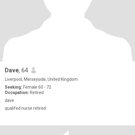
Dave
, 64
Liverpool, Merseyside, United Kingdom
Seeking:
Female 60 - 72
Occupation:
Retired
dave
qualifed nurse retired