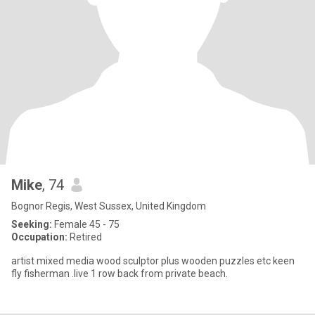
Mike
, 74
Bognor Regis, West Sussex, United Kingdom
Seeking:
Female 45 - 75
Occupation:
Retired
artist mixed media wood sculptor plus wooden puzzles etc keen
fly fisherman .live 1 row back from private beach.