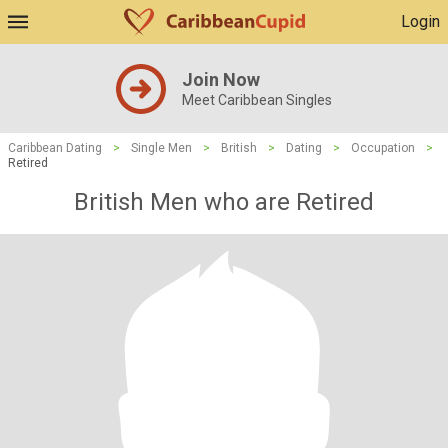
Login
Join Now
Meet Caribbean Singles
Caribbean Dating
>
Single Men
>
British
>
Dating
>
Occupation
>
Retired
British Men who are Retired