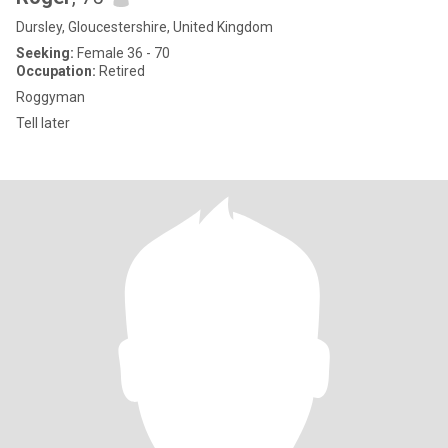
Dursley, Gloucestershire, United Kingdom
Seeking:
Female 36 - 70
Occupation:
Retired
Roggyman
Tell later