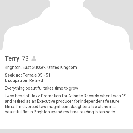
Terry
, 78
Brighton, East Sussex, United Kingdom
Seeking:
Female 35 - 51
Occupation:
Retired
Everything beautiful takes time to grow
I was head of Jazz Promotion for Atlantic Records when I was 19
and retired as an Executive producer for Independent feature
films. I'm.divorced two magnificent daughters live alone in a
beautiful flat in Brighton spend my time reading listening to