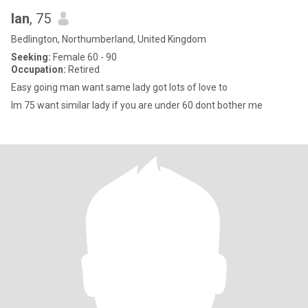
Ian
, 75
Bedlington, Northumberland, United Kingdom
Seeking:
Female 60 - 90
Occupation:
Retired
Easy going man want same lady got lots of love to
Im 75 want similar lady if you are under 60 dont bother me