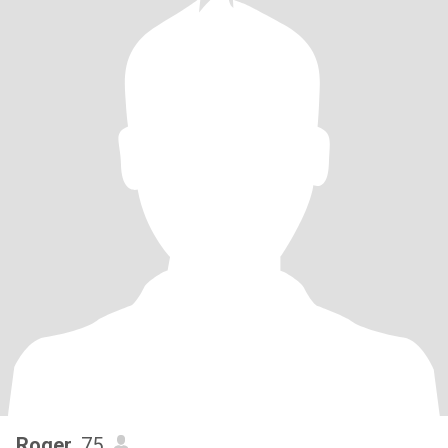
Roger
, 75