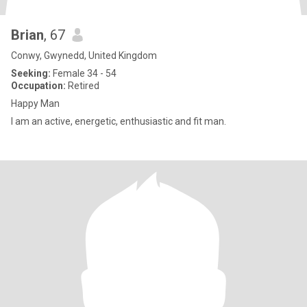
Brian
, 67
Conwy, Gwynedd, United Kingdom
Seeking:
Female 34 - 54
Occupation:
Retired
Happy Man
I am an active, energetic, enthusiastic and fit man.