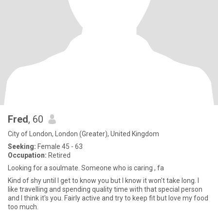
Fred
, 60
City of London, London (Greater), United Kingdom
Seeking:
Female 45 - 63
Occupation:
Retired
Looking for a soulmate. Someone who is caring , fa
Kind of shy until I get to know you but I know it won't take long. I
like travelling and spending quality time with that special person
and I think it's you. Fairly active and try to keep fit but love my food
too much.