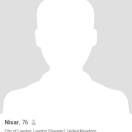
Nisar
, 76
City of London, London (Greater), United Kingdom