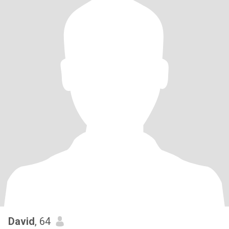
David
, 64