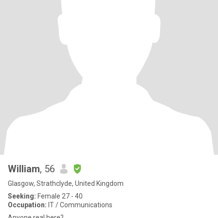
William
, 56
Glasgow, Strathclyde, United Kingdom
Seeking:
Female 27 - 40
Occupation:
IT / Communications
Anyone real here?