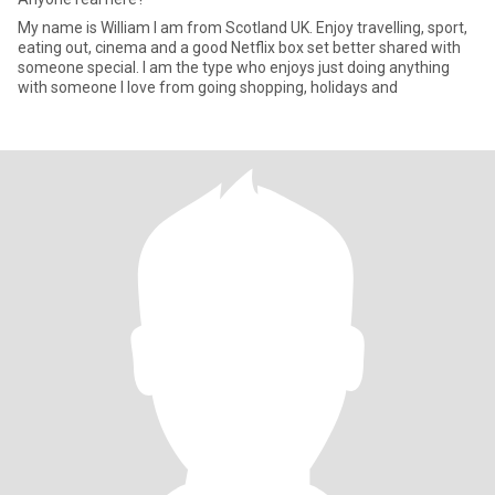
My name is William I am from Scotland UK. Enjoy travelling, sport,
eating out, cinema and a good Netflix box set better shared with
someone special. I am the type who enjoys just doing anything
with someone I love from going shopping, holidays and