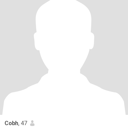
Cobh
, 47