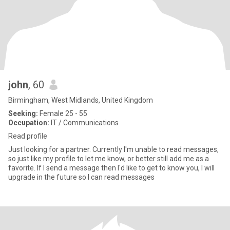
john
, 60
Birmingham, West Midlands, United Kingdom
Seeking:
Female 25 - 55
Occupation:
IT / Communications
Read profile
Just looking for a partner. Currently I'm unable to read messages,
so just like my profile to let me know, or better still add me as a
favorite. If I send a message then I'd like to get to know you, I will
upgrade in the future so I can read messages