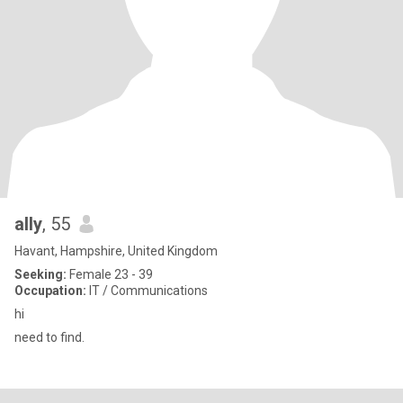
ally
, 55
Havant, Hampshire, United Kingdom
Seeking:
Female 23 - 39
Occupation:
IT / Communications
hi
need to find.