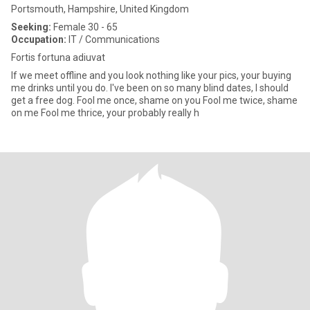
Portsmouth, Hampshire, United Kingdom
Seeking:
Female 30 - 65
Occupation:
IT / Communications
Fortis fortuna adiuvat
If we meet offline and you look nothing like your pics, your buying
me drinks until you do. I've been on so many blind dates, I should
get a free dog. Fool me once, shame on you Fool me twice, shame
on me Fool me thrice, your probably really h