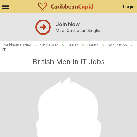
Login
Join Now
Meet Caribbean Singles
Caribbean Dating
>
Single Men
>
British
>
Dating
>
Occupation
>
IT
British Men in IT Jobs