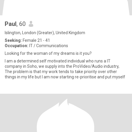
Paul
, 60
Islington, London (Greater), United Kingdom
Seeking:
Female 21 - 41
Occupation:
IT / Communications
Looking for the woman of my dreams is it you?
I am a determined self motivated individual who runs a IT
company in Soho, we supply into the ProVideo/Audio industry,
The problem is that my work tends to take priority over other
things in my life but I am now starting re-prioritise and put myself