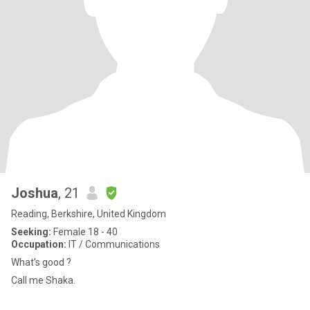
Joshua
, 21
Reading, Berkshire, United Kingdom
Seeking:
Female 18 - 40
Occupation:
IT / Communications
What’s good ?
Call me Shaka.