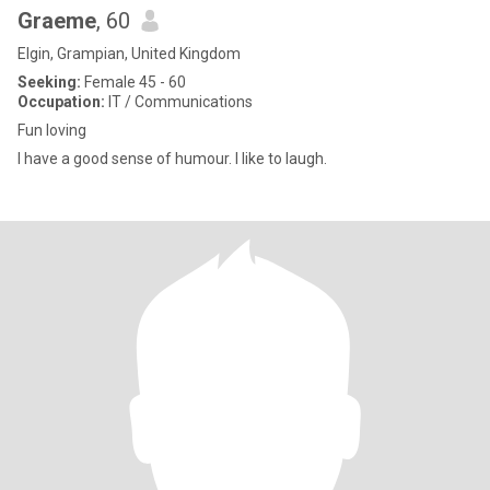
Graeme
, 60
Elgin, Grampian, United Kingdom
Seeking:
Female 45 - 60
Occupation:
IT / Communications
Fun loving
I have a good sense of humour. I like to laugh.