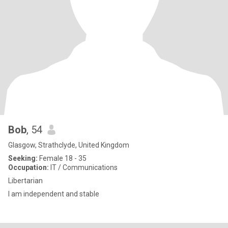
Bob
, 54
Glasgow, Strathclyde, United Kingdom
Seeking:
Female 18 - 35
Occupation:
IT / Communications
Libertarian
I am independent and stable