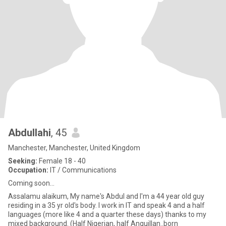
Abdullahi
, 45
Manchester, Manchester, United Kingdom
Seeking:
Female 18 - 40
Occupation:
IT / Communications
Coming soon...
Assalamu alaikum, My name's Abdul and I'm a 44 year old guy
residing in a 35 yr old's body. I work in IT and speak 4 and a half
languages (more like 4 and a quarter these days) thanks to my
mixed background. (Half Nigerian, half Anguillan..born