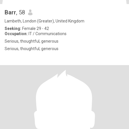
Barr
, 58
Lambeth, London (Greater), United Kingdom
Seeking:
Female 29 - 42
Occupation:
IT / Communications
Serious, thoughtful, generous
Serious, thoughtful, generous