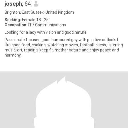
joseph
, 64
Brighton, East Sussex, United Kingdom
Seeking:
Female 18 - 25
Occupation:
IT / Communications
Looking for a lady with vision and good nature
Passionate focused good humoured guy with positive outlook. I
like good food, cooking, watching movies, football, chess, listening
music, art, reading, keep fit, mother nature and enjoy peace and
harmony.