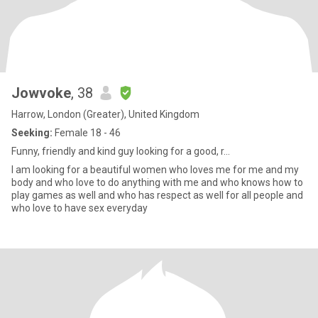
Jowvoke
, 38
Harrow, London (Greater), United Kingdom
Seeking:
Female 18 - 46
Funny, friendly and kind guy looking for a good, r...
I am looking for a beautiful women who loves me for me and my
body and who love to do anything with me and who knows how to
play games as well and who has respect as well for all people and
who love to have sex everyday