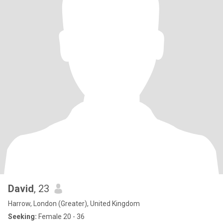
David
, 23
Harrow, London (Greater), United Kingdom
Seeking:
Female 20 - 36