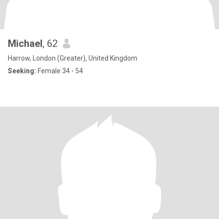
Michael
, 62
Harrow, London (Greater), United Kingdom
Seeking:
Female 34 - 54