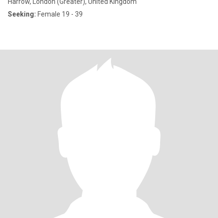
Harrow, London (Greater), United Kingdom
Seeking:
Female 19 - 39