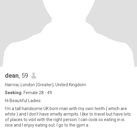
dean
, 59
Harrow, London (Greater), United Kingdom
Seeking:
Female 28 - 49
Hi Beautiful Ladies
I'm a tall handsome UK born man with my own teeth ( which are
white ) and I don't have smelly armpits. I like to travel but have lots
of places to visit with the right person. I can cook so eating in is
nice and I enjoy eating out. I go to the gym a