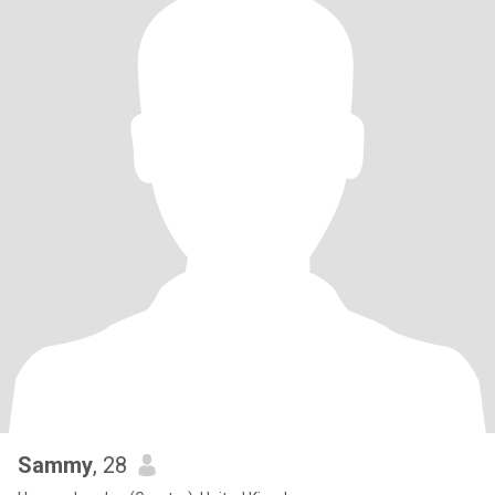
Sammy
, 28