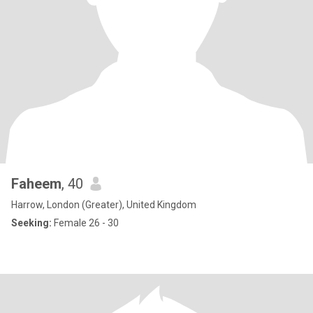
Faheem
, 40
Harrow, London (Greater), United Kingdom
Seeking:
Female 26 - 30