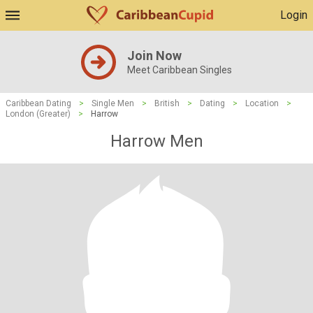
Login
Join Now
Meet Caribbean Singles
Caribbean Dating
>
Single Men
>
British
>
Dating
>
Location
>
London (Greater)
>
Harrow
Harrow Men