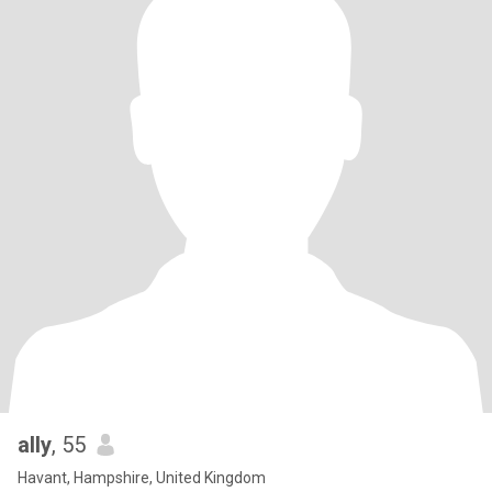
ally
, 55
Havant, Hampshire, United Kingdom