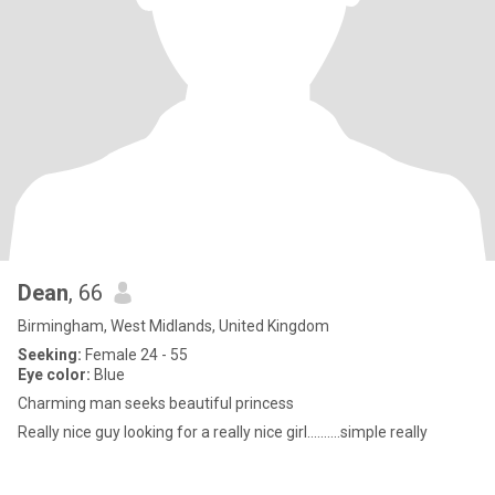
Dean
, 66
Birmingham, West Midlands, United Kingdom
Seeking:
Female 24 - 55
Eye color:
Blue
Charming man seeks beautiful princess
Really nice guy looking for a really nice girl..........simple really