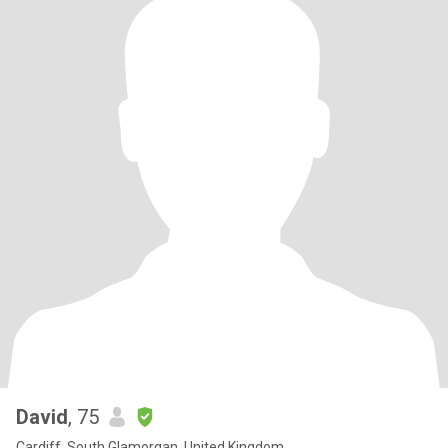
David
, 75
Cardiff, South Glamorgan, United Kingdom