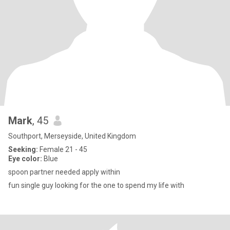
Mark
, 45
Southport, Merseyside, United Kingdom
Seeking:
Female 21 - 45
Eye color:
Blue
spoon partner needed apply within
fun single guy looking for the one to spend my life with