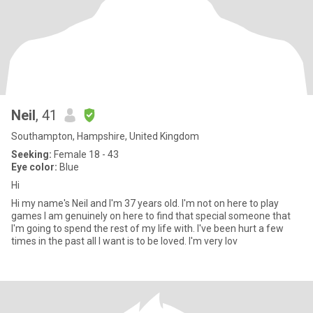
Neil
, 41
Southampton, Hampshire, United Kingdom
Seeking:
Female 18 - 43
Eye color:
Blue
Hi
Hi my name's Neil and I'm 37 years old. I'm not on here to play
games I am genuinely on here to find that special someone that
I'm going to spend the rest of my life with. I've been hurt a few
times in the past all I want is to be loved. I'm very lov