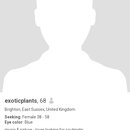
exoticplants
, 68
Brighton, East Sussex, United Kingdom
Seeking:
Female 38 - 58
Eye color:
Blue
music & nature - lover looking for soulmate