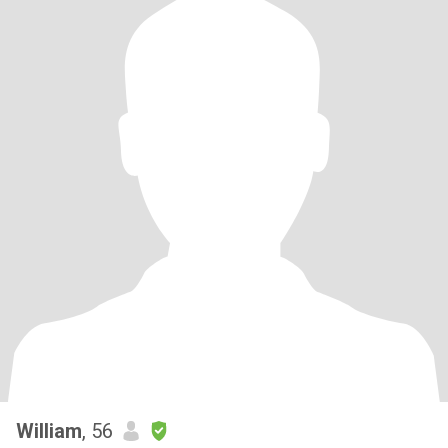
William
, 56