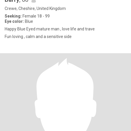
Crewe, Cheshire, United Kingdom
Seeking:
Female 18 - 99
Eye color:
Blue
Happy Blue Eyed mature man , love life and trave
Fun loving , calm and a sensitive side