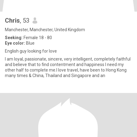
Chris
, 53
Manchester, Manchester, United Kingdom
Seeking:
Female 18 - 80
Eye color:
Blue
English guy looking for love
I am loyal, passionate, sincere, very intelligent, completely faithful
and believe that to find contentment and happiness I need my
other half to complete me.I love travel, have been to Hong Kong
many times & China, Thailand and Singapore and an