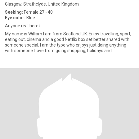
Glasgow, Strathclyde, United Kingdom
Seeking:
Female 27 - 40
Eye color:
Blue
Anyone real here?
My name is William I am from Scotland UK. Enjoy travelling, sport,
eating out, cinema and a good Netflix box set better shared with
someone special. I am the type who enjoys just doing anything
with someone I love from going shopping, holidays and