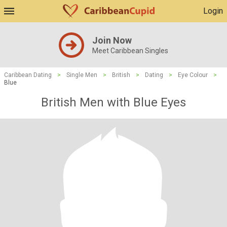
Login
Join Now
Meet Caribbean Singles
Caribbean Dating
>
Single Men
>
British
>
Dating
>
Eye Colour
>
Blue
British Men with Blue Eyes