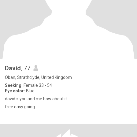
David
, 77
Oban, Strathclyde, United Kingdom
Seeking:
Female 33 - 54
Eye color:
Blue
david = you and me how about it
free easy going