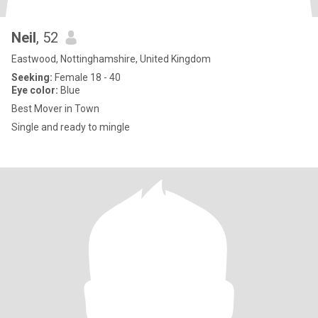
Neil
, 52
Eastwood, Nottinghamshire, United Kingdom
Seeking:
Female 18 - 40
Eye color:
Blue
Best Mover in Town
Single and ready to mingle