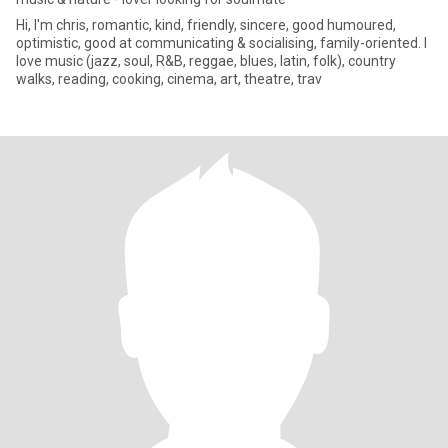
Hi, I'm chris, romantic, kind, friendly, sincere, good humoured,
optimistic, good at communicating & socialising, family-oriented. I
love music (jazz, soul, R&B, reggae, blues, latin, folk), country
walks, reading, cooking, cinema, art, theatre, trav