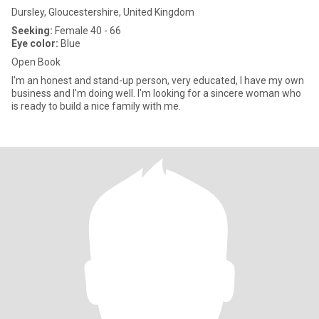
Dursley, Gloucestershire, United Kingdom
Seeking:
Female 40 - 66
Eye color:
Blue
Open Book
I'm an honest and stand-up person, very educated, I have my own
business and I'm doing well. I'm looking for a sincere woman who
is ready to build a nice family with me.