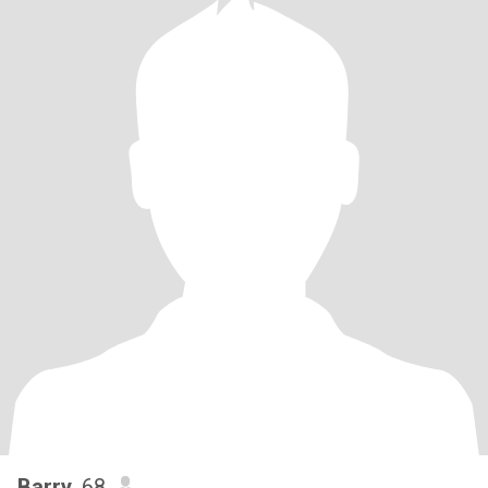
Barry
, 68