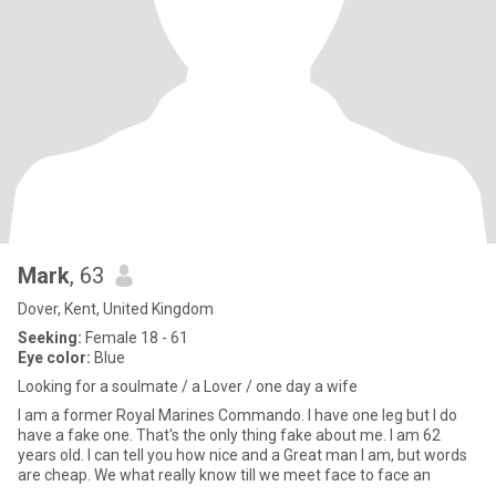
Mark
, 63
Dover, Kent, United Kingdom
Seeking:
Female 18 - 61
Eye color:
Blue
Looking for a soulmate / a Lover / one day a wife
I am a former Royal Marines Commando. I have one leg but I do
have a fake one. That's the only thing fake about me. I am 62
years old. I can tell you how nice and a Great man I am, but words
are cheap. We what really know till we meet face to face an