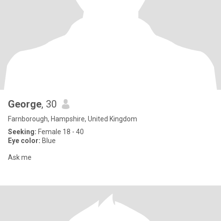
George
, 30
Farnborough, Hampshire, United Kingdom
Seeking:
Female 18 - 40
Eye color:
Blue
Ask me