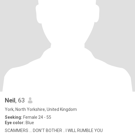
Neil
, 63
York, North Yorkshire, United Kingdom
Seeking:
Female 24 - 55
Eye color:
Blue
SCAMMERS ... DON'T BOTHER .. I WILL RUMBLE YOU