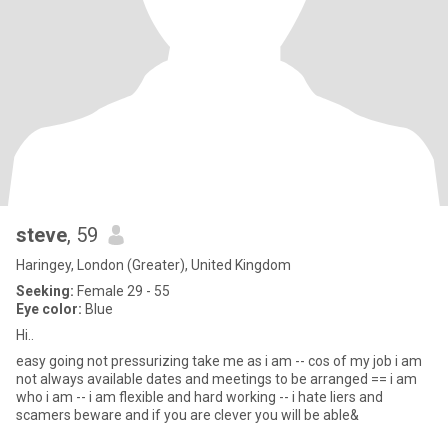
steve
, 59
Haringey, London (Greater), United Kingdom
Seeking:
Female 29 - 55
Eye color:
Blue
Hi..
easy going not pressurizing take me as i am -- cos of my job i am
not always available dates and meetings to be arranged == i am
who i am -- i am flexible and hard working -- i hate liers and
scamers beware and if you are clever you will be able&