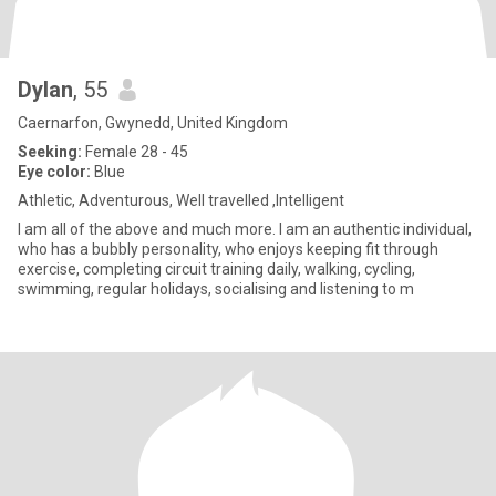
Dylan
, 55
Caernarfon, Gwynedd, United Kingdom
Seeking:
Female 28 - 45
Eye color:
Blue
Athletic, Adventurous, Well travelled ,Intelligent
I am all of the above and much more. I am an authentic individual,
who has a bubbly personality, who enjoys keeping fit through
exercise, completing circuit training daily, walking, cycling,
swimming, regular holidays, socialising and listening to m