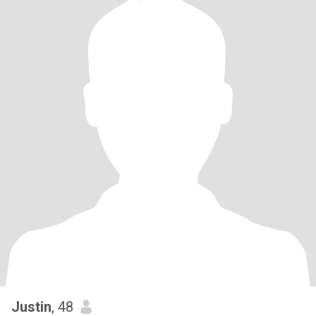
Justin
, 48