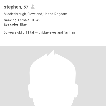
stephen
, 57
Middlesbrough, Cleveland, United Kingdom
Seeking:
Female 18 - 45
Eye color:
Blue
55 years old 5-11 tall with blue eyes and fair hair