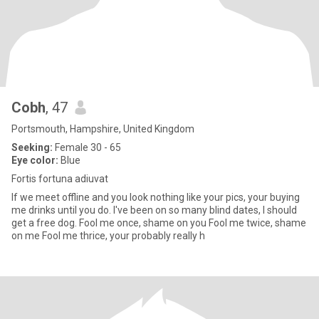
Cobh
, 47
Portsmouth, Hampshire, United Kingdom
Seeking:
Female 30 - 65
Eye color:
Blue
Fortis fortuna adiuvat
If we meet offline and you look nothing like your pics, your buying
me drinks until you do. I've been on so many blind dates, I should
get a free dog. Fool me once, shame on you Fool me twice, shame
on me Fool me thrice, your probably really h