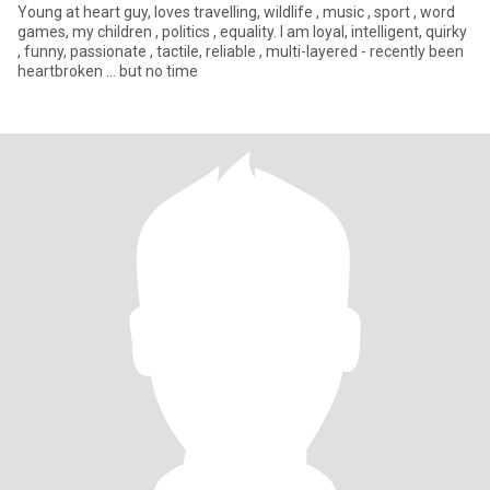
Young at heart guy, loves travelling, wildlife , music , sport , word
games, my children , politics , equality. I am loyal, intelligent, quirky
, funny, passionate , tactile, reliable , multi-layered - recently been
heartbroken ... but no time