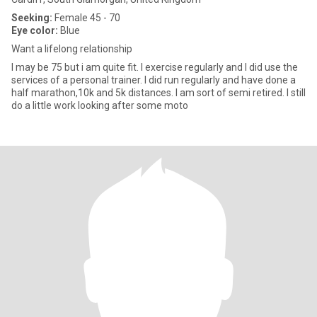
Seeking:
Female 45 - 70
Eye color:
Blue
Want a lifelong relationship
I may be 75 but i am quite fit. I exercise regularly and I did use the
services of a personal trainer. I did run regularly and have done a
half marathon,10k and 5k distances. I am sort of semi retired. I still
do a little work looking after some moto