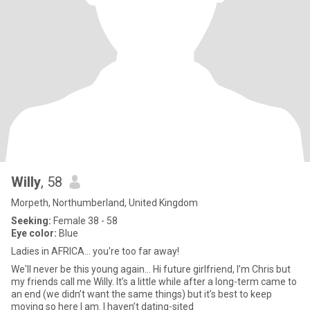
Willy
, 58
Morpeth, Northumberland, United Kingdom
Seeking:
Female 38 - 58
Eye color:
Blue
Ladies in AFRICA... you're too far away!
We'll never be this young again... Hi future girlfriend, I’m Chris but
my friends call me Willy. It’s a little while after a long-term came to
an end (we didn’t want the same things) but it’s best to keep
moving so here I am. I haven’t dating-sited