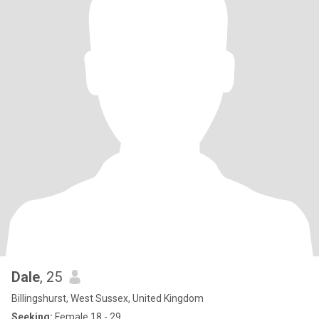
Dale
, 25
Billingshurst, West Sussex, United Kingdom
Seeking:
Female 18 - 29