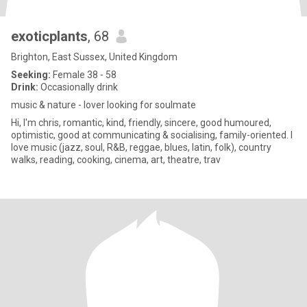
exoticplants
, 68
Brighton, East Sussex, United Kingdom
Seeking:
Female 38 - 58
Drink:
Occasionally drink
music & nature - lover looking for soulmate
Hi, I'm chris, romantic, kind, friendly, sincere, good humoured,
optimistic, good at communicating & socialising, family-oriented. I
love music (jazz, soul, R&B, reggae, blues, latin, folk), country
walks, reading, cooking, cinema, art, theatre, trav