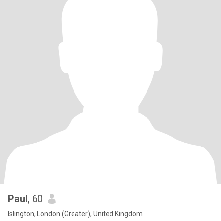
Paul
, 60
Islington, London (Greater), United Kingdom