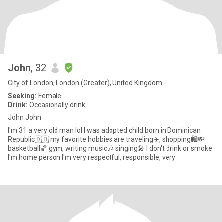
John
, 32
City of London, London (Greater), United Kingdom
Seeking:
Female
Drink:
Occasionally drink
John John
I'm 31 a very old man lol I was adopted child born in Dominican
Republic🇩🇴 my favorite hobbies are traveling✈️, shopping🛍️💸
basketball🏀 gym, writing music🎶 singing🎤 I don't drink or smoke
I'm home person I'm very respectful, responsible, very