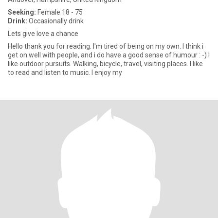
Seeking:
Female 18 - 75
Drink:
Occasionally drink
Lets give love a chance
Hello thank you for reading. I'm tired of being on my own. I think i
get on well with people, and i do have a good sense of humour : -) I
like outdoor pursuits. Walking, bicycle, travel, visiting places. I like
to read and listen to music. I enjoy my