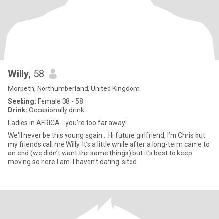
Willy
, 58
Morpeth, Northumberland, United Kingdom
Seeking:
Female 38 - 58
Drink:
Occasionally drink
Ladies in AFRICA... you're too far away!
We'll never be this young again... Hi future girlfriend, I’m Chris but
my friends call me Willy. It’s a little while after a long-term came to
an end (we didn’t want the same things) but it’s best to keep
moving so here I am. I haven’t dating-sited