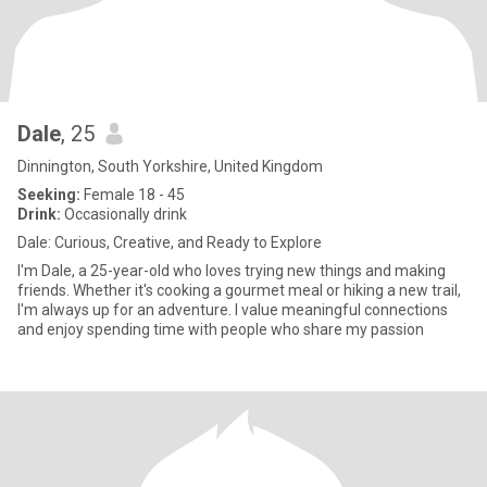
Dale
, 25
Dinnington, South Yorkshire, United Kingdom
Seeking:
Female 18 - 45
Drink:
Occasionally drink
Dale: Curious, Creative, and Ready to Explore
I'm Dale, a 25-year-old who loves trying new things and making
friends. Whether it's cooking a gourmet meal or hiking a new trail,
I'm always up for an adventure. I value meaningful connections
and enjoy spending time with people who share my passion