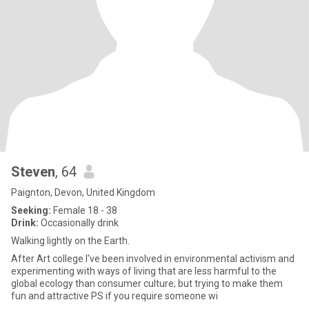
Steven
, 64
Paignton, Devon, United Kingdom
Seeking:
Female 18 - 38
Drink:
Occasionally drink
Walking lightly on the Earth.
After Art college I've been involved in environmental activism and
experimenting with ways of living that are less harmful to the
global ecology than consumer culture; but trying to make them
fun and attractive PS if you require someone wi