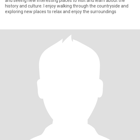
and seeing new interesting places to visit and learn about the
history and culture. I enjoy walking through the countryside and
exploring new places to relax and enjoy the surroundings