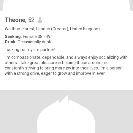
Theone
, 52
Waltham Forest, London (Greater), United Kingdom
Seeking:
Female 38 - 49
Drink:
Occasionally drink
Looking for my life partner!
I'm compassionate, dependable, and always enjoy socializing with
others. I take great pleasure in helping those around me,
constantly striving to bring more joy into their lives. I'm a person
with a strong drive, eager to grow and improve in ever