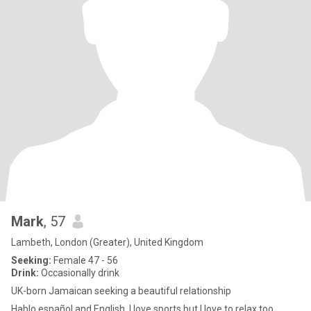
Mark
, 57
Lambeth, London (Greater), United Kingdom
Seeking:
Female 47 - 56
Drink:
Occasionally drink
UK-born Jamaican seeking a beautiful relationship
Hablo español and English. I love sports but I love to relax too,