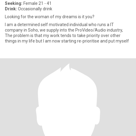
Seeking:
Female 21 - 41
Drink:
Occasionally drink
Looking for the woman of my dreams is it you?
I am a determined self motivated individual who runs a IT
company in Soho, we supply into the ProVideo/Audio industry,
The problem is that my work tends to take priority over other
things in my life but I am now starting re-prioritise and put myself