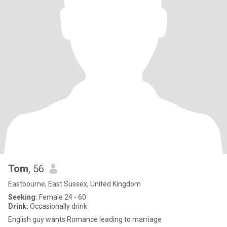
Tom
, 56
Eastbourne, East Sussex, United Kingdom
Seeking:
Female 24 - 60
Drink:
Occasionally drink
English guy wants Romance leading to marriage