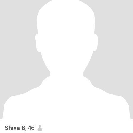
Shiva B
, 46