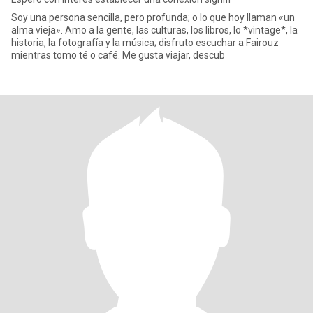
Soy una persona sencilla, pero profunda; o lo que hoy llaman «un
alma vieja». Amo a la gente, las culturas, los libros, lo *vintage*, la
historia, la fotografía y la música; disfruto escuchar a Fairouz
mientras tomo té o café. Me gusta viajar, descub