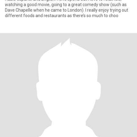
watching a good movie, going to a great comedy show (such as
Dave Chapelle when he came to London). I really enjoy trying out
different foods and restaurants as there’s so much to choo