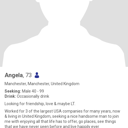
Angela
, 73
Manchester, Manchester, United Kingdom
Seeking:
Male 40 - 99
Drink:
Occasionally drink
Looking for friendship, love & maybe LT.
Worked for 3 of the largest USA companies for many years, now
& living in United Kingdom, seeking a nice handsome man to join
me with enjoying all that life has to offer, go places, see things
that we have never seen before and live happily ever