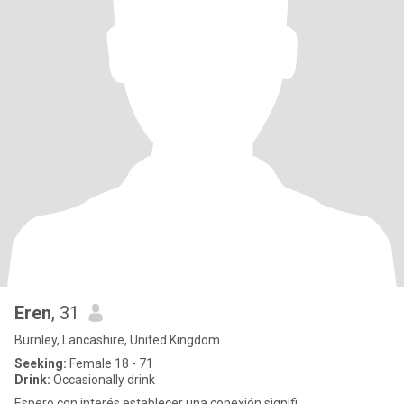
Eren
, 31
Burnley, Lancashire, United Kingdom
Seeking:
Female 18 - 71
Drink:
Occasionally drink
Espero con interés establecer una conexión signifi