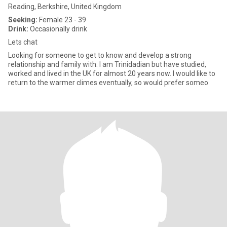
Reading, Berkshire, United Kingdom
Seeking:
Female 23 - 39
Drink:
Occasionally drink
Lets chat
Looking for someone to get to know and develop a strong
relationship and family with. I am Trinidadian but have studied,
worked and lived in the UK for almost 20 years now. I would like to
return to the warmer climes eventually, so would prefer someo