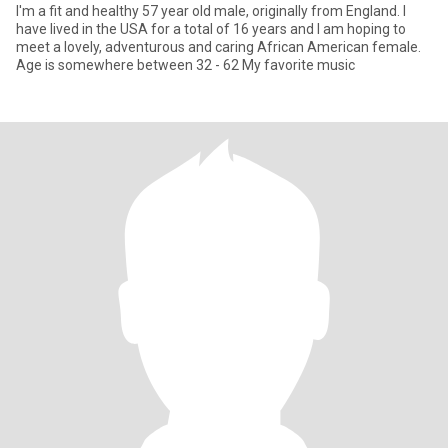
I'm a fit and healthy 57 year old male, originally from England. I
have lived in the USA for a total of 16 years and I am hoping to
meet a lovely, adventurous and caring African American female.
Age is somewhere between 32 - 62 My favorite music