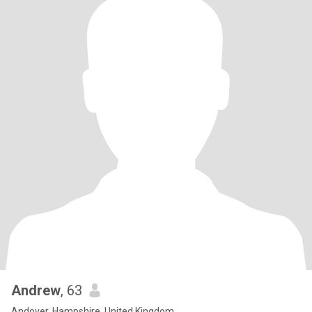
Andrew
, 63
Andover, Hampshire, United Kingdom