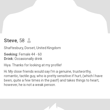
Steve
, 58
Shaftesbury, Dorset, United Kingdom
Seeking:
Female 44 - 60
Drink:
Occasionally drink
Hiya. Thanks for looking at my profile!
Hi. My close friends would say I'm a genuine, trustworthy,
romantic, tactile guy, who is pretty sensitive if hurt, (which I have
been, quite a few times in the past!) and takes things to heart,
however, he is not a weak person.