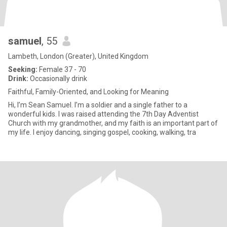
samuel
, 55
Lambeth, London (Greater), United Kingdom
Seeking:
Female 37 - 70
Drink:
Occasionally drink
Faithful, Family-Oriented, and Looking for Meaning
Hi, I’m Sean Samuel. I’m a soldier and a single father to a
wonderful kids. I was raised attending the 7th Day Adventist
Church with my grandmother, and my faith is an important part of
my life. I enjoy dancing, singing gospel, cooking, walking, tra