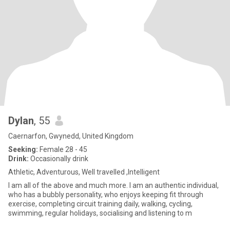
Dylan
, 55
Caernarfon, Gwynedd, United Kingdom
Seeking:
Female 28 - 45
Drink:
Occasionally drink
Athletic, Adventurous, Well travelled ,Intelligent
I am all of the above and much more. I am an authentic individual,
who has a bubbly personality, who enjoys keeping fit through
exercise, completing circuit training daily, walking, cycling,
swimming, regular holidays, socialising and listening to m