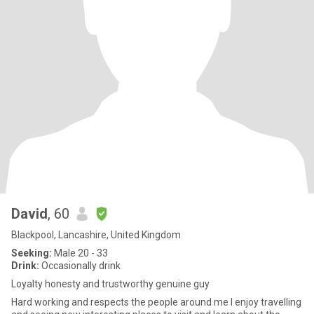
David
, 60
Blackpool, Lancashire, United Kingdom
Seeking:
Male 20 - 33
Drink:
Occasionally drink
Loyalty honesty and trustworthy genuine guy
Hard working and respects the people around me I enjoy travelling