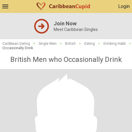
Login
Join Now
Meet Caribbean Singles
Caribbean Dating
>
Single Men
>
British
>
Dating
>
Drinking Habit
>
Occasionally Drink
British Men who Occasionally Drink