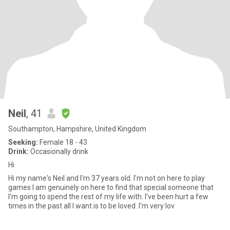
Neil
, 41
Southampton, Hampshire, United Kingdom
Seeking:
Female 18 - 43
Drink:
Occasionally drink
Hi
Hi my name's Neil and I'm 37 years old. I'm not on here to play
games I am genuinely on here to find that special someone that
I'm going to spend the rest of my life with. I've been hurt a few
times in the past all I want is to be loved. I'm very lov