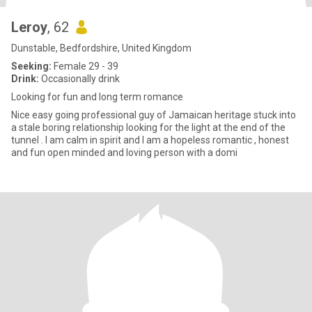
Leroy
, 62
Dunstable, Bedfordshire, United Kingdom
Seeking:
Female 29 - 39
Drink:
Occasionally drink
Looking for fun and long term romance
Nice easy going professional guy of Jamaican heritage stuck into
a stale boring relationship looking for the light at the end of the
tunnel . I am calm in spirit and I am a hopeless romantic , honest
and fun open minded and loving person with a domi