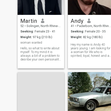
Martin
Andy
52
•
Solingen, North Rhine-Westphalia, Germany
41
•
Paderborn, North Rhine-Westphalia, Germany
Seeking:
Female 23 - 41
Seeking:
Female 20 - 35
Weight:
97 kg (213 lb)
Weight:
82 kg (180 lb)
woman wanted
Hey my name is Andy 40
Hello, so what to write about
years young. I am looking for
myself. To my mind it is
a woman for life who is
always a bit of a problem to
spirited, loyal, honest and a
desribe your own personality.
family person. She should
I am an open minded person
ideally be between 20 and 3
with a lol of interests such as
years young. But it does not
books, sports, cooking,
only depend on this. If a
music..... My intention is to
woman is a little older and I
share life wit
lik