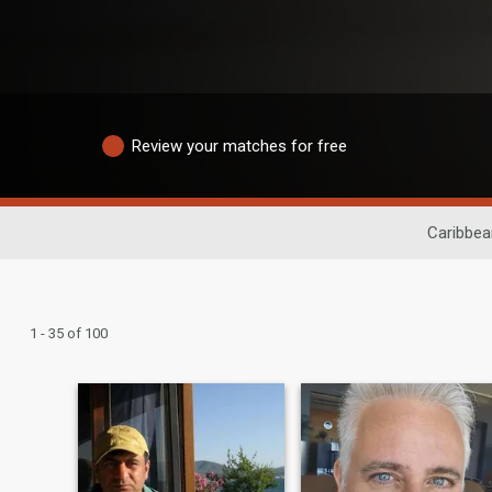
Review your matches for free
Caribbea
1 - 35 of 100