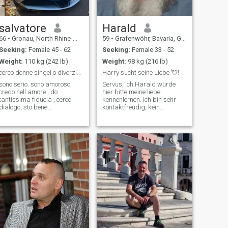
salvatore
Harald
66
•
Gronau, North Rhine-Westphalia, Germany
59
•
Grafenwöhr, Bavaria, Germany
Seeking:
Female 45 - 62
Seeking:
Female 33 - 52
Weight:
110 kg (242 lb)
Weight:
98 kg (216 lb)
cerco donne singel o divorziate da 52 a 62 max
Harry sucht seine Liebe 💘!
sono serio. sono amoroso,
Servus, ich Harald würde
credo nell amore , do
hier bitte meine liebe
tantissima fiducia , cerco
kennenlernen. Ich bin sehr
dialogo, sto bene
kontaktfreudig, kein
economicamente, sono
langweiliger Mensch. Bin
pensionato, ho casa mia,
offen und ehrlich in jeder
sono premuroso, rispetto , ho
hinsicht auch im schreiben.
tanti amici veri, mi piace
Bin leider zur Zeit noch
bella macchina , vado
krank, aber auf dem weg
spesso a cena fuori casa,
der besserung! Ich freu