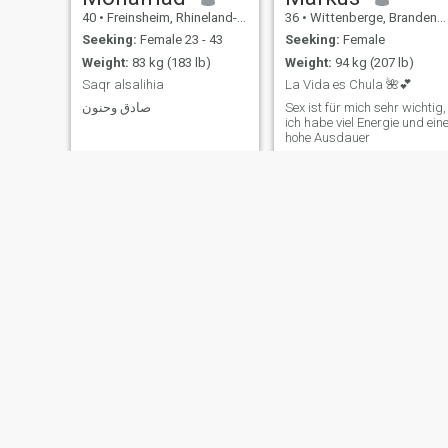
40
•
Freinsheim, Rhineland-Palatinate, Germany
36
•
Wittenberge, Brandenburg, Germany
Seeking:
Female 23 - 43
Seeking:
Female
Weight:
83 kg (183 lb)
Weight:
94 kg (207 lb)
Saqr alsalihia
La Vida es Chula 🌺💕
صادق وحنون
Sex ist für mich sehr wichtig,
ich habe viel Energie und ein
hohe Ausdauer
Steffen
Marc
56
•
Celle, Lower Saxony, Germany
53
•
Nortorf, Schleswig-Holstein, Germany