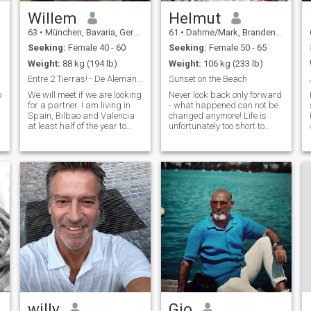
Willem
Helmut
63
•
München, Bavaria, Germany
61
•
Dahme/Mark, Brandenburg, Germany
Seeking:
Female 40 - 60
Seeking:
Female 50 - 65
Weight:
88 kg (194 lb)
Weight:
106 kg (233 lb)
Entre 2 Tierras! - De Alemania a España.
Sunset on the Beach
o
We will meet if we are looking
Never look back only forward
Hi 
for a partner. I am living in
- what happened can not be
Spain, Bilbao and Valencia
changed anymore! Life is
at least half of the year to
unfortunately too short to
find a good place to live. My
waste time. I love evenings by
home is still in Munich but I
the campfire or by the
e
want to move to Spain. I
fireplace with a good glass
worked and lived abroad in
of wine, but also sunsets by
England and Australia
the sea.
willy
Gio