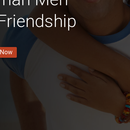
 Friendship
 Now