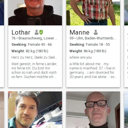
Lothar
Manne
76
•
Braunschweig, Lower Saxony, Germany
59
•
Ulm, Baden-Wurttemberg, Germany
Seeking:
Female 45 - 66
Seeking:
Female 18 - 55
Weight:
82 kg (180 lb)
Weight:
86 kg (189 lb)
Herz zu Herz, Seele zu Seele. Hand in Hand.
where are you
Weit gereist, in ferne Länder,
a little bit about me ...my
ins ferne Ich. Du bist mir
name is manfred .57. i live in
schon so nah und doch noch
germany ...i am divorced for
so fern. Suchen möchte ich
20 years and live alone ... so
nicht. Doch wo finde ich Dich?
a single... i have 3 kids but
Habe beruflich als Architekt
have grown and no longer
und später als Autor viel
live with me ..I like ... sea,
gearbeitet in meinem Leben,
water, fishing, motorbikes,
bin und bleibe ein akti
good food, mot