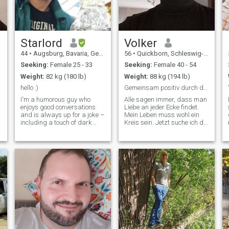
Starlord
Volker
44
•
Augsburg, Bavaria, Germany
56
•
Quickborn, Schleswig-Holstein, Germany
Seeking:
Female 25 - 33
Seeking:
Female 40 - 54
Weight:
82 kg (180 lb)
Weight:
88 kg (194 lb)
hello :)
Gemeinsam positiv durch das Leben gehen
I'm a humorous guy who
Alle sagen immer, dass man
enjoys good conversations
Liebe an jeder Ecke findet.
and is always up for a joke –
Mein Leben muss wohl ein
including a touch of dark
Kreis sein. Jetzt suche ich die
5
humor. I occasionally smoke
Frau mit der ich lerne das es
and spend my time with
wirklich ecken gibt😊 Wenn
computers and livestreams. I
da draußen noch jemand
used to be quite sporty, but
herumirrt, der zu sich selbst
after an accident in May
und mir ehrlich und treu
2024, I've