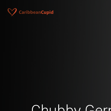
Chubby Ge