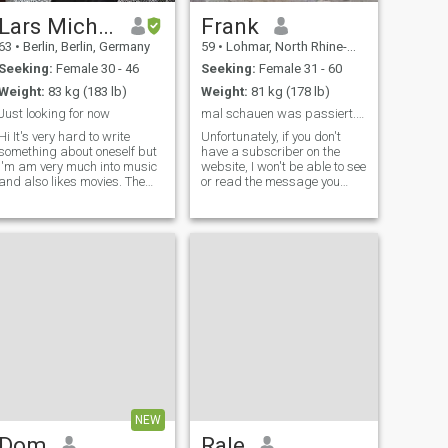
Lars Michael
Frank
63
•
Berlin, Berlin, Germany
59
•
Lohmar, North Rhine-Westphalia, Germany
Seeking:
Female 30 - 46
Seeking:
Female 31 - 60
Weight:
83 kg (183 lb)
Weight:
81 kg (178 lb)
Just looking for now
mal schauen was passiert.....
It's very hard to write
Unfortunately, if you don't
something about oneself but
have a subscriber on the
I'm am very much into music
website, I won't be able to see
and also likes movies. The
or read the message you
older I get it seems that I am
sent. I also can't read her
becoming more and more a
WhatsApp or phone number.
homebody but that doesn't
I'm just a standard member
mean I stay at home all the
right now. My daughter,
time as I like long walks and
whom I love very much, is
going out occational. It also
sometimes with me and this
doesn't mean I am anti social
is also good. So I don't mind
as I am very outgoing and
if the new partner has kids,
likes good company.
too. I love the quiet, the
mountains, but also
sometimes the hustle. Enjoy
riding a motorcycle, too. If you
want to know more, feel free
to find out.
NEW
Dom
Rale