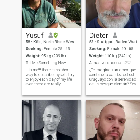
Yusuf
Dieter
58
•
Köln, North Rhine-Westphalia, Germany
53
•
Stuttgart, Baden-Wurttemberg, Germany
Seeking:
Female 25 - 45
Seeking:
Female 40 - 65
Weight:
95 kg (209 lb)
Weight:
110 kg (242 lb)
Tell Me Something New
Almas verdaderas ♡♡
it is me!!! there is no short
¿Te imaginas un amor que
way to describe myself. I try
combine la calidez del sol
to enjoy each day of my life
uruguayo con la serenidad
even there are really
de un bosque alemán? Soy
annoying days. I like to visit
Dieter, 53 años, y llevo dentro
different Countries for
el ritmo cariñoso del Río de la
holiday or business and
Plata y la constancia
Travel organization is also
tranquila de Europa. Mi vida
my profession which I really
ha forjado un equilibrio
especia