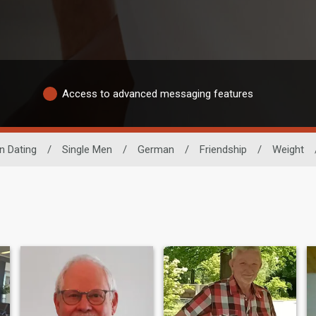
Access to advanced messaging features
n Dating
/
Single Men
/
German
/
Friendship
/
Weight