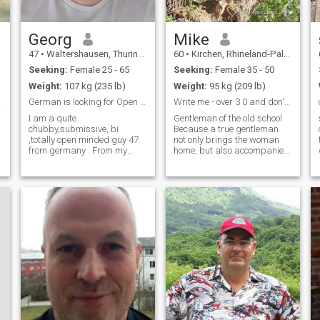
Georg
Mike
47
•
Waltershausen, Thuringia, Germany
60
•
Kirchen, Rhineland-Palatinate, Germany
Seeking:
Female 25 - 65
Seeking:
Female 35 - 50
Weight:
107 kg (235 lb)
Weight:
95 kg (209 lb)
ben.
German is looking for Open relationship
Write me - over 3 0 and don't want children
I am a quite
Gentleman of the old school
chubby,submissive, bi
Because a true gentleman
,totally open minded guy 47
not only brings the woman
from germany . From my
home, but also accompanies
character i am calm , full of
her to the front door. There he
understanding, loyal,
politely says goodbye and
interested in many things.
then waits until the light goes
Was already in 2 Cuckold
on upstairs. Faithful, Loyal,
relationships before. Living in
Helpful, Understanding
germany, but open to relocate
for the right Lady. Interested
in many things.