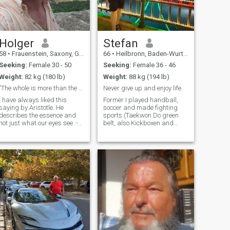
entire life. Now I'm taking the
time to find my sweet, dark
happiness in life. I am very
passionate, which I expect
from my partner without any
reservations. But I am not a
Holger
Stefan
sponsor for airtime or similar
58
•
Frauenstein, Saxony, Germany
66
•
Heilbronn, Baden-Wurttemberg, Germany
demands. I will support the
woman who wins my heart,
Seeking:
Female 30 - 50
Seeking:
Female 36 - 46
no one else!
Weight:
82 kg (180 lb)
Weight:
88 kg (194 lb)
"The whole is more than the sum of its parts"
Never give up and enjoy life.
I have always liked this
Former I played handball,
saying by Aristotle. He
soccer and made fighting
describes the essence and
sports (Taekwon Do green
not just what our eyes see :-)
belt, also Kickboxen and
I'm a simple man.
Ninjitsu). I also like walks
Sometimes a bit chaotic and
with my future girlfriend in
always too late. That's why I
the forest, nature or at
hope that I can achieve a
touristik attractions. I also
precision landing with you :-)
enjoy to spent with her a
If you h
wellness d