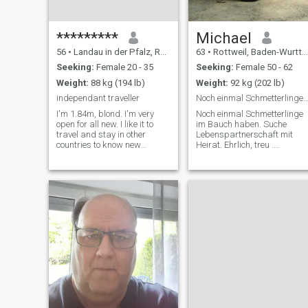
*********
Michael
56
•
Landau in der Pfalz, Rhineland-Palatinate, Germany
63
•
Rottweil, Baden-Wurttemberg, Germany
Seeking:
Female 20 - 35
Seeking:
Female 50 - 62
Weight:
88 kg (194 lb)
Weight:
92 kg (202 lb)
independant traveller
Noch einmal Schmetterlinge im Bauch ha
I'm 1.84m, blond. I'm very
Noch einmal Schmetterlinge
open for all new. I like it to
im Bauch haben. Suche
travel and stay in other
Lebenspartnerschaft mit
countries to know new
Heirat. Ehrlich, treu .
people(spoken languages:
fürsorgend großzügig.
english,deutsch,francais?,espanol),
Manchmal zu großzügig.
new kind of living and
Oder immer großzügig. Bin
diferent food. I love warm
bodenständig. Suche
time, beautiful beaches,
Komplizin zum Pferde
sightseeing, swimming in the
stehlen. Ich wohne etwas
sea and romantic places.
ländlich. Also