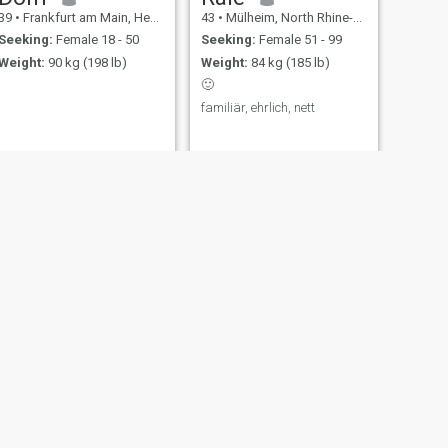
39
•
Frankfurt am Main, Hesse, Germany
43
•
Mülheim, North Rhine-Westphalia, Germany
Seeking:
Female 18 - 50
Seeking:
Female 51 - 99
Weight:
90 kg (198 lb)
Weight:
84 kg (185 lb)
🙂
familiär, ehrlich, nett
NEXT
Dejan
50
•
Düsseldorf, North Rhine-Westphalia, Germany