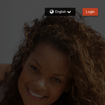
English
Login