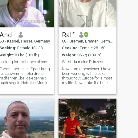
Andi
Ralf
50
•
Kassel, Hesse, Germany
68
•
Bremen, Bremen, Germany
Seeking:
Female 18 - 33
Seeking:
Female 28 - 50
Weight:
83 kg (183 lb)
Weight:
86 kg (189 lb)
Looking for that special one
Wirst du meine Prinzessin in Deutschland?
Etwas über mich: Sport kung
Now I am a pensioner. I have
fu, schwimmen,pferdreiten,
been working with trucks
radfahren...bei gelegenheit
throughout Europe for almost
auch segeln Hobbies Musik
my life. Now I take the time to
machen,Zeichnen,Lesen,Wandern,Reisen,Kunst
find my sweet dark
Kinderwunsch finde es raus
happiness in life. I am very
Musik verschieden,aber
passionate, which I expect
KEINE schlagermusik Fi
from my partner without
reservation.\I am not a
sponsor for airtime or similar
demands. I will support the
woman who wins my heart,
none else! Now I'm retired. I
have been driving trucks all
over Europe for almost my