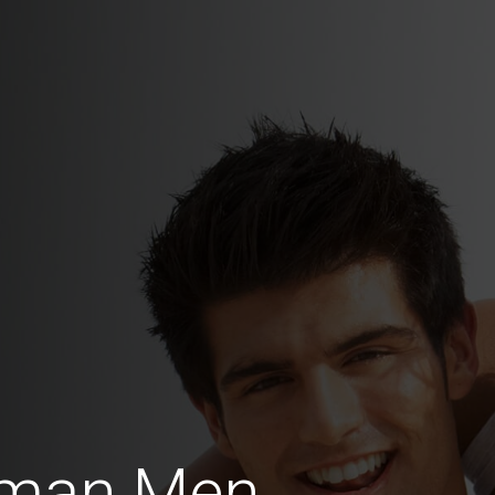
rman Men