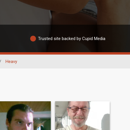
Trusted site backed by Cupid Media
/
Heavy