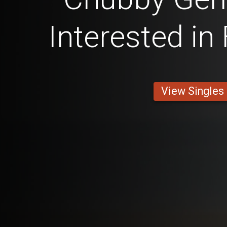
Interested in
View Singles