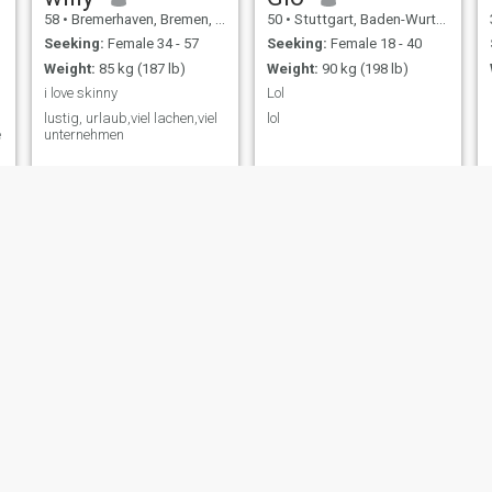
58
•
Bremerhaven, Bremen, Germany
50
•
Stuttgart, Baden-Wurttemberg, Germany
Seeking:
Female 34 - 57
Seeking:
Female 18 - 40
Weight:
85 kg (187 lb)
Weight:
90 kg (198 lb)
i love skinny
Lol
lustig, urlaub,viel lachen,viel
lol
e
unternehmen
Mario
Wolfgang
66
•
Eisenhüttenstadt, Brandenburg, Germany
68
•
Berlin, Berlin, Germany