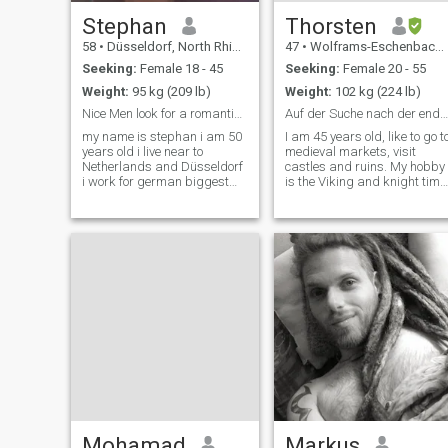
Stephan
Thorsten
58
•
Düsseldorf, North Rhine-Westphalia, Germany
47
•
Wolframs-Eschenbach, Bavaria, Germany
Seeking:
Female 18 - 45
Seeking:
Female 20 - 55
Weight:
95 kg (209 lb)
Weight:
102 kg (224 lb)
Nice Men look for a romantic women
Auf der Suche nach der endgültigen Liebe
my name is stephan i am 50
I am 45 years old, like to go t
years old i live near to
medieval markets, visit
Netherlands and Düsseldorf
castles and ruins. My hobby
i work for german biggest
is the Viking and knight time
phone company as chief
and I live it partly as they
coordinator i am single never
lived in the past. I like to
married no children but love
photograph a lot in my spar
them i like cooking swimming
time and I write texts poem
cinema i dont smoke or drink
and stories.
i ha
Mohamad
Markus