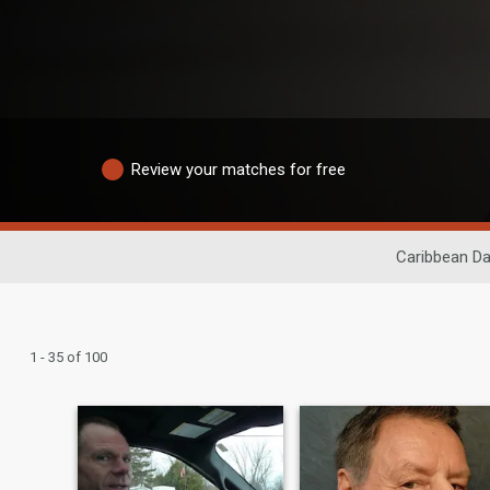
Review your matches for free
Caribbean Da
1 - 35 of 100