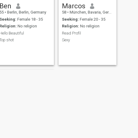
Ben
Marcos
55
•
Berlin, Berlin, Germany
58
•
München, Bavaria, Germany
Seeking:
Female 18 - 35
Seeking:
Female 20 - 35
Religion:
No religion
Religion:
No religion
Hello Beautiful
Read Profil
Top shot
Sexy
NEXT
Franky