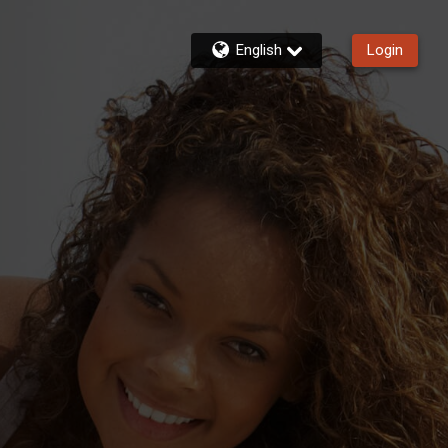
English
Login