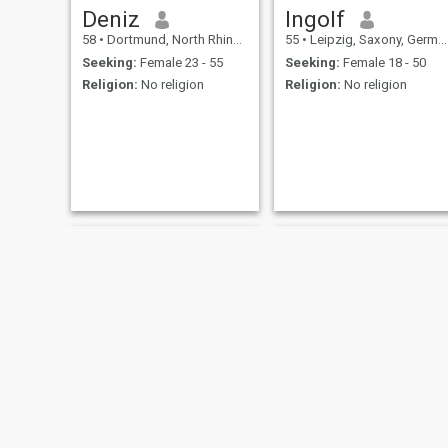
Deniz
Ingolf
58
•
Dortmund, North Rhine-Westphalia, Germany
55
•
Leipzig, Saxony, Germany
Seeking:
Female 23 - 55
Seeking:
Female 18 - 50
Religion:
No religion
Religion:
No religion
Patrik
Hotarrow