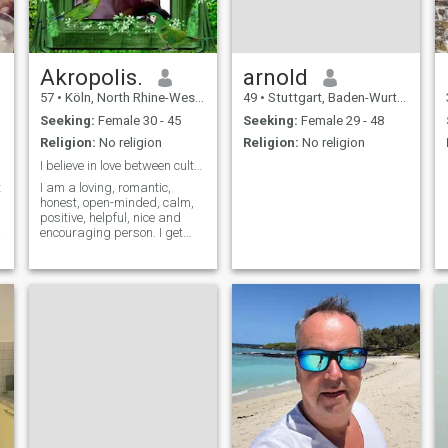
Akropolis.
arnold
57
•
Köln, North Rhine-Westphalia, Germany
49
•
Stuttgart, Baden-Wurttemberg, Germany
Seeking:
Female 30 - 45
Seeking:
Female 29 - 48
Religion:
No religion
Religion:
No religion
I believe in love between cultures.
t
I am a loving, romantic,
honest, open-minded, calm,
positive, helpful, nice and
encouraging person. I get
along easily with my partner.
I consider my best qualities
to be resistance to stress
and the ability to remain
calm in critical situations. In
relationships I value respect,
mutual understanding, the
ability to make concessions
and the ability to love as my
partner needs.🌹🕊