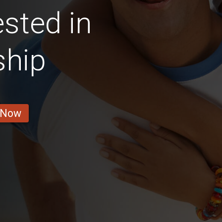
sted in
ship
 Now