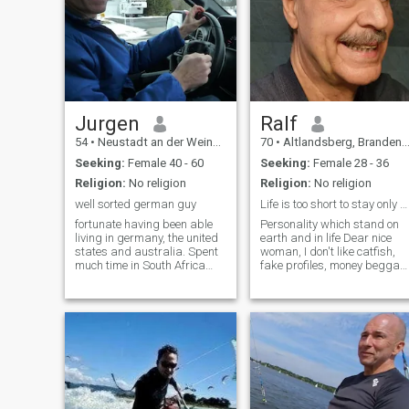
Jurgen
Ralf
54
•
Neustadt an der Weinstraße, Rhineland-Palatinate, Germany
70
•
Altlandsberg, Brandenburg, Germany
Seeking:
Female 40 - 60
Seeking:
Female 28 - 36
Religion:
No religion
Religion:
No religion
well sorted german guy
Life is too short to stay only at home
fortunate having been able
Personality which stand on
living in germany, the united
earth and in life Dear nice
states and australia. Spent
woman, I don't like catfish,
much time in South Africa
fake profiles, money beggar
and Canada , where I
and Chatbots. Please
operate my business on a
understand that I'll give my
small scale , too. Working full
phone number, my address
time for a german city, but
or if relevant any pocket
operating my own automotive
money not before our first
business still . I am
date. Li
particular/organized, well
groomed, focused and rather
extrovert. Can be passionate
at times, wicked at times,