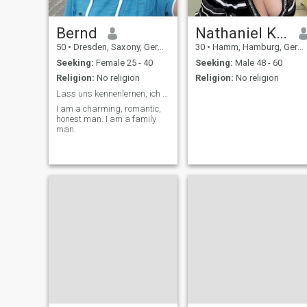
Bernd
Nathaniel Kyrie
50
•
Dresden, Saxony, Germany
30
•
Hamm, Hamburg, Germany
Seeking:
Female 25 - 40
Seeking:
Male 48 - 60
Religion:
No religion
Religion:
No religion
Lass uns kennenlernen, ich freue mich auf dich 🤗
I am a charming, romantic,
honest man. I am a family
man.