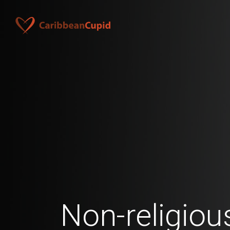
Non-religio