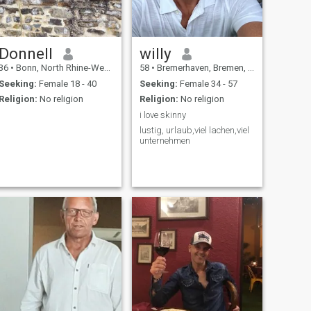
Donnell
willy
36
•
Bonn, North Rhine-Westphalia, Germany
58
•
Bremerhaven, Bremen, Germany
Seeking:
Female 18 - 40
Seeking:
Female 34 - 57
Religion:
No religion
Religion:
No religion
i love skinny
lustig, urlaub,viel lachen,viel
unternehmen