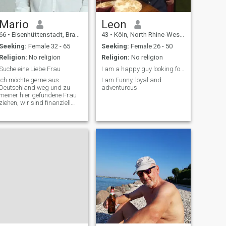
Mario
Leon
66
•
Eisenhüttenstadt, Brandenburg, Germany
43
•
Köln, North Rhine-Westphalia, Germany
Seeking:
Female 32 - 65
Seeking:
Female 26 - 50
Religion:
No religion
Religion:
No religion
Suche eine Liebe Frau
I am a happy guy looking for a partner
Ich möchte gerne aus
I am Funny, loyal and
Deutschland weg und zu
adventurous
meiner hier gefundene Frau
iehen, wir sind finanziell
abgesichert