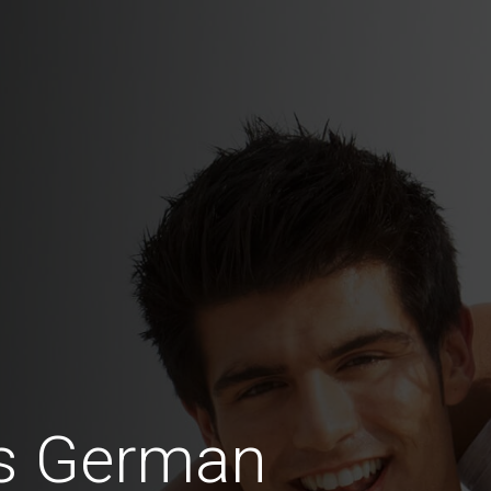
us German