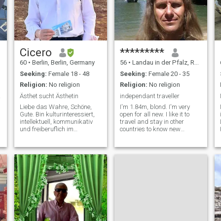
Cicero
*********
60
•
Berlin, Berlin, Germany
56
•
Landau in der Pfalz, Rhineland-Palatinate, Germany
Seeking:
Female 18 - 48
Seeking:
Female 20 - 35
Religion:
No religion
Religion:
No religion
tual
Ästhet sucht Ästhetin
independant traveller
Liebe das Wahre, Schöne,
I'm 1.84m, blond. I'm very
Gute. Bin kulturinteressiert,
open for all new. I like it to
intellektuell, kommunikativ
travel and stay in other
und freiberuflich im
countries to know new
künstlerischen Bereich
people(spoken languages:
selbständig. Ich denke, ich
english,deutsch,francais?,espanol),
bin ein kultivierter und
new kind of living and
reflektierter
diferent food. I love warm
Gesprächspartner und auch
time, beautiful beaches,
für die leidenschaftlichen
sightseeing, swimming in the
sea and romantic places.