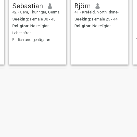
Sebastian
Björn
42
•
Gera, Thuringia, Germany
41
•
Krefeld, North Rhine-Westphalia, Germany
Seeking:
Female 30 - 45
Seeking:
Female 25 - 44
Religion:
No religion
Religion:
No religion
Lebensfroh
Ehrlich und genügsam
Felix
Detlef