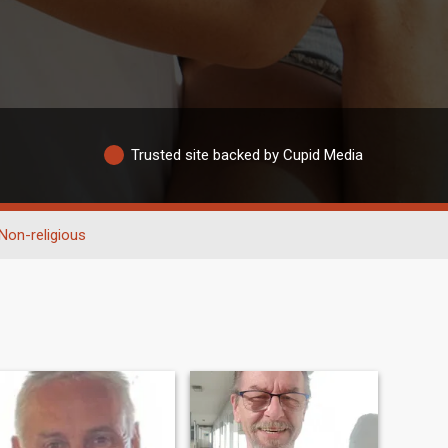
Trusted site backed by Cupid Media
Non-religious