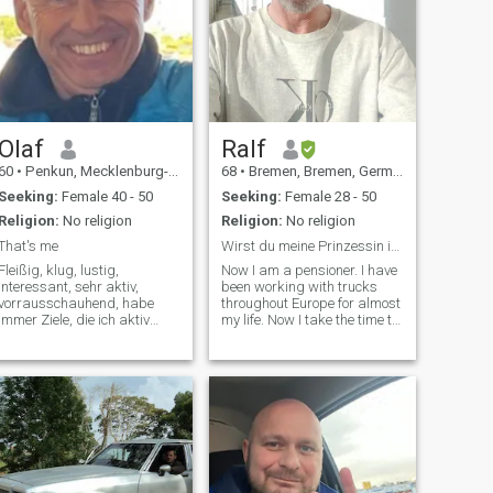
Olaf
Ralf
60
•
Penkun, Mecklenburg-West Pomerania, Germany
68
•
Bremen, Bremen, Germany
Seeking:
Female 40 - 50
Seeking:
Female 28 - 50
Religion:
No religion
Religion:
No religion
That's me
Wirst du meine Prinzessin in Deutschland?
Fleißig, klug, lustig,
Now I am a pensioner. I have
interessant, sehr aktiv,
been working with trucks
vorrausschauhend, habe
throughout Europe for almost
immer Ziele, die ich aktiv
my life. Now I take the time to
isen,Kunst
verfolge, emphatisch,
find my sweet dark
manchmal emotional, ich
happiness in life. I am very
liebe die Natur- bin sehr gern
passionate, which I expect
draußen, mag mich im
from my partner without
Garten beschäftigen, mag
reservation.\I am not a
Musik, bin gern mit
sponsor for airtime or similar
Bekannten
demands. I will support the
woman who wins my heart,
none else! Now I'm retired. I
have been driving trucks all