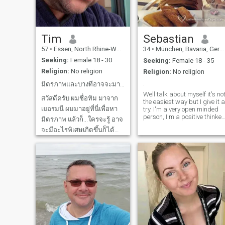
Tim
Sebastian
57
•
Essen, North Rhine-Westphalia, Germany
34
•
München, Bavaria, Germany
Seeking:
Female 18 - 30
Seeking:
Female 18 - 35
Religion:
No religion
Religion:
No religion
.
มิตรภาพและบางทีอาจจะมากกว่านั้น
Well talk about myself it's no
สวัสดีครับ ผมชื่อทิม มาจาก
the easiest way but I give it a
เยอรมนี ผมมาอยู่ที่นี่เพื่อหา
try. I'm a very open minded
person, I'm a positive thinker.
มิตรภาพ แล้วก็...ใครจะรู้ อาจ
I like to be outside in the
จะมีอะไรพิเศษเกิดขึ้นก็ได้
nature, I like to travel, to cook
. And of course the reason
ผมเป็นคนอารมณ์ดี ชอบเรียน
why I'm here is ,to find Mrs
รู้ และมีหัวใจที่อบอุ่น บางครั้ง
Right.
ผมก็ทะลึ่งนิดหน่อย โดย
เฉพาะตอนเพิ่งตื่นนอน ต้อง
ขออภัยล่วงหน้านะ 😅 Hello,
my name