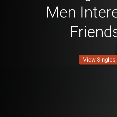
Men Intere
Friend
View Singles