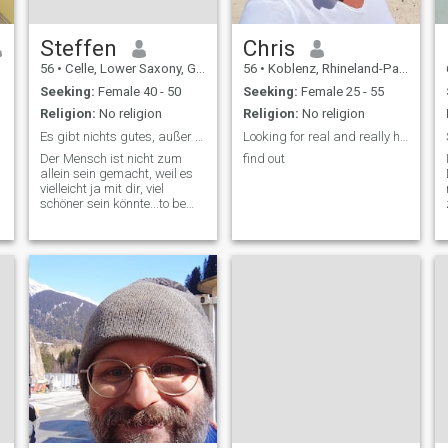
Steffen
Chris
56
•
Celle, Lower Saxony, Germany
56
•
Koblenz, Rhineland-Palatinate, Germany
Seeking:
Female 40 - 50
Seeking:
Female 25 - 55
Religion:
No religion
Religion:
No religion
Es gibt nichts gutes, außer man tut es !!!
Looking for real and really honest relationship
Der Mensch ist nicht zum
find out
allein sein gemacht, weil es
vielleicht ja mit dir, viel
schöner sein könnte...to be
z
continue...