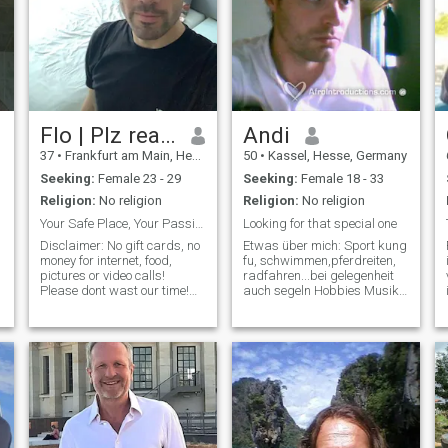
Flo | Plz read profile
Andi
37
•
Frankfurt am Main, Hesse, Germany
50
•
Kassel, Hesse, Germany
Seeking:
Female 23 - 29
Seeking:
Female 18 - 33
Religion:
No religion
Religion:
No religion
Your Safe Place, Your Passion, Daily Obsession
Looking for that special one
Disclaimer: No gift cards, no
Etwas über mich: Sport kung
money for internet, food,
fu, schwimmen,pferdreiten,
pictures or video calls!
radfahren...bei gelegenheit
s
Please dont wast our time!
auch segeln Hobbies Musik
Get a job! Profile: I’m a calm,
machen,Zeichnen,Lesen,Wandern,Re
focused man who knows
Kinderwunsch finde es raus
exactly what he wants, and
Musik verschieden,aber
what I give. I offer safety,
KEINE schlagermusik Fi
structure, and real presence.