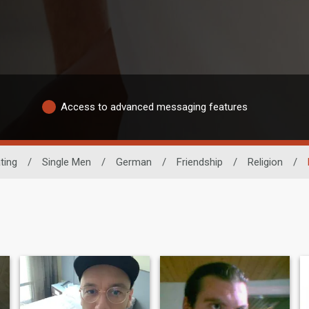
Access to advanced messaging features
ting
/
Single Men
/
German
/
Friendship
/
Religion
/