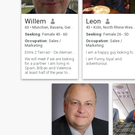
Willem
Leon
63
•
München, Bavaria, Germany
43
•
Köln, North Rhine-Westphalia, Germany
Seeking:
Female 40 - 60
Seeking:
Female 26 - 50
Occupation:
Sales /
Occupation:
Sales /
Marketing
Marketing
Entre 2 Tierras! - De Alemania a España.
I am a happy guy looking for a par
We will meet if we are looking
I am Funny, loyal and
for a partner. I am living in
adventurous
Spain, Bilbao and Valencia
at least half of the year to
find a good place to live. My
home is still in Munich but I
want to move to Spain. I
worked and lived abroad in
England and Australia