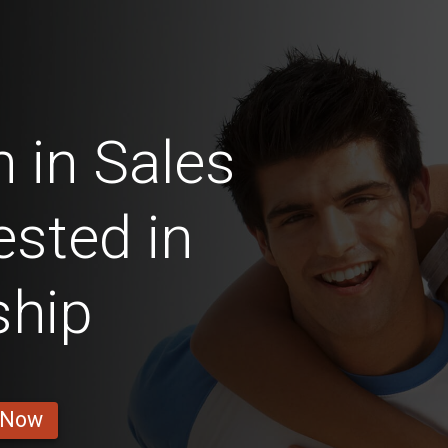
 in Sales
ested in
ship
 Now