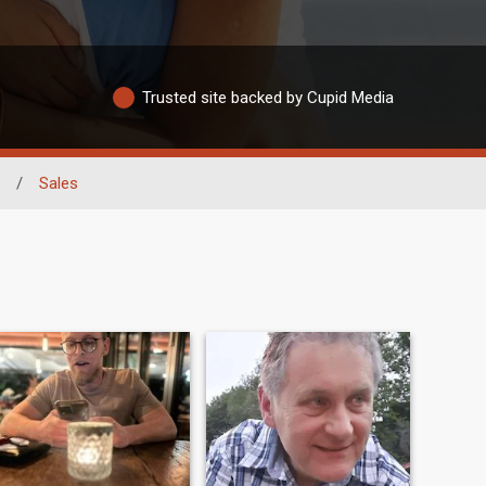
Trusted site backed by Cupid Media
/
Sales