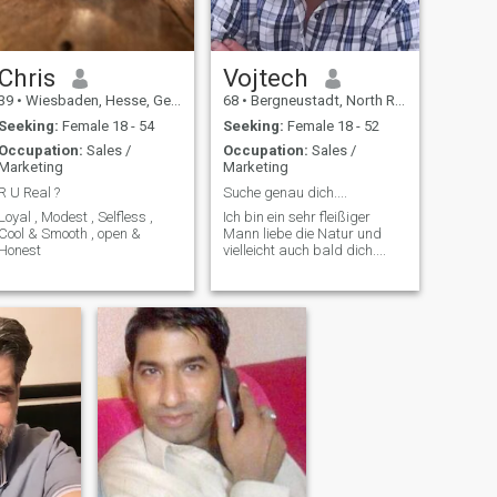
Chris
Vojtech
39
•
Wiesbaden, Hesse, Germany
68
•
Bergneustadt, North Rhine-Westphalia, Germany
Seeking:
Female 18 - 54
Seeking:
Female 18 - 52
Occupation:
Sales /
Occupation:
Sales /
Marketing
Marketing
R U Real ?
Suche genau dich....
Loyal , Modest , Selfless ,
Ich bin ein sehr fleißiger
Cool & Smooth , open &
Mann liebe die Natur und
Honest
vielleicht auch bald dich....