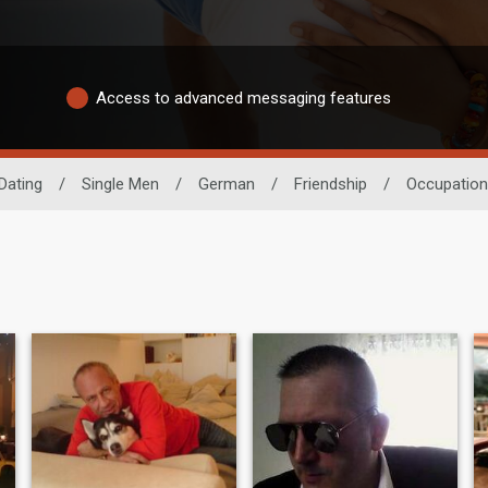
Access to advanced messaging features
Dating
/
Single Men
/
German
/
Friendship
/
Occupation