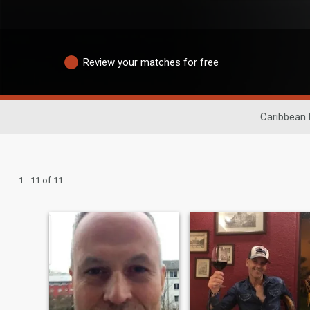
Review your matches for free
Caribbean 
1 - 11 of 11