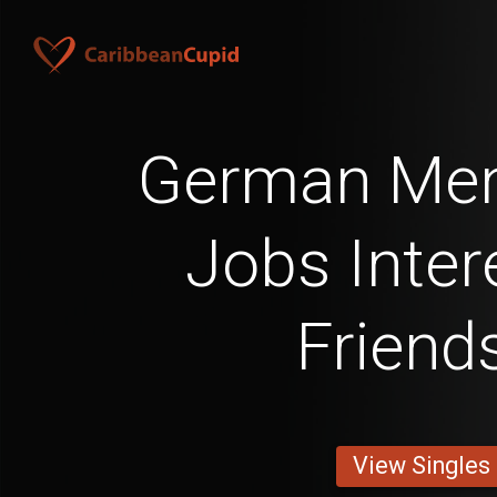
German Men
Jobs Inter
Friend
View Singles