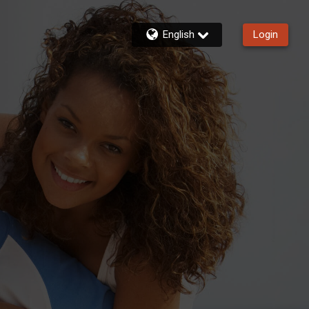
English
Login