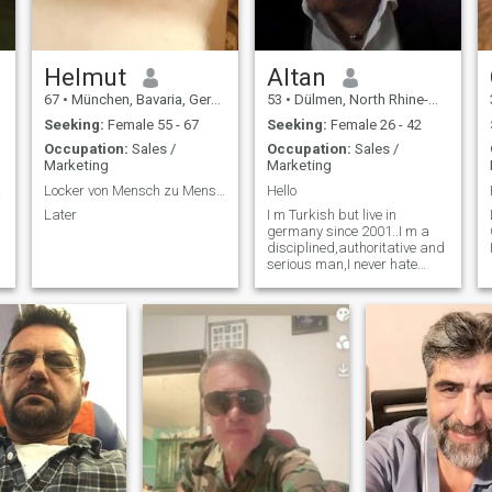
Helmut
Altan
67
•
München, Bavaria, Germany
53
•
Dülmen, North Rhine-Westphalia, Germany
Seeking:
Female 55 - 67
Seeking:
Female 26 - 42
Occupation:
Sales /
Occupation:
Sales /
Marketing
Marketing
tner
Locker von Mensch zu Mensch
Hello
Later
I m Turkish but live in
germany since 2001..I m a
disciplined,authoritative and
serious man,I never hate
other races or religions,never
cheat my partner and i also
dont have bad habits like
smoking and drinking
alcohol.