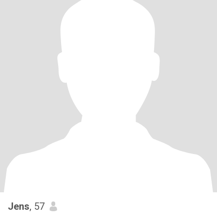
Jens
, 57