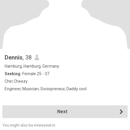
Dennis
, 38
Hamburg, Hamburg, Germany
Seeking:
Female 25 - 37
Chin Cheezy
Engineer, Musician, Sociopreneur, Daddy cool
Next
You might also be interested in: