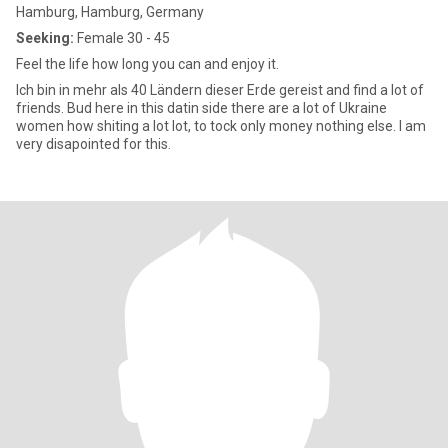
Hamburg, Hamburg, Germany
Seeking:
Female 30 - 45
Feel the life how long you can and enjoy it.
Ich bin in mehr als 40 Ländern dieser Erde gereist and find a lot of
friends. Bud here in this datin side there are a lot of Ukraine
women how shiting a lot lot, to tock only money nothing else. I am
very disapointed for this.