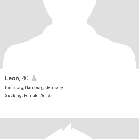
Leon
, 40
Hamburg, Hamburg, Germany
Seeking:
Female 26 - 35