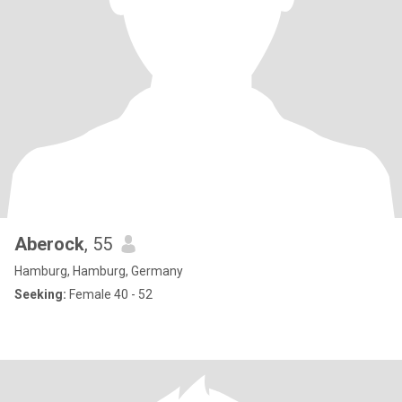
Aberock
, 55
Hamburg, Hamburg, Germany
Seeking:
Female 40 - 52