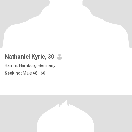
Nathaniel Kyrie
, 30
Hamm, Hamburg, Germany
Seeking:
Male 48 - 60