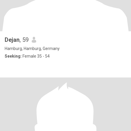
Dejan
, 59
Hamburg, Hamburg, Germany
Seeking:
Female 35 - 54