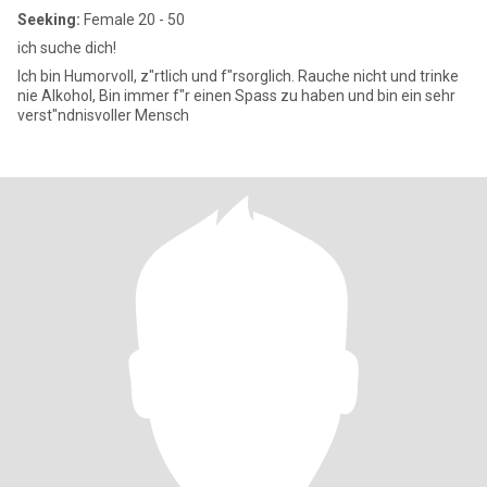
Seeking:
Female 20 - 50
ich suche dich!
Ich bin Humorvoll, z"rtlich und f"rsorglich. Rauche nicht und trinke
nie Alkohol, Bin immer f"r einen Spass zu haben und bin ein sehr
verst"ndnisvoller Mensch