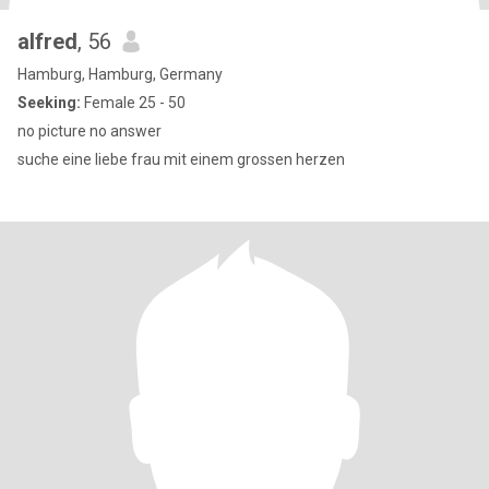
alfred
, 56
Hamburg, Hamburg, Germany
Seeking:
Female 25 - 50
no picture no answer
suche eine liebe frau mit einem grossen herzen