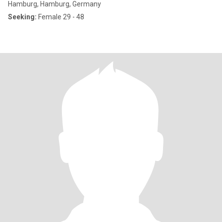
Hamburg, Hamburg, Germany
Seeking:
Female 29 - 48