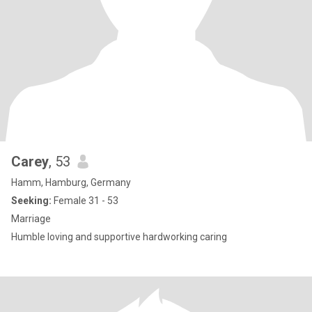
Carey
, 53
Hamm, Hamburg, Germany
Seeking:
Female 31 - 53
Marriage
Humble loving and supportive hardworking caring