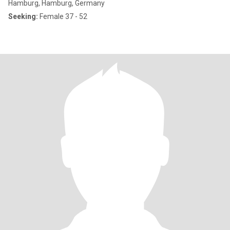
Hamburg, Hamburg, Germany
Seeking:
Female 37 - 52