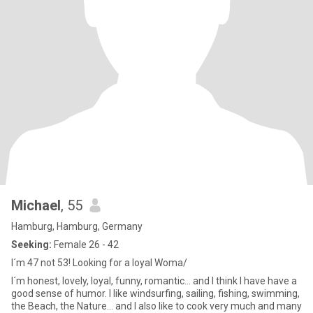
Michael
, 55
Hamburg, Hamburg, Germany
Seeking:
Female 26 - 42
I´m 47 not 53! Looking for a loyal Woma/
I´m honest, lovely, loyal, funny, romantic... and I think I have have a
good sense of humor. I like windsurfing, sailing, fishing, swimming,
the Beach, the Nature... and I also like to cook very much and many