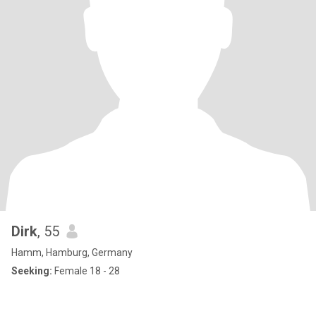
Dirk
, 55
Hamm, Hamburg, Germany
Seeking:
Female 18 - 28