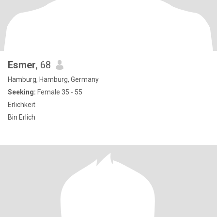
Esmer
, 68
Hamburg, Hamburg, Germany
Seeking:
Female 35 - 55
Erlichkeit
Bin Erlich