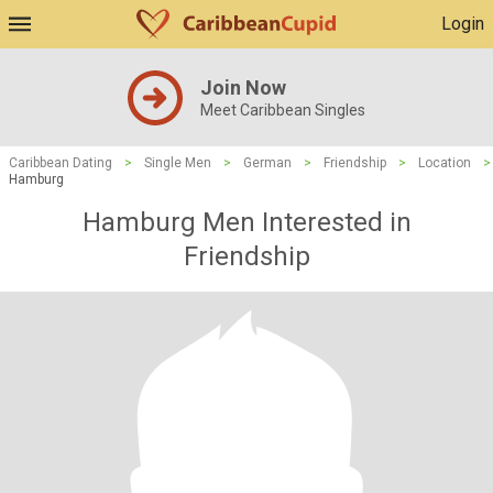
Login
Join Now
Meet Caribbean Singles
Caribbean Dating
>
Single Men
>
German
>
Friendship
>
Location
>
Hamburg
Hamburg Men Interested in
Friendship