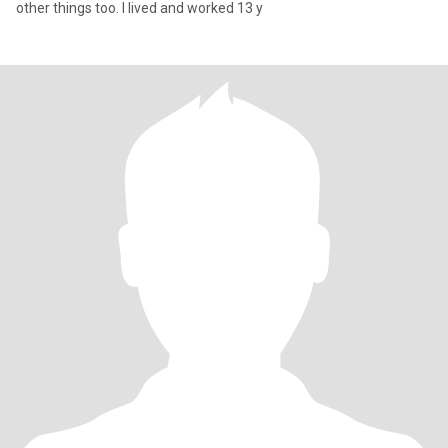
other things too. I lived and worked 13 y