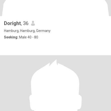
Doright
, 36
Hamburg, Hamburg, Germany
Seeking:
Male 40 - 80