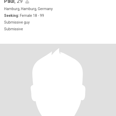
Paul
, 29
Hamburg, Hamburg, Germany
Seeking:
Female 18 - 99
Submissive guy
Submissive