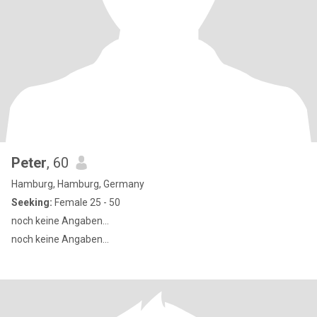
Peter
, 60
Hamburg, Hamburg, Germany
Seeking:
Female 25 - 50
noch keine Angaben...
noch keine Angaben...