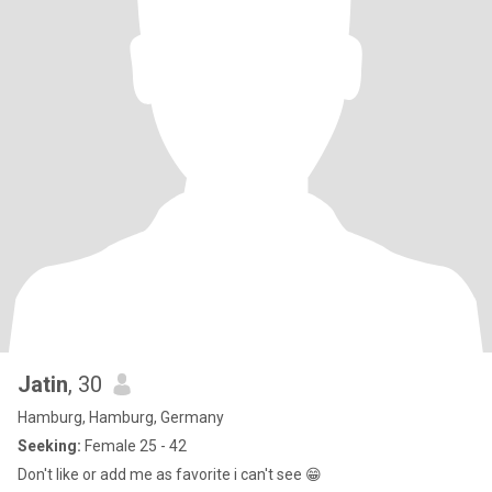
Jatin
, 30
Hamburg, Hamburg, Germany
Seeking:
Female 25 - 42
Don't like or add me as favorite i can't see 😁