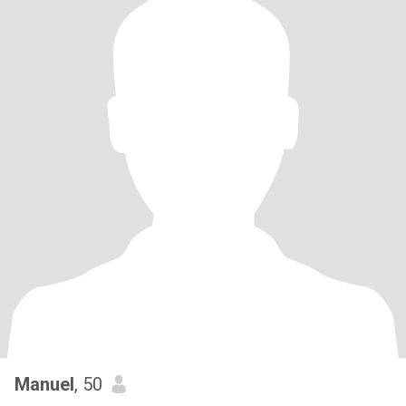
Manuel
, 50