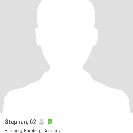
Stephan
, 62
Hamburg, Hamburg, Germany