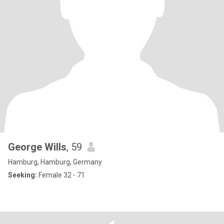
George Wills
, 59
Hamburg, Hamburg, Germany
Seeking:
Female 32 - 71