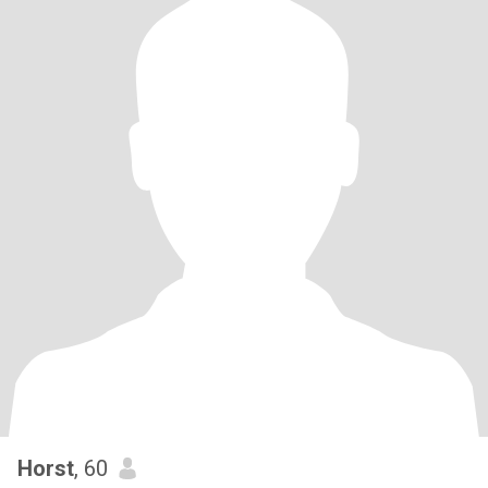
Horst
, 60