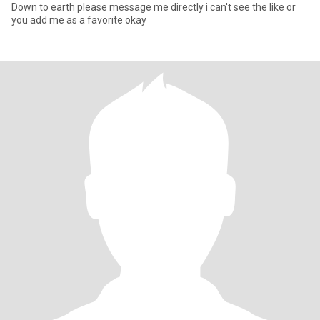
Down to earth please message me directly i can't see the like or
you add me as a favorite okay