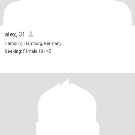
alex
, 31
Hamburg, Hamburg, Germany
Seeking:
Female 18 - 45