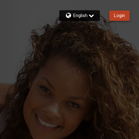
English
Login