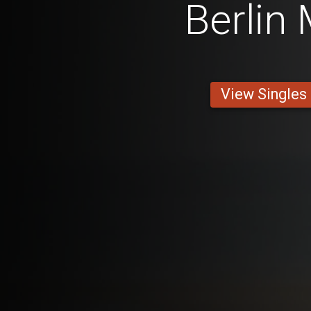
Berlin
View Singles