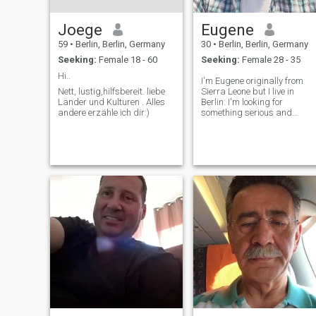
Joege
Eugene
59
•
Berlin, Berlin, Germany
30
•
Berlin, Berlin, Germany
Seeking:
Female 18 - 60
Seeking:
Female 28 - 35
Hi..
I'm Eugene originally from
Nett, lustig,hilfsbereit. liebe
Sierra Leone but I live in
Länder und Kulturen . Alles
Berlin. I'm looking for
andere erzähle ich dir:)
something serious and
genuine.And I have a huge
respect for family value.