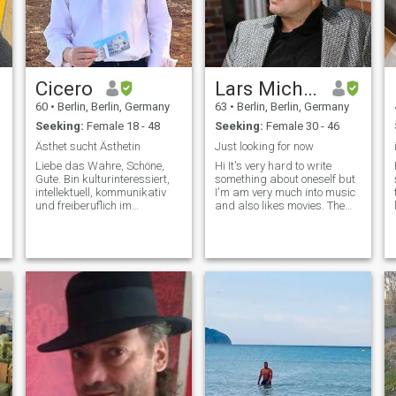
Cicero
Lars Michael
60
•
Berlin, Berlin, Germany
63
•
Berlin, Berlin, Germany
Seeking:
Female 18 - 48
Seeking:
Female 30 - 46
Ästhet sucht Ästhetin
Just looking for now
Liebe das Wahre, Schöne,
Hi It's very hard to write
Gute. Bin kulturinteressiert,
something about oneself but
intellektuell, kommunikativ
I'm am very much into music
und freiberuflich im
and also likes movies. The
künstlerischen Bereich
older I get it seems that I am
selbständig. Ich denke, ich
becoming more and more a
bin ein kultivierter und
homebody but that doesn't
reflektierter
mean I stay at home all the
Gesprächspartner und auch
time as I like long walks and
für die leidenschaftlichen
going out occational. It also
doesn't mean I am anti social
as I am very outgoing and
likes good company.