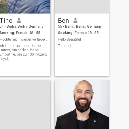
Tino
Ben
54
•
Berlin, Berlin, Germany
55
•
Berlin, Berlin, Germany
Seeking:
Female 48 - 55
Seeking:
Female 18 - 35
Möchte mich wieder verliebe, Sie! Ecken und Kanten
Hello Beautiful
Ich liebe das Leben, habe
Top shot
Humor, bin ehrlich, habe
Empathie, bin zu 100 Prozent
Loyal,