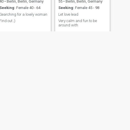
40
•
Berlin, Berlin, Germany
55
•
Berlin, Berlin, Germany
Seeking:
Female 40 - 64
Seeking:
Female 45 - 98
Searching for a lovely woman
Let love lead
Find out ;)
Very calm and fun to be
around with
NEXT
abderrahim
41
•
Berlin, Berlin, Germany
Seeking:
Female 22 - 40