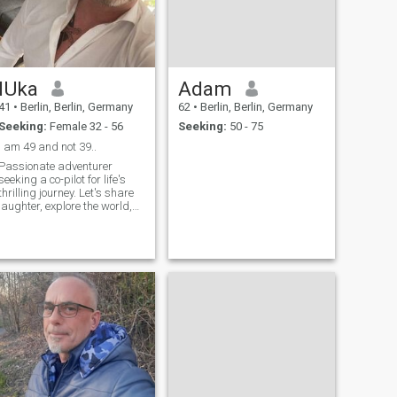
lUka
Adam
41
•
Berlin, Berlin, Germany
62
•
Berlin, Berlin, Germany
Seeking:
Female 32 - 56
Seeking:
50 - 75
i am 49 and not 39..
Passionate adventurer
seeking a co-pilot for life's
thrilling journey. Let's share
laughter, explore the world,
and create our own story. An
aficionado of genuine
connections, deep
conversations, and
spontaneous adventures. If
you're ready for a mix of
laughter, adventure, and
heart-to-heart talks, swipe
right and let's embark on
this exciting journey together!