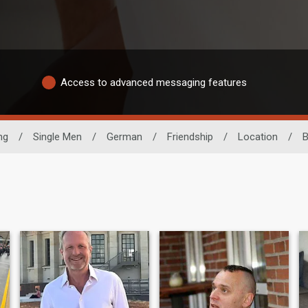
Access to advanced messaging features
ng
/
Single Men
/
German
/
Friendship
/
Location
/
B