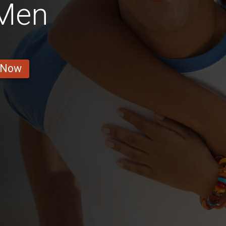
 Men
 Now