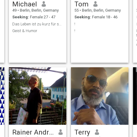
Michael
Tom
49
•
Berlin, Berlin, Germany
55
•
Berlin, Berlin, Germany
Seeking:
Female 27 - 47
Seeking:
Female 18 - 46
Das Leben ist zu kurz für schlechten Wein.
!
Geist & Humor
!
Rainer Andreas
Terry