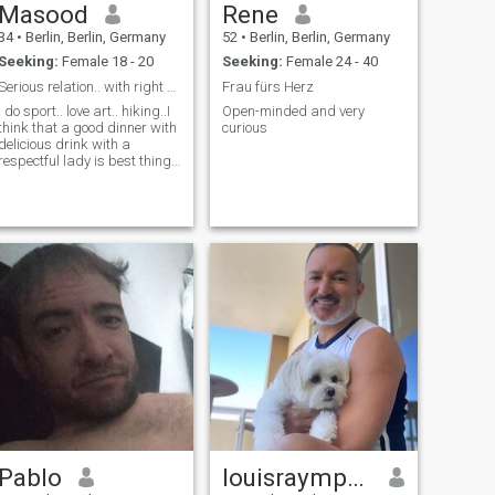
Masood
Rene
34
•
Berlin, Berlin, Germany
52
•
Berlin, Berlin, Germany
Seeking:
Female 18 - 20
Seeking:
Female 24 - 40
Serious relation.. with right person
Frau fürs Herz
I do sport.. love art.. hiking..I
Open-minded and very
think that a good dinner with
curious
delicious drink with a
respectful lady is best thing
in world
Pablo
louisraympnd