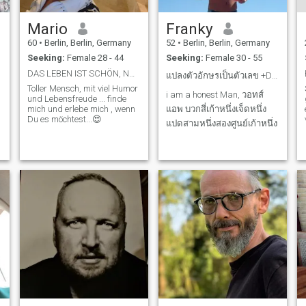
Mario
Franky
60
•
Berlin, Berlin, Germany
52
•
Berlin, Berlin, Germany
Seeking:
Female 28 - 44
Seeking:
Female 30 - 55
DAS LEBEN IST SCHÖN, NOCH SCHÖNER MIT EINER TOLLEN...
แปลงตัวอักษรเป็นตัวเลข +DiAGAHCAB0iA
Toller Mensch, mit viel Humor
i am a honest Man, วอทส์
und Lebensfreude ... finde
mich und erlebe mich , wenn
แอพ บวกสี่เก้าหนึ่งเจ็ดหนึ่ง
Du es möchtest...😍
แปดสามหนึ่งสองศูนย์เก้าหนึ่ง