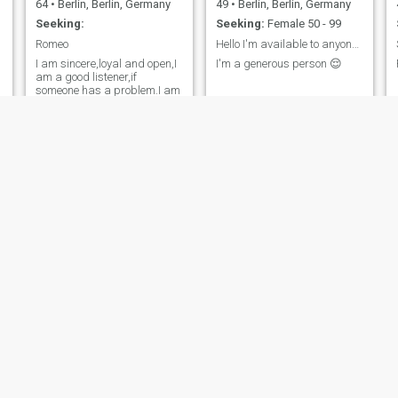
64
•
Berlin, Berlin, Germany
49
•
Berlin, Berlin, Germany
Seeking:
Seeking:
Female 50 - 99
Romeo
Hello I'm available to anyone at anytime
I am sincere,loyal and open,I
I'm a generous person 😌
am a good listener,if
someone has a problem.I am
responsible and I´m
searching a female partner
for life-long.
Jeffery Scott
Steve
61
•
Berlin, Berlin, Germany
70
•
Berlin, Berlin, Germany
Seeking:
Female 50 - 75
Seeking:
Female 37 - 72