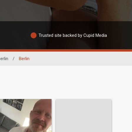
Trusted site backed by Cupid Media
erlin
/
Berlin