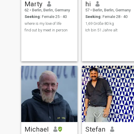
Marty
hi
62
•
Berlin, Berlin, Germany
57
•
Berlin, Berlin, Germany
Seeking:
Female 25 - 40
Seeking:
Female 28 - 40
where is my love of life
1,69 Größe 80 kg
find out by meet in person
Ich bin 51 Jahre alt
Michael
Stefan