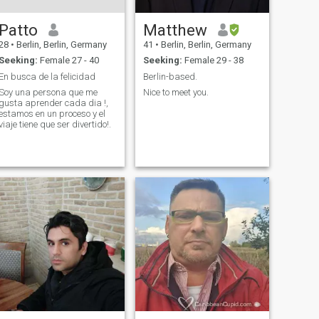
Patto
Matthew
28
•
Berlin, Berlin, Germany
41
•
Berlin, Berlin, Germany
Seeking:
Female 27 - 40
Seeking:
Female 29 - 38
En busca de la felicidad
Berlin-based.
Soy una persona que me
Nice to meet you.
gusta aprender cada dia !,
estamos en un proceso y el
viaje tiene que ser divertido!.