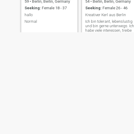
59
•
Berlin, Berlin, Germany
54
•
Berlin, Berlin, Germany
Seeking:
Female 18 - 37
Seeking:
Female 26 - 46
hallo
Kreativer Kerl aus Berlin
Normal
Ich bin tolerant, lebenslustig
und bin gerne unterwegs. Ich
habe viele interessen, treibe
gerne Sport und liebe gutes
Essen.
René
saif Eddine ykb
61
•
Berlin, Berlin, Germany
31
•
Berlin, Berlin, Germany
Seeking:
Female 33 - 55
Seeking:
Female 19 - 35