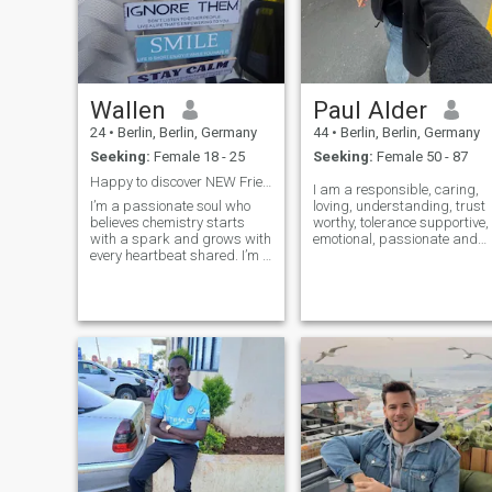
Wallen
Paul Alder
24
•
Berlin, Berlin, Germany
44
•
Berlin, Berlin, Germany
Seeking:
Female 18 - 25
Seeking:
Female 50 - 87
Happy to discover NEW Friends.
I am a responsible, caring,
I’m a passionate soul who
loving, understanding, trust
believes chemistry starts
worthy, tolerance supportive,
with a spark and grows with
emotional, passionate and
every heartbeat shared. I’m a
easy going person ,but I hate
man who values deep
lies, gossips, stealing,
connection — where laughter,
cheating, covetousness,
desire, and late-night
jealousy, envy, blackmail,
conversations blend into
back stabbing, dishonesty
something unforgettable.
and b
Confident yet calm