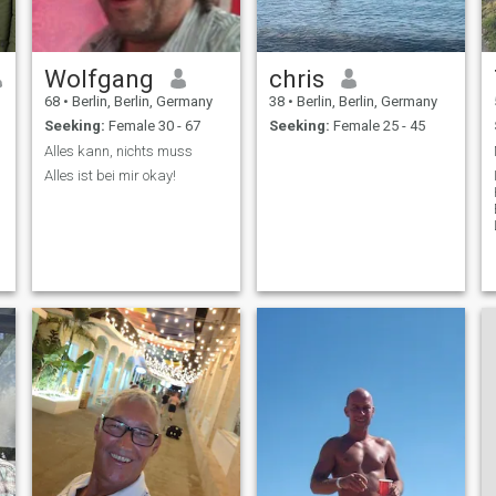
Wolfgang
chris
68
•
Berlin, Berlin, Germany
38
•
Berlin, Berlin, Germany
Seeking:
Female 30 - 67
Seeking:
Female 25 - 45
Alles kann, nichts muss
Alles ist bei mir okay!