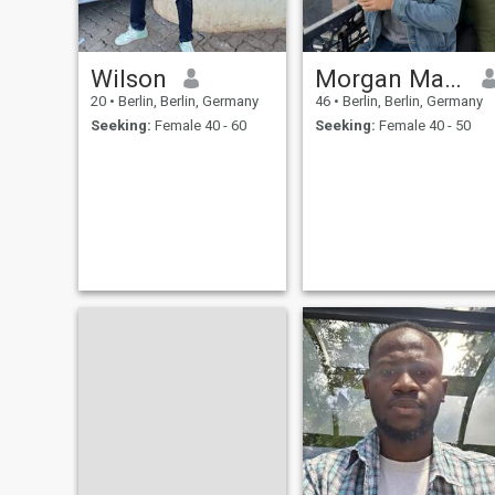
Wilson
Morgan Maurice
20
•
Berlin, Berlin, Germany
46
•
Berlin, Berlin, Germany
Seeking:
Female 40 - 60
Seeking:
Female 40 - 50