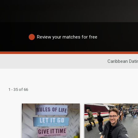
Review your matches for free
Caribbean Dati
1 - 35 of 66