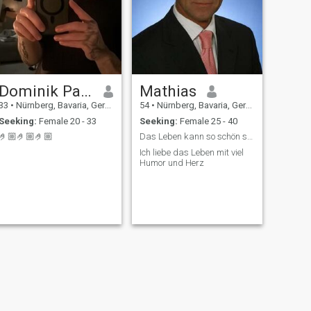
Dominik Paul Bilal
Mathias
33
•
Nürnberg, Bavaria, Germany
54
•
Nürnberg, Bavaria, Germany
Seeking:
Female 20 - 33
Seeking:
Female 25 - 40
🤌🏼🤌🏼🤌🏼
Das Leben kann so schön sein mit einer Frau
Ich liebe das Leben mit viel
Humor und Herz