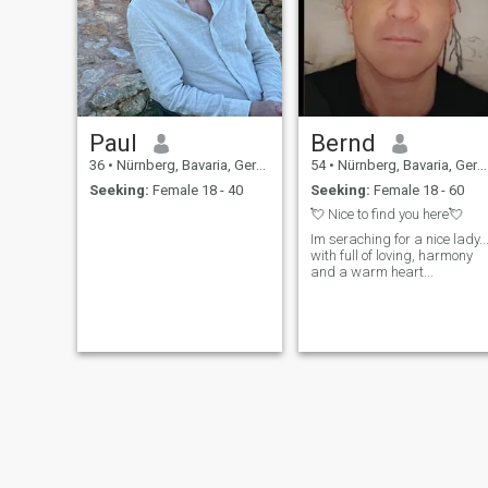
Paul
Bernd
36
•
Nürnberg, Bavaria, Germany
54
•
Nürnberg, Bavaria, Germany
Seeking:
Female 18 - 40
Seeking:
Female 18 - 60
💘 Nice to find you here💘
Im seraching for a nice lady..
with full of loving, harmony
and a warm heart...