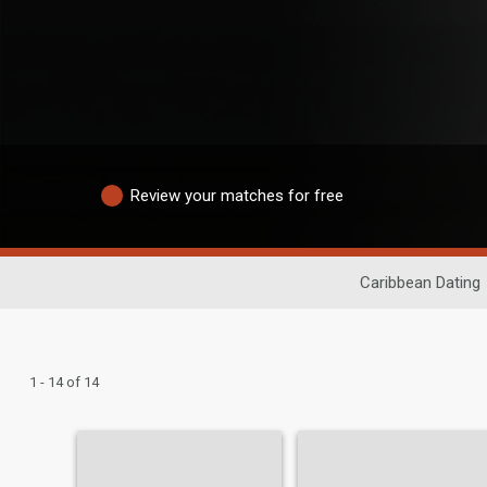
Review your matches for free
Caribbean Dating
1 - 14 of 14