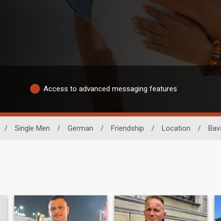
Access to advanced messaging features
/
Single Men
/
German
/
Friendship
/
Location
/
Bav