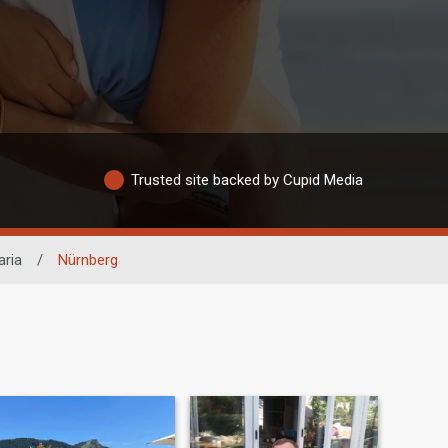
Trusted site backed by Cupid Media
aria
/
Nürnberg