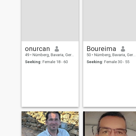
onurcan
Boureima
49
•
Nürnberg, Bavaria, Germany
50
•
Nürnberg, Bavaria, Germany
Seeking:
Female 18 - 60
Seeking:
Female 30 - 55