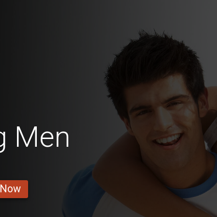
g Men
 Now