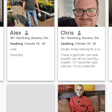
Alex
Chris
48
•
Nürnberg, Bavaria, Germany
40
•
Nürnberg, Bavaria, Germany
Seeking:
Female 18 - 40
Seeking:
Female 18 - 50
Love
single, lonley looking for a relationship
.
Good Boy
I have a good job, can cook
myself, can do my laundry
myself ;-) If i have the right
woman, i try to make her
wishes come true.