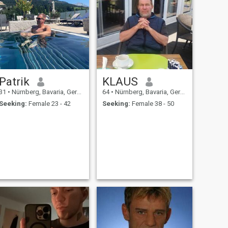
Patrik
KLAUS
31
•
Nürnberg, Bavaria, Germany
64
•
Nürnberg, Bavaria, Germany
Seeking:
Female 23 - 42
Seeking:
Female 38 - 50