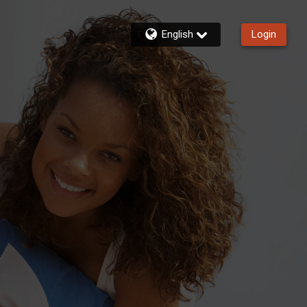
English
Login