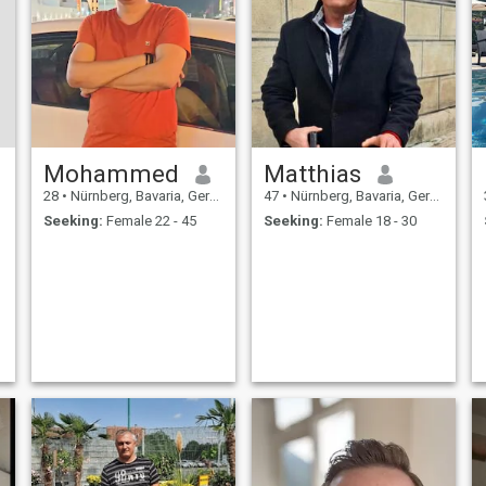
Mohammed
Matthias
28
•
Nürnberg, Bavaria, Germany
47
•
Nürnberg, Bavaria, Germany
Seeking:
Female 22 - 45
Seeking:
Female 18 - 30