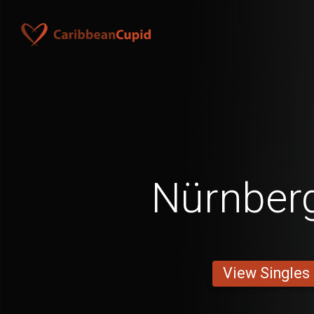
Nürnber
View Singles