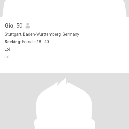
Gio
, 50
Stuttgart, Baden-Wurttemberg, Germany
Seeking:
Female 18 - 40
Lol
lol