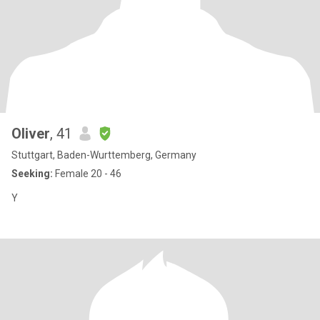
Oliver
, 41
Stuttgart, Baden-Wurttemberg, Germany
Seeking:
Female 20 - 46
Y