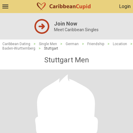
Login
Join Now
Meet Caribbean Singles
Caribbean Dating
>
Single Men
>
German
>
Friendship
>
Location
>
Baden-Wurttemberg
>
Stuttgart
Stuttgart Men