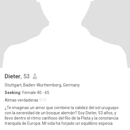
Dieter
, 53
Stuttgart, Baden-Wurttemberg, Germany
Seeking:
Female 40 - 65
Almas verdaderas ♡♡
¿Te imaginas un amor que combine la calidez del sol uruguayo
con la serenidad de un bosque alemán? Soy Dieter, 53 años, y
llevo dentro el ritmo cariñoso del Río de la Plata y la constancia
tranquila de Europa. Mi vida ha forjado un equilibrio especia