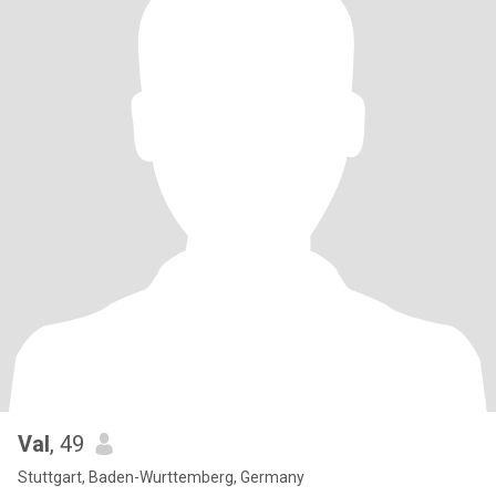
Val
, 49
Stuttgart, Baden-Wurttemberg, Germany