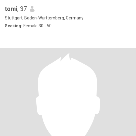
tomi
, 37
Stuttgart, Baden-Wurttemberg, Germany
Seeking:
Female 30 - 50