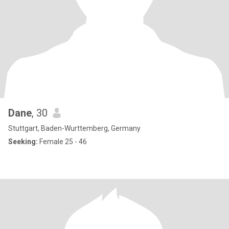
Dane
, 30
Stuttgart, Baden-Wurttemberg, Germany
Seeking:
Female 25 - 46