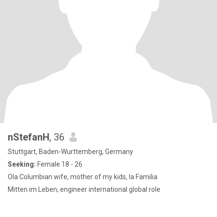
nStefanH
, 36
Stuttgart, Baden-Wurttemberg, Germany
Seeking:
Female 18 - 26
Ola Columbian wife, mother of my kids, la Familia
Mitten im Leben, engineer international global role