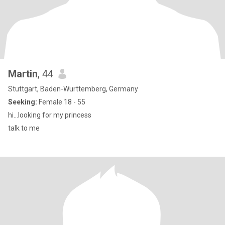
Martin
, 44
Stuttgart, Baden-Wurttemberg, Germany
Seeking:
Female 18 - 55
hi...looking for my princess
talk to me