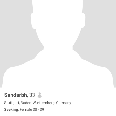
Sandarbh
, 33
Stuttgart, Baden-Wurttemberg, Germany
Seeking:
Female 30 - 39