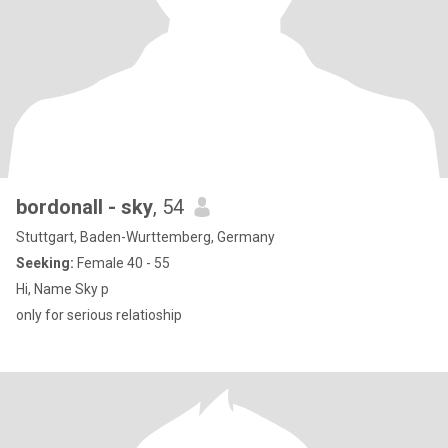
bordonall - sky
, 54
Stuttgart, Baden-Wurttemberg, Germany
Seeking:
Female 40 - 55
Hi, Name Sky p
only for serious relatioship