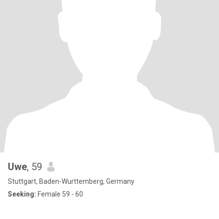
Uwe
, 59
Stuttgart, Baden-Wurttemberg, Germany
Seeking:
Female 59 - 60