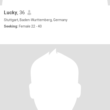
Lucky
, 36
Stuttgart, Baden-Wurttemberg, Germany
Seeking:
Female 22 - 40