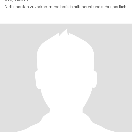
Nett spontan zuvorkommend höflich hilfsbereit und sehr sportlich.