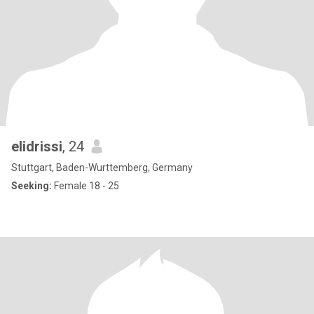
elidrissi
, 24
Stuttgart, Baden-Wurttemberg, Germany
Seeking:
Female 18 - 25