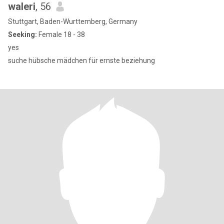
waleri
, 56
Stuttgart, Baden-Wurttemberg, Germany
Seeking:
Female 18 - 38
yes
suche hübsche mädchen für ernste beziehung