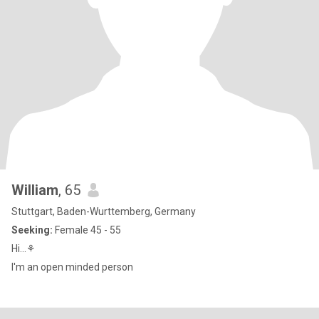
William
, 65
Stuttgart, Baden-Wurttemberg, Germany
Seeking:
Female 45 - 55
Hi...⚘
I'm an open minded person