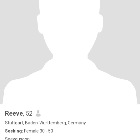
Reeve
, 52
Stuttgart, Baden-Wurttemberg, Germany
Seeking:
Female 30 - 50
Seeyousoon