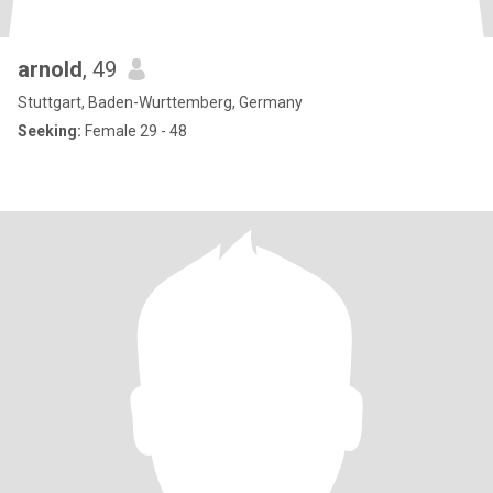
arnold
, 49
Stuttgart, Baden-Wurttemberg, Germany
Seeking:
Female 29 - 48