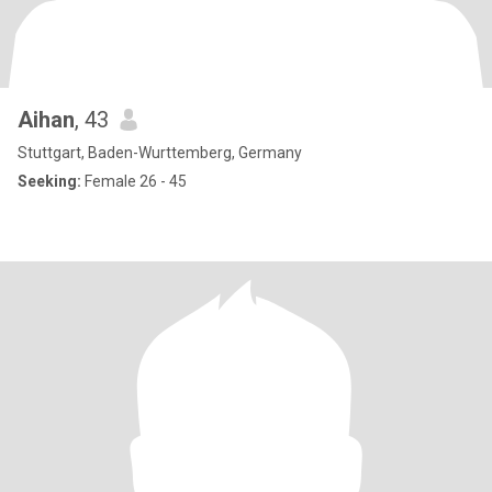
Aihan
, 43
Stuttgart, Baden-Wurttemberg, Germany
Seeking:
Female 26 - 45