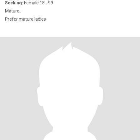
Seeking:
Female 18 - 99
Mature..
Prefer mature ladies