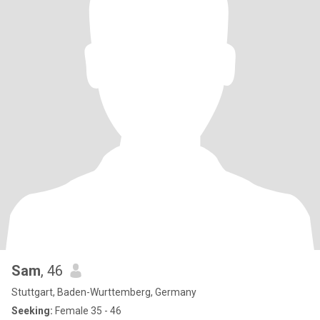
Sam
, 46
Stuttgart, Baden-Wurttemberg, Germany
Seeking:
Female 35 - 46