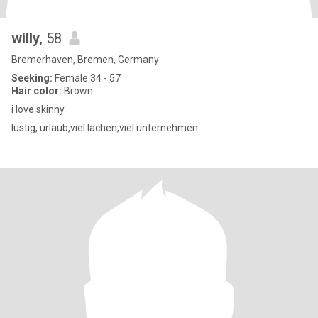
willy
, 58
Bremerhaven, Bremen, Germany
Seeking:
Female 34 - 57
Hair color:
Brown
i love skinny
lustig, urlaub,viel lachen,viel unternehmen