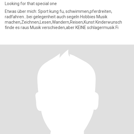
Looking for that special one
Etwas über mich: Sport kung fu, schwimmen,pferdreiten,
radfahren...bei gelegenheit auch segeln Hobbies Musik
machen,Zeichnen,Lesen,Wandern,Reisen,Kunst Kinderwunsch
finde es raus Musik verschieden,aber KEINE schlagermusik Fi