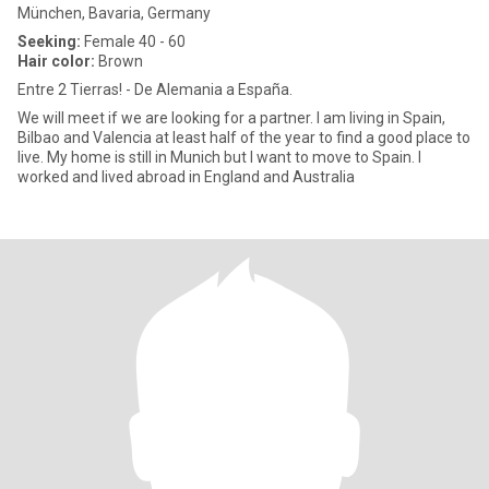
München, Bavaria, Germany
Seeking:
Female 40 - 60
Hair color:
Brown
Entre 2 Tierras! - De Alemania a España.
We will meet if we are looking for a partner. I am living in Spain,
Bilbao and Valencia at least half of the year to find a good place to
live. My home is still in Munich but I want to move to Spain. I
worked and lived abroad in England and Australia