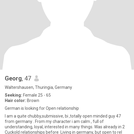
Georg
, 47
Waltershausen, Thuringia, Germany
Seeking:
Female 25 - 65
Hair color:
Brown
German is looking for Open relationship
I am a quite chubby,submissive, bi ,totally open minded guy 47
from germany . From my character i am calm , full of
understanding, loyal, interested in many things. Was already in 2
Cuckold relationships before. Living in germany, but open to rel