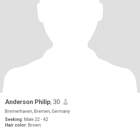
Anderson Philip
, 30
Bremerhaven, Bremen, Germany
Seeking:
Male 22 - 42
Hair color:
Brown