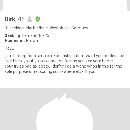
Dirk
, 45
Düsseldorf, North Rhine-Westphalia, Germany
Seeking:
Female 18 - 75
Hair color:
Brown
Hey...
I am looking for a serious relationship. I don't want your nudes and
I will block you if you give me the feeling you see your home
country as bad as it gets. I don't need anyone who's in this for the
sole purpose of relocating somewhere else. If you