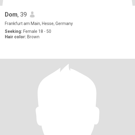
Dom
, 39
Frankfurt am Main, Hesse, Germany
Seeking:
Female 18 - 50
Hair color:
Brown