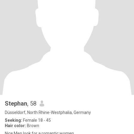
Stephan
, 58
Düsseldorf, North Rhine-Westphalia, Germany
Seeking:
Female 18 - 45
Hair color:
Brown
Nice Men look for a romantic women