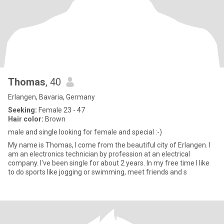
Thomas
, 40
Erlangen, Bavaria, Germany
Seeking:
Female 23 - 47
Hair color:
Brown
male and single looking for female and special :-)
My name is Thomas, I come from the beautiful city of Erlangen. I
am an electronics technician by profession at an electrical
company. I've been single for about 2 years. In my free time I like
to do sports like jogging or swimming, meet friends and s