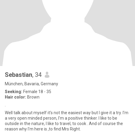
Sebastian
, 34
München, Bavaria, Germany
Seeking:
Female 18 - 35
Hair color:
Brown
.
Well talk about myself it's not the easiest way but I give it a try. I'm
a very open minded person, I'm a positive thinker. I like to be
outside in the nature, I like to travel, to cook . And of course the
reason why I'm here is ,to find Mrs Right.