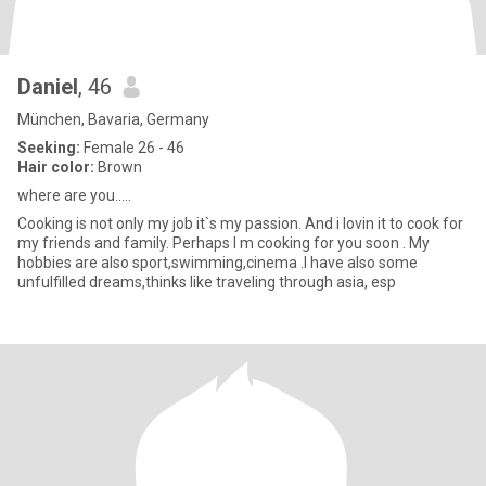
Daniel
, 46
München, Bavaria, Germany
Seeking:
Female 26 - 46
Hair color:
Brown
where are you.....
Cooking is not only my job it`s my passion. And i lovin it to cook for
my friends and family. Perhaps I m cooking for you soon . My
hobbies are also sport,swimming,cinema .I have also some
unfulfilled dreams,thinks like traveling through asia, esp