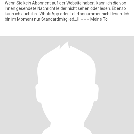
Wenn Sie kein Abonnent auf der Website haben, kann ich die von
Ihnen gesendete Nachricht leider nicht sehen oder lesen. Ebenso
kann ich auch ihre WhatsApp oder Telefonnummer nicht lesen. Ich
bin im Moment nur Standardmitglied...!!! ------ Meine To