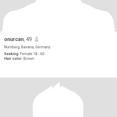
onurcan
, 49
Nürnberg, Bavaria, Germany
Seeking:
Female 18 - 60
Hair color:
Brown