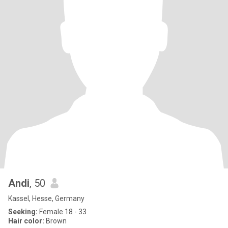
Andi
, 50
Kassel, Hesse, Germany
Seeking:
Female 18 - 33
Hair color:
Brown