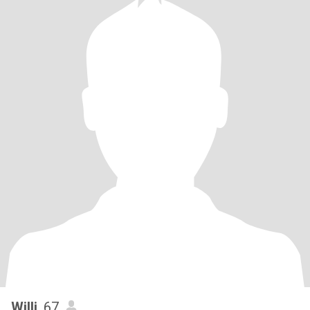
Willi
, 67