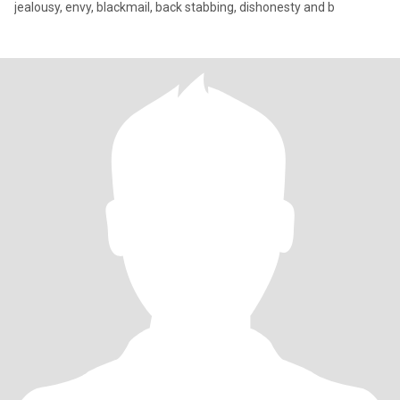
jealousy, envy, blackmail, back stabbing, dishonesty and b