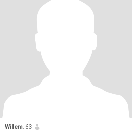
Willem
, 63