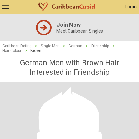
Login
Join Now
Meet Caribbean Singles
Caribbean Dating
>
Single Men
>
German
>
Friendship
>
Hair Colour
>
Brown
German Men with Brown Hair
Interested in Friendship