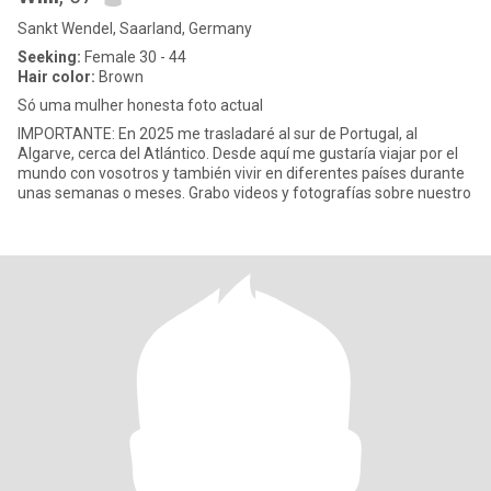
Sankt Wendel, Saarland, Germany
Seeking:
Female 30 - 44
Hair color:
Brown
Só uma mulher honesta foto actual
IMPORTANTE: En 2025 me trasladaré al sur de Portugal, al
Algarve, cerca del Atlántico. Desde aquí me gustaría viajar por el
mundo con vosotros y también vivir en diferentes países durante
unas semanas o meses. Grabo videos y fotografías sobre nuestro