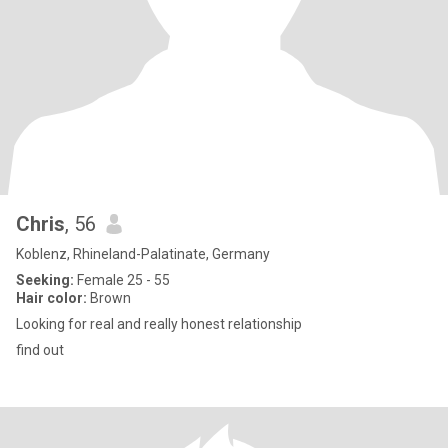
Chris
, 56
Koblenz, Rhineland-Palatinate, Germany
Seeking:
Female 25 - 55
Hair color:
Brown
Looking for real and really honest relationship
find out