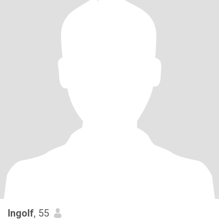
Ingolf
, 55