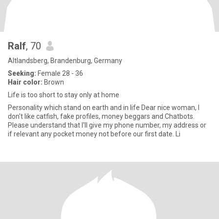
Ralf
, 70
Altlandsberg, Brandenburg, Germany
Seeking:
Female 28 - 36
Hair color:
Brown
Life is too short to stay only at home
Personality which stand on earth and in life Dear nice woman, I
don't like catfish, fake profiles, money beggars and Chatbots.
Please understand that I'll give my phone number, my address or
if relevant any pocket money not before our first date. Li