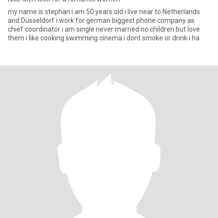
my name is stephan i am 50 years old i live near to Netherlands
and Düsseldorf i work for german biggest phone company as
chief coordinator i am single never married no children but love
them i like cooking swimming cinema i dont smoke or drink i ha