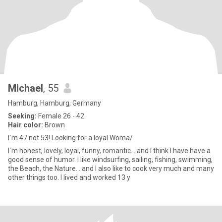
Michael
, 55
Hamburg, Hamburg, Germany
Seeking:
Female 26 - 42
Hair color:
Brown
I´m 47 not 53! Looking for a loyal Woma/
I´m honest, lovely, loyal, funny, romantic... and I think I have have a
good sense of humor. I like windsurfing, sailing, fishing, swimming,
the Beach, the Nature... and I also like to cook very much and many
other things too. I lived and worked 13 y