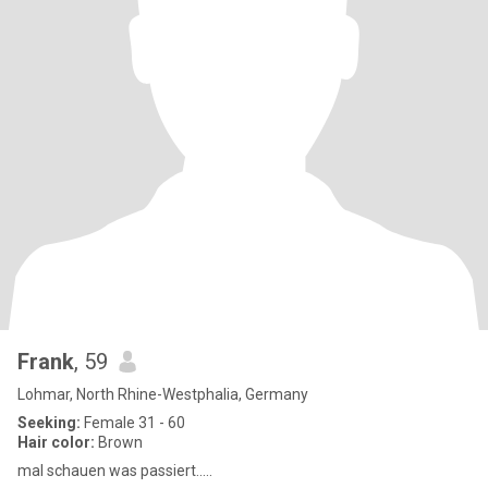
Frank
, 59
Lohmar, North Rhine-Westphalia, Germany
Seeking:
Female 31 - 60
Hair color:
Brown
mal schauen was passiert.....