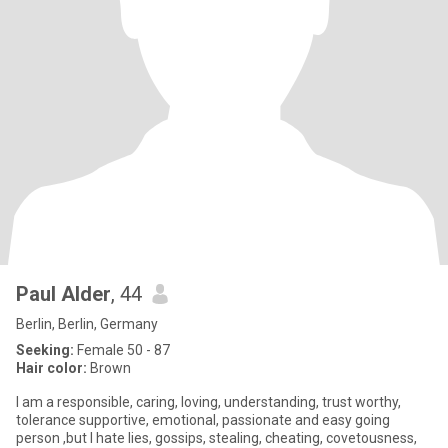
Paul Alder
, 44
Berlin, Berlin, Germany
Seeking:
Female 50 - 87
Hair color:
Brown
I am a responsible, caring, loving, understanding, trust worthy,
tolerance supportive, emotional, passionate and easy going
person ,but I hate lies, gossips, stealing, cheating, covetousness,