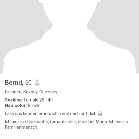
Bernd
, 50
Dresden, Saxony, Germany
Seeking:
Female 25 - 40
Hair color:
Brown
Lass uns kennenlernen, ich freue mich auf dich 🤗
Ich bin ein charmanter, romantischer, ehrlicher Mann. Ich bin ein
Familienmensch.