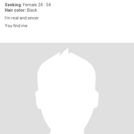
Seeking:
Female 24 - 54
Hair color:
Black
I'm real and sincer
You find me