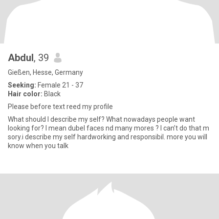
Abdul
, 39
Gießen, Hesse, Germany
Seeking:
Female 21 - 37
Hair color:
Black
Please before text reed my profile
What should I describe my self? What nowadays people want
looking for? I mean dubel faces nd many mores ? I can’t do that m
sory.i describe my self hardworking and responsibil. more you will
know when you talk