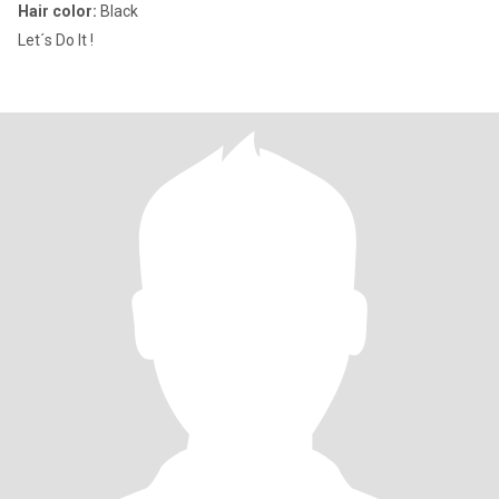
Hair color:
Black
Let´s Do It !