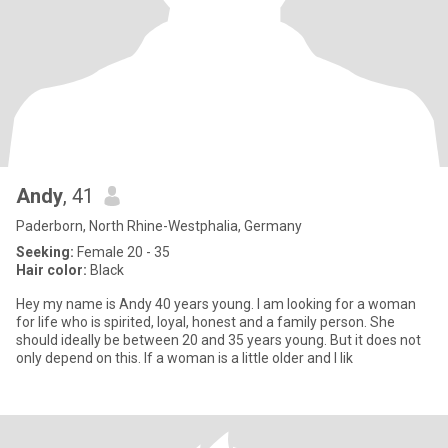
Andy
, 41
Paderborn, North Rhine-Westphalia, Germany
Seeking:
Female 20 - 35
Hair color:
Black
Hey my name is Andy 40 years young. I am looking for a woman
for life who is spirited, loyal, honest and a family person. She
should ideally be between 20 and 35 years young. But it does not
only depend on this. If a woman is a little older and I lik