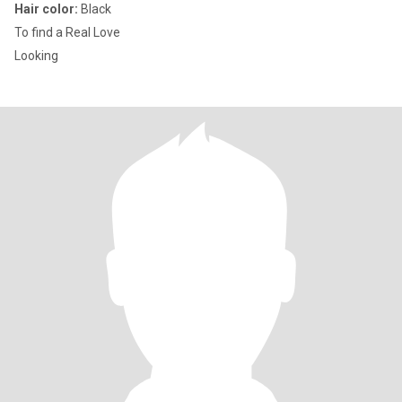
Hair color:
Black
To find a Real Love
Looking