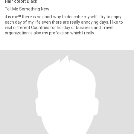
Hair color:
Black
Tell Me Something New
it is me!!! there is no short way to describe myself. I try to enjoy
each day of my life even there are really annoying days. I like to
visit different Countries for holiday or business and Travel
organization is also my profession which I really