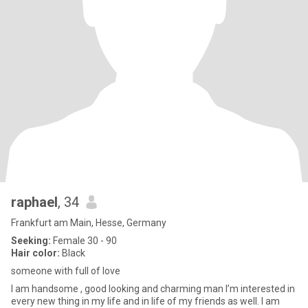
raphael
, 34
Frankfurt am Main, Hesse, Germany
Seeking:
Female 30 - 90
Hair color:
Black
someone with full of love
I am handsome , good looking and charming man I’m interested in
every new thing in my life and in life of my friends as well. I am