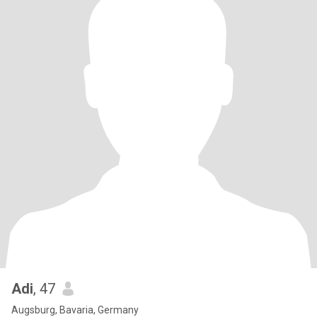
Adi
, 47
Augsburg, Bavaria, Germany