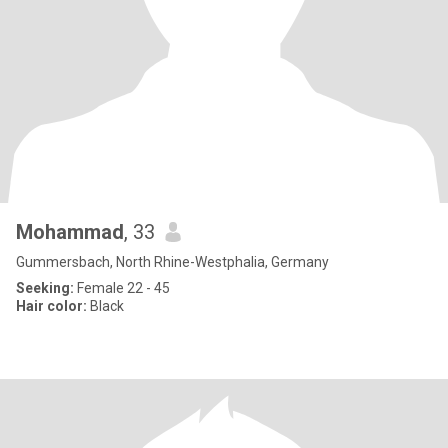
Mohammad
, 33
Gummersbach, North Rhine-Westphalia, Germany
Seeking:
Female 22 - 45
Hair color:
Black