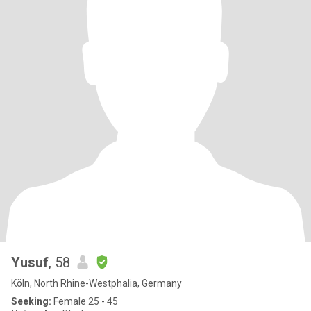
Yusuf
, 58
Köln, North Rhine-Westphalia, Germany
Seeking:
Female 25 - 45