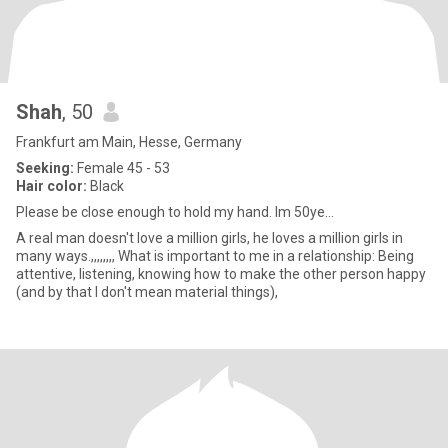
Shah
, 50
Frankfurt am Main, Hesse, Germany
Seeking:
Female 45 - 53
Hair color:
Black
Please be close enough to hold my hand. Im 50ye...
A real man doesn't love a million girls, he loves a million girls in
many ways.,,,,,,,, What is important to me in a relationship: Being
attentive, listening, knowing how to make the other person happy
(and by that I don't mean material things),