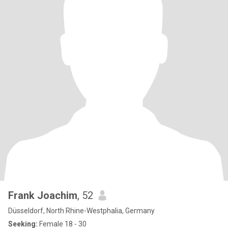
Frank Joachim
, 52
Düsseldorf, North Rhine-Westphalia, Germany
Seeking:
Female 18 - 30