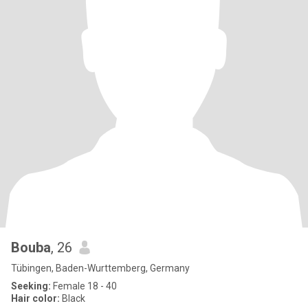
Bouba
, 26
Tübingen, Baden-Wurttemberg, Germany
Seeking:
Female 18 - 40
Hair color:
Black