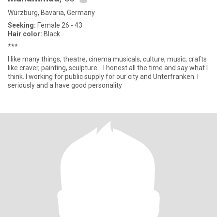
Würzburg, Bavaria, Germany
Seeking:
Female 26 - 43
Hair color:
Black
***
I like many things, theatre, cinema musicals, culture, music, crafts
like craver, painting, sculpture... I honest all the time and say what I
think. I working for public supply for our city and Unterfranken. I
seriously and a have good personality