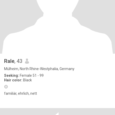
Rale
, 43
Mülheim, North Rhine-Westphalia, Germany
Seeking:
Female 51 - 99
Hair color:
Black
🙂
familiär, ehrlich, nett