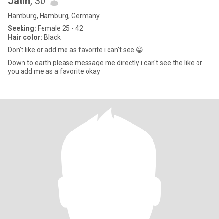
Jatin
, 30
Hamburg, Hamburg, Germany
Seeking:
Female 25 - 42
Hair color:
Black
Don't like or add me as favorite i can't see 😁
Down to earth please message me directly i can't see the like or
you add me as a favorite okay