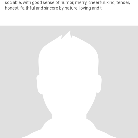
sociable, with good sense of humor, merry, cheerful, kind, tender,
honest, faithful and sincere by nature, loving and t