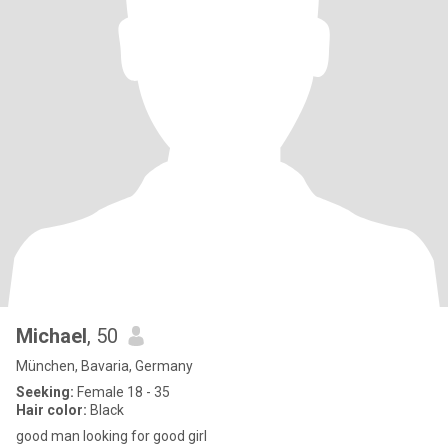
Michael
, 50
München, Bavaria, Germany
Seeking:
Female 18 - 35
Hair color:
Black
good man looking for good girl