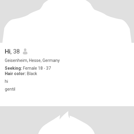
Hi
, 38
Geisenheim, Hesse, Germany
Seeking:
Female 18 - 37
Hair color:
Black
hi
gentil