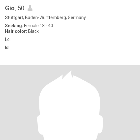
Gio
, 50
Stuttgart, Baden-Wurttemberg, Germany
Seeking:
Female 18 - 40
Hair color:
Black
Lol
lol