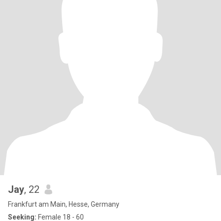
Jay
, 22
Frankfurt am Main, Hesse, Germany
Seeking:
Female 18 - 60