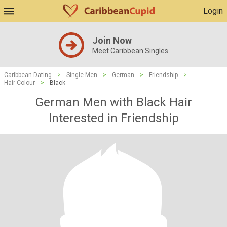
Login
Join Now
Meet Caribbean Singles
Caribbean Dating
>
Single Men
>
German
>
Friendship
>
Hair Colour
>
Black
German Men with Black Hair
Interested in Friendship