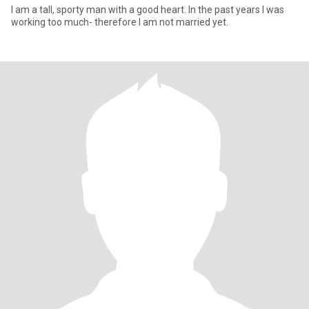
I am a tall, sporty man with a good heart. In the past years I was
working too much- therefore I am not married yet.