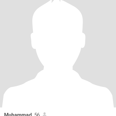
Muhammad
, 56