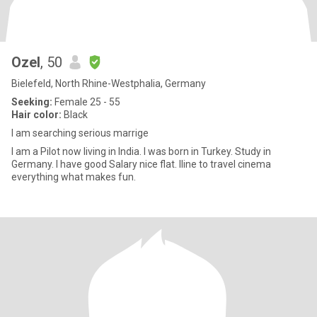
Ozel
, 50
Bielefeld, North Rhine-Westphalia, Germany
Seeking:
Female 25 - 55
Hair color:
Black
I am searching serious marrige
I am a Pilot now living in India. I was born in Turkey. Study in
Germany. I have good Salary nice flat. Iline to travel cinema
everything what makes fun.