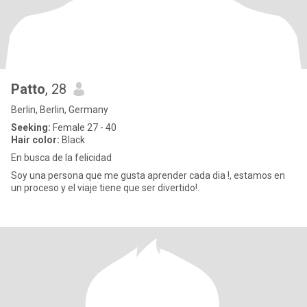
Patto
, 28
Berlin, Berlin, Germany
Seeking:
Female 27 - 40
Hair color:
Black
En busca de la felicidad
Soy una persona que me gusta aprender cada dia !, estamos en
un proceso y el viaje tiene que ser divertido!.