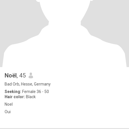
Noël
, 45
Bad Orb, Hesse, Germany
Seeking:
Female 36 - 50
Hair color:
Black
Noel
Oui