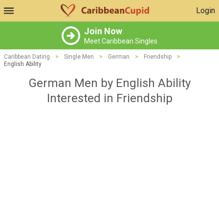
Login
Join Now
Meet Caribbean Singles
Caribbean Dating
>
Single Men
>
German
>
Friendship
>
English Ability
German Men by English Ability
Interested in Friendship