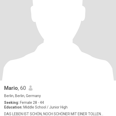
Mario
, 60
Berlin, Berlin, Germany
Seeking:
Female 28 - 44
Education:
Middle School / Junior High
DAS LEBEN IST SCHÖN, NOCH SCHÖNER MIT EINER TOLLEN...