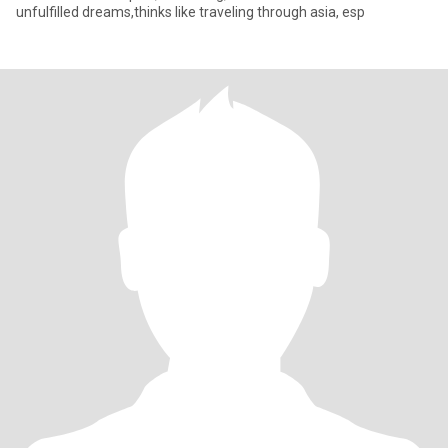
unfulfilled dreams,thinks like traveling through asia, esp