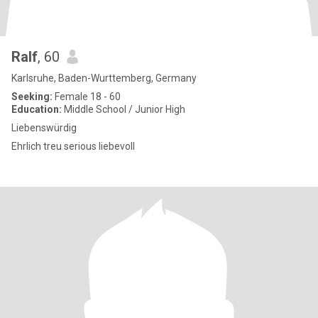
Ralf
, 60
Karlsruhe, Baden-Wurttemberg, Germany
Seeking:
Female 18 - 60
Education:
Middle School / Junior High
Liebenswürdig
Ehrlich treu serious liebevoll