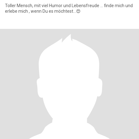
Toller Mensch, mit viel Humor und Lebensfreude ... finde mich und
erlebe mich , wenn Du es möchtest...😍