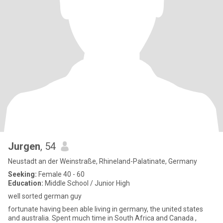
Jurgen
, 54
Neustadt an der Weinstraße, Rhineland-Palatinate, Germany
Seeking:
Female 40 - 60
Education:
Middle School / Junior High
well sorted german guy
fortunate having been able living in germany, the united states
and australia. Spent much time in South Africa and Canada ,