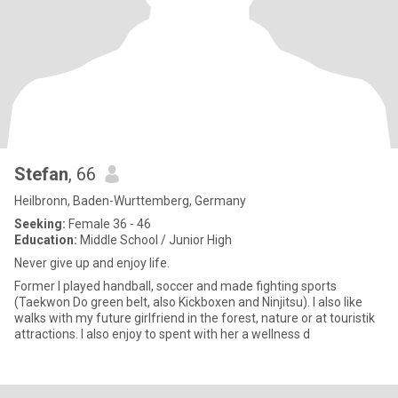
Stefan
, 66
Heilbronn, Baden-Wurttemberg, Germany
Seeking:
Female 36 - 46
Education:
Middle School / Junior High
Never give up and enjoy life.
Former I played handball, soccer and made fighting sports
(Taekwon Do green belt, also Kickboxen and Ninjitsu). I also like
walks with my future girlfriend in the forest, nature or at touristik
attractions. I also enjoy to spent with her a wellness d