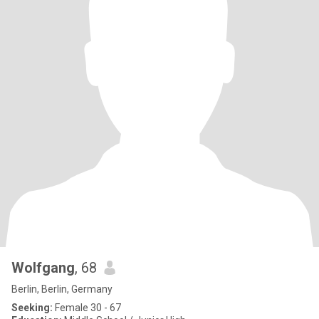
Wolfgang
, 68
Berlin, Berlin, Germany
Seeking:
Female 30 - 67