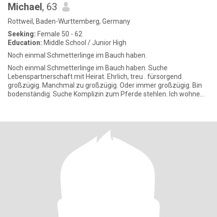
Michael
, 63
Rottweil, Baden-Wurttemberg, Germany
Seeking:
Female 50 - 62
Education:
Middle School / Junior High
Noch einmal Schmetterlinge im Bauch haben.
Noch einmal Schmetterlinge im Bauch haben. Suche
Lebenspartnerschaft mit Heirat. Ehrlich, treu . fürsorgend
großzügig. Manchmal zu großzügig. Oder immer großzügig. Bin
bodenständig. Suche Komplizin zum Pferde stehlen. Ich wohne
etwas ländlich. Also