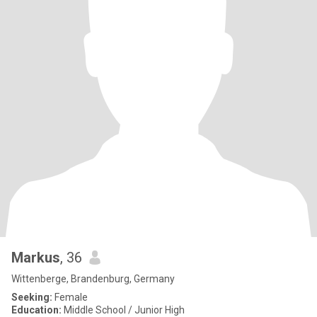
Markus
, 36
Wittenberge, Brandenburg, Germany
Seeking:
Female
Education:
Middle School / Junior High