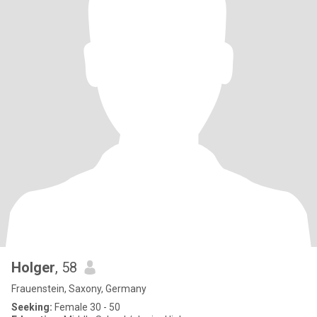
Holger
, 58
Frauenstein, Saxony, Germany
Seeking:
Female 30 - 50