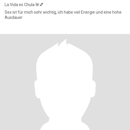
La Vida es Chula 🌺💕
Sex ist für mich sehr wichtig, ich habe viel Energie und eine hohe
Ausdauer