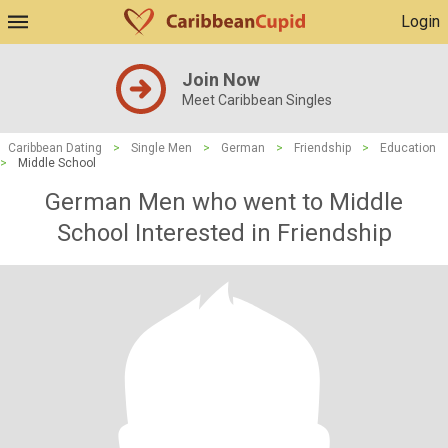
Login
Join Now
Meet Caribbean Singles
Caribbean Dating
>
Single Men
>
German
>
Friendship
>
Education
>
Middle School
German Men who went to Middle
School Interested in Friendship