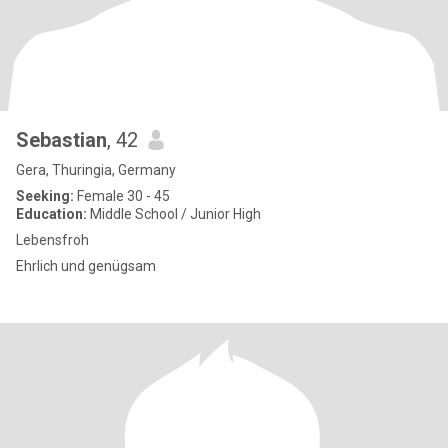
Sebastian
, 42
Gera, Thuringia, Germany
Seeking:
Female 30 - 45
Education:
Middle School / Junior High
Lebensfroh
Ehrlich und genügsam