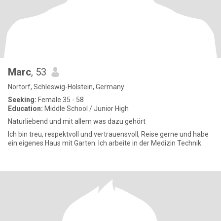
Marc
, 53
Nortorf, Schleswig-Holstein, Germany
Seeking:
Female 35 - 58
Education:
Middle School / Junior High
Naturliebend und mit allem was dazu gehört
Ich bin treu, respektvoll und vertrauensvoll, Reise gerne und habe
ein eigenes Haus mit Garten. Ich arbeite in der Medizin Technik