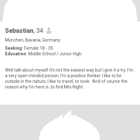
Sebastian
, 34
München, Bavaria, Germany
Seeking:
Female 18 - 35
Education:
Middle School / Junior High
.
Well talk about myself it's not the easiest way but I give it a try. I'm
a very open minded person, I'm a positive thinker. I like to be
outside in the nature, I like to travel, to cook . And of course the
reason why I'm here is ,to find Mrs Right.