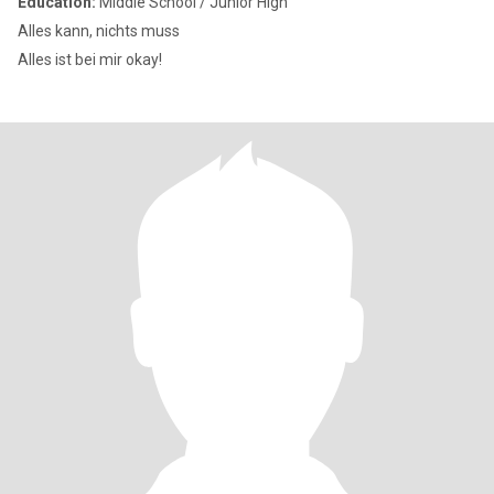
Education:
Middle School / Junior High
Alles kann, nichts muss
Alles ist bei mir okay!