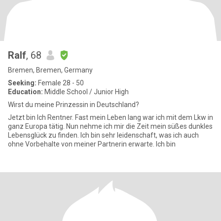
Ralf
, 68
Bremen, Bremen, Germany
Seeking:
Female 28 - 50
Education:
Middle School / Junior High
Wirst du meine Prinzessin in Deutschland?
Jetzt bin Ich Rentner. Fast mein Leben lang war ich mit dem Lkw in
ganz Europa tätig. Nun nehme ich mir die Zeit mein süßes dunkles
Lebensglück zu finden. Ich bin sehr leidenschaft, was ich auch
ohne Vorbehalte von meiner Partnerin erwarte. Ich bin