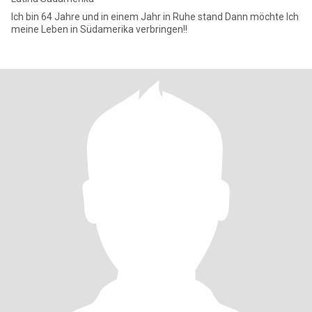
Ich bin 64 Jahre und in einem Jahr in Ruhe stand Dann möchte Ich
meine Leben in Südamerika verbringen!!