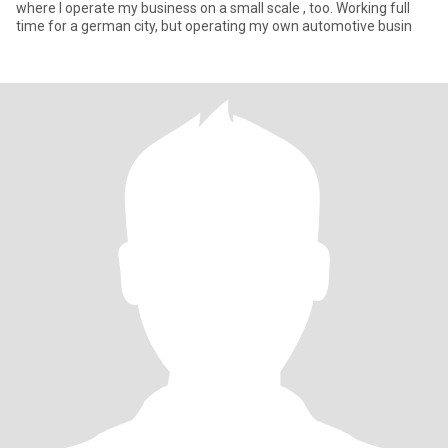
where I operate my business on a small scale , too. Working full
time for a german city, but operating my own automotive busin