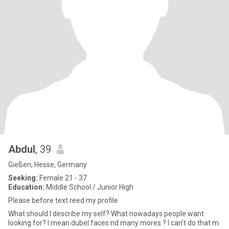
Abdul
, 39
Gießen, Hesse, Germany
Seeking:
Female 21 - 37
Education:
Middle School / Junior High
Please before text reed my profile
What should I describe my self? What nowadays people want
looking for? I mean dubel faces nd many mores ? I can’t do that m