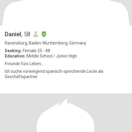
Daniel
, 58
Ravensburg, Baden-Wurttemberg, Germany
Seeking:
Female 25 - 48
Education:
Middle School / Junior High
Freunde fürs Leben...
Ich suche vorwiegend spanisch-sprechende Leute als
Geschäftspartner