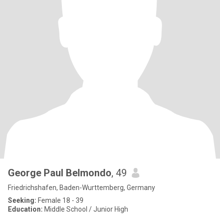
George Paul Belmondo
, 49
Friedrichshafen, Baden-Wurttemberg, Germany
Seeking:
Female 18 - 39
Education:
Middle School / Junior High