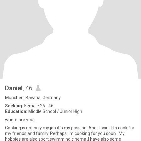
Daniel
, 46
München, Bavaria, Germany
Seeking:
Female 26 - 46
Education:
Middle School / Junior High
where are you.....
Cooking is not only my job it`s my passion. And i lovin it to cook for
my friends and family. Perhaps I m cooking for you soon . My
hobbies are also sport,swimming,cinema .I have also some