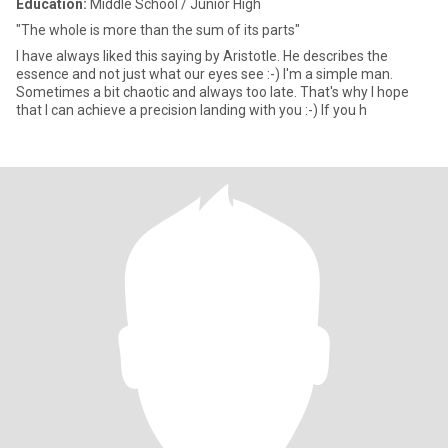
Education:
Middle School / Junior High
"The whole is more than the sum of its parts"
I have always liked this saying by Aristotle. He describes the
essence and not just what our eyes see :-) I'm a simple man.
Sometimes a bit chaotic and always too late. That's why I hope
that I can achieve a precision landing with you :-) If you h