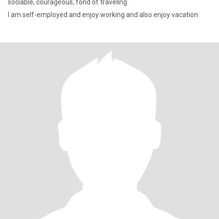
sociable, courageous, fond of traveling
I am self-employed and enjoy working and also enjoy vacation