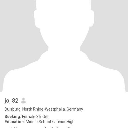
jo
, 82
Duisburg, North Rhine-Westphalia, Germany
Seeking:
Female 36 - 56
Education:
Middle School / Junior High