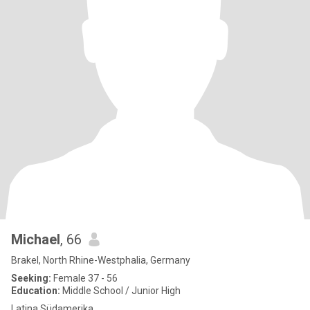
Michael
, 66
Brakel, North Rhine-Westphalia, Germany
Seeking:
Female 37 - 56
Education:
Middle School / Junior High
Latina Südamerika