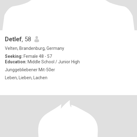
Detlef
, 58
Velten, Brandenburg, Germany
Seeking:
Female 48 - 57
Education:
Middle School / Junior High
Junggebliebener Mit-50er
Leben, Lieben, Lachen