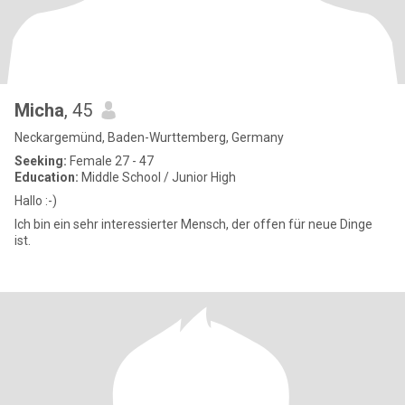
Micha
, 45
Neckargemünd, Baden-Wurttemberg, Germany
Seeking:
Female 27 - 47
Education:
Middle School / Junior High
Hallo :-)
Ich bin ein sehr interessierter Mensch, der offen für neue Dinge
ist.