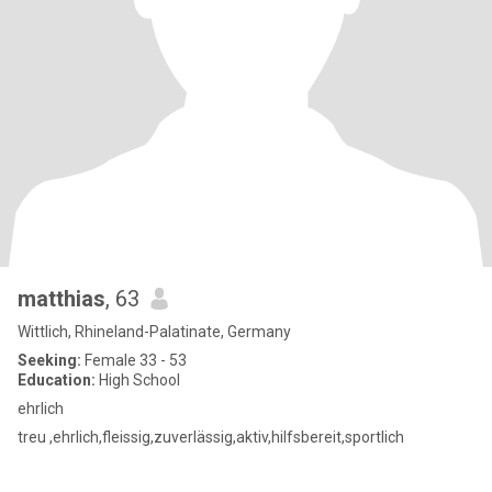
matthias
, 63
Wittlich, Rhineland-Palatinate, Germany
Seeking:
Female 33 - 53
Education:
High School
ehrlich
treu ,ehrlich,fleissig,zuverlässig,aktiv,hilfsbereit,sportlich