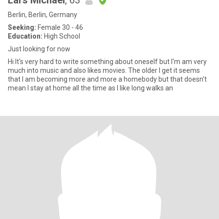
Lars Michael
, 63
Berlin, Berlin, Germany
Seeking:
Female 30 - 46
Education:
High School
Just looking for now
Hi It's very hard to write something about oneself but I'm am very
much into music and also likes movies. The older I get it seems
that I am becoming more and more a homebody but that doesn't
mean I stay at home all the time as I like long walks an