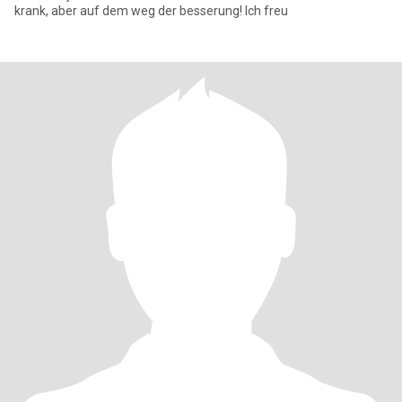
krank, aber auf dem weg der besserung! Ich freu