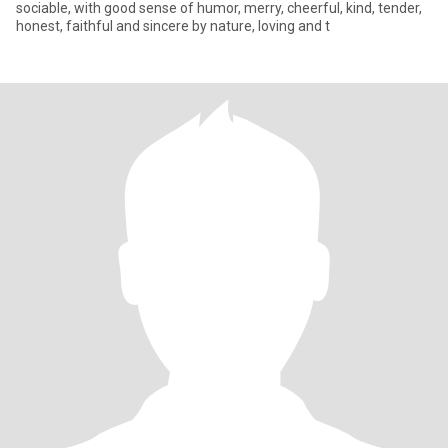
sociable, with good sense of humor, merry, cheerful, kind, tender,
honest, faithful and sincere by nature, loving and t