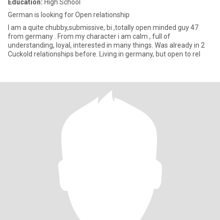
Education:
High School
German is looking for Open relationship
I am a quite chubby,submissive, bi ,totally open minded guy 47
from germany . From my character i am calm , full of
understanding, loyal, interested in many things. Was already in 2
Cuckold relationships before. Living in germany, but open to rel