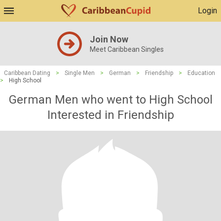
Login
Join Now
Meet Caribbean Singles
Caribbean Dating
>
Single Men
>
German
>
Friendship
>
Education
>
High School
German Men who went to High School
Interested in Friendship