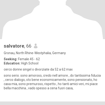
salvatore
, 66
Gronau, North Rhine-Westphalia, Germany
Seeking:
Female 45 - 62
Education:
High School
cerco donne singel o divorziate da 52 a 62 max
sono serio. sono amoroso, credo nell amore , do tantissima fiducia
, cerco dialogo, sto bene economicamente, sono pensionato, ho
casa mia, sono premuroso, rispetto , ho tanti amici veri, mi piace
bella macchina , vado spesso a cena fuori casa,