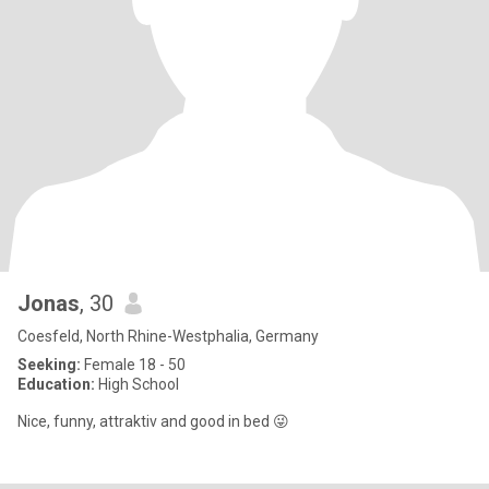
Jonas
, 30
Coesfeld, North Rhine-Westphalia, Germany
Seeking:
Female 18 - 50
Education:
High School
Nice, funny, attraktiv and good in bed 😜