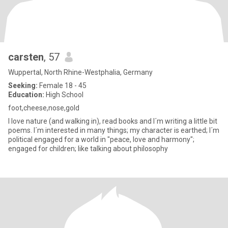
carsten
, 57
Wuppertal, North Rhine-Westphalia, Germany
Seeking:
Female 18 - 45
Education:
High School
foot,cheese,nose,gold
I love nature (and walking in), read books and I´m writing a little bit
poems. I´m interested in many things; my character is earthed; I´m
political engaged for a world in "peace, love and harmony";
engaged for children; like talking about philosophy