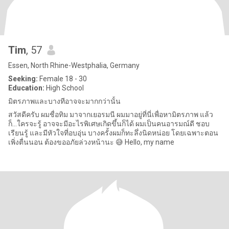
Tim
, 57
Essen, North Rhine-Westphalia, Germany
Seeking:
Female 18 - 30
Education:
High School
มิตรภาพและบางทีอาจจะมากกว่านั้น
สวัสดีครับ ผมชื่อทิม มาจากเยอรมนี ผมมาอยู่ที่นี่เพื่อหามิตรภาพ แล้ว
ก็...ใครจะรู้ อาจจะมีอะไรพิเศษเกิดขึ้นก็ได้ ผมเป็นคนอารมณ์ดี ชอบ
เรียนรู้ และมีหัวใจที่อบอุ่น บางครั้งผมก็ทะลึ่งนิดหน่อย โดยเฉพาะตอน
เพิ่งตื่นนอน ต้องขออภัยล่วงหน้านะ 😅 Hello, my name