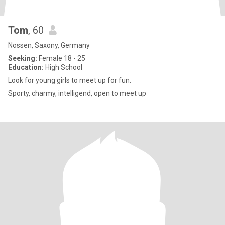
Tom
, 60
Nossen, Saxony, Germany
Seeking:
Female 18 - 25
Education:
High School
Look for young girls to meet up for fun.
Sporty, charmy, intelligend, open to meet up