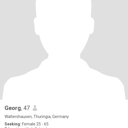
Georg
, 47
Waltershausen, Thuringia, Germany
Seeking:
Female 25 - 65