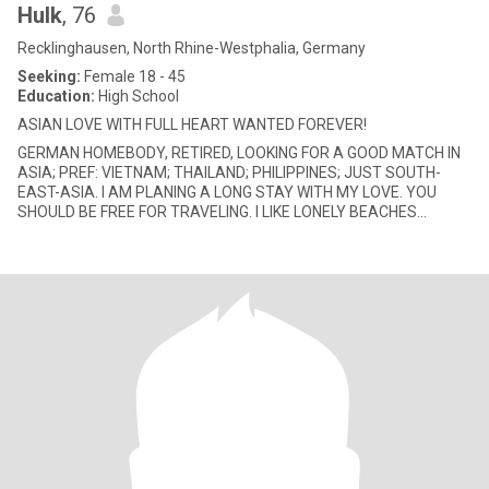
Hulk
, 76
Recklinghausen, North Rhine-Westphalia, Germany
Seeking:
Female 18 - 45
Education:
High School
ASIAN LOVE WITH FULL HEART WANTED FOREVER!
GERMAN HOMEBODY, RETIRED, LOOKING FOR A GOOD MATCH IN
ASIA; PREF: VIETNAM; THAILAND; PHILIPPINES; JUST SOUTH-
EAST-ASIA. I AM PLANING A LONG STAY WITH MY LOVE. YOU
SHOULD BE FREE FOR TRAVELING. I LIKE LONELY BEACHES
TOGETHER, BUT DANCING IN THE DISCO