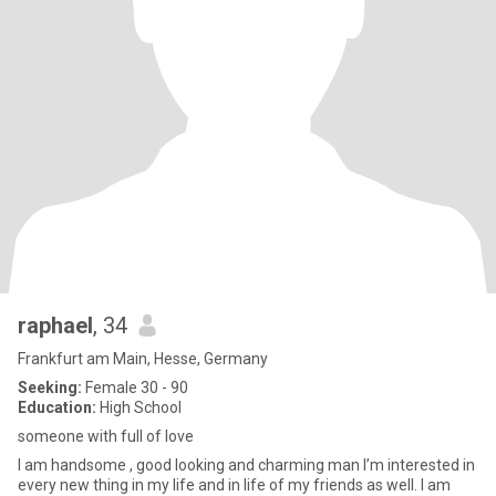
raphael
, 34
Frankfurt am Main, Hesse, Germany
Seeking:
Female 30 - 90
Education:
High School
someone with full of love
I am handsome , good looking and charming man I’m interested in
every new thing in my life and in life of my friends as well. I am