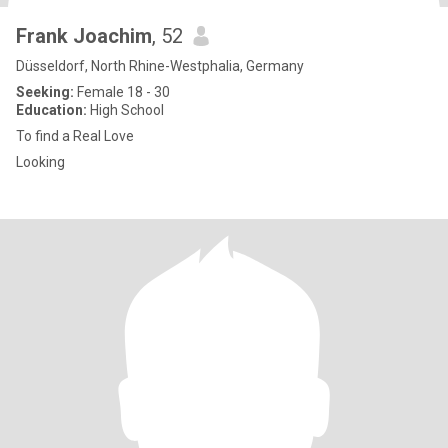
Frank Joachim
, 52
Düsseldorf, North Rhine-Westphalia, Germany
Seeking:
Female 18 - 30
Education:
High School
To find a Real Love
Looking