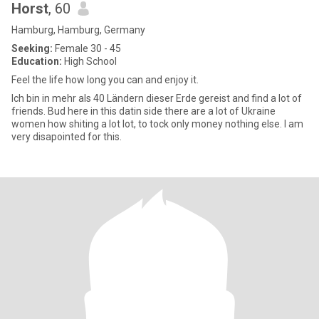
Horst
, 60
Hamburg, Hamburg, Germany
Seeking:
Female 30 - 45
Education:
High School
Feel the life how long you can and enjoy it.
Ich bin in mehr als 40 Ländern dieser Erde gereist and find a lot of
friends. Bud here in this datin side there are a lot of Ukraine
women how shiting a lot lot, to tock only money nothing else. I am
very disapointed for this.