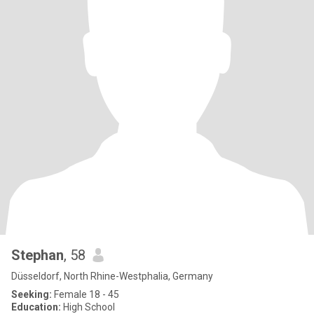
Stephan
, 58
Düsseldorf, North Rhine-Westphalia, Germany
Seeking:
Female 18 - 45
Education:
High School