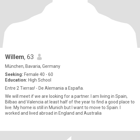
Willem
, 63
München, Bavaria, Germany
Seeking:
Female 40 - 60
Education:
High School
Entre 2 Tierras! - De Alemania a España.
We will meet if we are looking for a partner. I am living in Spain,
Bilbao and Valencia at least half of the year to find a good place to
live. My home is still in Munich but I want to move to Spain. I
worked and lived abroad in England and Australia