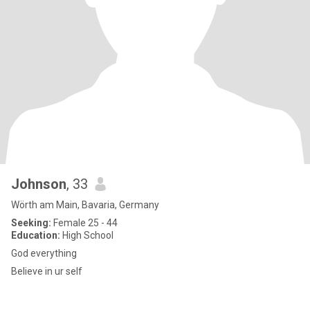
Johnson
, 33
Wörth am Main, Bavaria, Germany
Seeking:
Female 25 - 44
Education:
High School
God everything
Believe in ur self