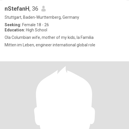
nStefanH
, 36
Stuttgart, Baden-Wurttemberg, Germany
Seeking:
Female 18 - 26
Education:
High School
Ola Columbian wife, mother of my kids, la Familia
Mitten im Leben, engineer international global role