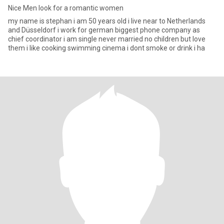
Nice Men look for a romantic women
my name is stephan i am 50 years old i live near to Netherlands
and Düsseldorf i work for german biggest phone company as
chief coordinator i am single never married no children but love
them i like cooking swimming cinema i dont smoke or drink i ha