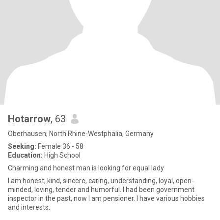
Hotarrow
, 63
Oberhausen, North Rhine-Westphalia, Germany
Seeking:
Female 36 - 58
Education:
High School
Charming and honest man is looking for equal lady
I am honest, kind, sincere, caring, understanding, loyal, open-
minded, loving, tender and humorful. I had been government
inspector in the past, now I am pensioner. I have various hobbies
and interests.