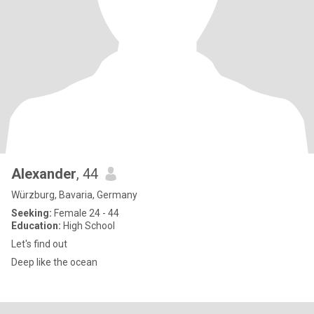
Alexander
, 44
Würzburg, Bavaria, Germany
Seeking:
Female 24 - 44
Education:
High School
Let's find out
Deep like the ocean