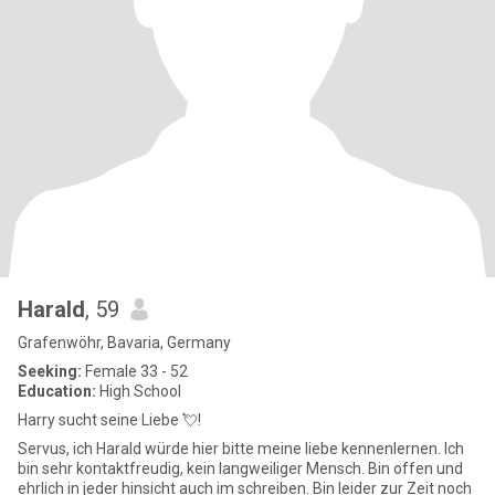
Harald
, 59
Grafenwöhr, Bavaria, Germany
Seeking:
Female 33 - 52
Education:
High School
Harry sucht seine Liebe 💘!
Servus, ich Harald würde hier bitte meine liebe kennenlernen. Ich
bin sehr kontaktfreudig, kein langweiliger Mensch. Bin offen und
ehrlich in jeder hinsicht auch im schreiben. Bin leider zur Zeit noch