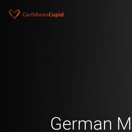
German M