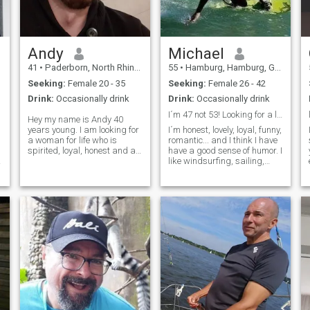
Andy
Michael
41
•
Paderborn, North Rhine-Westphalia, Germany
55
•
Hamburg, Hamburg, Germany
Seeking:
Female 20 - 35
Seeking:
Female 26 - 42
Drink:
Occasionally drink
Drink:
Occasionally drink
I´m 47 not 53! Looking for a loyal Woma/
Hey my name is Andy 40
years young. I am looking for
I´m honest, lovely, loyal, funny,
a woman for life who is
romantic... and I think I have
spirited, loyal, honest and a
have a good sense of humor. I
.
family person. She should
like windsurfing, sailing,
ideally be between 20 and 35
fishing, swimming, the
years young. But it does not
Beach, the Nature... and I
only depend on this. If a
also like to cook very much
woman is a little older and I
and many other things too. I
lik
lived and worked 13 y