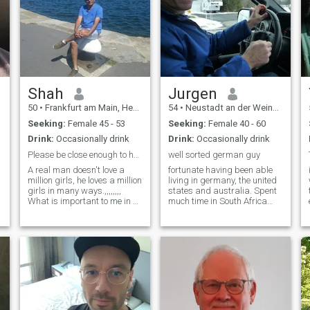
Shah
Jurgen
50
•
Frankfurt am Main, Hesse, Germany
54
•
Neustadt an der Weinstraße, Rhineland-Palatinate, Germany
Seeking:
Female 45 - 53
Seeking:
Female 40 - 60
Drink:
Occasionally drink
Drink:
Occasionally drink
Please be close enough to hold my hand. Im 50ye...
well sorted german guy
A real man doesn't love a
fortunate having been able
million girls, he loves a million
living in germany, the united
girls in many ways.,,,,,,,,
states and australia. Spent
What is important to me in a
much time in South Africa
relationship: Being attentive,
and Canada , where I
listening, knowing how to
operate my business on a
make the other person happy
small scale , too. Working full
(and by that I don't mean
time for a german city, but
material things),
operating my own automotive
appreciation and empathy,
business still . I am
surprising each other in
particular/organized, well
many ways. Having things in
groomed, focused and rather
common is just as important
extrovert. Can be passionate
as freedom, laughing with
at times, wicked at times,