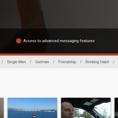
Access to advanced messaging features
/
Single Men
/
German
/
Friendship
/
Drinking Habit
/