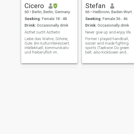
Cicero
Stefan
60
•
Berlin, Berlin, Germany
66
•
Heilbronn, Baden-Wurttemberg, Germany
Seeking:
Female 18 - 48
Seeking:
Female 36 - 46
Drink:
Occasionally drink
Drink:
Occasionally drink
Ästhet sucht Ästhetin
Never give up and enjoy life.
Liebe das Wahre, Schöne,
Former I played handball,
Gute. Bin kulturinteressiert,
soccer and made fighting
intellektuell, kommunikativ
sports (Taekwon Do green
und freiberuflich im
belt, also Kickboxen and
künstlerischen Bereich
Ninjitsu). I also like walks
selbständig. Ich denke, ich
with my future girlfriend in
bin ein kultivierter und
the forest, nature or at
reflektierter
touristik attractions. I also
Gesprächspartner und auch
enjoy to spent with her a
für die leidenschaftlichen
wellness d
Hulk
Harald