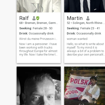
Ralf
Martin
68
•
Bremen, Bremen, Germany
52
•
Solingen, North Rhine-Westphalia, Germany
Seeking:
Female 28 - 50
Seeking:
Female 23 - 41
Drink:
Occasionally drink
Drink:
Occasionally drink
Wirst du meine Prinzessin in Deutschland?
woman wanted
Now I am a pensioner. I have
Hello, so what to write about
been working with trucks
myself. To my mind it is
throughout Europe for almost
always a bit of a problem to
my life. Now I take the time to
desribe your own personality
find my sweet dark
I am an open minded person
happiness in life. I am very
with a lol of interests such as
passionate, which I expect
books, sports, cooking,
from my partner without
music..... My intention is to
reservation.\I am not a
share life wit
sponsor for airtime or similar
demands. I will support the
woman who wins my heart,
none else! Now I'm retired. I
have been driving trucks all
over Europe for almost my
entire life. Now I'm taking the
time to find my sweet, dark
happiness in life. I am very