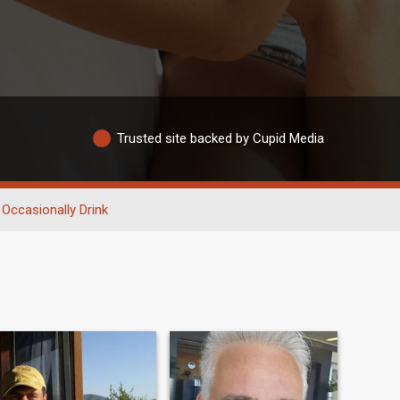
Trusted site backed by Cupid Media
Occasionally Drink