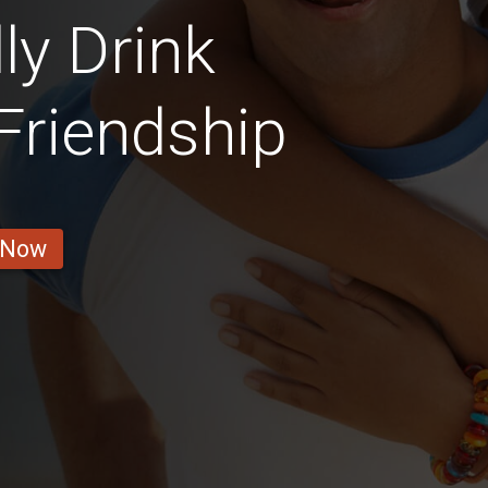
ly Drink
 Friendship
 Now