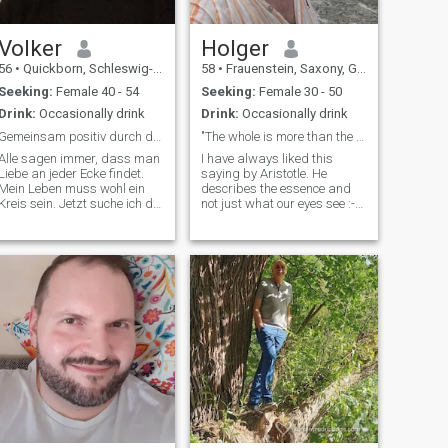
Volker
Holger
56
•
Quickborn, Schleswig-Holstein, Germany
58
•
Frauenstein, Saxony, Germany
Seeking:
Female 40 - 54
Seeking:
Female 30 - 50
Drink:
Occasionally drink
Drink:
Occasionally drink
Gemeinsam positiv durch das Leben gehen
"The whole is more than the sum of its parts"
Alle sagen immer, dass man
I have always liked this
Liebe an jeder Ecke findet.
saying by Aristotle. He
Mein Leben muss wohl ein
describes the essence and
Kreis sein. Jetzt suche ich die
not just what our eyes see :-)
Frau mit der ich lerne das es
I'm a simple man.
wirklich ecken gibt😊 Wenn
Sometimes a bit chaotic and
da draußen noch jemand
always too late. That's why I
herumirrt, der zu sich selbst
hope that I can achieve a
und mir ehrlich und treu
precision landing with you :-)
If you h