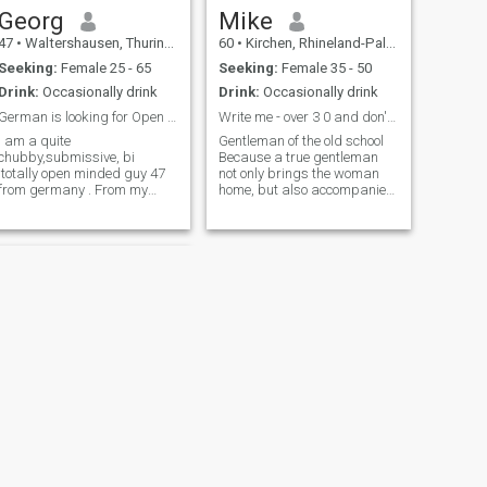
Georg
Mike
47
•
Waltershausen, Thuringia, Germany
60
•
Kirchen, Rhineland-Palatinate, Germany
Seeking:
Female 25 - 65
Seeking:
Female 35 - 50
Drink:
Occasionally drink
Drink:
Occasionally drink
German is looking for Open relationship
Write me - over 3 0 and don't want children
I am a quite
Gentleman of the old school
chubby,submissive, bi
Because a true gentleman
,totally open minded guy 47
not only brings the woman
from germany . From my
home, but also accompanies
character i am calm , full of
her to the front door. There he
understanding, loyal,
politely says goodbye and
interested in many things.
then waits until the light goes
Was already in 2 Cuckold
on upstairs. Faithful, Loyal,
relationships before. Living in
Helpful, Understanding
germany, but open to relocate
for the right Lady. Interested
in many things.
NEXT
Tim