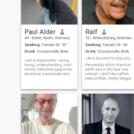
Paul Alder
Ralf
44
•
Berlin, Berlin, Germany
70
•
Altlandsberg, Brandenburg, Germany
Seeking:
Female 50 - 87
Seeking:
Female 28 - 36
Drink:
Occasionally drink
Drink:
Occasionally drink
Life is too short to stay only at home
I am a responsible, caring,
loving, understanding, trust
Personality which stand on
worthy, tolerance supportive,
earth and in life Dear nice
emotional, passionate and
woman, I don't like catfish,
easy going person ,but I hate
fake profiles, money beggar
lies, gossips, stealing,
and Chatbots. Please
cheating, covetousness,
understand that I'll give my
jealousy, envy, blackmail,
phone number, my address
back stabbing, dishonesty
or if relevant any pocket
and b
money not before our first
date. Li