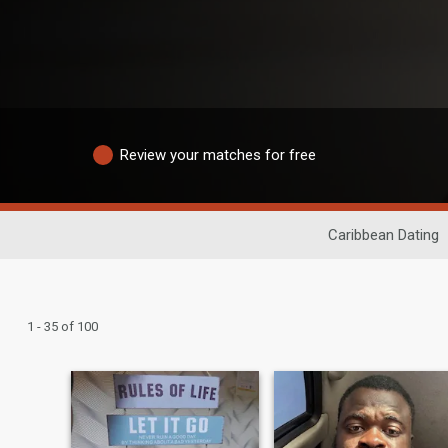
Review your matches for free
Caribbean Dating
1 - 35 of 100