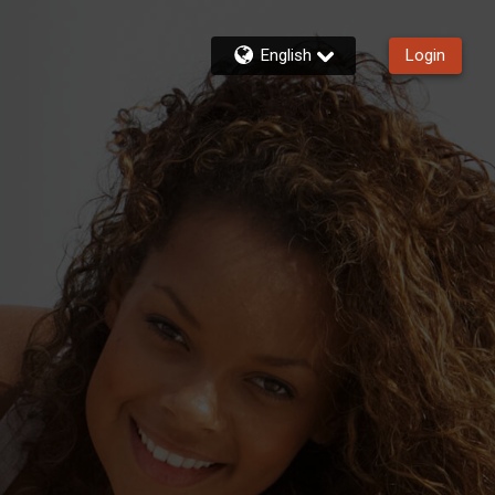
English
Login