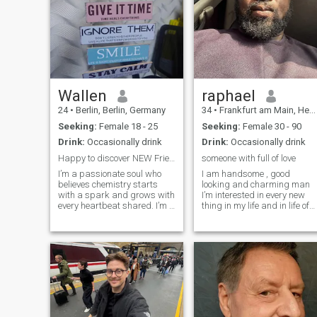
Wallen
raphael
24
•
Berlin, Berlin, Germany
34
•
Frankfurt am Main, Hesse, Germany
Seeking:
Female 18 - 25
Seeking:
Female 30 - 90
Drink:
Occasionally drink
Drink:
Occasionally drink
Happy to discover NEW Friends.
someone with full of love
I’m a passionate soul who
I am handsome , good
believes chemistry starts
looking and charming man
with a spark and grows with
I’m interested in every new
every heartbeat shared. I’m a
thing in my life and in life of
man who values deep
my friends as well. I am
connection — where laughter,
sociable, with good sense of
desire, and late-night
humor, merry, cheerful, kind,
conversations blend into
tender, honest, faithful and
something unforgettable.
sincere by nature, loving and
Confident yet calm
t