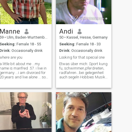
Manne
Andi
59
•
Ulm, Baden-Wurttemberg, Germany
50
•
Kassel, Hesse, Germany
Seeking:
Female 18 - 55
Seeking:
Female 18 - 33
Drink:
Occasionally drink
Drink:
Occasionally drink
where are you
Looking for that special one
a little bit about me ...my
Etwas über mich: Sport kung
name is manfred .57. i live in
fu, schwimmen,pferdreiten,
germany ...i am divorced for
radfahren...bei gelegenheit
20 years and live alone ... so
auch segeln Hobbies Musik
a single... i have 3 kids but
machen,Zeichnen,Lesen,Wandern,Reisen,Ku
have grown and no longer
Kinderwunsch finde es raus
live with me ..I like ... sea,
Musik verschieden,aber
water, fishing, motorbikes,
KEINE schlagermusik Fi
good food, mot