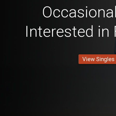
Occasional
Interested in
View Singles