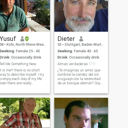
Yusuf
Dieter
58
•
Köln, North Rhine-Westphalia, Germany
53
•
Stuttgart, Baden-Wurttemberg, Germany
Seeking:
Female 25 - 45
Seeking:
Female 40 - 65
Drink:
Occasionally drink
Drink:
Occasionally drink
Tell Me Something New
Almas verdaderas ♡♡
it is me!!! there is no short
¿Te imaginas un amor que
way to describe myself. I try
combine la calidez del sol
to enjoy each day of my life
uruguayo con la serenidad
even there are really
de un bosque alemán? Soy
annoying days. I like to visit
Dieter, 53 años, y llevo dentro
different Countries for
el ritmo cariñoso del Río de la
holiday or business and
Plata y la constancia
Travel organization is also
tranquila de Europa. Mi vida
my profession which I really
ha forjado un equilibrio
especia