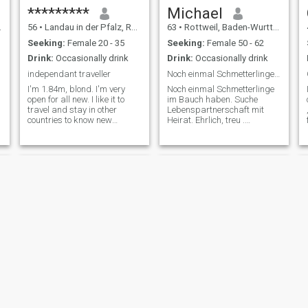
*********
Michael
56
•
Landau in der Pfalz, Rhineland-Palatinate, Germany
63
•
Rottweil, Baden-Wurttemberg, Germany
Seeking:
Female 20 - 35
Seeking:
Female 50 - 62
Drink:
Occasionally drink
Drink:
Occasionally drink
independant traveller
Noch einmal Schmetterlinge im Bauch haben.
I'm 1.84m, blond. I'm very
Noch einmal Schmetterlinge
open for all new. I like it to
im Bauch haben. Suche
travel and stay in other
Lebenspartnerschaft mit
countries to know new
Heirat. Ehrlich, treu .
people(spoken languages:
fürsorgend großzügig.
english,deutsch,francais?,espanol),
Manchmal zu großzügig.
new kind of living and
Oder immer großzügig. Bin
diferent food. I love warm
bodenständig. Suche
time, beautiful beaches,
Komplizin zum Pferde
sightseeing, swimming in the
stehlen. Ich wohne etwas
sea and romantic places.
ländlich. Also
Daniel
Patrick