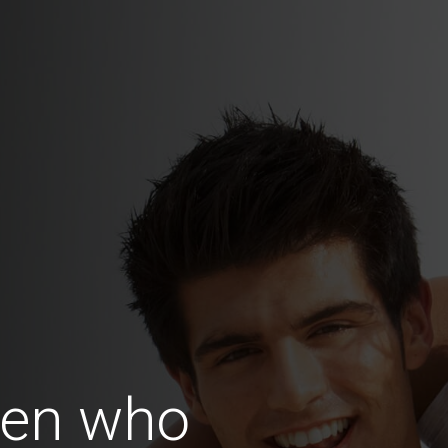
en who