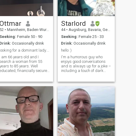
Ottmar
Starlord
52
•
Mannheim, Baden-Wurttemberg, Germany
44
•
Augsburg, Bavaria, Germany
Seeking:
Female 50 - 90
Seeking:
Female 25 - 33
Drink:
Occasionally drink
Drink:
Occasionally drink
looking for a dominant lady. I am 66 years old
hello :)
I am 66 years old and I
I'm a humorous guy who
search a woman from 55
enjoys good conversations
years to 85 years. Well
and is always up for a joke –
educated, financially secure,
including a touch of dark
smart, takes care, in a good
humor. I occasionally smoke
shape, loyal, fun, humorous,
and spend my time with
and devoted. Please read
computers and livestreams. I
carefully to answer on mail. I
used to be quite sporty, but
would be happy to hear
after an accident in May
about you.
2024, I've