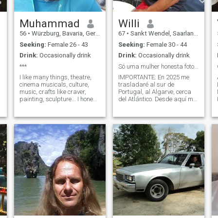
Muhammad
Willi
56
•
Würzburg, Bavaria, Germany
67
•
Sankt Wendel, Saarland, Germany
Seeking:
Female 26 - 43
Seeking:
Female 30 - 44
Drink:
Occasionally drink
Drink:
Occasionally drink
***
Só uma mulher honesta foto actual
I like many things, theatre,
IMPORTANTE: En 2025 me
cinema musicals, culture,
trasladaré al sur de
music, crafts like craver,
Portugal, al Algarve, cerca
painting, sculpture... I honest
del Atlántico. Desde aquí me
all the time and say what I
gustaría viajar por el mundo
think. I working for public
con vosotros y también vivir
;
supply for our city and
en diferentes países durante
Unterfranken. I seriously and
unas semanas o meses.
a have good personality
Grabo videos y fotografías
sobre nuestro