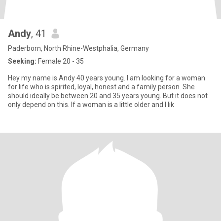
Andy
, 41
Paderborn, North Rhine-Westphalia, Germany
Seeking:
Female 20 - 35
Hey my name is Andy 40 years young. I am looking for a woman
for life who is spirited, loyal, honest and a family person. She
should ideally be between 20 and 35 years young. But it does not
only depend on this. If a woman is a little older and I lik