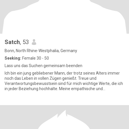
Satch
, 53
Bonn, North Rhine-Westphalia, Germany
Seeking:
Female 30 - 50
Lass uns das Suchen gemeinsam beenden
Ich bin ein jung gebliebener Mann, der trotz seines Alters immer
noch das Leben in vollen Zügen genießt. Treue und
Verantwortungsbewusstsein sind für mich wichtige Werte, die ich
in jeder Beziehung hochhalte. Meine empathische und
fürsorgliche Art ma