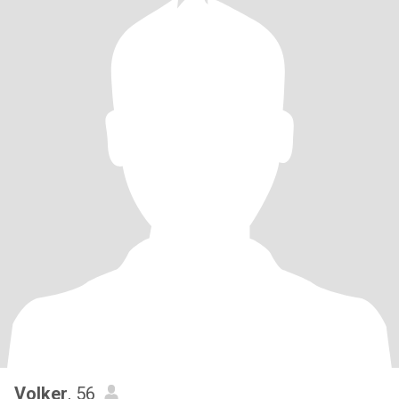
Volker
, 56