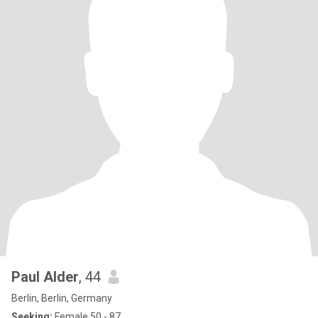
Paul Alder
, 44
Berlin, Berlin, Germany
Seeking:
Female 50 - 87