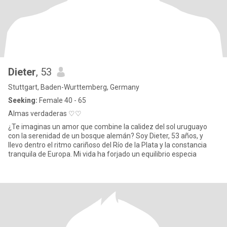
Dieter
, 53
Stuttgart, Baden-Wurttemberg, Germany
Seeking:
Female 40 - 65
Almas verdaderas ♡♡
¿Te imaginas un amor que combine la calidez del sol uruguayo
con la serenidad de un bosque alemán? Soy Dieter, 53 años, y
llevo dentro el ritmo cariñoso del Río de la Plata y la constancia
tranquila de Europa. Mi vida ha forjado un equilibrio especia