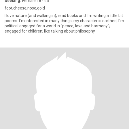
Seeking:
Female 18 - 45
foot,cheese,nose,gold
I love nature (and walking in), read books and I´m writing a little bit
poems. I´m interested in many things; my character is earthed; I´m
political engaged for a world in "peace, love and harmony";
engaged for children; like talking about philosophy