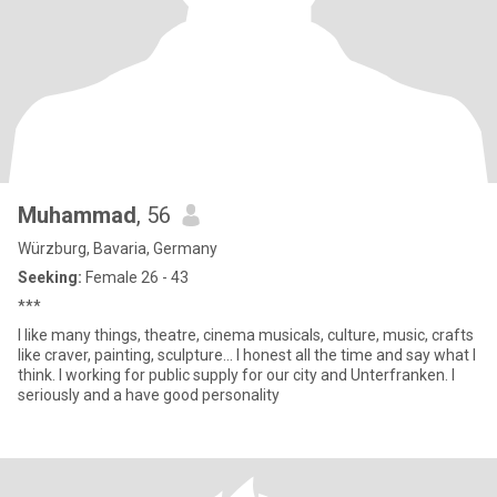
Muhammad
, 56
Würzburg, Bavaria, Germany
Seeking:
Female 26 - 43
***
I like many things, theatre, cinema musicals, culture, music, crafts
like craver, painting, sculpture... I honest all the time and say what I
think. I working for public supply for our city and Unterfranken. I
seriously and a have good personality