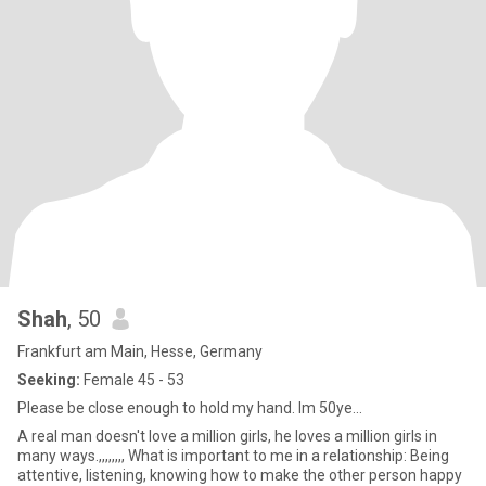
Shah
, 50
Frankfurt am Main, Hesse, Germany
Seeking:
Female 45 - 53
Please be close enough to hold my hand. Im 50ye...
A real man doesn't love a million girls, he loves a million girls in
many ways.,,,,,,,, What is important to me in a relationship: Being
attentive, listening, knowing how to make the other person happy