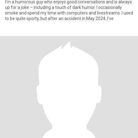
I'm a humorous guy who enjoys good conversations and is always
up for a joke – including a touch of dark humor. I occasionally
smoke and spend my time with computers and livestreams. I used
to be quite sporty, but after an accident in May 2024, I've