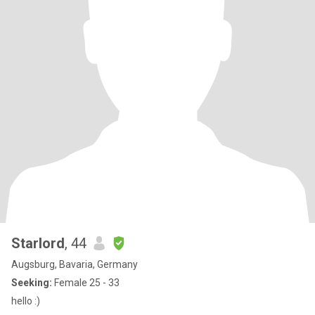
Starlord
, 44
Augsburg, Bavaria, Germany
Seeking:
Female 25 - 33
hello :)