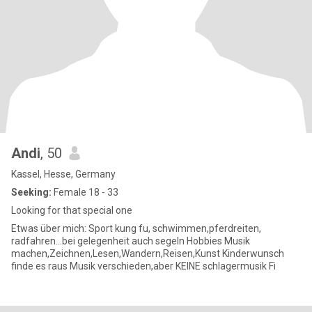
Andi
, 50
Kassel, Hesse, Germany
Seeking:
Female 18 - 33
Looking for that special one
Etwas über mich: Sport kung fu, schwimmen,pferdreiten,
radfahren...bei gelegenheit auch segeln Hobbies Musik
machen,Zeichnen,Lesen,Wandern,Reisen,Kunst Kinderwunsch
finde es raus Musik verschieden,aber KEINE schlagermusik Fi