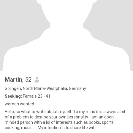
Martin
, 52
Solingen, North Rhine-Westphalia, Germany
Seeking:
Female 23 - 41
woman wanted
Hello, so what to write about myself. To my mind it is always a bit
of a problem to desribe your own personality. I am an open
minded person with a lol of interests such as books, sports,
cooking, music..... My intention is to share life wit