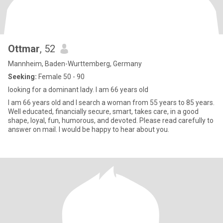
Ottmar
, 52
Mannheim, Baden-Wurttemberg, Germany
Seeking:
Female 50 - 90
looking for a dominant lady. I am 66 years old
I am 66 years old and I search a woman from 55 years to 85 years.
Well educated, financially secure, smart, takes care, in a good
shape, loyal, fun, humorous, and devoted. Please read carefully to
answer on mail. I would be happy to hear about you.