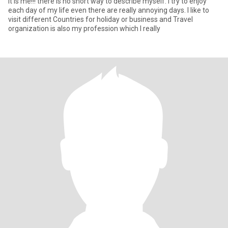
it is me!!! there is no short way to describe myself. I try to enjoy
each day of my life even there are really annoying days. I like to
visit different Countries for holiday or business and Travel
organization is also my profession which I really