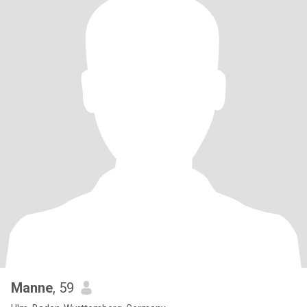
Manne
, 59