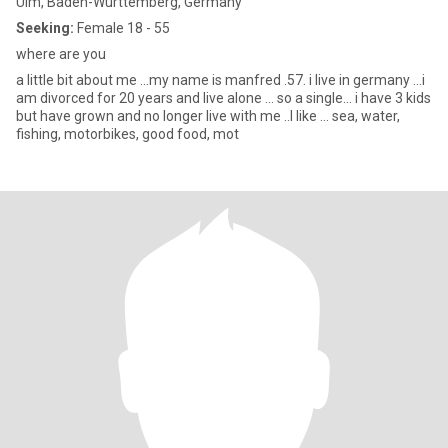
Ulm, Baden-Wurttemberg, Germany
Seeking:
Female 18 - 55
where are you
a little bit about me ...my name is manfred .57. i live in germany ...i
am divorced for 20 years and live alone ... so a single... i have 3 kids
but have grown and no longer live with me ..I like ... sea, water,
fishing, motorbikes, good food, mot