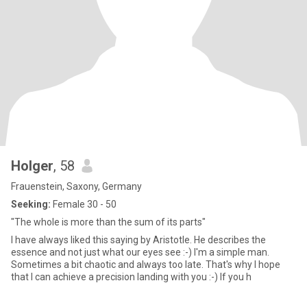
Holger
, 58
Frauenstein, Saxony, Germany
Seeking:
Female 30 - 50
"The whole is more than the sum of its parts"
I have always liked this saying by Aristotle. He describes the
essence and not just what our eyes see :-) I'm a simple man.
Sometimes a bit chaotic and always too late. That's why I hope
that I can achieve a precision landing with you :-) If you h