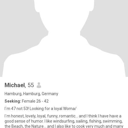
Michael
, 55
Hamburg, Hamburg, Germany
Seeking:
Female 26 - 42
I´m 47 not 53! Looking for a loyal Woma/
I´m honest, lovely, loyal, funny, romantic... and I think I have have a
good sense of humor. I like windsurfing, sailing, fishing, swimming,
the Beach, the Nature... and I also like to cook very much and many