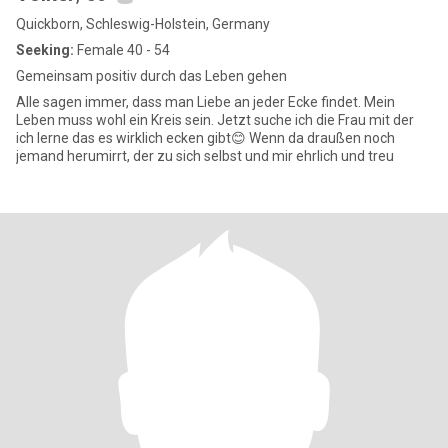
Quickborn, Schleswig-Holstein, Germany
Seeking:
Female 40 - 54
Gemeinsam positiv durch das Leben gehen
Alle sagen immer, dass man Liebe an jeder Ecke findet. Mein
Leben muss wohl ein Kreis sein. Jetzt suche ich die Frau mit der
ich lerne das es wirklich ecken gibt😊 Wenn da draußen noch
jemand herumirrt, der zu sich selbst und mir ehrlich und treu