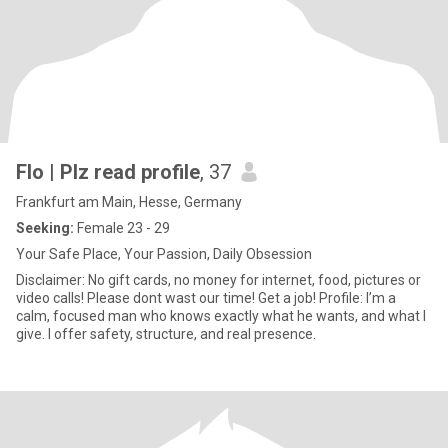
Flo | Plz read profile
, 37
Frankfurt am Main, Hesse, Germany
Seeking:
Female 23 - 29
Your Safe Place, Your Passion, Daily Obsession
Disclaimer: No gift cards, no money for internet, food, pictures or
video calls! Please dont wast our time! Get a job! Profile: I’m a
calm, focused man who knows exactly what he wants, and what I
give. I offer safety, structure, and real presence.