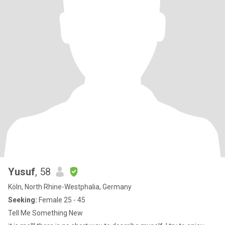
Yusuf
, 58
Köln, North Rhine-Westphalia, Germany
Seeking:
Female 25 - 45
Tell Me Something New