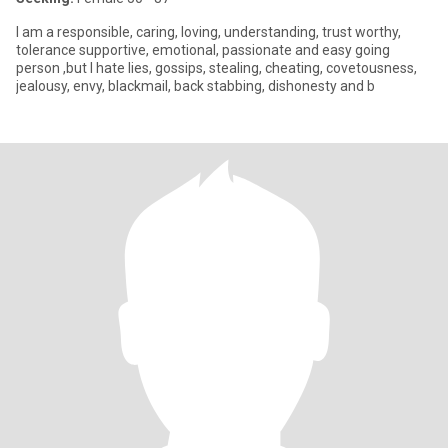
I am a responsible, caring, loving, understanding, trust worthy,
tolerance supportive, emotional, passionate and easy going
person ,but I hate lies, gossips, stealing, cheating, covetousness,
jealousy, envy, blackmail, back stabbing, dishonesty and b