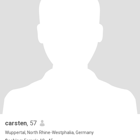
carsten
, 57
Wuppertal, North Rhine-Westphalia, Germany