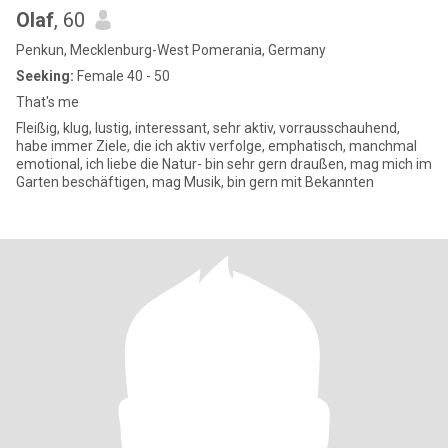
Olaf
, 60
Penkun, Mecklenburg-West Pomerania, Germany
Seeking:
Female 40 - 50
That's me
Fleißig, klug, lustig, interessant, sehr aktiv, vorrausschauhend,
habe immer Ziele, die ich aktiv verfolge, emphatisch, manchmal
emotional, ich liebe die Natur- bin sehr gern draußen, mag mich im
Garten beschäftigen, mag Musik, bin gern mit Bekannten