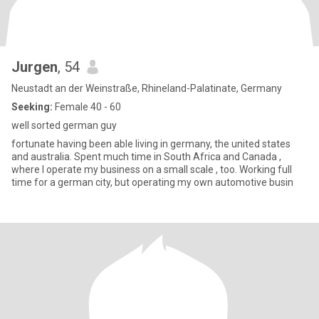
Jurgen
, 54
Neustadt an der Weinstraße, Rhineland-Palatinate, Germany
Seeking:
Female 40 - 60
well sorted german guy
fortunate having been able living in germany, the united states
and australia. Spent much time in South Africa and Canada ,
where I operate my business on a small scale , too. Working full
time for a german city, but operating my own automotive busin