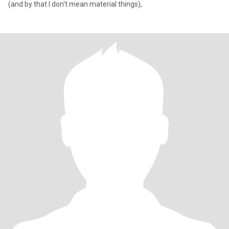
(and by that I don't mean material things),