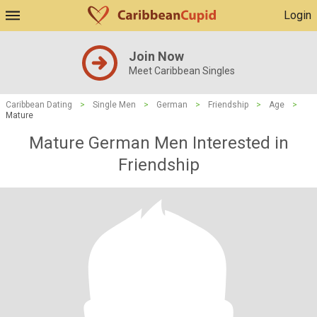
Login
Join Now
Meet Caribbean Singles
Caribbean Dating
>
Single Men
>
German
>
Friendship
>
Age
>
Mature
Mature German Men Interested in
Friendship