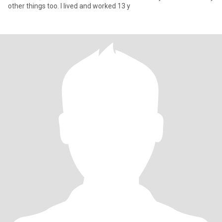
other things too. I lived and worked 13 y