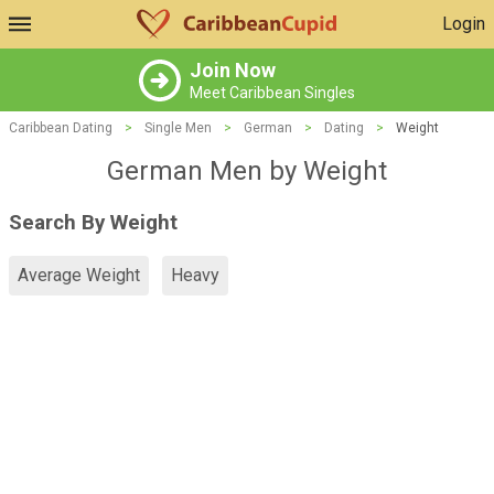
Login
Join Now
Meet Caribbean Singles
Caribbean Dating
>
Single Men
>
German
>
Dating
>
Weight
German Men by Weight
Search By Weight
Average Weight
Heavy