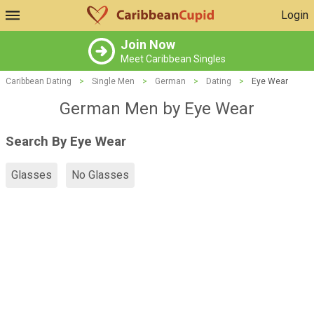
Login
Join Now
Meet Caribbean Singles
Caribbean Dating
>
Single Men
>
German
>
Dating
>
Eye Wear
German Men by Eye Wear
Search By Eye Wear
Glasses
No Glasses