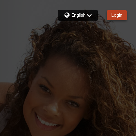
English
Login