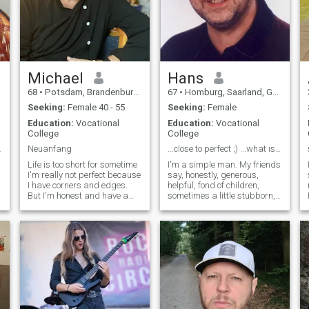
Michael
Hans
68
•
Potsdam, Brandenburg, Germany
67
•
Homburg, Saarland, Germany
Seeking:
Female 40 - 55
Seeking:
Female
Education:
Vocational
Education:
Vocational
College
College
 шукає відн
Neuanfang
...close to perfect ;) ...what is missing, is YOU
u
Life is too short for sometime
I'm a simple man. My friends
I'm really not perfect because
say, honestly, generous,
I have corners and edges.
helpful, fond of children,
But I'm honest and have a
sometimes a little stubborn,
heart. I believe in the good in
but also romantic and loving.
man, although sometimes it
A really good friend. I have
is really difficult and I believe
experienced a great
in the strength love.I like to
disappointment. I want to be
help without asking if I have
happy again with the right
any of it.
woman