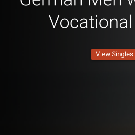
Vocational
View Singles