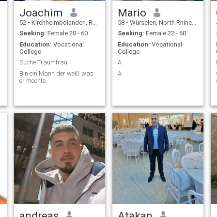
Joachim
Mario
52
•
Kirchheimbolanden, Rhineland-Palatinate, Germany
58
•
Würselen, North Rhine-Westphalia, Germany
Seeking:
Female 20 - 60
Seeking:
Female 22 - 60
Education:
Vocational
Education:
Vocational
College
College
Suche Traumfrau
A
Bin ein Mann der weiß was
A
er möchte.
andreas
Atakan