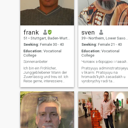
frank
sven
51
•
Stuttgart, Baden-Wurttemberg, Germany
39
•
Northeim, Lower Saxony, Germany
Seeking:
Female 30 - 40
Seeking:
Female 21 - 40
Education:
Vocational
Education:
Vocational
College
College
Sonnenanbeter
Чоловік з бородою і гавайською сорочкою
Ich bin ein Fröhlicher,
Pratsyuyu administratsiyey
Junggebliebener Mann der
v likarni. Pratsyuyu na
Zuverlässig und treu ist. Ich
hromadsʹkykh zasadakh u
Reise gerne, interessiere
vyrobnychiy radi ta
mich für Sport und gehe
predstavnytsʹkomu orhani
gerne in der Natur
invalidiv z vazhkymy
Spazieren. Ich mag die
formamy. U mene buly
Natur, Pflanzen und Blumen.
nevelyki porushennya
Tiere mag ich auch gerne, vor
khodʹby z momentu
allem Hunde.
narodzhennya. Moya prava
noha trokhy korotsha