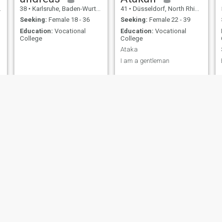
38
•
Karlsruhe, Baden-Wurttemberg, Germany
41
•
Düsseldorf, North Rhine-Westphalia, Germany
Seeking:
Female 18 - 36
Seeking:
Female 22 - 39
Education:
Vocational
Education:
Vocational
College
College
Ataka
I am a gentleman
Andy
Sascha
41
•
Woldegk, Mecklenburg-West Pomerania, Germany
44
•
Neuwied, Rhineland-Palatinate, Germany