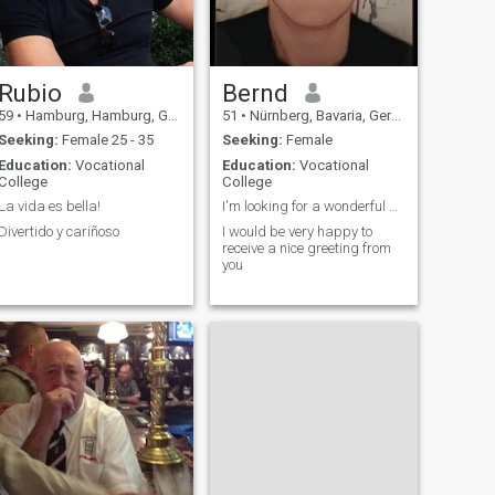
Rubio
Bernd
59
•
Hamburg, Hamburg, Germany
51
•
Nürnberg, Bavaria, Germany
Seeking:
Female 25 - 35
Seeking:
Female
Education:
Vocational
Education:
Vocational
College
College
La vida es bella!
I'm looking for a wonderful woman with a warm hear
Divertido y cariñoso
I would be very happy to
receive a nice greeting from
you