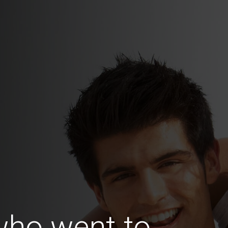
ho went to