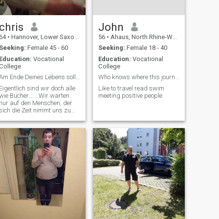
chris
John
64
•
Hannover, Lower Saxony, Germany
56
•
Ahaus, North Rhine-Westphalia, Germany
Seeking:
Female 45 - 60
Seeking:
Female 18 - 40
Education:
Vocational
Education:
Vocational
College
College
Am Ende Deines Lebens sollten Erinnerungen stehen
Who knows where this journey takes us
Eigentlich sind wir doch alle
Like to travel read swim
wie Bücher... ...Wir warten
meeting positive people
nur auf den Menschen, der
sich die Zeit nimmt uns zu
lesen und zu verstehen!