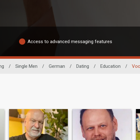
Access to advanced messaging features
ng
/
Single Men
/
German
/
Dating
/
Education
/
Voc