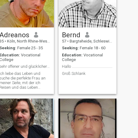
Adreanos
Bernd
35
•
Köln, North Rhine-Westphalia, Germany
57
•
Bargteheide, Schleswig-Holstein, Germany
Seeking:
Female 25 - 35
Seeking:
Female 18 - 60
Education:
Vocational
Education:
Vocational
College
College
sehr offener und glücklicher Mensch
Hallo ............................................
Ich liebe das Leben und
Groß Schlank
suche die perfekte Frau an
meiner Seite, mit der ich
Reisen und das Leben
genießen kann!!!