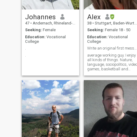
Johannes
Alex
47
•
Andernach, Rhineland-Palatinate, Germany
38
•
Stuttgart, Baden-Wurttemberg, Germany
Seeking:
Female
Seeking:
Female 18 - 50
Education:
Vocational
Education:
Vocational
College
College
.
Write an original first message and i'll respond
.
average working guy. I enjoy
all kinds of things. Nature,
language, sociopolitics, vide
games, basketball and
whatnot. 'I lived in Kenya
before, if that's interesting. If i
don't reply it's most likely
because you are not in
Europe.