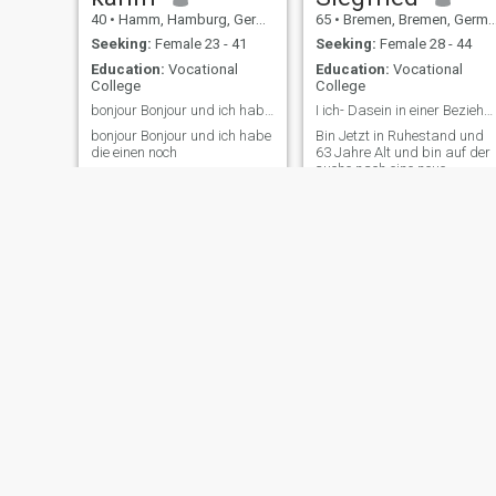
40
•
Hamm, Hamburg, Germany
65
•
Bremen, Bremen, Germany
Seeking:
Female 23 - 41
Seeking:
Female 28 - 44
Education:
Vocational
Education:
Vocational
College
College
bonjour Bonjour und ich habe die einen noch zu dir
I ich- Dasein in einer Beziehung für ein Andre,
bonjour Bonjour und ich habe
Bin Jetzt in Ruhestand und
die einen noch
63 Jahre Alt und bin auf der
suche nach eine neue
Bekanntschaft,
markus
christian
63
•
Freudenstadt, Baden-Wurttemberg, Germany
43
•
Bielefeld, North Rhine-Westphalia, Germany