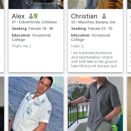
Alex
Christian
47
•
Eckernförde, Schleswig-Holstein, Germany
55
•
München, Bavaria, Germany
Seeking:
Female 18 - 48
Seeking:
Female 25 - 55
Education:
Vocational
Education:
Vocational
College
College
That's me :)
Hallo :))
I am balanced,humorous
and spontaneous.I stand
o
with both feet on the ground.I
take life,but not always quite
so seriously.😊