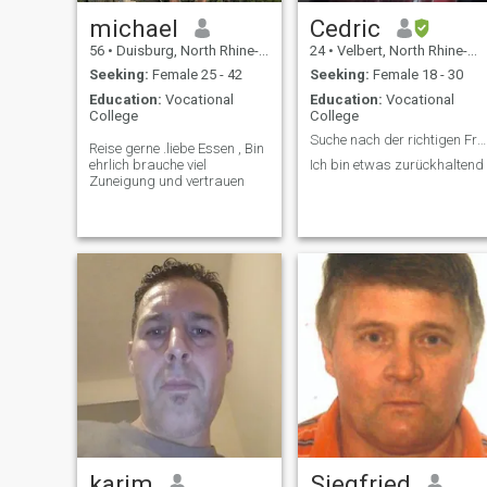
michael
Cedric
56
•
Duisburg, North Rhine-Westphalia, Germany
24
•
Velbert, North Rhine-Westphalia, Germany
Seeking:
Female 25 - 42
Seeking:
Female 18 - 30
Education:
Vocational
Education:
Vocational
College
College
Suche nach der richtigen Frau
Reise gerne .liebe Essen , Bin
ehrlich brauche viel
Ich bin etwas zurückhaltend
Zuneigung und vertrauen
karim
Siegfried