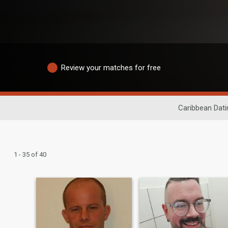
Review your matches for free
Caribbean Dati
1 - 35 of 40