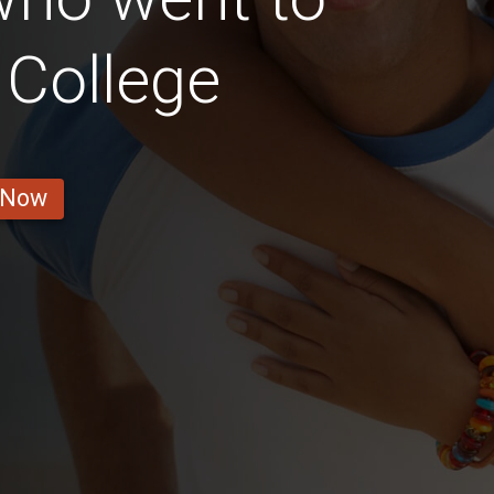
 College
 Now