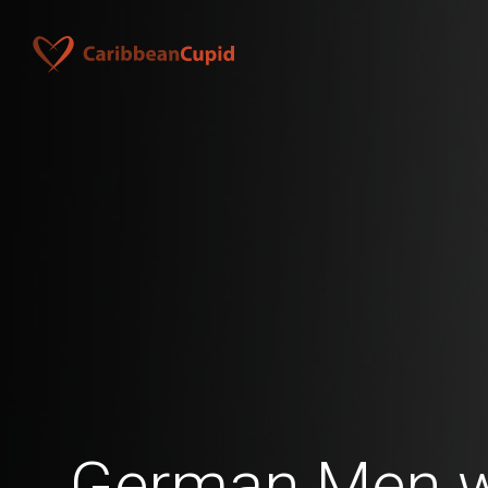
German Men w