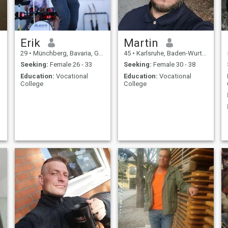
Erik
Martin
29
•
Münchberg, Bavaria, Germany
45
•
Karlsruhe, Baden-Wurttemberg, Germany
Seeking:
Female 26 - 33
Seeking:
Female 30 - 38
Education:
Vocational
Education:
Vocational
College
College