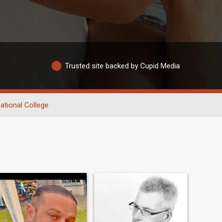
Trusted site backed by Cupid Media
ational College