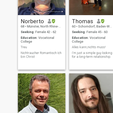
Norberto
Thomas
68
•
Münster, North Rhine-Westphalia, Germany
60
•
Schorndorf, Baden-Wurttemberg, Germany
Seeking:
Female 42 - 62
Seeking:
Female 45 - 60
Education:
Vocational
Education:
Vocational
College
College
Treu
Alles kann,nichts muss!
Nichtraucher Romantisch Ich
I'm just a simple guy looking
bin Christ
for a long-term relationship.