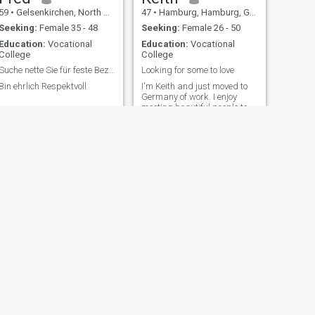
59
•
Gelsenkirchen, North Rhine-Westphalia, Germany
47
•
Hamburg, Hamburg, Germany
Seeking:
Female 35 - 48
Seeking:
Female 26 - 50
Education:
Vocational
Education:
Vocational
College
College
Suche nette Sie für feste Beziehung
Looking for some to love
Bin ehrlich Respektvoll
I'm Keith and just moved to
Germany of work. I enjoy
meeting beautiful people to
wonderful conversations
with. I love kids and enjoy
cooking
NEXT
Marcel
45
•
Bitterfeld, Saxony-Anhalt, Germany