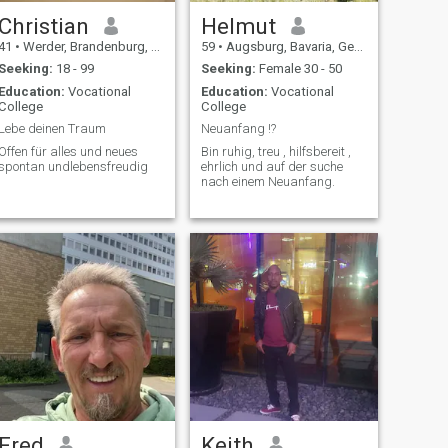
Christian
Helmut
41
•
Werder, Brandenburg, Germany
59
•
Augsburg, Bavaria, Germany
Seeking:
18 - 99
Seeking:
Female 30 - 50
Education:
Vocational
Education:
Vocational
College
College
Lebe deinen Traum
Neuanfang !?
Offen für alles und neues
Bin ruhig, treu , hilfsbereit ,
spontan undlebensfreudig
ehrlich und auf der suche
nach einem Neuanfang.
Fred
Keith