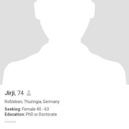
Jirji
, 74
Roßleben, Thuringia, Germany
Seeking:
Female 40 - 63
Education:
PhD or Doctorate
--------