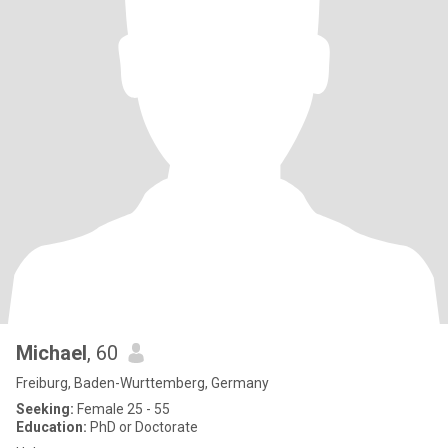
Michael
, 60
Freiburg, Baden-Wurttemberg, Germany
Seeking:
Female 25 - 55
Education:
PhD or Doctorate