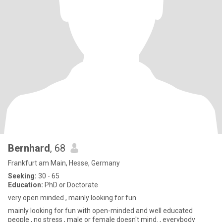
Bernhard
, 68
Frankfurt am Main, Hesse, Germany
Seeking:
30 - 65
Education:
PhD or Doctorate
very open minded , mainly looking for fun
mainly looking for fun with open-minded and well educated
people , no stress , male or female doesn't mind. , everybody