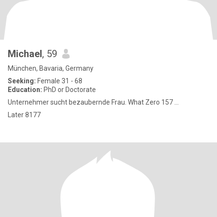
Michael
, 59
München, Bavaria, Germany
Seeking:
Female 31 - 68
Education:
PhD or Doctorate
Unternehmer sucht bezaubernde Frau. What Zero 157 ...
Later 8177