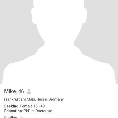
Mike
, 46
Frankfurt am Main, Hesse, Germany
Seeking:
Female 18 - 49
Education:
PhD or Doctorate
Gentleman