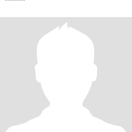
--------------