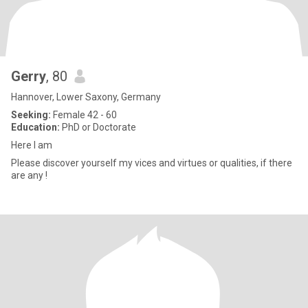
Gerry
, 80
Hannover, Lower Saxony, Germany
Seeking:
Female 42 - 60
Education:
PhD or Doctorate
Here I am
Please discover yourself my vices and virtues or qualities, if there
are any !