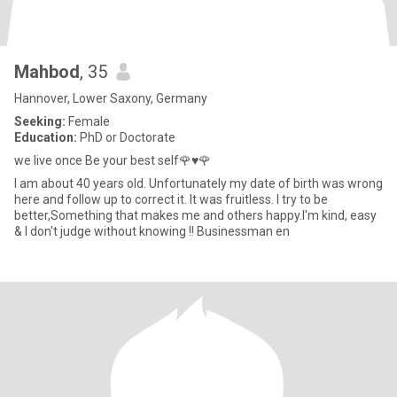
Mahbod
, 35
Hannover, Lower Saxony, Germany
Seeking:
Female
Education:
PhD or Doctorate
we live once Be your best self🌹♥️🌹
I am about 40 years old. Unfortunately my date of birth was wrong
here and follow up to correct it. It was fruitless. I try to be
better,Something that makes me and others happy.I'm kind, easy
& I don't judge without knowing !! Businessman en