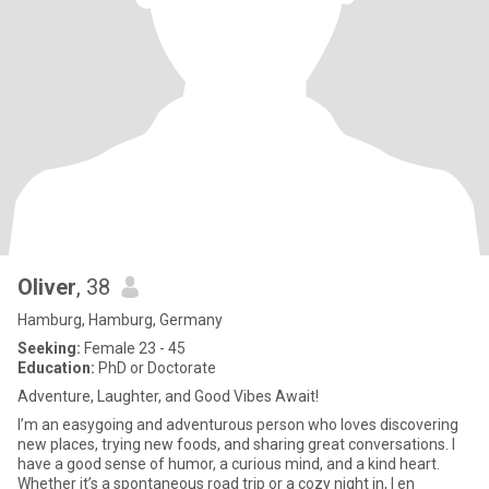
Oliver
, 38
Hamburg, Hamburg, Germany
Seeking:
Female 23 - 45
Education:
PhD or Doctorate
Adventure, Laughter, and Good Vibes Await!
I’m an easygoing and adventurous person who loves discovering
new places, trying new foods, and sharing great conversations. I
have a good sense of humor, a curious mind, and a kind heart.
Whether it’s a spontaneous road trip or a cozy night in, I en