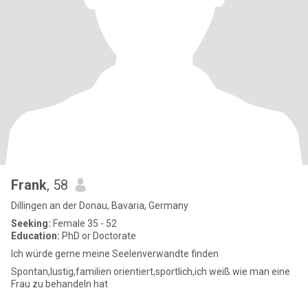
Frank
, 58
Dillingen an der Donau, Bavaria, Germany
Seeking:
Female 35 - 52
Education:
PhD or Doctorate
Ich würde gerne meine Seelenverwandte finden
Spontan,lustig,familien orientiert,sportlich,ich weiß wie man eine
Frau zu behandeln hat