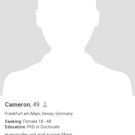
Cameron
, 49
Frankfurt am Main, Hesse, Germany
Seeking:
Female 18 - 48
Education:
PhD or Doctorate
Humorvoller und großzügiger Mann