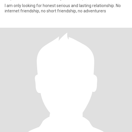
I am only looking for honest serious and lasting relationship. No
internet friendship, no short friendship, no adventurers