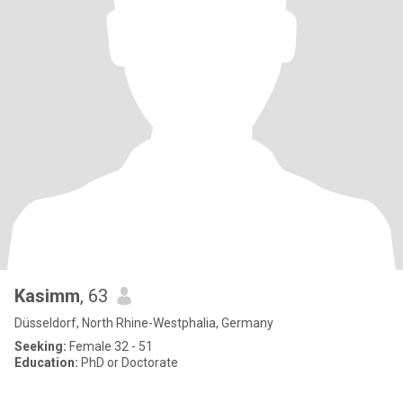
Kasimm
, 63
Düsseldorf, North Rhine-Westphalia, Germany
Seeking:
Female 32 - 51
Education:
PhD or Doctorate