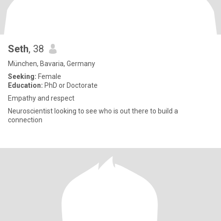
Seth
, 38
München, Bavaria, Germany
Seeking:
Female
Education:
PhD or Doctorate
Empathy and respect
Neuroscientist looking to see who is out there to build a
connection