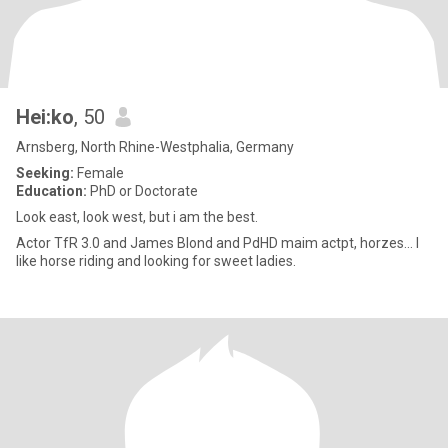
Hei:ko
, 50
Arnsberg, North Rhine-Westphalia, Germany
Seeking:
Female
Education:
PhD or Doctorate
Look east, look west, but i am the best.
Actor TfR 3.0 and James Blond and PdHD maim actpt, horzes… I
like horse riding and looking for sweet ladies.