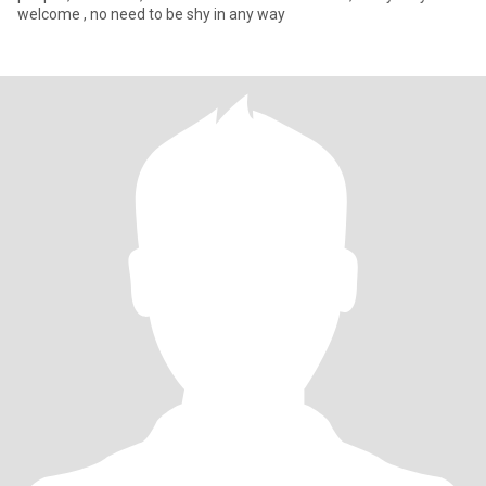
welcome , no need to be shy in any way