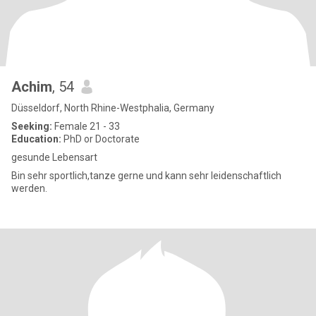
Achim
, 54
Düsseldorf, North Rhine-Westphalia, Germany
Seeking:
Female 21 - 33
Education:
PhD or Doctorate
gesunde Lebensart
Bin sehr sportlich,tanze gerne und kann sehr leidenschaftlich
werden.