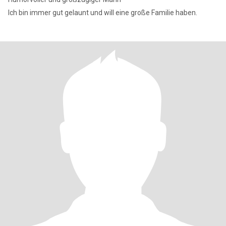
Ich bin immer gut gelaunt und will eine große Familie haben.