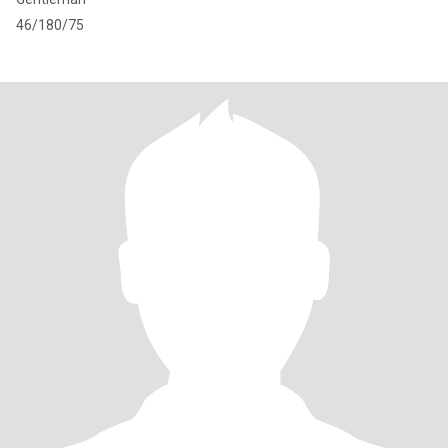
46/180/75