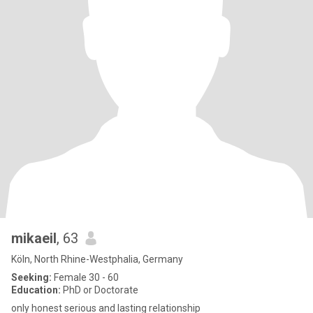
mikaeil
, 63
Köln, North Rhine-Westphalia, Germany
Seeking:
Female 30 - 60
Education:
PhD or Doctorate
only honest serious and lasting relationship