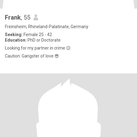
Frank
, 55
Freinsheim, Rhineland-Palatinate, Germany
Seeking:
Female 25 - 42
Education:
PhD or Doctorate
Looking for my partner in crime 😉
Caution: Gangster of love 😎