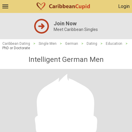
Login
Join Now
Meet Caribbean Singles
Caribbean Dating
>
Single Men
>
German
>
Dating
>
Education
>
PhD or Doctorate
Intelligent German Men