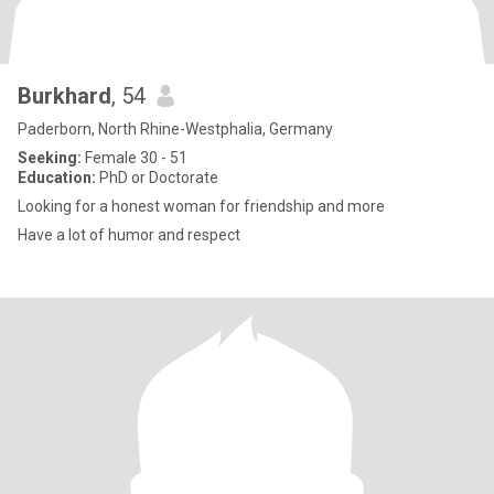
Burkhard
, 54
Paderborn, North Rhine-Westphalia, Germany
Seeking:
Female 30 - 51
Education:
PhD or Doctorate
Looking for a honest woman for friendship and more
Have a lot of humor and respect