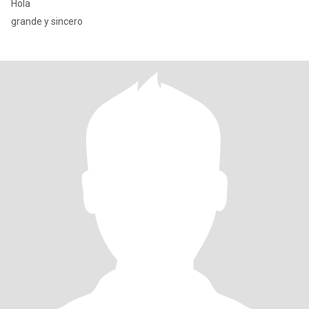
Hola
grande y sincero