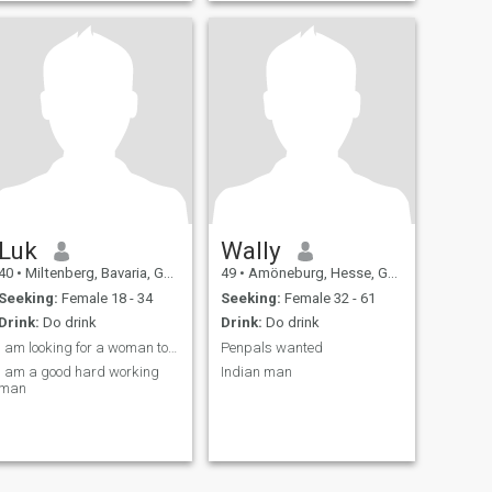
Luk
Wally
40
•
Miltenberg, Bavaria, Germany
49
•
Amöneburg, Hesse, Germany
Seeking:
Female 18 - 34
Seeking:
Female 32 - 61
Drink:
Do drink
Drink:
Do drink
I am looking for a woman to start a family.
Penpals wanted
I am a good hard working
Indian man
man