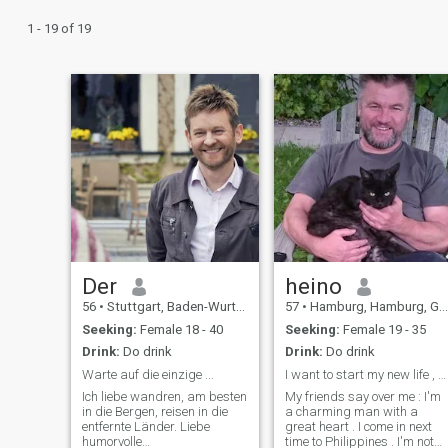
1 - 19 of 19
Der
heino
56
•
Stuttgart, Baden-Wurttemberg, Germany
57
•
Hamburg, Hamburg, Germany
Seeking:
Female 18 - 40
Seeking:
Female 19 - 35
Drink:
Do drink
Drink:
Do drink
Warte auf die einzige ...
I want to start my new life , maybe with you
Ich liebe wandren, am besten
My friends say over me : I'm
in die Bergen, reisen in die
a charming man with a
entfernte Länder. Liebe
great heart . I come in next
humorvolle
time to Philippines . I'm not