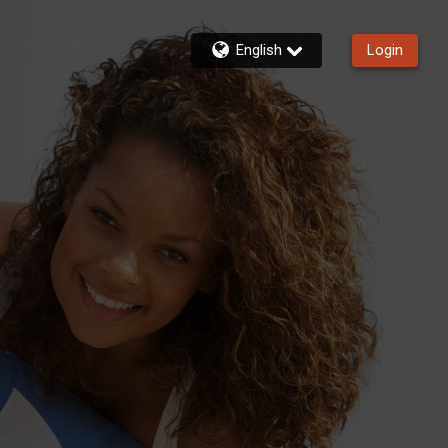
English
Login