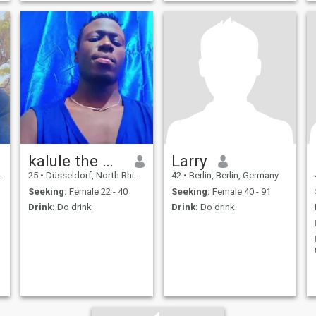
kalule the man from Uganda
Larry
25
•
Düsseldorf, North Rhine-Westphalia, Germany
42
•
Berlin, Berlin, Germany
Seeking:
Female 22 - 40
Seeking:
Female 40 - 91
Drink:
Do drink
Drink:
Do drink