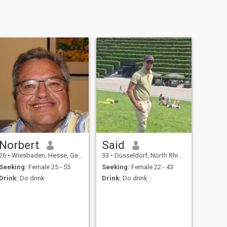
Norbert
Said
26
•
Wiesbaden, Hesse, Germany
33
•
Düsseldorf, North Rhine-Westphalia, Germany
Seeking:
Female 25 - 55
Seeking:
Female 22 - 43
Drink:
Do drink
Drink:
Do drink