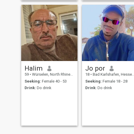
don't reply it's most likely
because you are not in
Europe.
Halim
Jo por
59
•
Würselen, North Rhine-Westphalia, Germany
18
•
Bad Karlshafen, Hesse, Germany
Seeking:
Female 40 - 53
Seeking:
Female 18 - 28
Drink:
Do drink
Drink:
Do drink