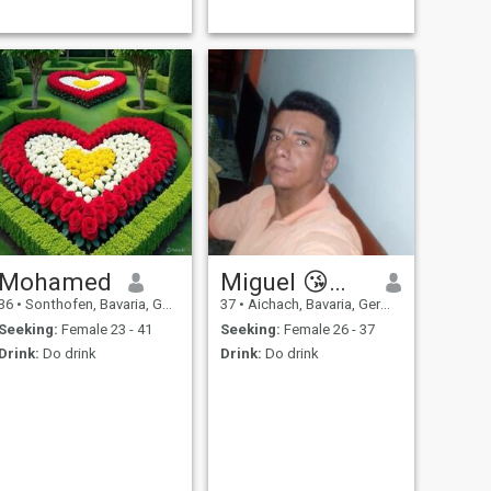
Mohamed
Miguel 😘🥵🦻🔥
36
•
Sonthofen, Bavaria, Germany
37
•
Aichach, Bavaria, Germany
Seeking:
Female 23 - 41
Seeking:
Female 26 - 37
Drink:
Do drink
Drink:
Do drink