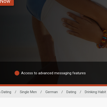
 Now
Access to advanced messaging features
 Dating
/
Single Men
/
German
/
Dating
/
Drinking Habit