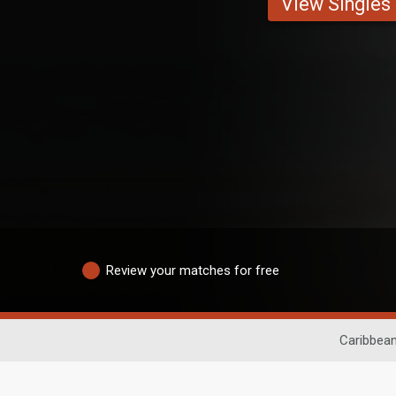
View Singles
Review your matches for free
Caribbean