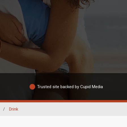
Trusted site backed by Cupid Media
/
Drink