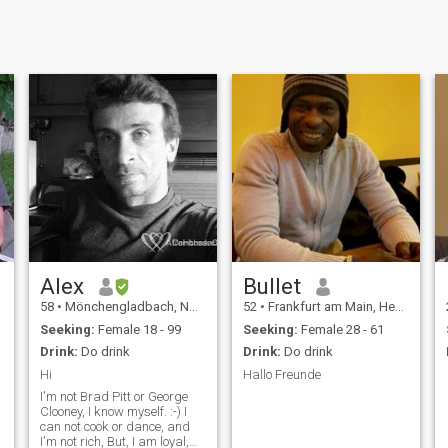
Alex
Bullet
58
•
Mönchengladbach, North Rhine-Westphalia, Germany
52
•
Frankfurt am Main, Hesse, Germany
Seeking:
Female 18 - 99
Seeking:
Female 28 - 61
Drink:
Do drink
Drink:
Do drink
Hi
Hallo Freunde
I'm not Brad Pitt or George
Clooney, I know myself. :-) I
can not cook or dance, and
I'm not rich, But, I am loyal,