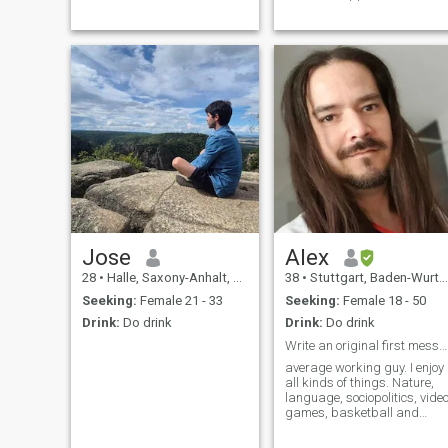
Menschen,Gespräche bis
perfect , okay, okay my
morgen früh bei Kerzen licht
english is not so good I want
und einem guten Glas Wein.
to learn english , over your
Vertrauen und Zuversicht ist
home country and his
mein oberste Gebot.. Fest
peoples and culture in the
verankert in der Re
emergency sextourist !!!! In a
friendly man in the new onlin
dating site ...what is a good
idea ??
Jose
Alex
28
•
Halle, Saxony-Anhalt, Germany
38
•
Stuttgart, Baden-Wurttemberg, Germany
Seeking:
Female 21 - 33
Seeking:
Female 18 - 50
Drink:
Do drink
Drink:
Do drink
Write an original first message and i'll respond
average working guy. I enjoy
all kinds of things. Nature,
language, sociopolitics, vide
games, basketball and
whatnot. 'I lived in Kenya
before, if that's interesting. If i