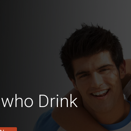
who Drink