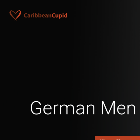
German Men 