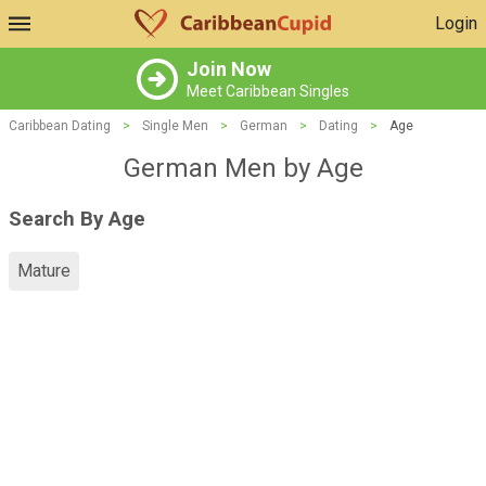
Login
Join Now
Meet Caribbean Singles
Caribbean Dating
>
Single Men
>
German
>
Dating
>
Age
German Men by Age
Search By Age
Mature