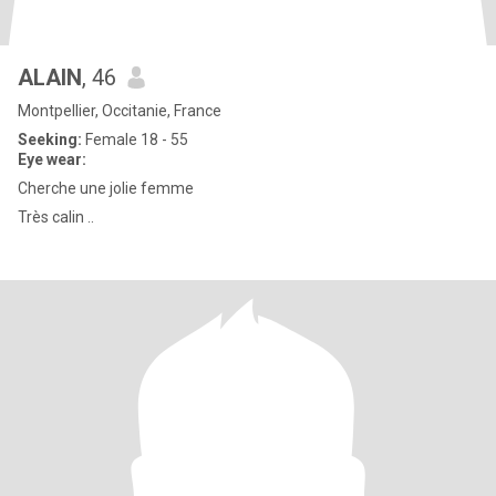
ALAIN
, 46
Montpellier, Occitanie, France
Seeking:
Female 18 - 55
Eye wear:
Cherche une jolie femme
Très calin ..