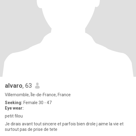
alvaro
, 63
Villemomble, Île-de-France, France
Seeking:
Female 30 - 47
Eye wear:
petit filou
Je dirais avant tout sincere et parfois bien drole j aime la vie et
surtout pas de prise de tete