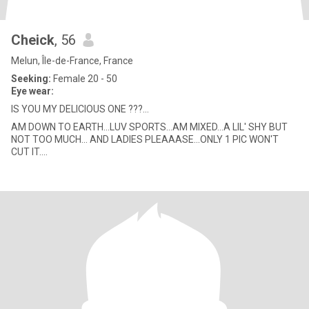
Cheick
, 56
Melun, Île-de-France, France
Seeking:
Female 20 - 50
Eye wear:
IS YOU MY DELICIOUS ONE ???...
AM DOWN TO EARTH...LUV SPORTS...AM MIXED...A LIL' SHY BUT
NOT TOO MUCH... AND LADIES PLEAAASE...ONLY 1 PIC WON'T
CUT IT....