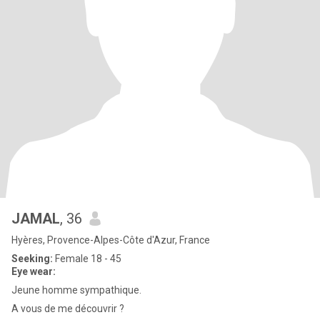
JAMAL
, 36
Hyères, Provence-Alpes-Côte d'Azur, France
Seeking:
Female 18 - 45
Eye wear:
Jeune homme sympathique.
A vous de me découvrir ?