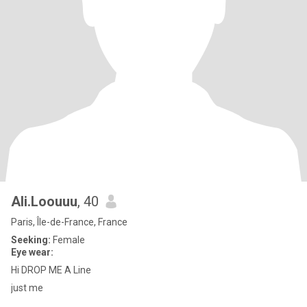
Ali.Loouuu
, 40
Paris, Île-de-France, France
Seeking:
Female
Eye wear:
Hi DROP ME A Line
just me