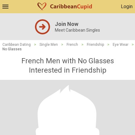
Login
Join Now
Meet Caribbean Singles
Caribbean Dating
>
Single Men
>
French
>
Friendship
>
Eye Wear
>
No Glasses
French Men with No Glasses
Interested in Friendship