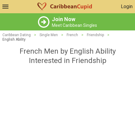
Login
Join Now
Meet Caribbean Singles
Caribbean Dating
>
Single Men
>
French
>
Friendship
>
English Ability
French Men by English Ability
Interested in Friendship