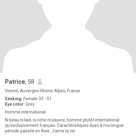
Patrice
, 58
Vienne, Auvergne-Rhône-Alpes, France
Seeking:
Female 33 - 51
Eye color:
Grey
Homme international
Ni beau ni laid, ni riche ni pauvre, homme plutôt international
qu’exclusivement français. Caractéristiques dues à ma longue
période passée en Asie. J’aime la vie.