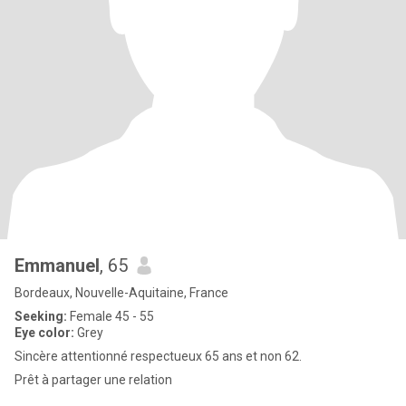
Emmanuel
, 65
Bordeaux, Nouvelle-Aquitaine, France
Seeking:
Female 45 - 55
Eye color:
Grey
Sincère attentionné respectueux 65 ans et non 62.
Prêt à partager une relation