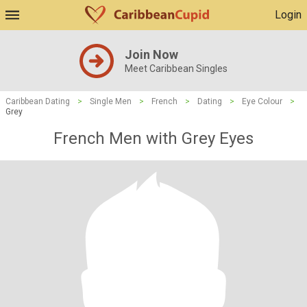
Login
Join Now
Meet Caribbean Singles
Caribbean Dating
>
Single Men
>
French
>
Dating
>
Eye Colour
>
Grey
French Men with Grey Eyes