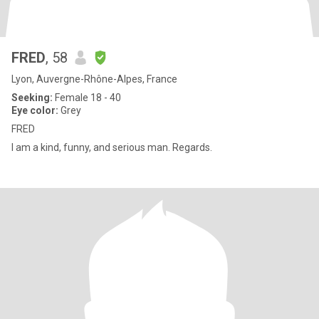
FRED
, 58
Lyon, Auvergne-Rhône-Alpes, France
Seeking:
Female 18 - 40
Eye color:
Grey
FRED
I am a kind, funny, and serious man. Regards.