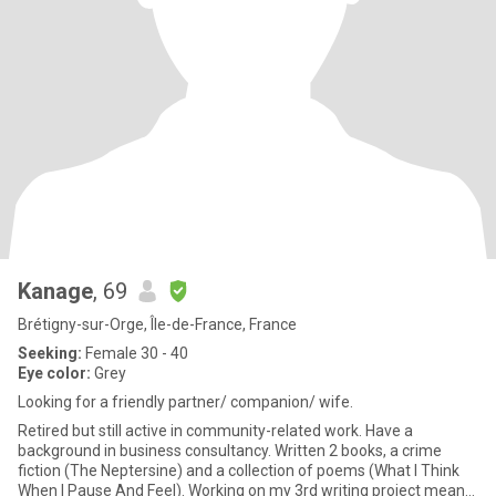
Kanage
, 69
Brétigny-sur-Orge, Île-de-France, France
Seeking:
Female 30 - 40
Eye color:
Grey
Looking for a friendly partner/ companion/ wife.
Retired but still active in community-related work. Have a
background in business consultancy. Written 2 books, a crime
fiction (The Neptersine) and a collection of poems (What I Think
When I Pause And Feel). Working on my 3rd writing project meant