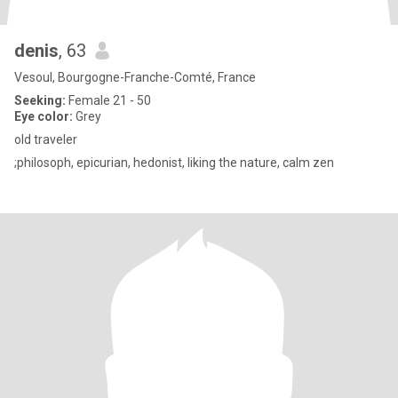
denis
, 63
Vesoul, Bourgogne-Franche-Comté, France
Seeking:
Female 21 - 50
Eye color:
Grey
old traveler
;philosoph, epicurian, hedonist, liking the nature, calm zen