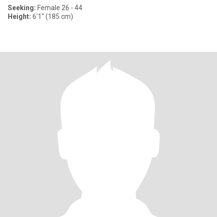
Seeking:
Female 26 - 44
Height:
6'1" (185 cm)