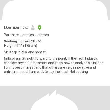
Damian
, 50
Portmore, Jamaica, Jamaica
Seeking:
Female 28 - 65
Height:
6'1" (185 cm)
Mr. Keep it Real and honest!
&nbsp;I am Straight forward to the point, in the Tech Industry,
consider myself to be smart and know how to analyze situations
for my best interest and that others are very innovative and
entrepreneurial. I am cool, to say the least. Not seeking