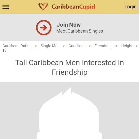
Login
Join Now
Meet Caribbean Singles
Caribbean Dating
>
Single Men
>
Caribbean
>
Friendship
>
Height
>
Tall
Tall Caribbean Men Interested in
Friendship