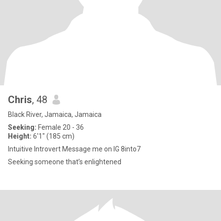
Chris
, 48
Black River, Jamaica, Jamaica
Seeking:
Female 20 - 36
Height:
6'1" (185 cm)
Intuitive Introvert Message me on IG 8into7
Seeking someone that’s enlightened