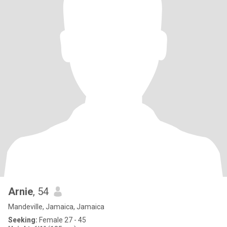
Arnie
, 54
Mandeville, Jamaica, Jamaica
Seeking:
Female 27 - 45