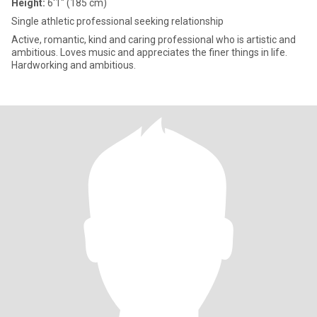
Height:
6'1" (185 cm)
Single athletic professional seeking relationship
Active, romantic, kind and caring professional who is artistic and
ambitious. Loves music and appreciates the finer things in life.
Hardworking and ambitious.