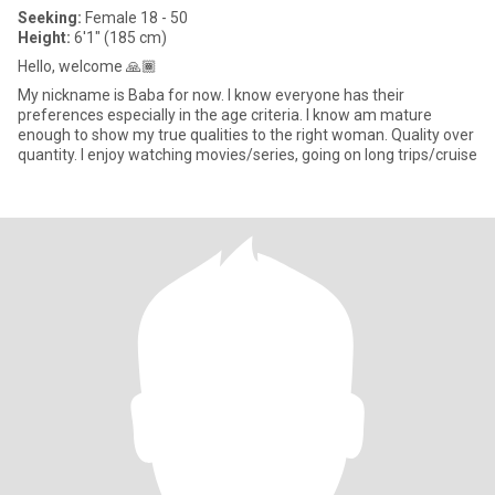
Seeking:
Female 18 - 50
Height:
6'1" (185 cm)
Hello, welcome 🙏🏾
My nickname is Baba for now. I know everyone has their
preferences especially in the age criteria. I know am mature
enough to show my true qualities to the right woman. Quality over
quantity. I enjoy watching movies/series, going on long trips/cruise