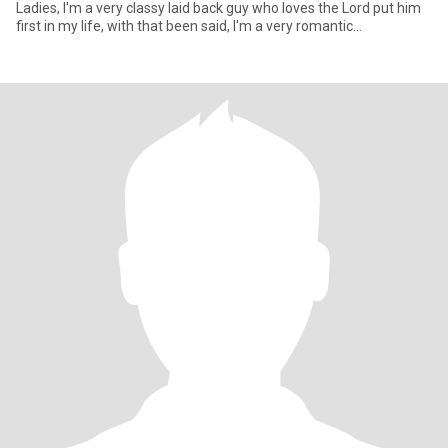
Ladies, I'm a very classy laid back guy who loves the Lord put him
first in my life, with that been said, I'm a very romantic
Affectionate typ