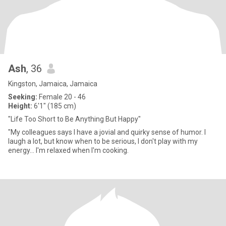
Ash
, 36
Kingston, Jamaica, Jamaica
Seeking:
Female 20 - 46
Height:
6'1" (185 cm)
"Life Too Short to Be Anything But Happy"
"My colleagues says I have a jovial and quirky sense of humor. I
laugh a lot, but know when to be serious, I don't play with my
energy... I'm relaxed when I'm cooking.