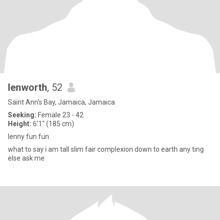
lenworth
, 52
Saint Ann's Bay, Jamaica, Jamaica
Seeking:
Female 23 - 42
Height:
6'1" (185 cm)
lenny fun fun
what to say i am tall slim fair complexion down to earth any ting
else ask me