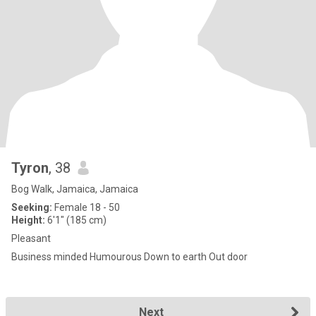
Tyron
, 38
Bog Walk, Jamaica, Jamaica
Seeking:
Female 18 - 50
Height:
6'1" (185 cm)
Pleasant
Business minded Humourous Down to earth Out door
Next