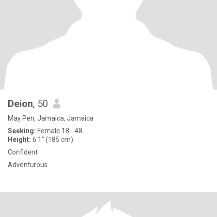
Deion
, 50
May Pen, Jamaica, Jamaica
Seeking:
Female 18 - 48
Height:
6'1" (185 cm)
Confident
Adventurous