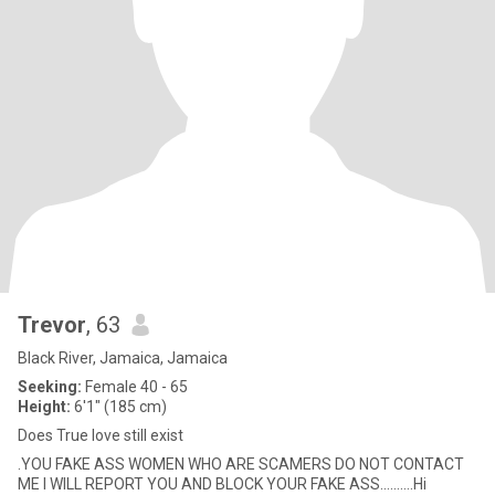
Trevor
, 63
Black River, Jamaica, Jamaica
Seeking:
Female 40 - 65
Height:
6'1" (185 cm)
Does True love still exist
.YOU FAKE ASS WOMEN WHO ARE SCAMERS DO NOT CONTACT
ME I WILL REPORT YOU AND BLOCK YOUR FAKE ASS..........Hi