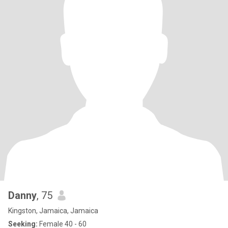
Danny
, 75
Kingston, Jamaica, Jamaica
Seeking:
Female 40 - 60