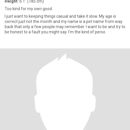
Height:
6'1" (185 cm)
Too kind for my own good
I just want to keeping things casual and take it slow. My age is
correct just not the month and my name is a pet name from way
back that only a few people may remember. I want to be and try to
be honest to a fault you might say. I'm the kind of perso