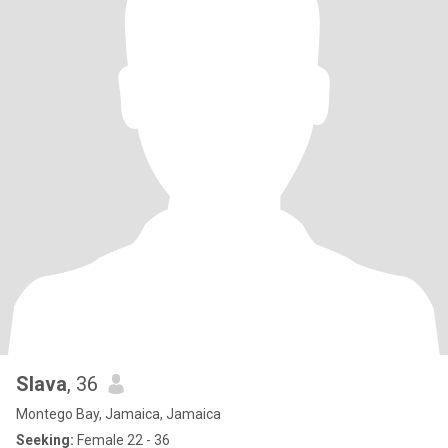
Slava
, 36
Montego Bay, Jamaica, Jamaica
Seeking:
Female 22 - 36