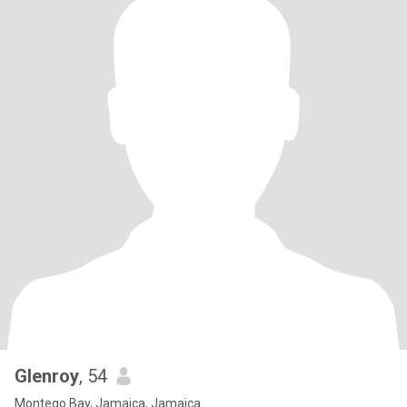
Glenroy
, 54
Montego Bay, Jamaica, Jamaica