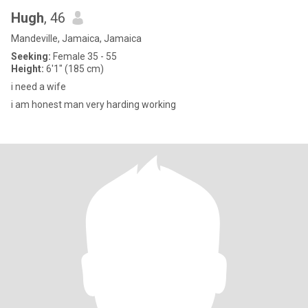
Hugh
, 46
Mandeville, Jamaica, Jamaica
Seeking:
Female 35 - 55
Height:
6'1" (185 cm)
i need a wife
i am honest man very harding working