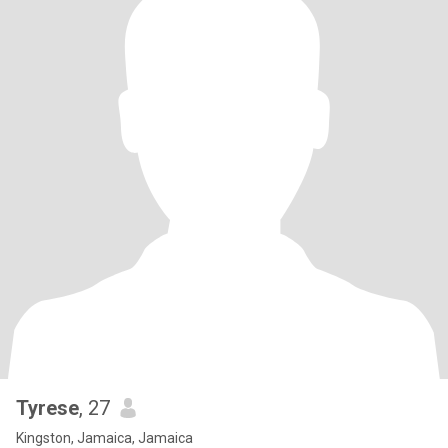
Tyrese
, 27
Kingston, Jamaica, Jamaica