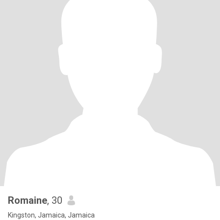
Romaine
, 30
Kingston, Jamaica, Jamaica