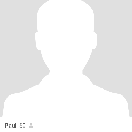
Paul
, 50