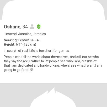
Oshane
, 34
Linstead, Jamaica, Jamaica
Seeking:
Female 26 - 40
Height:
6'1" (185 cm)
In search of real. Life is too short for games.
People can tell the world about themselves, and still not be who
they say the are, I rather to let people see who I am, outside of
that I am dedicated and hardworking, when I see what I want I am
going to go for it. 💯