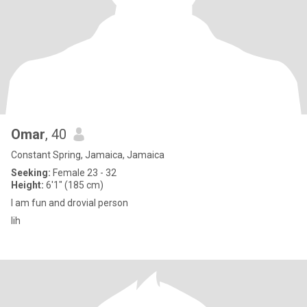
Omar
, 40
Constant Spring, Jamaica, Jamaica
Seeking:
Female 23 - 32
Height:
6'1" (185 cm)
I am fun and drovial person
Iih