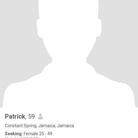
Patrick
, 59
Constant Spring, Jamaica, Jamaica
Seeking:
Female 25 - 49