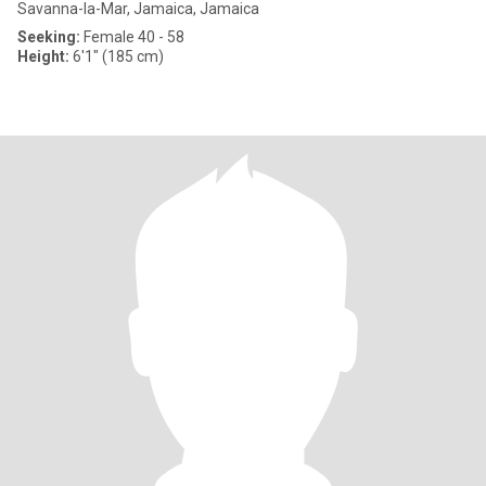
Savanna-la-Mar, Jamaica, Jamaica
Seeking:
Female 40 - 58
Height:
6'1" (185 cm)