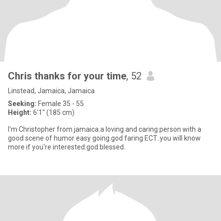
Chris thanks for your time
, 52
Linstead, Jamaica, Jamaica
Seeking:
Female 35 - 55
Height:
6'1" (185 cm)
I'm Christopher from jamaica.a loving and caring person with a
good scene of humor easy going.god faring ECT..you will know
more if you're interested.god blessed.