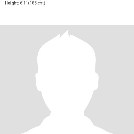
Height:
6'1" (185 cm)