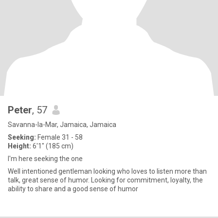
Peter
, 57
Savanna-la-Mar, Jamaica, Jamaica
Seeking:
Female 31 - 58
Height:
6'1" (185 cm)
I'm here seeking the one
Well intentioned gentleman looking who loves to listen more than
talk, great sense of humor. Looking for commitment, loyalty, the
ability to share and a good sense of humor