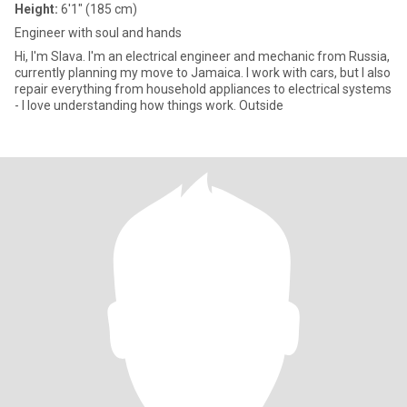
Height:
6'1" (185 cm)
Engineer with soul and hands
Hi, I'm Slava. I'm an electrical engineer and mechanic from Russia,
currently planning my move to Jamaica. I work with cars, but I also
repair everything from household appliances to electrical systems
- I love understanding how things work. Outside