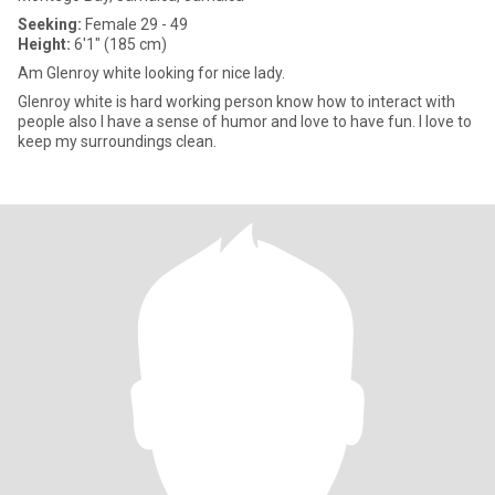
Seeking:
Female 29 - 49
Height:
6'1" (185 cm)
Am Glenroy white looking for nice lady.
Glenroy white is hard working person know how to interact with
people also I have a sense of humor and love to have fun. I love to
keep my surroundings clean.