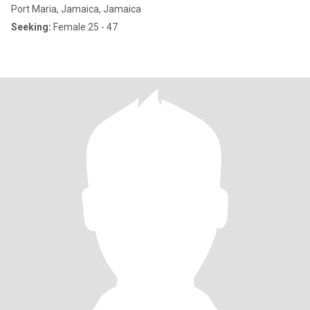
Port Maria, Jamaica, Jamaica
Seeking:
Female 25 - 47