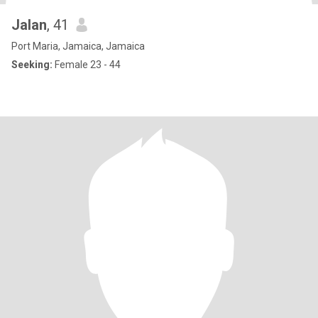
Jalan
, 41
Port Maria, Jamaica, Jamaica
Seeking:
Female 23 - 44