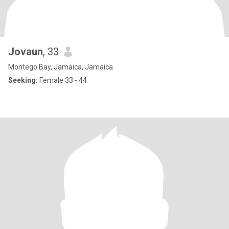
Jovaun
, 33
Montego Bay, Jamaica, Jamaica
Seeking:
Female 33 - 44