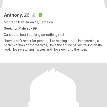
Anthony
, 26
Montego Bay, Jamaica, Jamaica
Seeking:
Male 20 - 99
Caribbean heart seeking something real.
i have a soft heart for people, i like helping others in becoming a
better version of themselves, i love the sound of rain falling on the
roof, i love watching movies and i love going to the river.