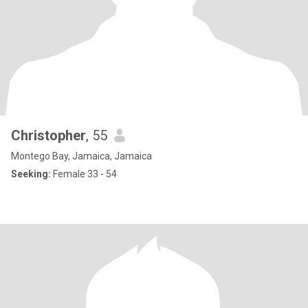
Christopher
, 55
Montego Bay, Jamaica, Jamaica
Seeking:
Female 33 - 54