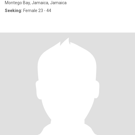
Montego Bay, Jamaica, Jamaica
Seeking:
Female 23 - 44