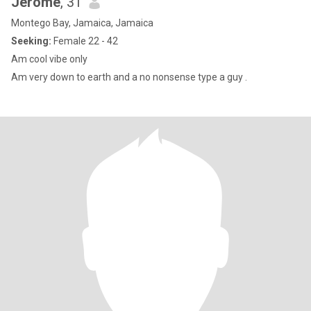
Jerome
, 31
Montego Bay, Jamaica, Jamaica
Seeking:
Female 22 - 42
Am cool vibe only
Am very down to earth and a no nonsense type a guy .