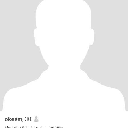
okeem
, 30
Montego Bay, Jamaica, Jamaica