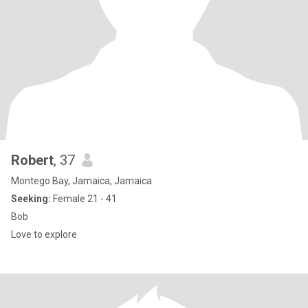
Robert
, 37
Montego Bay, Jamaica, Jamaica
Seeking:
Female 21 - 41
Bob
Love to explore