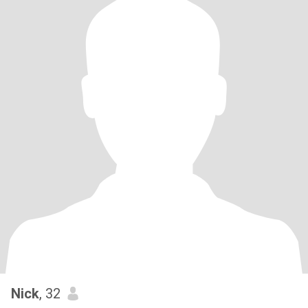
Nick
, 32