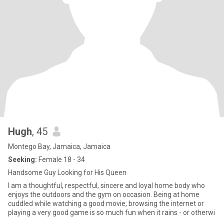
Hugh
, 45
Montego Bay, Jamaica, Jamaica
Seeking:
Female 18 - 34
Handsome Guy Looking for His Queen
I am a thoughtful, respectful, sincere and loyal home body who
enjoys the outdoors and the gym on occasion. Being at home
cuddled while watching a good movie, browsing the internet or
playing a very good game is so much fun when it rains - or otherwi