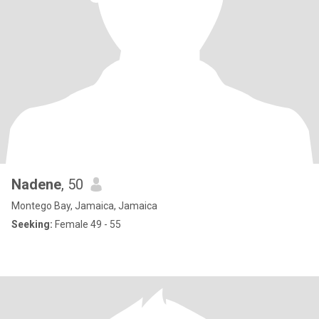
Nadene
, 50
Montego Bay, Jamaica, Jamaica
Seeking:
Female 49 - 55