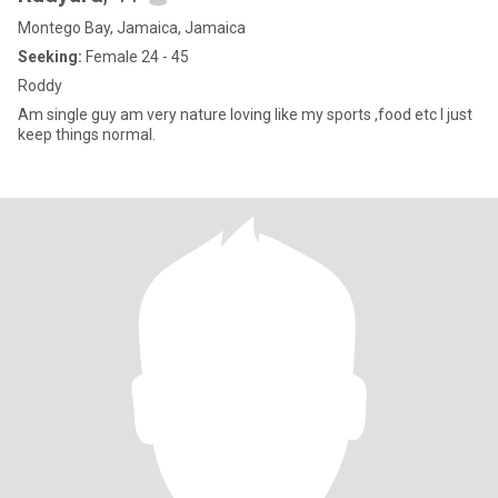
Montego Bay, Jamaica, Jamaica
Seeking:
Female 24 - 45
Roddy
Am single guy am very nature loving like my sports ,food etc I just
keep things normal.