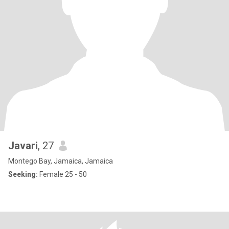
Javari
, 27
Montego Bay, Jamaica, Jamaica
Seeking:
Female 25 - 50