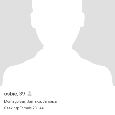
osbie
, 39
Montego Bay, Jamaica, Jamaica
Seeking:
Female 23 - 44