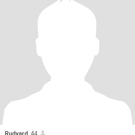
Rudyard
, 44