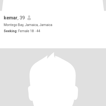
kemar
, 39
Montego Bay, Jamaica, Jamaica
Seeking:
Female 18 - 44