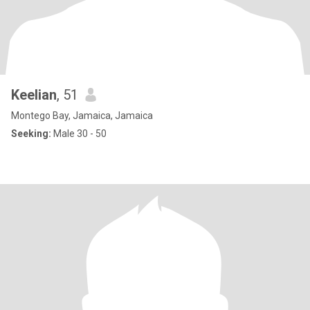
Keelian
, 51
Montego Bay, Jamaica, Jamaica
Seeking:
Male 30 - 50