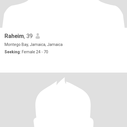
Raheim
, 39
Montego Bay, Jamaica, Jamaica
Seeking:
Female 24 - 70