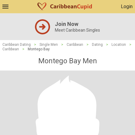
Login
Join Now
Meet Caribbean Singles
Caribbean Dating
>
Single Men
>
Caribbean
>
Dating
>
Location
>
Caribbean
>
Montego Bay
Montego Bay Men