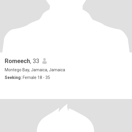
Romeech
, 33
Montego Bay, Jamaica, Jamaica
Seeking:
Female 18 - 35