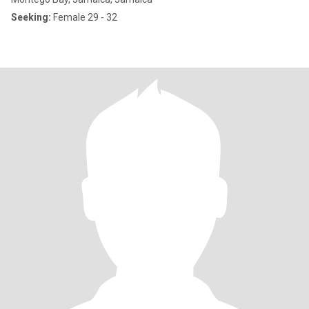
Seeking:
Female 29 - 32