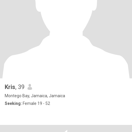
Kris
, 39
Montego Bay, Jamaica, Jamaica
Seeking:
Female 19 - 52