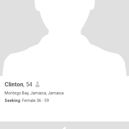
Clinton
, 54
Montego Bay, Jamaica, Jamaica
Seeking:
Female 36 - 59