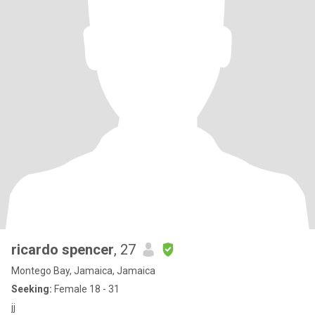
ricardo spencer
, 27
Montego Bay, Jamaica, Jamaica
Seeking:
Female 18 - 31
jj