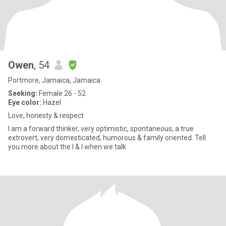
Owen
, 54
Portmore, Jamaica, Jamaica
Seeking:
Female 26 - 52
Eye color:
Hazel
Love, honesty & respect
I am a forward thinker, very optimistic, spontaneous, a true
extrovert, very domesticated, humorous & family oriented. Tell
you more about the I & I when we talk