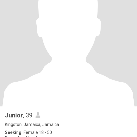
Junior
, 39
Kingston, Jamaica, Jamaica
Seeking:
Female 18 - 50