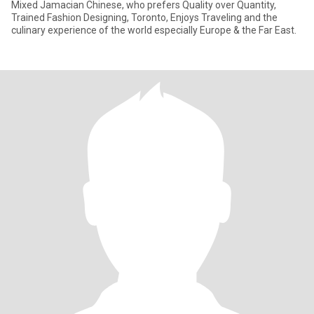
Mixed Jamacian Chinese, who prefers Quality over Quantity,
Trained Fashion Designing, Toronto, Enjoys Traveling and the
culinary experience of the world especially Europe & the Far East.