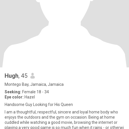
Hugh
, 45
Montego Bay, Jamaica, Jamaica
Seeking:
Female 18 - 34
Eye color:
Hazel
Handsome Guy Looking for His Queen
I am a thoughtful, respectful, sincere and loyal home body who
enjoys the outdoors and the gym on occasion. Being at home
cuddled while watching a good movie, browsing the internet or
playing a very good game is so much fun when it rains - or otherwi