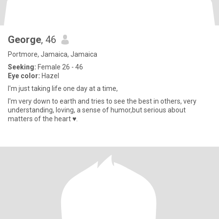
George
, 46
Portmore, Jamaica, Jamaica
Seeking:
Female 26 - 46
Eye color:
Hazel
I'm just taking life one day at a time,
I'm very down to earth and tries to see the best in others, very
understanding, loving, a sense of humor,but serious about
matters of the heart ♥.