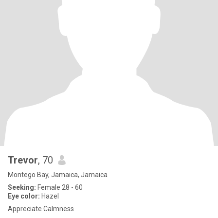
Trevor
, 70
Montego Bay, Jamaica, Jamaica
Seeking:
Female 28 - 60
Eye color:
Hazel
Appreciate Calmness