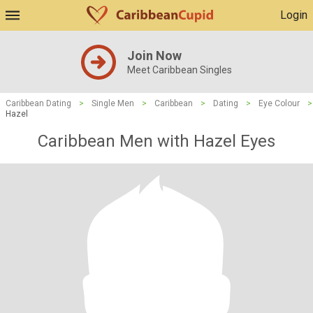
Login
Join Now
Meet Caribbean Singles
Caribbean Dating
>
Single Men
>
Caribbean
>
Dating
>
Eye Colour
>
Hazel
Caribbean Men with Hazel Eyes