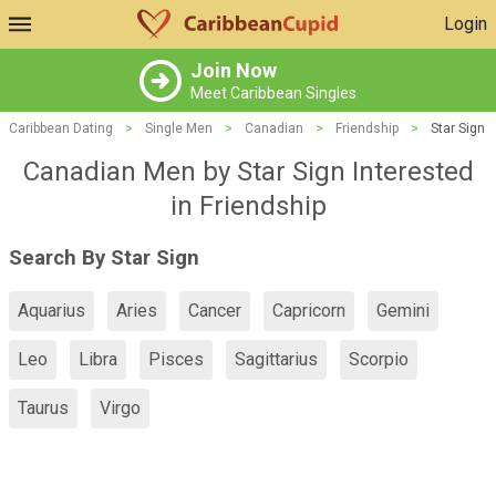
Login
Join Now
Meet Caribbean Singles
Caribbean Dating
>
Single Men
>
Canadian
>
Friendship
>
Star Sign
Canadian Men by Star Sign Interested
in Friendship
Search By Star Sign
Aquarius
Aries
Cancer
Capricorn
Gemini
Leo
Libra
Pisces
Sagittarius
Scorpio
Taurus
Virgo