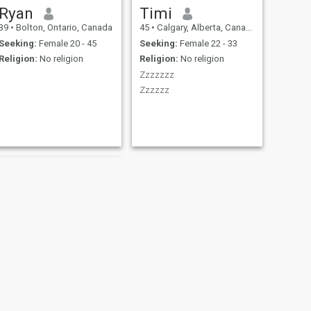
Ryan
Timi
39
•
Bolton, Ontario, Canada
45
•
Calgary, Alberta, Canada
Seeking:
Female 20 - 45
Seeking:
Female 22 - 33
Religion:
No religion
Religion:
No religion
Zzzzzzz
Zzzzzz
NEXT
tony