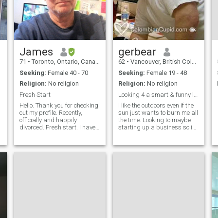
James
gerbear
71
•
Toronto, Ontario, Canada
62
•
Vancouver, British Columbia, Canada
Seeking:
Female 40 - 70
Seeking:
Female 19 - 48
Religion:
No religion
Religion:
No religion
Fresh Start
Looking 4 a smart & funny lady
Hello. Thank you for checking
I like the outdoors even if the
out my profile. Recently,
sun just wants to burn me all
officially and happily
the time. Looking to maybe
divorced. Fresh start. I have
starting up a business so i
worked in TV news, as a
can enjoy work even more. I
freelance writer and an
am into making crafts &
online English tutor and have
selling them as i have done
worked and lived in many
so for over 30 years now.
t
places around the world. I
Cooking, baking & massage
are things i like do also.
Listening to music is kind of
a big deal for me. Sorry since
i'm not a member I can not
reply to your letters. If you can
sneak an email address
then we can talk.