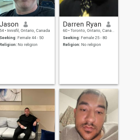
local wine the whole brings
us inevitably to exchanges
allowing to get acquainted
and it, on varied subjects.
Jason
Darren Ryan
54
•
Innisfil, Ontario, Canada
60
•
Toronto, Ontario, Canada
Seeking:
Female 44 - 50
Seeking:
Female 25 - 80
Religion:
No religion
Religion:
No religion