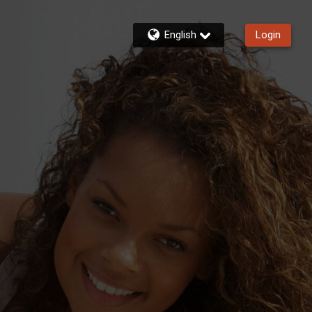
English
Login