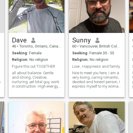
Dave
Sunny
46
•
Toronto, Ontario, Canada
60
•
Vancouver, British Columbia, Canada
Seeking:
Female
Seeking:
Female 30 - 55
Religion:
No religion
Religion:
No religion
Figure this out TOGETHER
Love , Happiness and family
all about balance. Gentle
Nice to meet you here, I am a
and strong, Creative,
very loving, caring romantic,
n
nurturing, yet total guy, work
devoted and honest person, I
in construction. High energy,
express myself to my woman
intelligent, passionate.
with hugs, kisses and
Spiritual and a Healer,
pampering her with my
Young for my age, and wise
affection. I am looking for
beyond my years and
someone in my life who can
affectionate. wanted to put
become a part of my
that first.
happiness and s