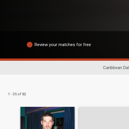
Review your matches for free
Caribbean Dat
1 - 35 of 82