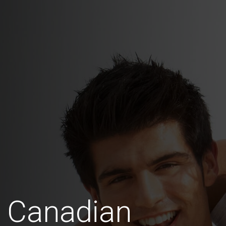
s Canadian