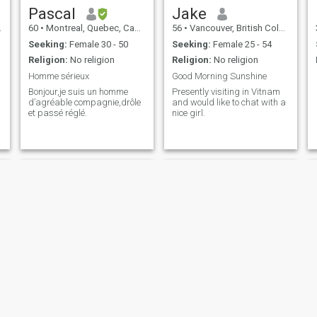
Pascal
Jake
60
•
Montreal, Quebec, Canada
56
•
Vancouver, British Columbia, Canada
Seeking:
Female 30 - 50
Seeking:
Female 25 - 54
Religion:
No religion
Religion:
No religion
Homme sérieux
Good Morning Sunshine
Bonjour,je suis un homme
Presently visiting in Vitnam
d’agréable compagnie,drôle
and would like to chat with a
et passé réglé.
nice girl.
Keith
Dan