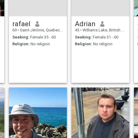
rafael
Adrian
69
•
Saint-Jérôme, Quebec, Canada
45
•
Williams Lake, British Columbia, Canada
Seeking:
Female 35 - 60
Seeking:
Female 31 - 60
Religion:
No religion
Religion:
No religion