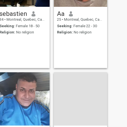
sebastien
Aa
34
•
Montreal, Quebec, Canada
25
•
Montreal, Quebec, Canada
Seeking:
Female 18 - 50
Seeking:
Female 22 - 30
Religion:
No religion
Religion:
No religion