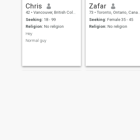
Chris
Zafar
42
•
Vancouver, British Columbia, Canada
73
•
Toronto, Ontario, Canada
Seeking:
18 - 99
Seeking:
Female 35 - 45
Religion:
No religion
Religion:
No religion
Hey
Normal guy
Ben
Damien