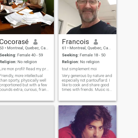
Cocorasé
Francois
63
•
Montreal, Quebec, Canada
61
•
Montreal, Quebec, Canada
Seeking:
Female 40 - 59
Seeking:
Female 18 - 50
Religion:
No religion
Religion:
No religion
Lire mon profil! Read my profile!
tout simplement moi
Friendly, more intellectual
Very generous by nature and
than sporty, physically well
especially not pantouflard. I
proportioned but with a few
like to cook and share good
pounds extra, curious, frank,
times with friends. Music is
honest and looking for a
my source of motivation and
companion with whom to
it follows me everywhere. I
share my life, during the
am not necessarily looking
good and bad times that we
for a super woman or the
will meet both. I aspire to
perfect woman but a life
share this intimacy of the
partner who will love me for
couple that allows to have a
who I am and who will love
small garden well to the two
shared good moments of life I
of us. I like to eat well, one of
do not bring anyone to
the little pleasures of life, and
Canada. I'm looking for a