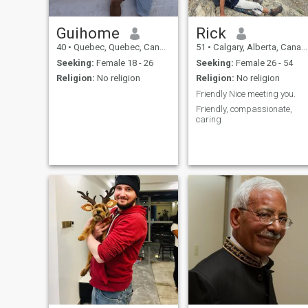
Guihome
Rick
40
•
Quebec, Quebec, Canada
51
•
Calgary, Alberta, Canada
Seeking:
Female 18 - 26
Seeking:
Female 26 - 54
Religion:
No religion
Religion:
No religion
Friendly Nice meeting you.
Friendly, compassionate,
caring