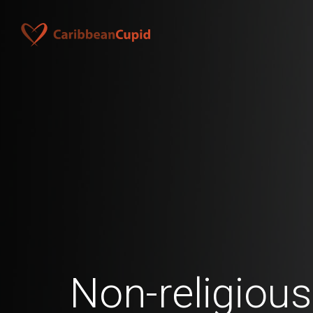
Non-religiou