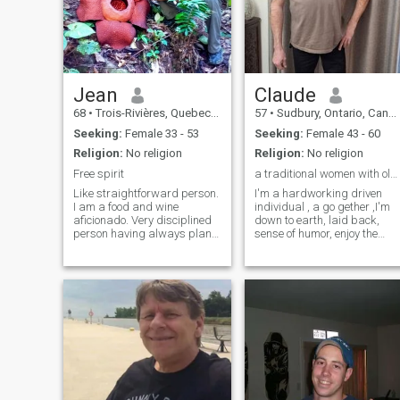
Jean
Claude
68
•
Trois-Rivières, Quebec, Canada
57
•
Sudbury, Ontario, Canada
Seeking:
Female 33 - 53
Seeking:
Female 43 - 60
Religion:
No religion
Religion:
No religion
Free spirit
a traditional women with old fashion values
Like straightforward person.
I'm a hardworking driven
I am a food and wine
individual , a go gether ,I'm
aficionado. Very disciplined
down to earth, laid back,
person having always plans
sense of humor, enjoy the
and goals ahead. Like to
outdoor, I eat healthy, I
learn new languages and
exercise everyday , only
about new cultures. Very
looking for Long Term
open minded person with a
Relationship and lead to
good sense of humor.
marriage , I'm not perfect bu
Tennis&bicycling ar
I don't cheat