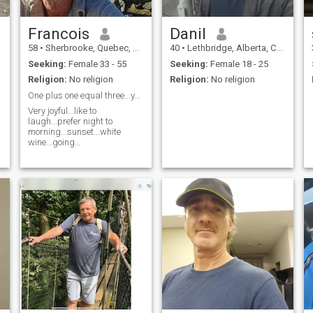
Francois
Danil
58
•
Sherbrooke, Quebec, Canada
40
•
Lethbridge, Alberta, Canada
Seeking:
Female 33 - 55
Seeking:
Female 18 - 25
Religion:
No religion
Religion:
No religion
One plus one equal three...you me and us...
Very joyful...like to
laugh...prefer night to
morning...sunset...white
wine...going
out...cooking....and more to
discover..