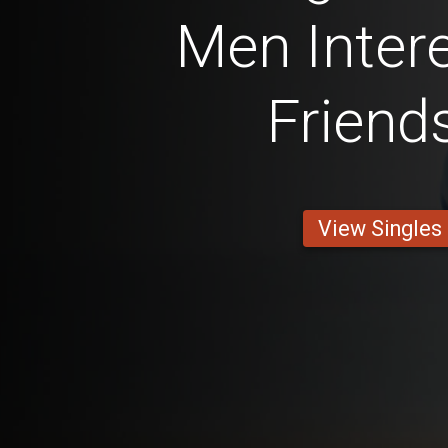
Men Intere
Friend
View Singles