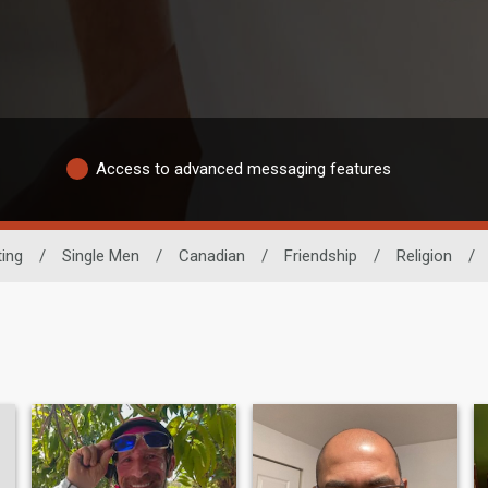
Access to advanced messaging features
ing
/
Single Men
/
Canadian
/
Friendship
/
Religion
/