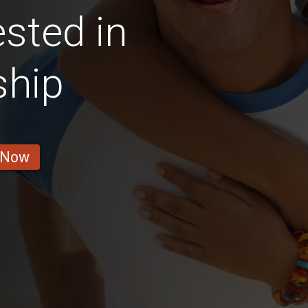
sted in
ship
 Now