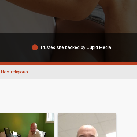
Trusted site backed by Cupid Media
Non-religious