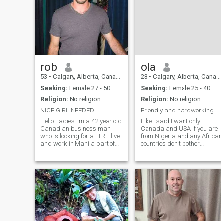
rob
ola
53
•
Calgary, Alberta, Canada
23
•
Calgary, Alberta, Canada
Seeking:
Female 27 - 50
Seeking:
Female 25 - 40
Religion:
No religion
Religion:
No religion
NICE GIRL NEEDED
Friendly and hardworking man living in Canada.
Hello Ladies! Im a 42 year old
Like I said I want only
Canadian business man
Canada and USA if you are
who is looking for a LTR. I live
from Nigeria and any Africa
and work in Manila part of
countries don't bother
the year and I own a
messaging me read my
condominium in Pasig. I also
profile before messaging
stay in Boracay 1 month a
thank you I'm 40 years old,
year. I love going to concerts,
easygoing, and family-
going to the movies and
oriented. I enjoy watching
screw
movies, listening to musi