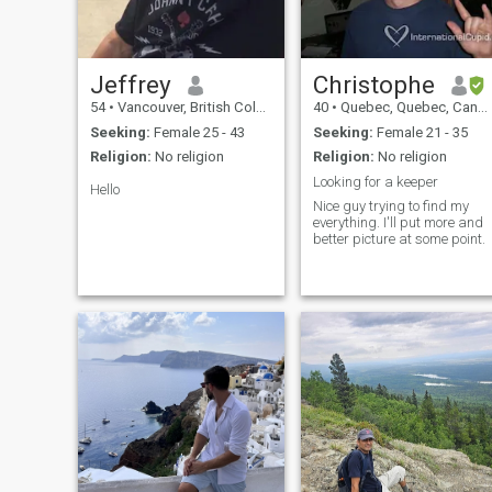
Jeffrey
Christophe
54
•
Vancouver, British Columbia, Canada
40
•
Quebec, Quebec, Canada
Seeking:
Female 25 - 43
Seeking:
Female 21 - 35
Religion:
No religion
Religion:
No religion
Looking for a keeper
Hello
Nice guy trying to find my
everything. I'll put more and
better picture at some point.