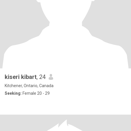
kiseri kibart
, 24
Kitchener, Ontario, Canada
Seeking:
Female 20 - 29