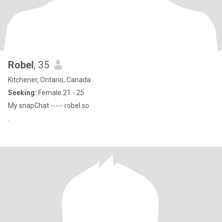
Robel
, 35
Kitchener, Ontario, Canada
Seeking:
Female 21 - 25
My snapChat ----- robel.so
.