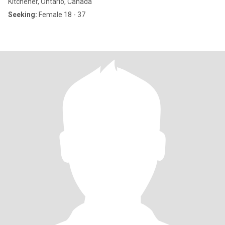
Kitchener, Ontario, Canada
Seeking:
Female 18 - 37