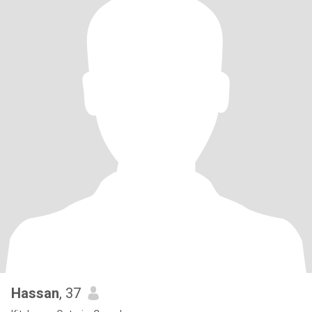
Hassan
, 37