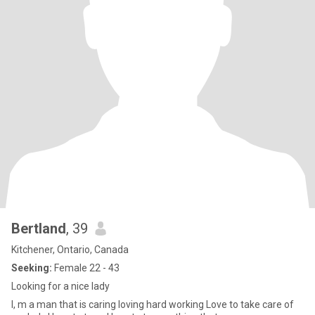
Bertland
, 39
Kitchener, Ontario, Canada
Seeking:
Female 22 - 43
Looking for a nice lady
I, m a man that is caring loving hard working Love to take care of