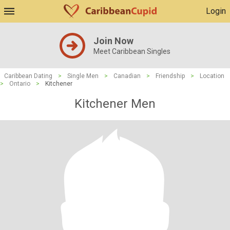
Login
Join Now
Meet Caribbean Singles
Caribbean Dating
>
Single Men
>
Canadian
>
Friendship
>
Location
>
Ontario
>
Kitchener
Kitchener Men