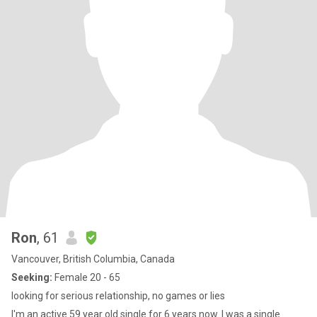
Ron
, 61
Vancouver, British Columbia, Canada
Seeking:
Female 20 - 65
looking for serious relationship, no games or lies
I'm an active 59 year old single for 6 years now. I was a single