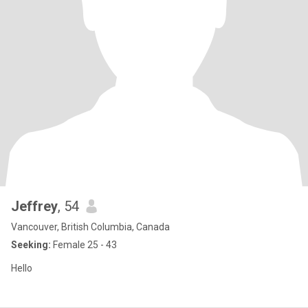
Jeffrey
, 54
Vancouver, British Columbia, Canada
Seeking:
Female 25 - 43
Hello