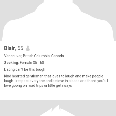
Blair
, 55
Vancouver, British Columbia, Canada
Seeking:
Female 35 - 60
Dating can’t be this tough
Kind hearted gentleman that loves to laugh and make people
laugh. I respect everyone and believe in please and thank you’s. I
love goong on road trips or little getaways