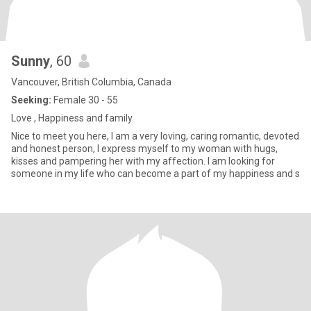
Sunny
, 60
Vancouver, British Columbia, Canada
Seeking:
Female 30 - 55
Love , Happiness and family
Nice to meet you here, I am a very loving, caring romantic, devoted
and honest person, I express myself to my woman with hugs,
kisses and pampering her with my affection. I am looking for
someone in my life who can become a part of my happiness and s