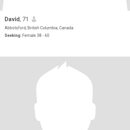
David
, 71
Abbotsford, British Columbia, Canada
Seeking:
Female 38 - 60