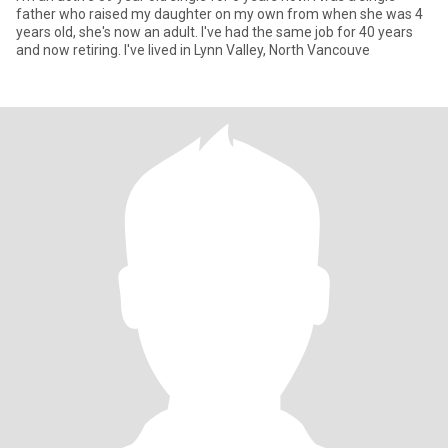
father who raised my daughter on my own from when she was 4
years old, she's now an adult. I've had the same job for 40 years
and now retiring. I've lived in Lynn Valley, North Vancouve