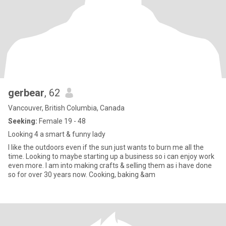
gerbear
, 62
Vancouver, British Columbia, Canada
Seeking:
Female 19 - 48
Looking 4 a smart & funny lady
I like the outdoors even if the sun just wants to burn me all the
time. Looking to maybe starting up a business so i can enjoy work
even more. I am into making crafts & selling them as i have done
so for over 30 years now. Cooking, baking &am