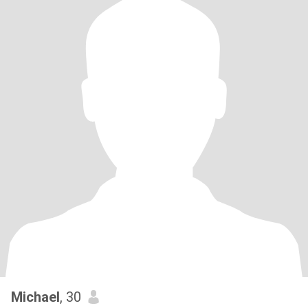
Michael
, 30