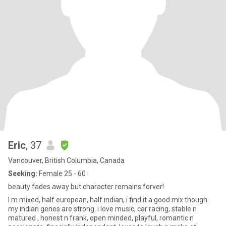
Eric
, 37
Vancouver, British Columbia, Canada
Seeking:
Female 25 - 60
beauty fades away but character remains forver!
I m mixed, half european, half indian, i find it a good mix though
my indian genes are strong. i love music, car racing, stable n
matured , honest n frank, open minded, playful, romantic n