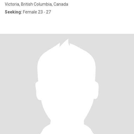
Victoria, British Columbia, Canada
Seeking:
Female 23 - 27