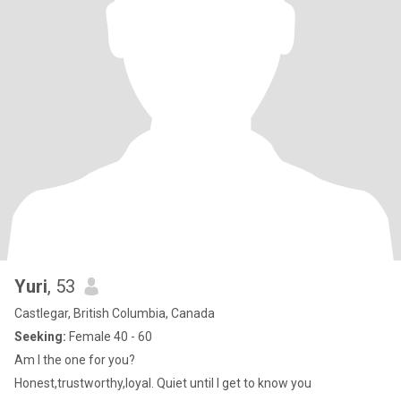
Yuri
, 53
Castlegar, British Columbia, Canada
Seeking:
Female 40 - 60
Am I the one for you?
Honest,trustworthy,loyal. Quiet until I get to know you