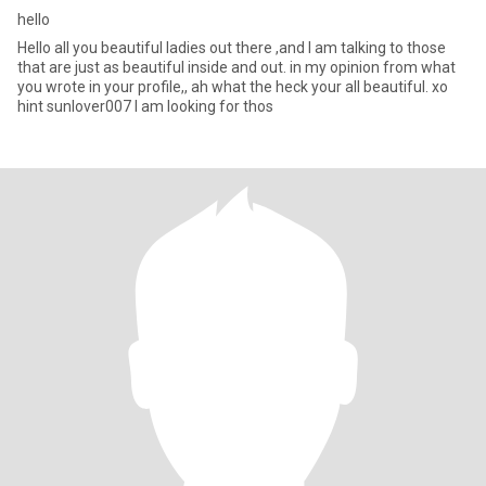
hello
Hello all you beautiful ladies out there ,and I am talking to those
that are just as beautiful inside and out. in my opinion from what
you wrote in your profile,, ah what the heck your all beautiful. xo
hint sunlover007 I am looking for thos