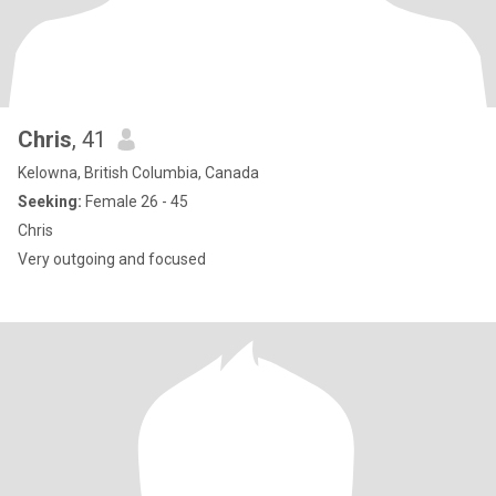
Chris
, 41
Kelowna, British Columbia, Canada
Seeking:
Female 26 - 45
Chris
Very outgoing and focused