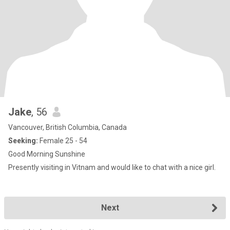
Jake
, 56
Vancouver, British Columbia, Canada
Seeking:
Female 25 - 54
Good Morning Sunshine
Presently visiting in Vitnam and would like to chat with a nice girl.
Next