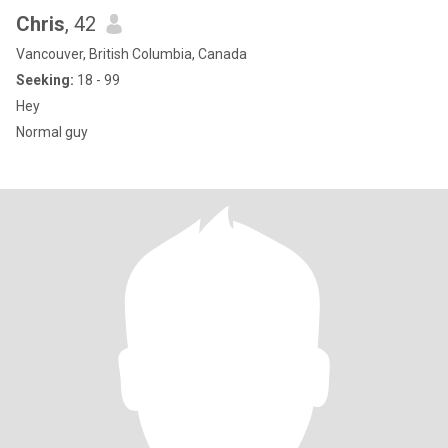
Chris
, 42
Vancouver, British Columbia, Canada
Seeking:
18 - 99
Hey
Normal guy