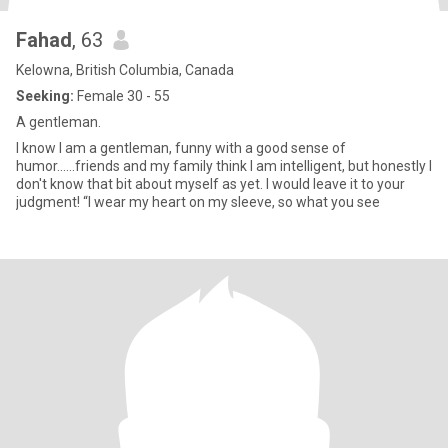
Fahad
, 63
Kelowna, British Columbia, Canada
Seeking:
Female 30 - 55
A gentleman.
I know I am a gentleman, funny with a good sense of
humor......friends and my family think I am intelligent, but honestly I
don't know that bit about myself as yet. I would leave it to your
judgment! “I wear my heart on my sleeve, so what you see