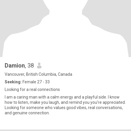
Damion
, 38
Vancouver, British Columbia, Canada
Seeking:
Female 27 - 33
Looking for a real connections
I am a caring man with a calm energy and a playful side. I know
how to listen, make you laugh, and remind you you’re appreciated.
Looking for someone who values good vibes, real conversations,
and genuine connection.