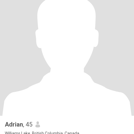
Adrian
, 45
Williams Lake, British Columbia, Canada