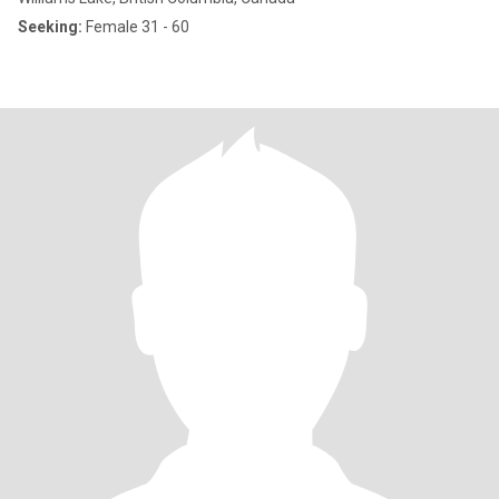
Seeking:
Female 31 - 60