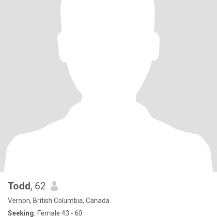
Todd
, 62
Vernon, British Columbia, Canada
Seeking:
Female 43 - 60