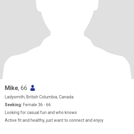
Mike
, 66
Ladysmith, British Columbia, Canada
Seeking:
Female 36 - 66
Looking for casual fun and who knows
Active fit and healthy, just want to connect and enjoy