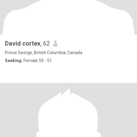
David cortex
, 62
Prince George, British Columbia, Canada
Seeking:
Female 50 - 51