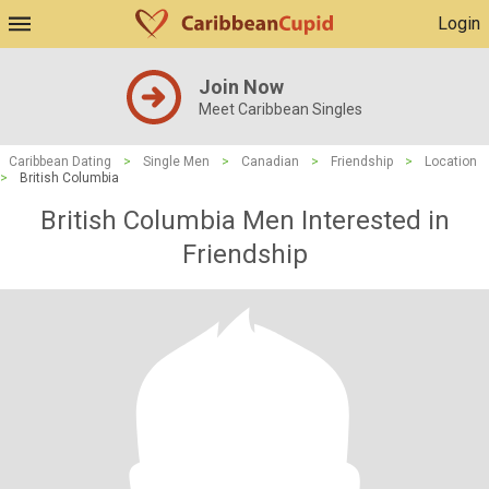
Login
Join Now
Meet Caribbean Singles
Caribbean Dating
>
Single Men
>
Canadian
>
Friendship
>
Location
>
British Columbia
British Columbia Men Interested in
Friendship