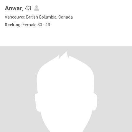
Anwar
, 43
Vancouver, British Columbia, Canada
Seeking:
Female 30 - 43