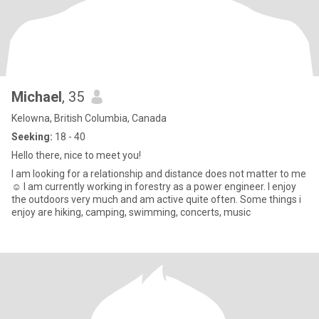
Michael
, 35
Kelowna, British Columbia, Canada
Seeking:
18 - 40
Hello there, nice to meet you!
I am looking for a relationship and distance does not matter to me
☺️ I am currently working in forestry as a power engineer. I enjoy
the outdoors very much and am active quite often. Some things i
enjoy are hiking, camping, swimming, concerts, music