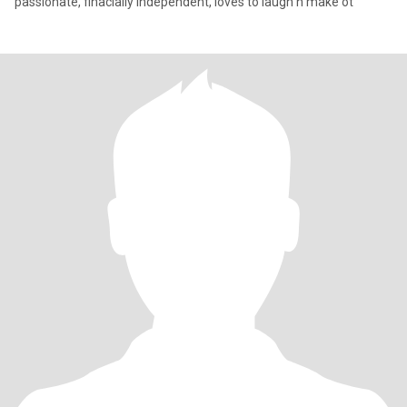
passionate, finacially independent, loves to laugh n make ot