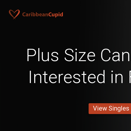
Plus Size Ca
Interested in
View Singles