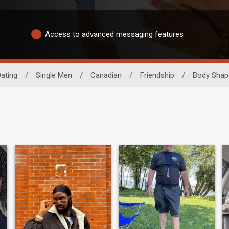
Access to advanced messaging features
ating
/
Single Men
/
Canadian
/
Friendship
/
Body Shap