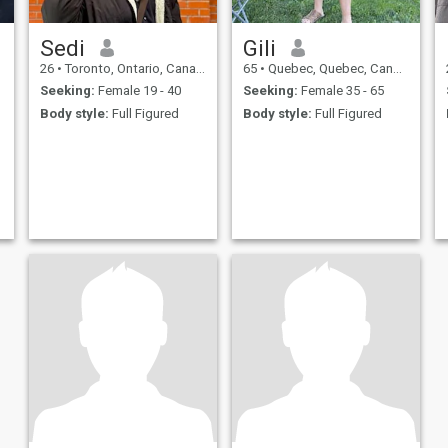
Sedi
Gili
26
•
Toronto, Ontario, Canada
65
•
Quebec, Quebec, Canada
Seeking:
Female 19 - 40
Seeking:
Female 35 - 65
Body style:
Full Figured
Body style:
Full Figured