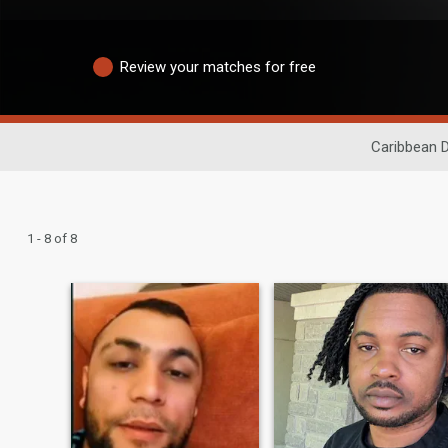
Review your matches for free
Caribbean D
1 - 8 of 8