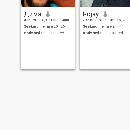
Дима
Rojay
40
•
Toronto, Ontario, Canada
29
•
Brampton, Ontario, Canada
Seeking:
Female 20 - 25
Seeking:
Female 24 - 44
Body style:
Full Figured
Body style:
Full Figured