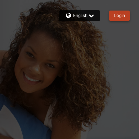
English
Login