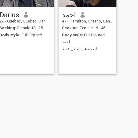
Darius
احمد
22
•
Quebec, Quebec, Canada
47
•
Hamilton, Ontario, Canada
Seeking:
Female 18 - 25
Seeking:
Female 18 - 46
Body style:
Full Figured
Body style:
Full Figured
احمد
ابحث عن الحلال فقط