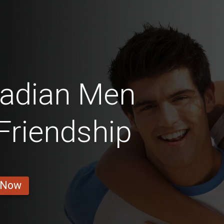
nadian Men
 Friendship
 Now