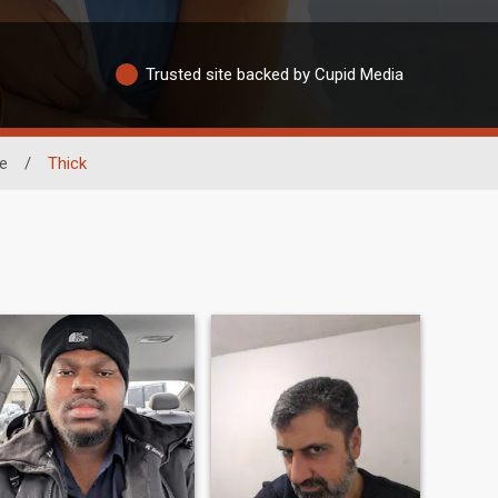
Trusted site backed by Cupid Media
e
/
Thick