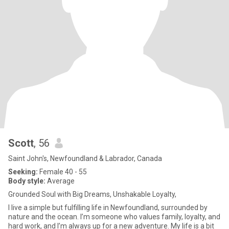
Scott
, 56
Saint John's, Newfoundland & Labrador, Canada
Seeking:
Female 40 - 55
Body style:
Average
Grounded Soul with Big Dreams, Unshakable Loyalty,
I live a simple but fulfilling life in Newfoundland, surrounded by
nature and the ocean. I’m someone who values family, loyalty, and
hard work, and I’m always up for a new adventure. My life is a bit