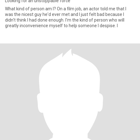
Looking for an unstoppable force
What kind of person am I? On a film job, an actor told me that I
was the nicest guy he'd ever met and I just felt bad because I
didn't think I had done enough. I'm the kind of person who will
greatly inconvenience myself to help someone I despise. I