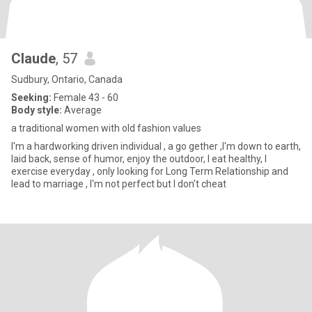
Claude
, 57
Sudbury, Ontario, Canada
Seeking:
Female 43 - 60
Body style:
Average
a traditional women with old fashion values
I'm a hardworking driven individual , a go gether ,I'm down to earth,
laid back, sense of humor, enjoy the outdoor, I eat healthy, I
exercise everyday , only looking for Long Term Relationship and
lead to marriage , I'm not perfect but I don't cheat