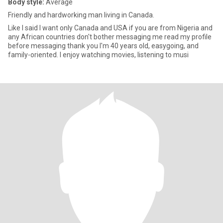
Body style:
Average
Friendly and hardworking man living in Canada.
Like I said I want only Canada and USA if you are from Nigeria and
any African countries don't bother messaging me read my profile
before messaging thank you I'm 40 years old, easygoing, and
family-oriented. I enjoy watching movies, listening to musi