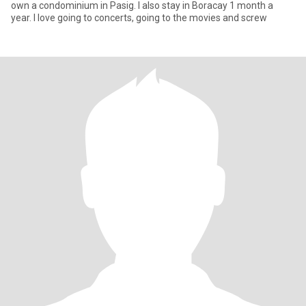
own a condominium in Pasig. I also stay in Boracay 1 month a
year. I love going to concerts, going to the movies and screw