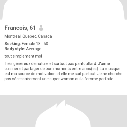
Francois
, 61
Montreal, Quebec, Canada
Seeking:
Female 18 - 50
Body style:
Average
tout simplement moi
Très généreux de nature et surtout pas pantouflard. J'aime
cuisiner et partager de bon moments entre amis(es). La musique
est ma source de motivation et elle me suit partout. Je ne cherche
pas nécessairement une super woman ou la femme parfaite
mais