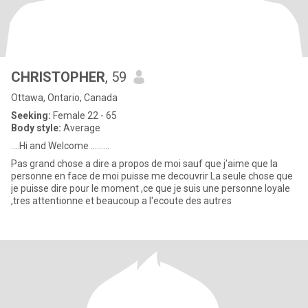
CHRISTOPHER
, 59
Ottawa, Ontario, Canada
Seeking:
Female 22 - 65
Body style:
Average
....Hi and Welcome .........
Pas grand chose a dire a propos de moi sauf que j'aime que la
personne en face de moi puisse me decouvrir La seule chose que
je puisse dire pour le moment ,ce que je suis une personne loyale
,tres attentionne et beaucoup a l'ecoute des autres