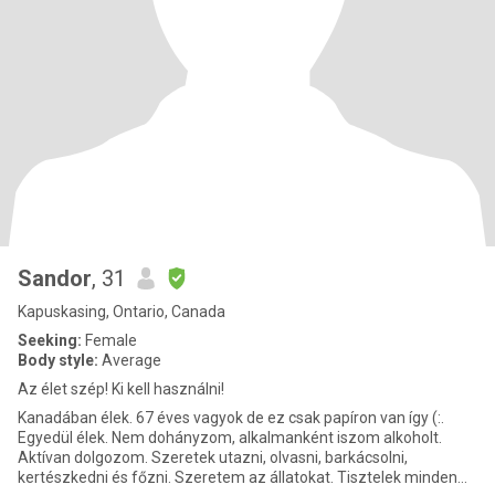
Sandor
, 31
Kapuskasing, Ontario, Canada
Seeking:
Female
Body style:
Average
Az élet szép! Ki kell használni!
Kanadában élek. 67 éves vagyok de ez csak papíron van így (:.
Egyedül élek. Nem dohányzom, alkalmanként iszom alkoholt.
Aktívan dolgozom. Szeretek utazni, olvasni, barkácsolni,
kertészkedni és főzni. Szeretem az állatokat. Tisztelek minden