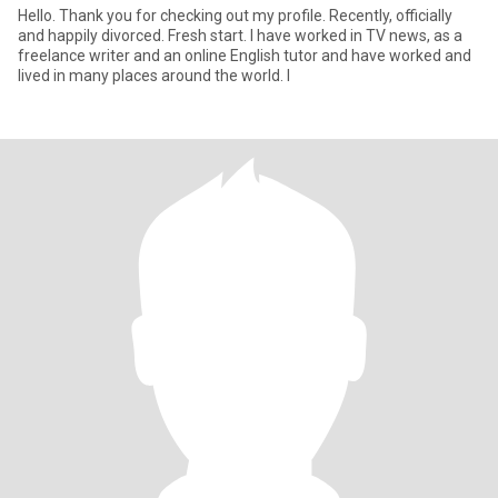
Hello. Thank you for checking out my profile. Recently, officially
and happily divorced. Fresh start. I have worked in TV news, as a
freelance writer and an online English tutor and have worked and
lived in many places around the world. I