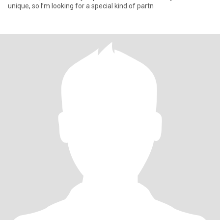
unique, so I’m looking for a special kind of partn