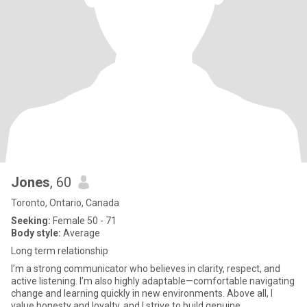
Jones
, 60
Toronto, Ontario, Canada
Seeking:
Female 50 - 71
Body style:
Average
Long term relationship
I’m a strong communicator who believes in clarity, respect, and
active listening. I’m also highly adaptable—comfortable navigating
change and learning quickly in new environments. Above all, I
value honesty and loyalty, and I strive to build genuine,