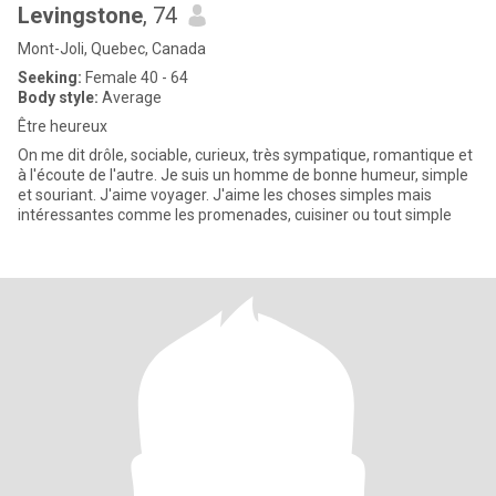
Levingstone
, 74
Mont-Joli, Quebec, Canada
Seeking:
Female 40 - 64
Body style:
Average
Être heureux
On me dit drôle, sociable, curieux, très sympatique, romantique et
à l'écoute de l'autre. Je suis un homme de bonne humeur, simple
et souriant. J'aime voyager. J'aime les choses simples mais
intéressantes comme les promenades, cuisiner ou tout simple