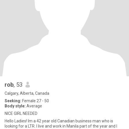
rob
, 53
Calgary, Alberta, Canada
Seeking:
Female 27 - 50
Body style:
Average
NICE GIRL NEEDED
Hello Ladies! Im a 42 year old Canadian business man who is
looking for a LTR. I live and work in Manila part of the year and I