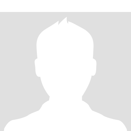
élőlényt.