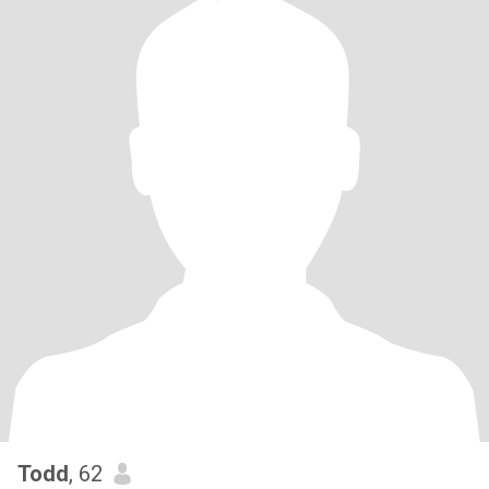
Todd
, 62