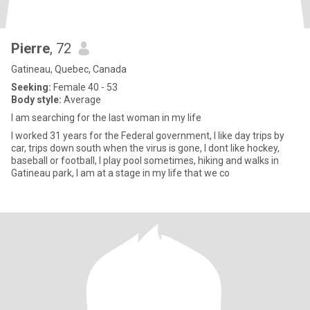
Pierre
, 72
Gatineau, Quebec, Canada
Seeking:
Female 40 - 53
Body style:
Average
I am searching for the last woman in my life
I worked 31 years for the Federal government, I like day trips by
car, trips down south when the virus is gone, I dont like hockey,
baseball or football, I play pool sometimes, hiking and walks in
Gatineau park, I am at a stage in my life that we co