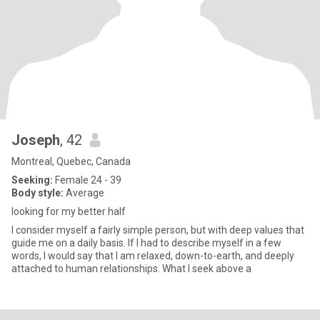
Joseph
, 42
Montreal, Quebec, Canada
Seeking:
Female 24 - 39
Body style:
Average
looking for my better half
I consider myself a fairly simple person, but with deep values ​​that
guide me on a daily basis. If I had to describe myself in a few
words, I would say that I am relaxed, down-to-earth, and deeply
attached to human relationships. What I seek above a