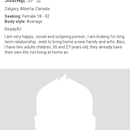
Joshep
, 57
Calgary, Alberta, Canada
Seeking:
Female 18 - 42
Body style:
Average
Ready4U
I am very happy , social and outgoing person , I am looking for long
term relationship , wish to bring home a new family and wife. Also,
I have two adults children, 30 and 27 years old, they already have
their own life, not living at home an