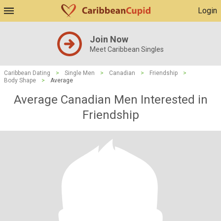
Login
Join Now
Meet Caribbean Singles
Caribbean Dating
>
Single Men
>
Canadian
>
Friendship
>
Body Shape
>
Average
Average Canadian Men Interested in
Friendship