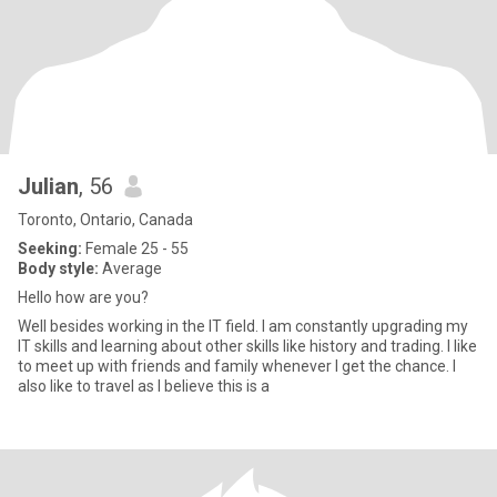
Julian
, 56
Toronto, Ontario, Canada
Seeking:
Female 25 - 55
Body style:
Average
Hello how are you?
Well besides working in the IT field. I am constantly upgrading my
IT skills and learning about other skills like history and trading. I like
to meet up with friends and family whenever I get the chance. I
also like to travel as I believe this is a