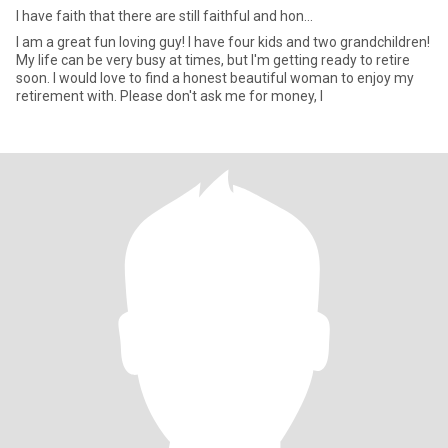
I have faith that there are still faithful and hon...
I am a great fun loving guy! I have four kids and two grandchildren!
My life can be very busy at times, but I'm getting ready to retire
soon. I would love to find a honest beautiful woman to enjoy my
retirement with. Please don't ask me for money, I