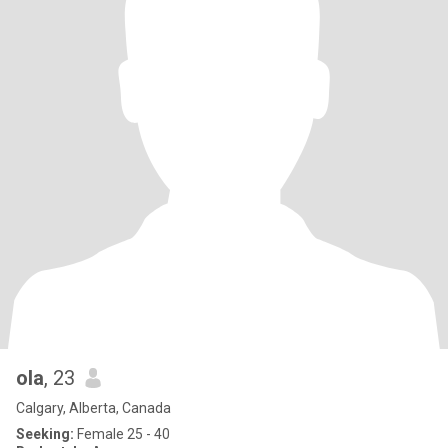
ola
, 23
Calgary, Alberta, Canada
Seeking:
Female 25 - 40