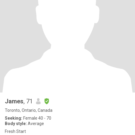
James
, 71
Toronto, Ontario, Canada
Seeking:
Female 40 - 70
Body style:
Average
Fresh Start