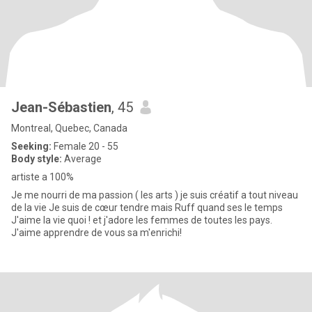
Jean-Sébastien
, 45
Montreal, Quebec, Canada
Seeking:
Female 20 - 55
Body style:
Average
artiste a 100%
Je me nourri de ma passion ( les arts ) je suis créatif a tout niveau
de la vie Je suis de cœur tendre mais Ruff quand ses le temps
J'aime la vie quoi ! et j'adore les femmes de toutes les pays.
J'aime apprendre de vous sa m'enrichi!