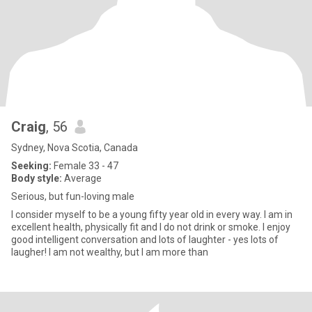
Craig
, 56
Sydney, Nova Scotia, Canada
Seeking:
Female 33 - 47
Body style:
Average
Serious, but fun-loving male
I consider myself to be a young fifty year old in every way. I am in
excellent health, physically fit and I do not drink or smoke. I enjoy
good intelligent conversation and lots of laughter - yes lots of
laugher! I am not wealthy, but I am more than