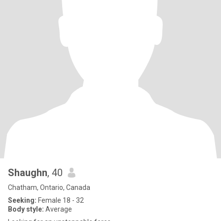
Shaughn
, 40
Chatham, Ontario, Canada
Seeking:
Female 18 - 32
Body style:
Average