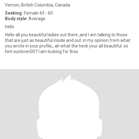
Vernon, British Columbia, Canada
Seeking:
Female 43 - 60
Body style:
Average
hello
Hello all you beautiful ladies out there ,and I am talking to those
that are just as beautiful inside and out. in my opinion from what
you wrote in your profile,, ah what the heck your all beautiful. xo
hint sunlover007 I am looking for thos