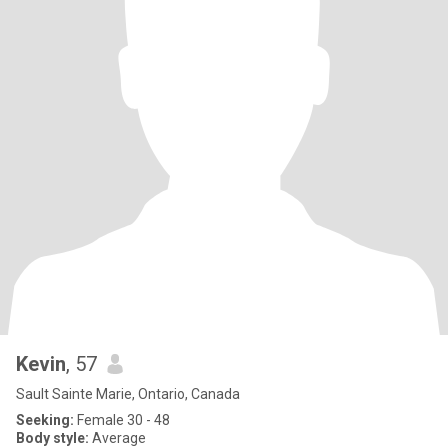
Kevin
, 57
Sault Sainte Marie, Ontario, Canada
Seeking:
Female 30 - 48
Body style:
Average