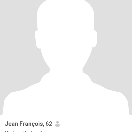
Jean François
, 62