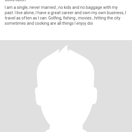
I am a single, never married , no kids and no baggage with my
past. I live alone, I have a great career and own my own business, I
travel as often as I can. Golfing, fishing , movies , hitting the city
sometimes and cooking are all things I enjoy doi