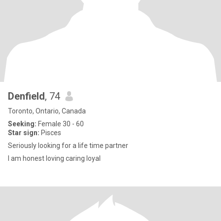
Denfield
, 74
Toronto, Ontario, Canada
Seeking:
Female 30 - 60
Star sign:
Pisces
Seriously looking for a life time partner
I am honest loving caring loyal