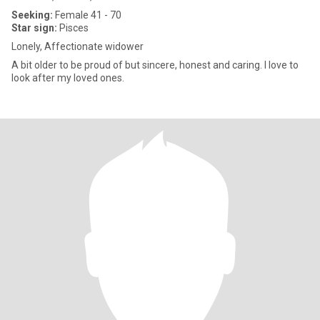
Seeking:
Female 41 - 70
Star sign:
Pisces
Lonely, Affectionate widower
A bit older to be proud of but sincere, honest and caring. I love to
look after my loved ones.