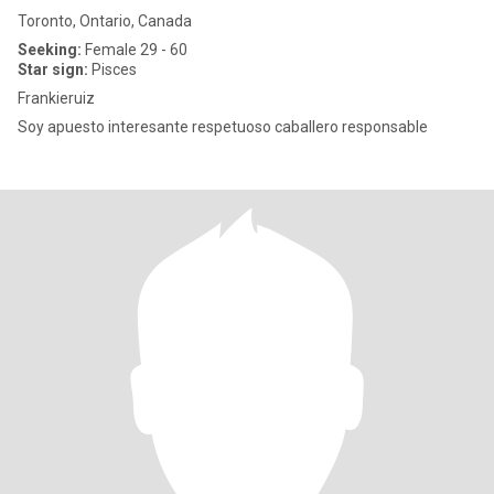
Toronto, Ontario, Canada
Seeking:
Female 29 - 60
Star sign:
Pisces
Frankieruiz
Soy apuesto interesante respetuoso caballero responsable