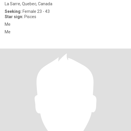
La Sarre, Quebec, Canada
Seeking:
Female 23 - 43
Star sign:
Pisces
Me
Me