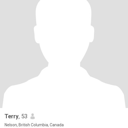
Terry
, 53
Nelson, British Columbia, Canada