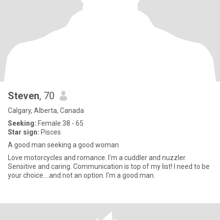
Steven
, 70
Calgary, Alberta, Canada
Seeking:
Female 38 - 65
Star sign:
Pisces
A good man seeking a good woman
Love motorcycles and romance. I'm a cuddler and nuzzler.
Sensitive and caring. Communication is top of my list! I need to be
your choice....and not an option. I'm a good man.