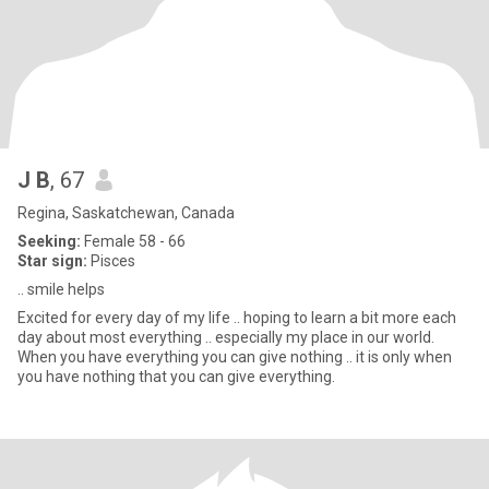
J B
, 67
Regina, Saskatchewan, Canada
Seeking:
Female 58 - 66
Star sign:
Pisces
.. smile helps
Excited for every day of my life .. hoping to learn a bit more each
day about most everything .. especially my place in our world.
When you have everything you can give nothing .. it is only when
you have nothing that you can give everything.