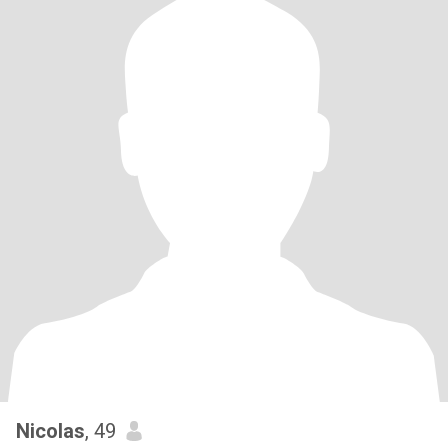
Nicolas
, 49