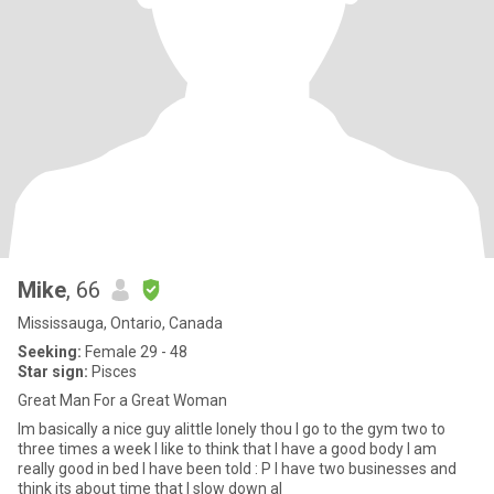
Mike
, 66
Mississauga, Ontario, Canada
Seeking:
Female 29 - 48
Star sign:
Pisces
Great Man For a Great Woman
Im basically a nice guy alittle lonely thou I go to the gym two to
three times a week I like to think that I have a good body I am
really good in bed I have been told : P I have two businesses and
think its about time that I slow down al