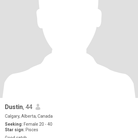
Dustin
, 44
Calgary, Alberta, Canada
Seeking:
Female 20 - 40
Star sign:
Pisces
Good catch.