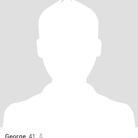
George
, 41