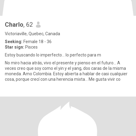
Charlo
, 62
Victoriaville, Quebec, Canada
Seeking:
Female 18 - 36
Star sign:
Pisces
Estoy buscando lo imperfecto... lo perfecto para m
No miro hacia atrás, vivo el presente y pienso en el futuro… A
veces creo que soy como el yin y el yang, dos caras de la misma
moneda. Amo Colombia. Estoy abierta a hablar de casi cualquier
cosa, porque crecí con una herencia mixta… Me gusta vivir co