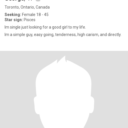
Toronto, Ontario, Canada
Seeking:
Female 18 - 45
Star sign:
Pisces
Im single just looking for a good girl to my life.
Im a simple guy, easy going, tenderness, high carism, and directly.