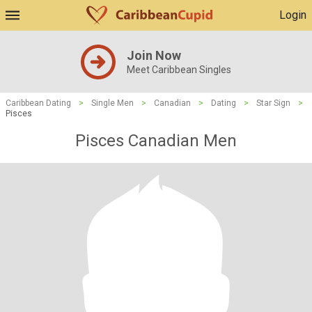
Login
Join Now
Meet Caribbean Singles
Caribbean Dating
>
Single Men
>
Canadian
>
Dating
>
Star Sign
>
Pisces
Pisces Canadian Men