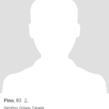
Pino
, 83
Hamilton, Ontario, Canada