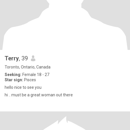
Terry
, 39
Toronto, Ontario, Canada
Seeking:
Female 18 - 27
Star sign:
Pisces
hello nice to see you
hi .. must be a great woman out there