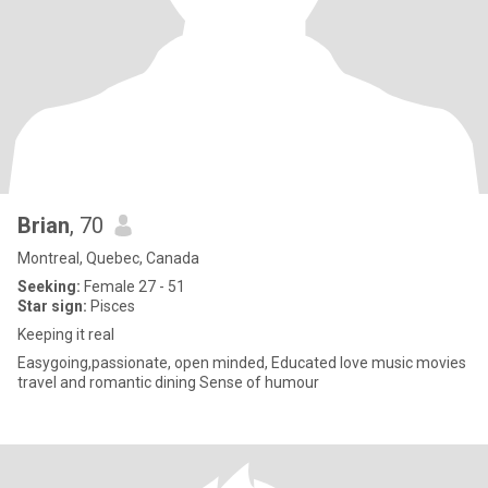
Brian
, 70
Montreal, Quebec, Canada
Seeking:
Female 27 - 51
Star sign:
Pisces
Keeping it real
Easygoing,passionate, open minded, Educated love music movies
travel and romantic dining Sense of humour