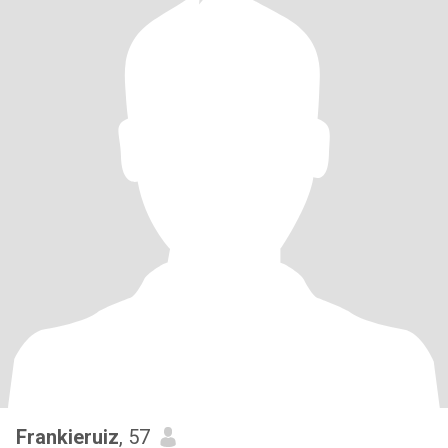
Frankieruiz
, 57