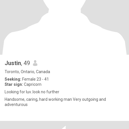
Justin
, 49
Toronto, Ontario, Canada
Seeking:
Female 23 - 41
Star sign:
Capricorn
Looking for luv..look no further
Handsome, caring, hard working man Very outgoing and
adventurous