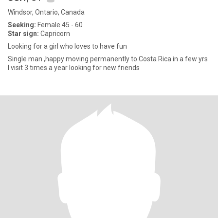
Windsor, Ontario, Canada
Seeking:
Female 45 - 60
Star sign:
Capricorn
Looking for a girl who loves to have fun
Single man ,happy moving permanently to Costa Rica in a few yrs
I visit 3 times a year looking for new friends