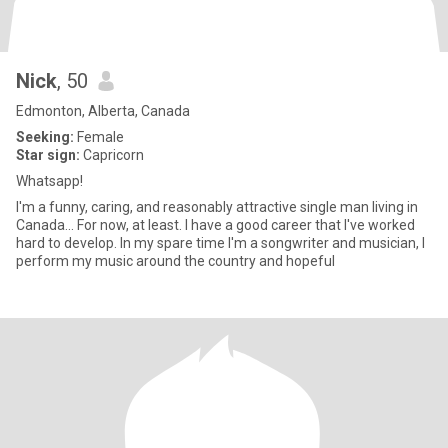
Nick
, 50
Edmonton, Alberta, Canada
Seeking:
Female
Star sign:
Capricorn
Whatsapp!
I'm a funny, caring, and reasonably attractive single man living in
Canada... For now, at least. I have a good career that I've worked
hard to develop. In my spare time I'm a songwriter and musician, I
perform my music around the country and hopeful