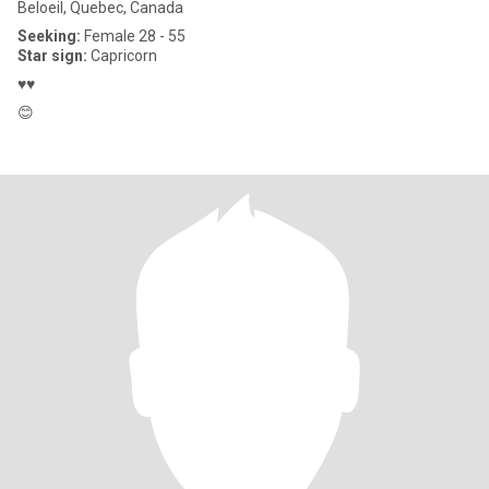
Beloeil, Quebec, Canada
Seeking:
Female 28 - 55
Star sign:
Capricorn
♥️♥️
😊