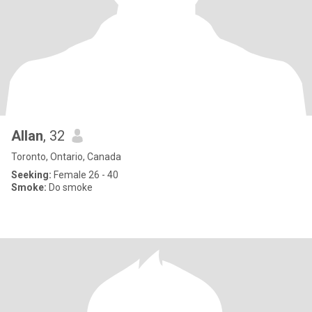
Allan
, 32
Toronto, Ontario, Canada
Seeking:
Female 26 - 40
Smoke:
Do smoke