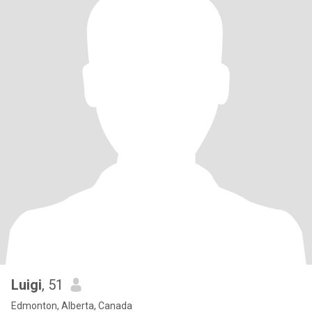
Luigi
, 51
Edmonton, Alberta, Canada