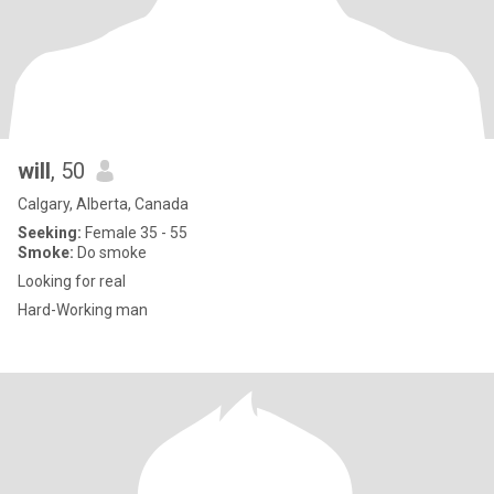
will
, 50
Calgary, Alberta, Canada
Seeking:
Female 35 - 55
Smoke:
Do smoke
Looking for real
Hard-Working man