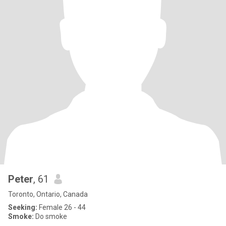
Peter
, 61
Toronto, Ontario, Canada
Seeking:
Female 26 - 44
Smoke:
Do smoke