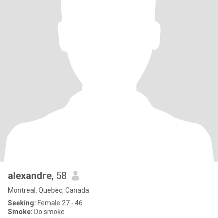
alexandre
, 58
Montreal, Quebec, Canada
Seeking:
Female 27 - 46
Smoke:
Do smoke