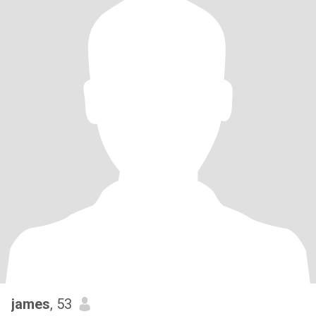
james
, 53