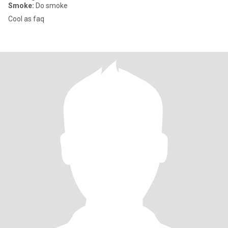
Smoke:
Do smoke
Cool as faq