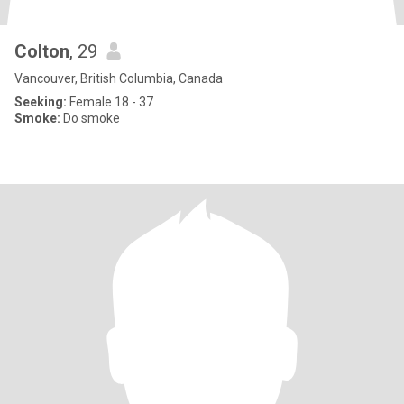
Colton
, 29
Vancouver, British Columbia, Canada
Seeking:
Female 18 - 37
Smoke:
Do smoke