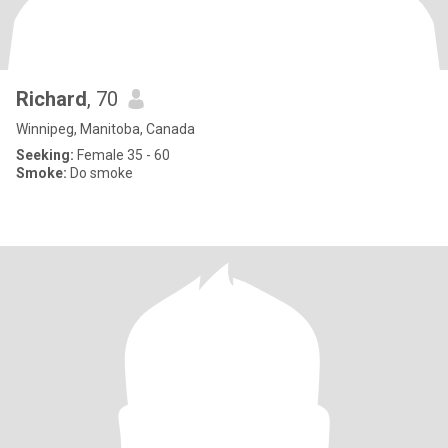
Richard
, 70
Winnipeg, Manitoba, Canada
Seeking:
Female 35 - 60
Smoke:
Do smoke