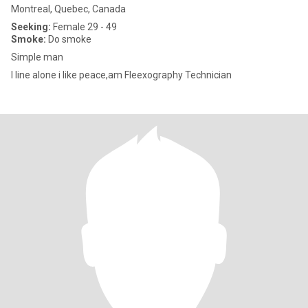
Montreal, Quebec, Canada
Seeking:
Female 29 - 49
Smoke:
Do smoke
Simple man
I line alone i like peace,am Fleexography Technician