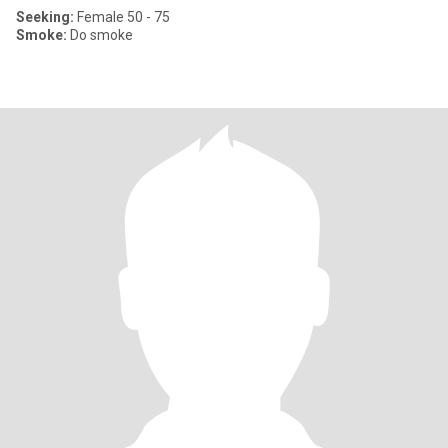
Seeking:
Female 50 - 75
Smoke:
Do smoke