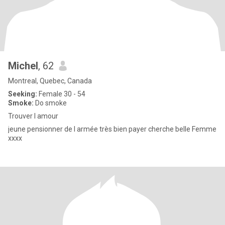
Michel
, 62
Montreal, Quebec, Canada
Seeking:
Female 30 - 54
Smoke:
Do smoke
Trouver l amour
jeune pensionner de l armée très bien payer cherche belle Femme
xxxx