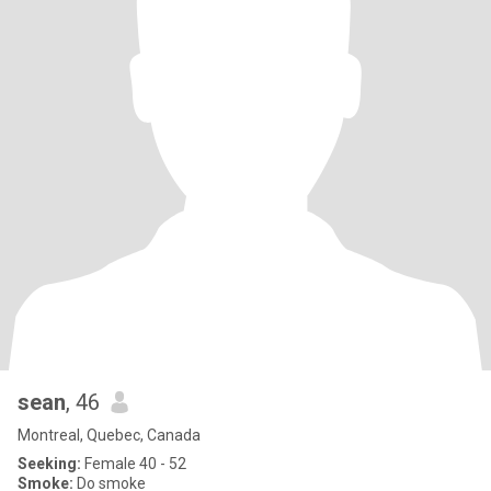
sean
, 46
Montreal, Quebec, Canada
Seeking:
Female 40 - 52
Smoke:
Do smoke