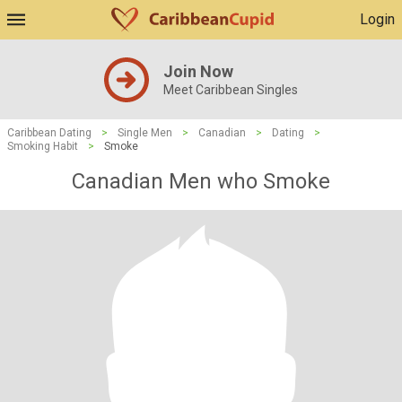
Login
Join Now
Meet Caribbean Singles
Caribbean Dating
>
Single Men
>
Canadian
>
Dating
>
Smoking Habit
>
Smoke
Canadian Men who Smoke