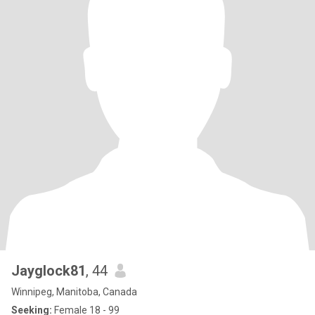
Jayglock81
, 44
Winnipeg, Manitoba, Canada
Seeking:
Female 18 - 99