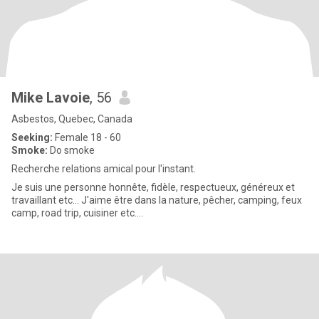
Mike Lavoie
, 56
Asbestos, Quebec, Canada
Seeking:
Female 18 - 60
Smoke:
Do smoke
Recherche relations amical pour l'instant.
Je suis une personne honnête, fidèle, respectueux, généreux et
travaillant etc... J'aime être dans la nature, pêcher, camping, feux
camp, road trip, cuisiner etc....