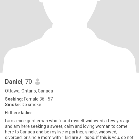
Daniel
, 70
Ottawa, Ontario, Canada
Seeking:
Female 36 - 57
Smoke:
Do smoke
Hi there ladies
I am a nice gentleman who found myself widowed a few yrs ago
and am here seeking a sweet, calm and loving woman to come
here to Canada and be my live in partner, single, widowed,
divorced, or single mom with 1 kid are all good, if this is you, do not