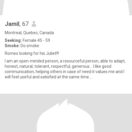
Jamil
, 67
Montreal, Quebec, Canada
Seeking:
Female 45 - 59
Smoke:
Do smoke
Romeo looking for his Juliet!!!
I am an open-minded person, a resourceful person, able to adapt,
honest, natural, tolerant, respectful, generous… I like good
communication, helping others in case of need it values me and I
will feel useful and satisfied at the same time....