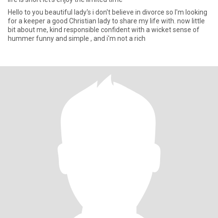
Hello to you beautiful lady's i don't believe in divorce so I'm looking
for a keeper a good Christian lady to share my life with. now little
bit about me, kind responsible confident with a wicket sense of
hummer funny and simple , and i'm not a rich