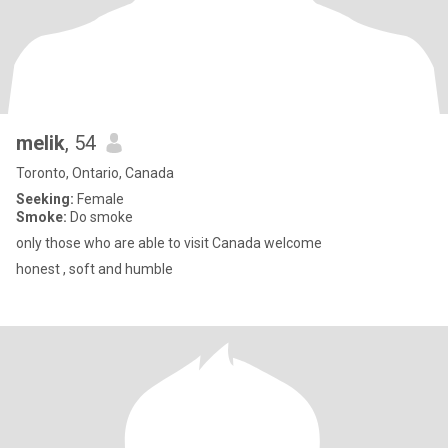
melik
, 54
Toronto, Ontario, Canada
Seeking:
Female
Smoke:
Do smoke
only those who are able to visit Canada welcome
honest , soft and humble