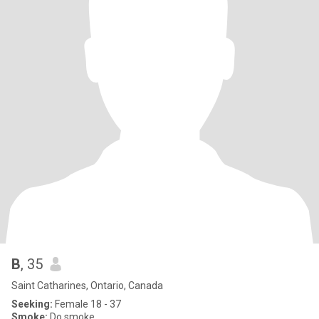
B
, 35
Saint Catharines, Ontario, Canada
Seeking:
Female 18 - 37
Smoke:
Do smoke