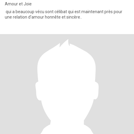
Amour et Joie
qui a beaucoup vécu sont célibat qui est maintenant près pour
une relation d'amour honnête et sincère..