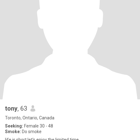
tony
, 63
Toronto, Ontario, Canada
Seeking:
Female 30 - 48
Smoke:
Do smoke
life is short let's enjoy the limited time