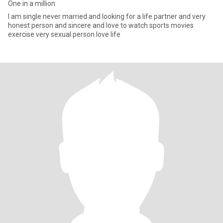
One in a million
I am single never married and looking for a life partner and very
honest person and sincere and love to watch sports movies
exercise very sexual person love life