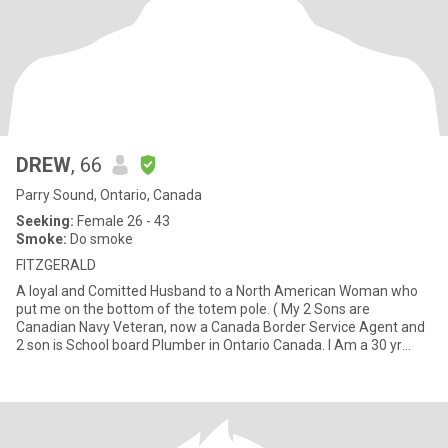
DREW
, 66
Parry Sound, Ontario, Canada
Seeking:
Female 26 - 43
Smoke:
Do smoke
FITZGERALD
A loyal and Comitted Husband to a North American Woman who
put me on the bottom of the totem pole. ( My 2 Sons are
Canadian Navy Veteran, now a Canada Border Service Agent and
2 son is School board Plumber in Ontario Canada. I Am a 30 yr
retired P