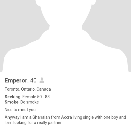
Emperor
, 40
Toronto, Ontario, Canada
Seeking:
Female 50 - 83
Smoke:
Do smoke
Nice to meet you
Anyway I am a Ghanaian from Accra living single with one boy and
I am looking for a really partner