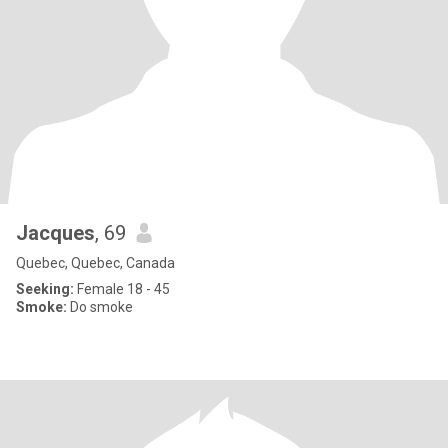
Jacques
, 69
Quebec, Quebec, Canada
Seeking:
Female 18 - 45
Smoke:
Do smoke