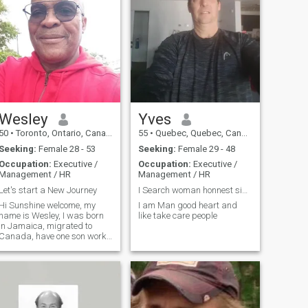
Wesley
Yves
50
•
Toronto, Ontario, Canada
55
•
Quebec, Quebec, Canada
Seeking:
Female 28 - 53
Seeking:
Female 29 - 48
Occupation:
Executive /
Occupation:
Executive /
Management / HR
Management / HR
Let's start a New Journey
I Search woman honnest sincrrely humor like laugh
Hi Sunshine welcome, my
I am Man good heart and
name is Wesley, I was born
like take care people
in Jamaica, migrated to
Canada, have one son work
for Coco Cola as a sales
manager single and looking
for a serious lady to call my
own, let's get started