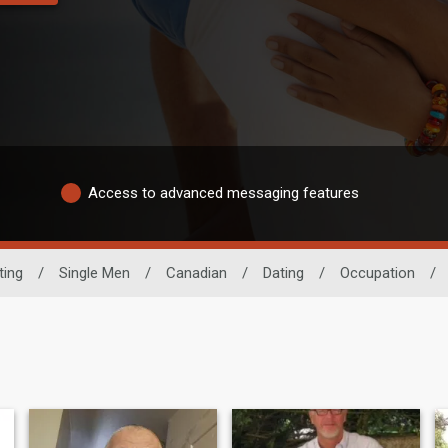
Access to advanced messaging features
ting
/
Single Men
/
Canadian
/
Dating
/
Occupation
/