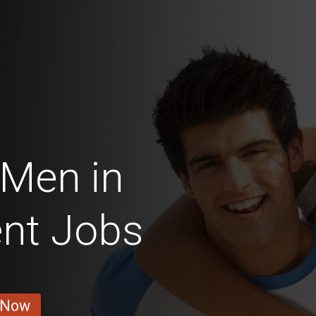
 Men in
nt Jobs
 Now