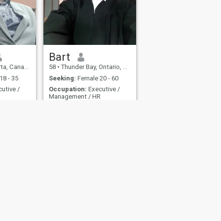
Bart
ta, Canada
58
•
Thunder Bay, Ontario, Canada
18 - 35
Seeking:
Female 20 - 60
utive /
Occupation:
Executive /
R
Management / HR
n.
Bart
Outgoing person like trying
new things
fety
Site Map
Community Guidelines
107, USA, reg. number 5529030.