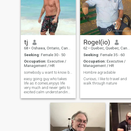
tj
Rogel(io)
68
•
Oshawa, Ontario, Canada
62
•
Quebec, Quebec, Canada
Seeking:
Female 30 - 50
Seeking:
Female 35 - 60
Occupation:
Executive /
Occupation:
Executive /
Management / HR
Management / HR
somebody u want to know better
Hombre agradable
easy going guy who takes
Curious; I like to travel and
life as it comes,enjoys life
walk through nature
very much and never gets to
excited calm understanding
person.