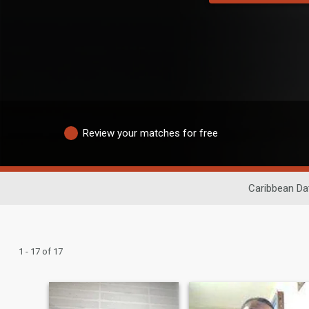
Review your matches for free
Caribbean Da
1 - 17 of 17