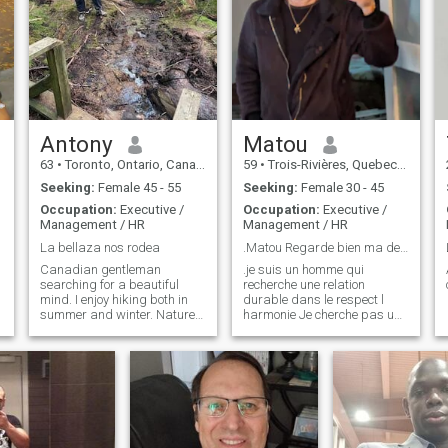
Antony
Matou
63
•
Toronto, Ontario, Canada
59
•
Trois-Rivières, Quebec, Canada
Seeking:
Female 45 - 55
Seeking:
Female 30 - 45
Occupation:
Executive /
Occupation:
Executive /
Management / HR
Management / HR
La bellaza nos rodea
.Matou Regarde bien ma description
Canadian gentleman
.je suis un homme qui
searching for a beautiful
recherche une relation
mind. I enjoy hiking both in
durable dans le respect l
summer and winter. Nature
harmonie Je cherche pas une
is wonderful and good for the
relation d'un soir Je suis
soul. An evening out to dinner
loyale, toujours positif
with a glass of wine.
Déterminer et très enjoué
J'aime rire Construire une
belle complicité Pas prise de
tête Je p