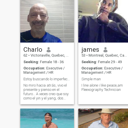
Charlo
james
62
•
Victoriaville, Quebec, Canada
53
•
Montreal, Quebec, Canada
Seeking:
Female 18 - 36
Seeking:
Female 29 - 49
Occupation:
Executive /
Occupation:
Executive /
Management / HR
Management / HR
Estoy buscando lo imperfecto... lo perfecto para m
Simple man
No miro hacia atrás, vivo el
I line alone i like peace,am
presente y pienso en el
Fleexography Technician
futuro… A veces creo que soy
como el yin y el yang, dos
caras de la misma moneda.
Amo Colombia. Estoy abierta
a hablar de casi cualquier
cosa, porque crecí con una
herencia mixta… Me gusta
vivir co