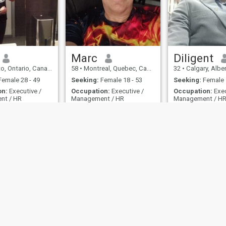
Marc
Diligent
, Ontario, Canada
58
•
Montreal, Quebec, Canada
32
•
Calgary, Alber
emale 28 - 49
Seeking:
Female 18 - 53
Seeking:
Female 
on:
Executive /
Occupation:
Executive /
Occupation:
Exec
nt / HR
Management / HR
Management / H
like Waffles.
I'm an open perso
ttractive,
 professional, kind,
orn, critical-
nd open-minded.
ies
Terms of Use
Refund Policy
Privacy Statement
Cookie Policy
Dating Sa
IL MIL, INC. located at 200 Townsend St., Unit 43, San Francisco CA 94