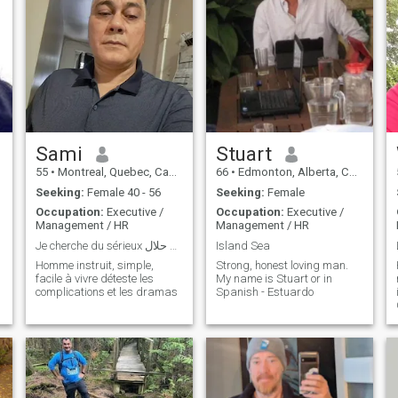
Sami
Stuart
55
•
Montreal, Quebec, Canada
66
•
Edmonton, Alberta, Canada
Seeking:
Female 40 - 56
Seeking:
Female
Occupation:
Executive /
Occupation:
Executive /
Management / HR
Management / HR
Je cherche du sérieux رجل مقتدر و حاب زواج حلال
Island Sea
Homme instruit, simple,
Strong, honest loving man.
facile à vivre déteste les
My name is Stuart or in
complications et les dramas
Spanish - Estuardo