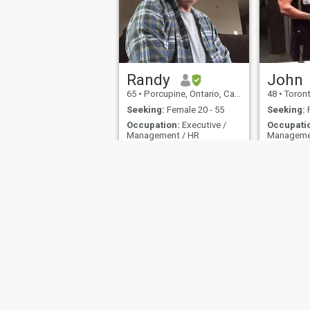
Randy
John
65
•
Porcupine, Ontario, Canada
48
•
Toronto
Seeking:
Female 20 - 55
Seeking:
F
Occupation:
Executive /
Occupati
Management / HR
Manageme
New beginnings come from another beginnings end.
Waffles. I 
Love the outdoors and
I'm a nut, a
Nature, travel, fishing,
intelligent,
movies, music, sports,
witty, stubb
thinker, a
About Us
Contact Us
Success Stor
This website is operated by D