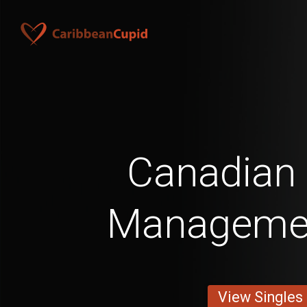
Canadian
Manageme
View Singles