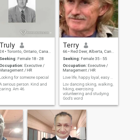
Truly
Terry
24
•
Toronto, Ontario, Canada
66
•
Red Deer, Alberta, Canada
Seeking:
Female 18 - 28
Seeking:
Female 35 - 55
Occupation:
Executive /
Occupation:
Executive /
Management / HR
Management / HR
Looking for someone special
Love life, happy loyal, easy going , fun
A serious person. Kind and
Lov dancing skiing, walking,
caring. Am 46.
hiking, exercising
volunteering and studying
God‘s word