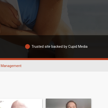
Trusted site backed by Cupid Media
Management