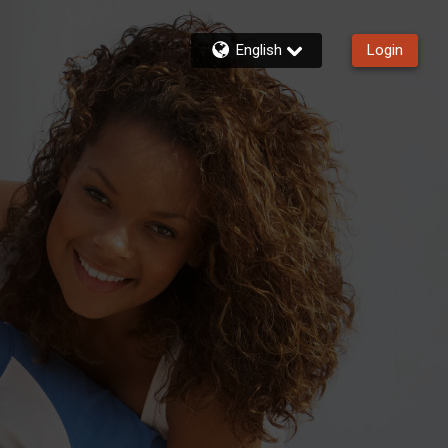
English
Login