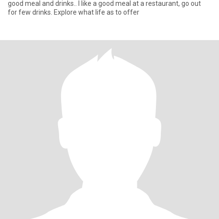
good meal and drinks.. I like a good meal at a restaurant, go out
for few drinks. Explore what life as to offer