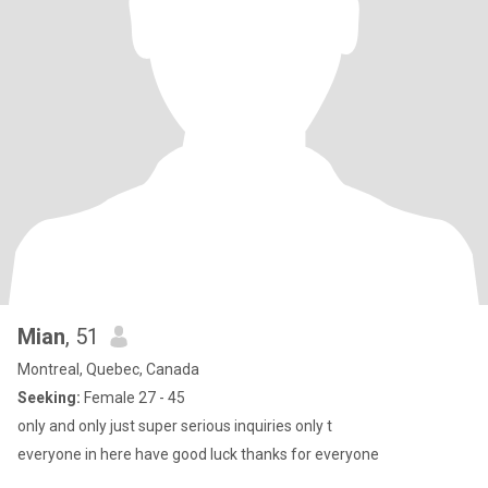
Mian
, 51
Montreal, Quebec, Canada
Seeking:
Female 27 - 45
only and only just super serious inquiries only t
everyone in here have good luck thanks for everyone