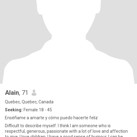
Alain
, 71
Quebec, Quebec, Canada
Seeking:
Female 18 - 45
Enséñame a amarte y cómo puedo hacerte feliz
Difficult to describe myself. I think I am someone who is
respectful, generous, passionate with a lot of love and affection
to give. I love children. I have a good sense of humour. I can be