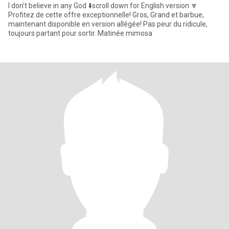
I don't believe in any God ⬇️scroll down for English version 🔽
Profitez de cette offre exceptionnelle! Gros, Grand et barbue,
maintenant disponible en version allégée! Pas peur du ridicule,
toujours partant pour sortir. Matinée mimosa