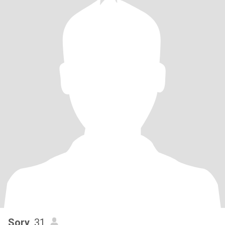
Sory
, 31