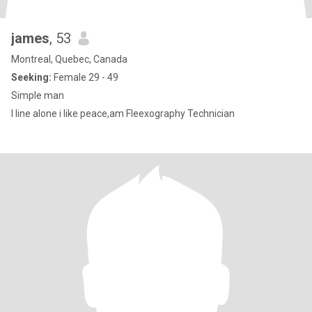
james
, 53
Montreal, Quebec, Canada
Seeking:
Female 29 - 49
Simple man
I line alone i like peace,am Fleexography Technician