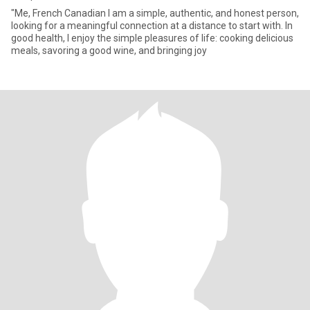
"Me, French Canadian I am a simple, authentic, and honest person,
looking for a meaningful connection at a distance to start with. In
good health, I enjoy the simple pleasures of life: cooking delicious
meals, savoring a good wine, and bringing joy