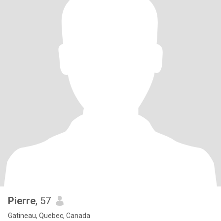
Pierre
, 57
Gatineau, Quebec, Canada