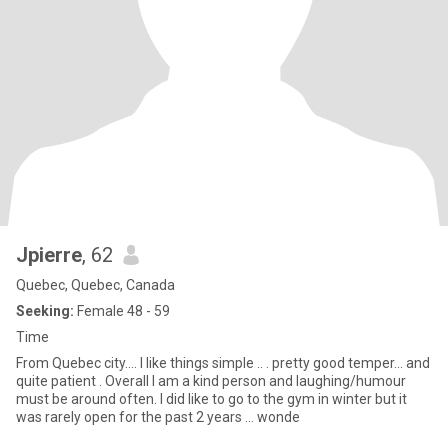
Jpierre
, 62
Quebec, Quebec, Canada
Seeking:
Female 48 - 59
Time
From Quebec city…. I like things simple .. . pretty good temper... and
quite patient . Overall I am a kind person and laughing/humour
must be around often. I did like to go to the gym in winter but it
was rarely open for the past 2 years ... wonde