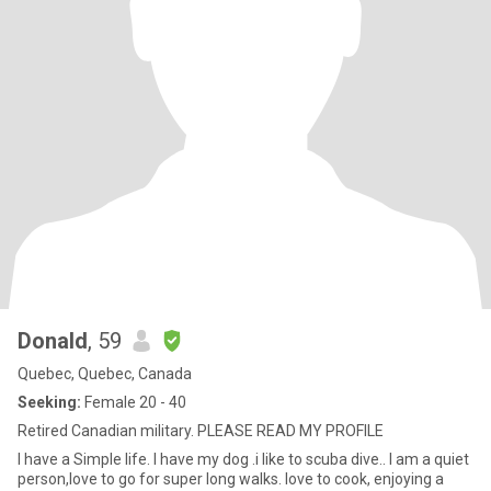
Donald
, 59
Quebec, Quebec, Canada
Seeking:
Female 20 - 40
Retired Canadian military. PLEASE READ MY PROFILE
I have a Simple life. I have my dog .i like to scuba dive.. I am a quiet
person,love to go for super long walks. love to cook, enjoying a