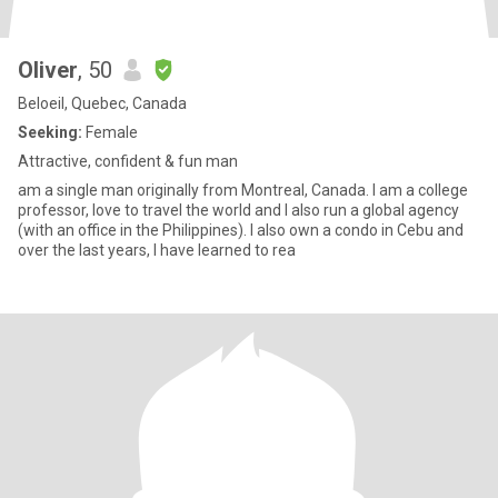
Oliver
, 50
Beloeil, Quebec, Canada
Seeking:
Female
Attractive, confident & fun man
am a single man originally from Montreal, Canada. I am a college
professor, love to travel the world and I also run a global agency
(with an office in the Philippines). I also own a condo in Cebu and
over the last years, I have learned to rea