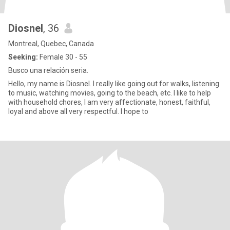
Diosnel
, 36
Montreal, Quebec, Canada
Seeking:
Female 30 - 55
Busco una relación seria.
Hello, my name is Diosnel. I really like going out for walks, listening
to music, watching movies, going to the beach, etc. I like to help
with household chores, I am very affectionate, honest, faithful,
loyal and above all very respectful. I hope to