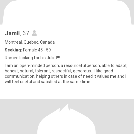
Jamil
, 67
Montreal, Quebec, Canada
Seeking:
Female 45 - 59
Romeo looking for his Juliet!!!
I am an open-minded person, a resourceful person, able to adapt,
honest, natural, tolerant, respectful, generous… I like good
communication, helping others in case of need it values me and I
will feel useful and satisfied at the same time....