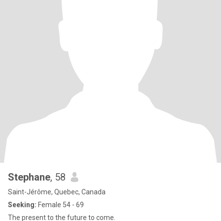
Stephane
, 58
Saint-Jérôme, Quebec, Canada
Seeking:
Female 54 - 69
The present to the future to come.