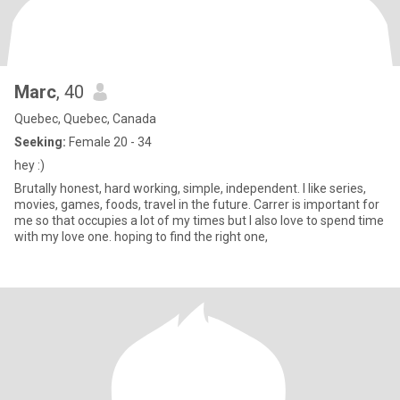
Marc
, 40
Quebec, Quebec, Canada
Seeking:
Female 20 - 34
hey :)
Brutally honest, hard working, simple, independent. I like series,
movies, games, foods, travel in the future. Carrer is important for
me so that occupies a lot of my times but I also love to spend time
with my love one. hoping to find the right one,