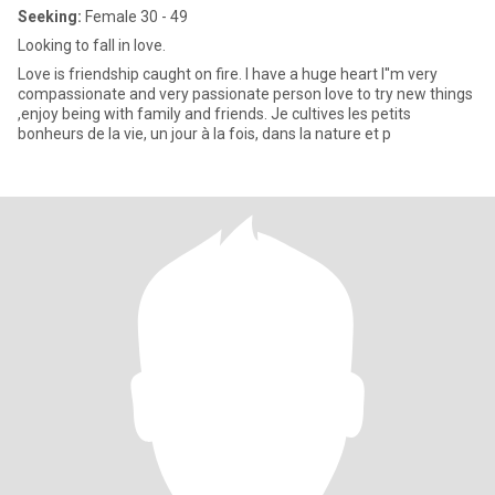
Seeking:
Female 30 - 49
Looking to fall in love.
Love is friendship caught on fire. I have a huge heart I''m very
compassionate and very passionate person love to try new things
,enjoy being with family and friends. Je cultives les petits
bonheurs de la vie, un jour à la fois, dans la nature et p