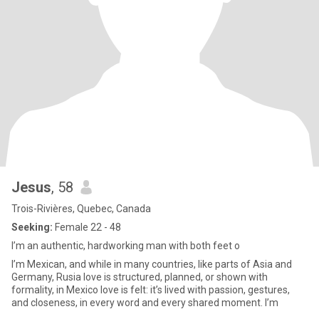
Jesus
, 58
Trois-Rivières, Quebec, Canada
Seeking:
Female 22 - 48
I’m an authentic, hardworking man with both feet o
I’m Mexican, and while in many countries, like parts of Asia and
Germany, Rusia love is structured, planned, or shown with
formality, in Mexico love is felt: it’s lived with passion, gestures,
and closeness, in every word and every shared moment. I’m