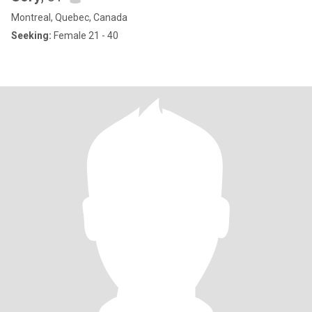
Montreal, Quebec, Canada
Seeking:
Female 21 - 40