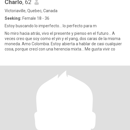
Charlo
, 62
Victoriaville, Quebec, Canada
Seeking:
Female 18 - 36
Estoy buscando lo imperfecto... lo perfecto para m
No miro hacia atrás, vivo el presente y pienso en el futuro… A
veces creo que soy como el yin y el yang, dos caras de la misma
moneda. Amo Colombia. Estoy abierta a hablar de casi cualquier
cosa, porque crecí con una herencia mixta… Me gusta vivir co