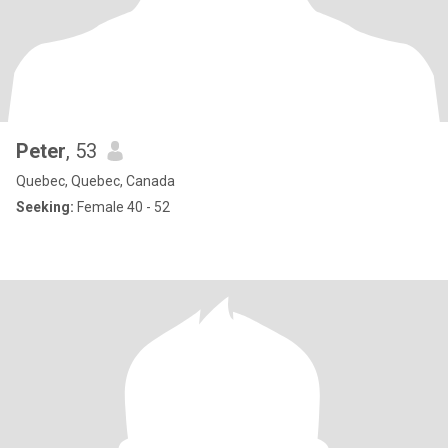
Peter
, 53
Quebec, Quebec, Canada
Seeking:
Female 40 - 52