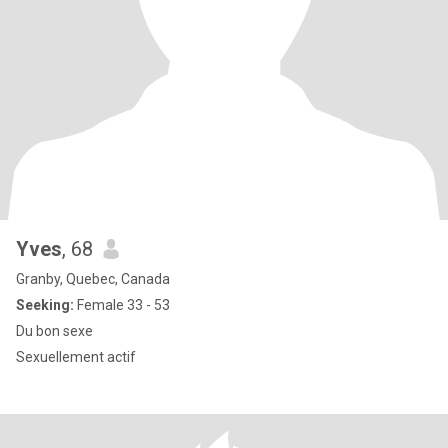
Yves
, 68
Granby, Quebec, Canada
Seeking:
Female 33 - 53
Du bon sexe
Sexuellement actif