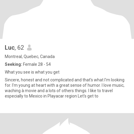
Luc
, 62
Montreal, Quebec, Canada
Seeking:
Female 28 - 54
What you see is what you get
Sincere, honest and not complicated and that's what I'm looking
for. I'm young at heart with a great sense of humor. I love music,
waching à movie and a lots of others things. I like to travel
especially to Mexico in Playacar region Let's get to