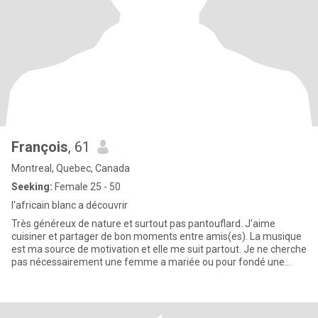
François
, 61
Montreal, Quebec, Canada
Seeking:
Female 25 - 50
l'africain blanc a découvrir
Très généreux de nature et surtout pas pantouflard. J'aime
cuisiner et partager de bon moments entre amis(es). La musique
est ma source de motivation et elle me suit partout. Je ne cherche
pas nécessairement une femme a mariée ou pour fondé une
fami