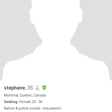
stephane
, 35
Montreal, Quebec, Canada
Seeking:
Female 23 - 36
Nature & justice sociale : ma passion