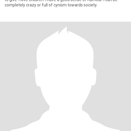
completely crazy or full of cynism towards society.