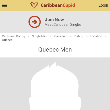
Login
Join Now
Meet Caribbean Singles
Caribbean Dating
>
Single Men
>
Canadian
>
Dating
>
Location
>
Quebec
Quebec Men