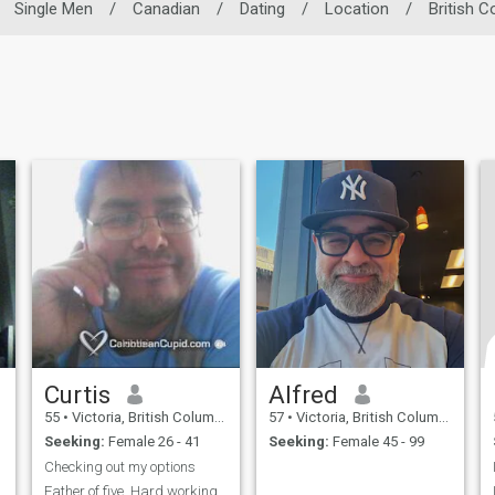
Single Men
/
Canadian
/
Dating
/
Location
/
British 
Curtis
Alfred
55
•
Victoria, British Columbia, Canada
57
•
Victoria, British Columbia, Canada
Seeking:
Female 26 - 41
Seeking:
Female 45 - 99
Checking out my options
Father of five. Hard working