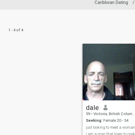
Caribbean Dating
/
1 - 4 of 4
dale
59
•
Victoria, British Columbia, Canada
Seeking:
Female 20 - 54
just looking to meet a woman
I am a man that loves to cook