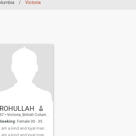
Columbia
/
Victoria
ROHULLAH
57
•
Victoria, British Columbia, Canada
Seeking:
Female 30 - 35
I am a kind and loyal man who always treats others
I am a kind and loyal man