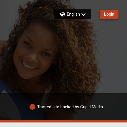
English
Login
Trusted site backed by Cupid Media