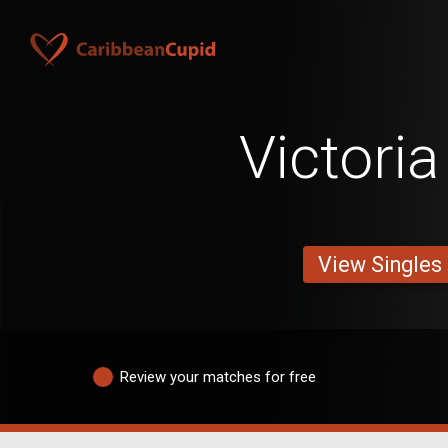
Victori
View Singles
Review your matches for free