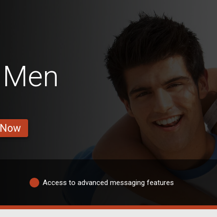
a Men
 Now
Access to advanced messaging features