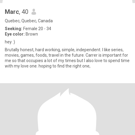
Marc
, 40
Quebec, Quebec, Canada
Seeking:
Female 20 - 34
Eye color:
Brown
hey :)
Brutally honest, hard working, simple, independent. I like series,
movies, games, foods, travel in the future. Carrer is important for
me so that occupies a lot of my times but I also love to spend time
with my love one. hoping to find the right one,