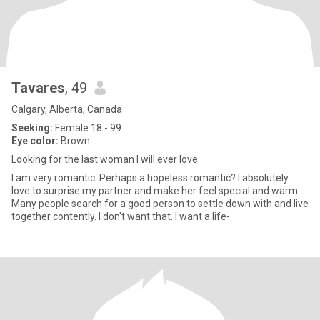
Tavares
, 49
Calgary, Alberta, Canada
Seeking:
Female 18 - 99
Eye color:
Brown
Looking for the last woman I will ever love
I am very romantic. Perhaps a hopeless romantic? I absolutely
love to surprise my partner and make her feel special and warm.
Many people search for a good person to settle down with and live
together contently. I don't want that. I want a life-