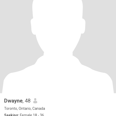
Dwayne
, 48
Toronto, Ontario, Canada
Seeking:
Female 18 - 36