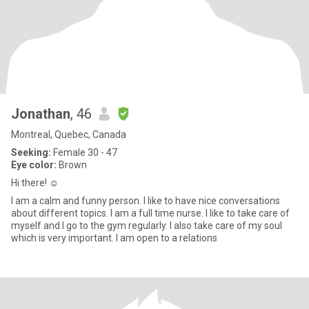
Jonathan
, 46
Montreal, Quebec, Canada
Seeking:
Female 30 - 47
Eye color:
Brown
Hi there! ☺️
I am a calm and funny person. I like to have nice conversations
about different topics. I am a full time nurse. I like to take care of
myself and I go to the gym regularly. I also take care of my soul
which is very important. I am open to a relations