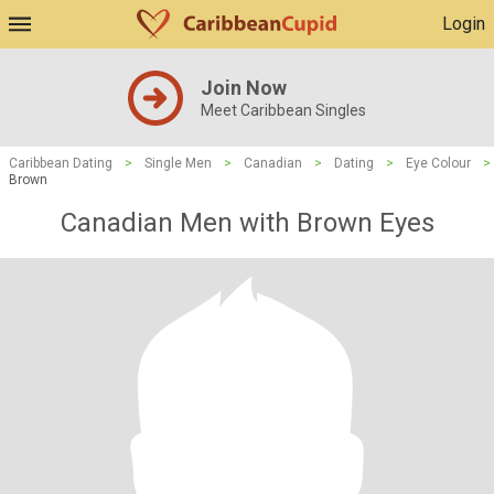
Login
Join Now
Meet Caribbean Singles
Caribbean Dating
>
Single Men
>
Canadian
>
Dating
>
Eye Colour
>
Brown
Canadian Men with Brown Eyes