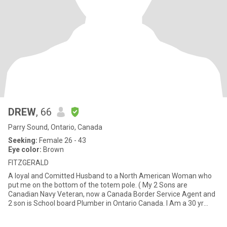
DREW
, 66
Parry Sound, Ontario, Canada
Seeking:
Female 26 - 43
Eye color:
Brown
FITZGERALD
A loyal and Comitted Husband to a North American Woman who
put me on the bottom of the totem pole. ( My 2 Sons are
Canadian Navy Veteran, now a Canada Border Service Agent and
2 son is School board Plumber in Ontario Canada. I Am a 30 yr
retired P