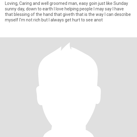
Loving, Caring and well groomed man, easy goin just like Sunday
sunny day, down to earth I love helping people I may say I have
that blessing of the hand that giveth that is the way I can describe
myself I'm not rich but I always get hurt to see anot