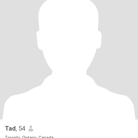
Tad
, 54
Toronto, Ontario, Canada