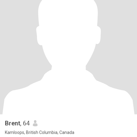
Brent
, 64
Kamloops, British Columbia, Canada