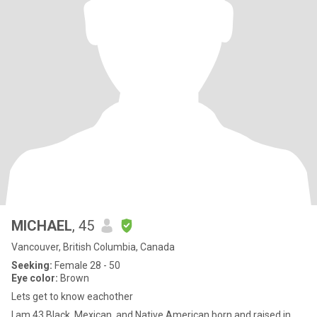
MICHAEL
, 45
Vancouver, British Columbia, Canada
Seeking:
Female 28 - 50
Eye color:
Brown
Lets get to know eachother
I am 43 Black, Mexican, and Native American born and raised in