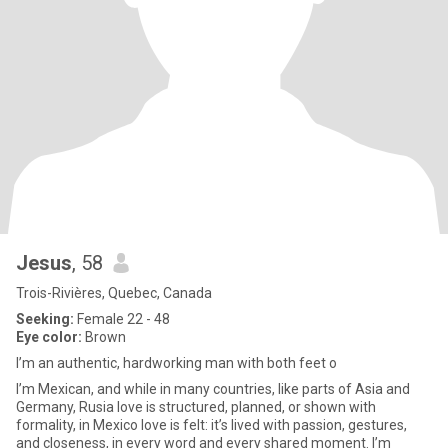
Jesus
, 58
Trois-Rivières, Quebec, Canada
Seeking:
Female 22 - 48
Eye color:
Brown
I’m an authentic, hardworking man with both feet o
I’m Mexican, and while in many countries, like parts of Asia and
Germany, Rusia love is structured, planned, or shown with
formality, in Mexico love is felt: it’s lived with passion, gestures,
and closeness, in every word and every shared moment. I’m