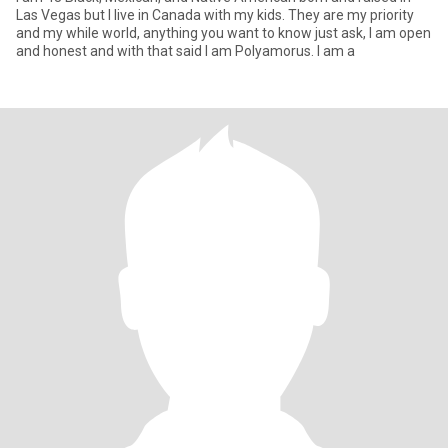
Las Vegas but I live in Canada with my kids. They are my priority
and my while world, anything you want to know just ask, I am open
and honest and with that said I am Polyamorus. I am a