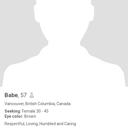
Babe
, 57
Vancouver, British Columbia, Canada
Seeking:
Female 30 - 45
Eye color:
Brown
Respectful, Loving, Humbled and Caring.