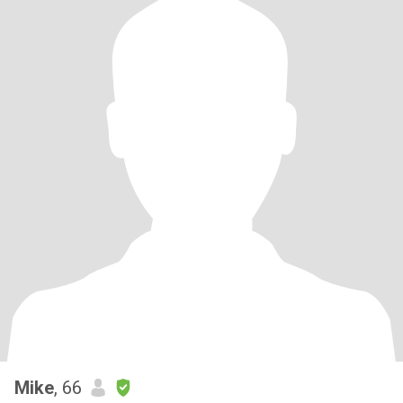
Mike
, 66