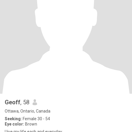
Geoff
, 58
Ottawa, Ontario, Canada
Seeking:
Female 30 - 54
Eye color:
Brown
I live my life each and everyday