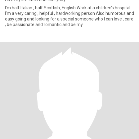
I’m half Italian , half Scottish, English Work at a children’s hospital
I’m a very caring , helpful , hardworking person Also humorous and
easy going and looking for a special someone who I can love , care
, be passionate and romantic and be my