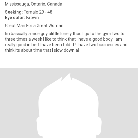
Mississauga, Ontario, Canada
Seeking:
Female 29 - 48
Eye color:
Brown
Great Man For a Great Woman
Im basically a nice guy alittle lonely thou I go to the gym two to
three times a week I like to think that I have a good body I am
really good in bed I have been told : P I have two businesses and
think its about time that I slow down al