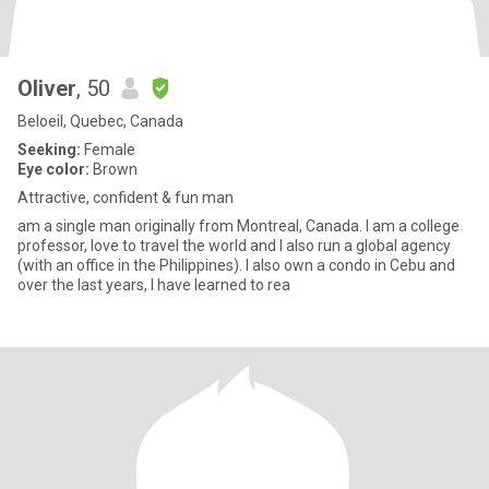
Oliver
, 50
Beloeil, Quebec, Canada
Seeking:
Female
Eye color:
Brown
Attractive, confident & fun man
am a single man originally from Montreal, Canada. I am a college
professor, love to travel the world and I also run a global agency
(with an office in the Philippines). I also own a condo in Cebu and
over the last years, I have learned to rea