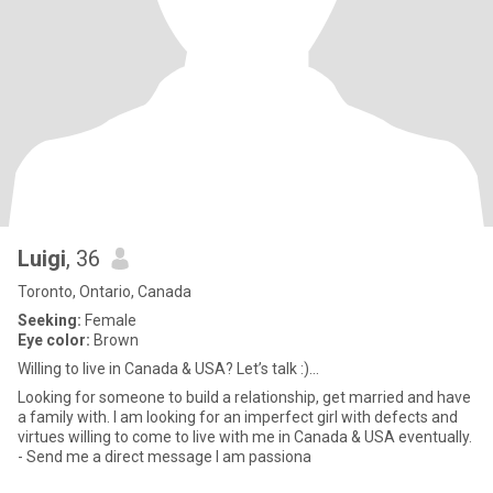
Luigi
, 36
Toronto, Ontario, Canada
Seeking:
Female
Eye color:
Brown
Willing to live in Canada & USA? Let’s talk :)...
Looking for someone to build a relationship, get married and have
a family with. I am looking for an imperfect girl with defects and
virtues willing to come to live with me in Canada & USA eventually.
- Send me a direct message I am passiona