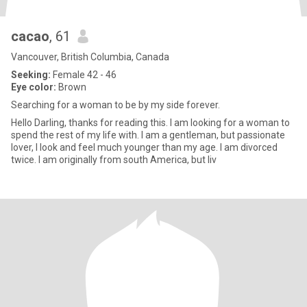
cacao
, 61
Vancouver, British Columbia, Canada
Seeking:
Female 42 - 46
Eye color:
Brown
Searching for a woman to be by my side forever.
Hello Darling, thanks for reading this. I am looking for a woman to
spend the rest of my life with. I am a gentleman, but passionate
lover, I look and feel much younger than my age. I am divorced
twice. I am originally from south America, but liv