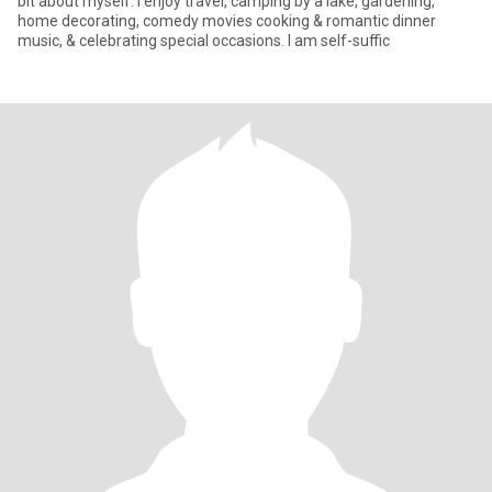
bit about myself: I enjoy travel, camping by a lake, gardening,
home decorating, comedy movies cooking & romantic dinner
music, & celebrating special occasions. I am self-suffic