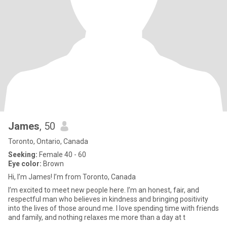
James
, 50
Toronto, Ontario, Canada
Seeking:
Female 40 - 60
Eye color:
Brown
Hi, I’m James! I’m from Toronto, Canada
I’m excited to meet new people here. I’m an honest, fair, and
respectful man who believes in kindness and bringing positivity
into the lives of those around me. I love spending time with friends
and family, and nothing relaxes me more than a day at t