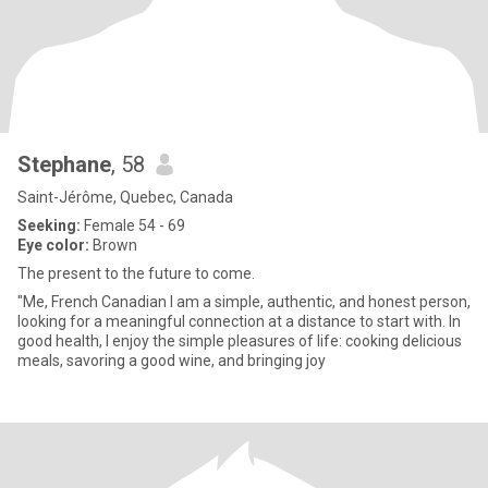
Stephane
, 58
Saint-Jérôme, Quebec, Canada
Seeking:
Female 54 - 69
Eye color:
Brown
The present to the future to come.
"Me, French Canadian I am a simple, authentic, and honest person,
looking for a meaningful connection at a distance to start with. In
good health, I enjoy the simple pleasures of life: cooking delicious
meals, savoring a good wine, and bringing joy