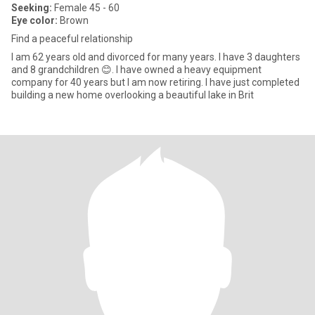
Seeking:
Female 45 - 60
Eye color:
Brown
Find a peaceful relationship
I am 62 years old and divorced for many years. I have 3 daughters
and 8 grandchildren 😊. I have owned a heavy equipment
company for 40 years but I am now retiring. I have just completed
building a new home overlooking a beautiful lake in Brit