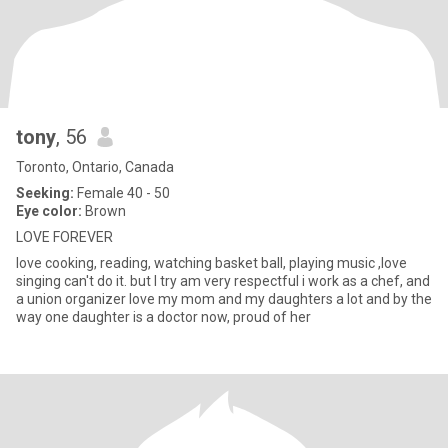
tony
, 56
Toronto, Ontario, Canada
Seeking:
Female 40 - 50
Eye color:
Brown
LOVE FOREVER
love cooking, reading, watching basket ball, playing music ,love
singing can't do it. but I try am very respectful i work as a chef, and
a union organizer love my mom and my daughters a lot and by the
way one daughter is a doctor now, proud of her