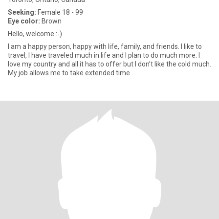
Seeking:
Female 18 - 99
Eye color:
Brown
Hello, welcome :-)
I am a happy person, happy with life, family, and friends. I like to
travel, I have traveled much in life and I plan to do much more. I
love my country and all it has to offer but I don’t like the cold much.
My job allows me to take extended time