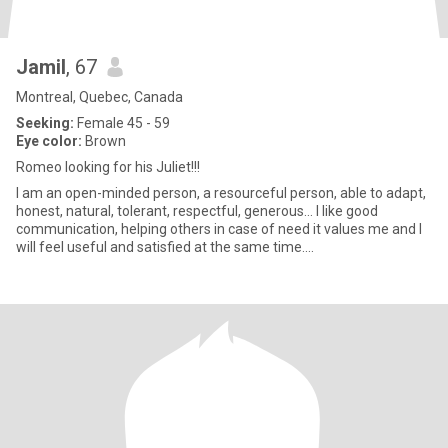
Jamil
, 67
Montreal, Quebec, Canada
Seeking:
Female 45 - 59
Eye color:
Brown
Romeo looking for his Juliet!!!
I am an open-minded person, a resourceful person, able to adapt,
honest, natural, tolerant, respectful, generous… I like good
communication, helping others in case of need it values me and I
will feel useful and satisfied at the same time....