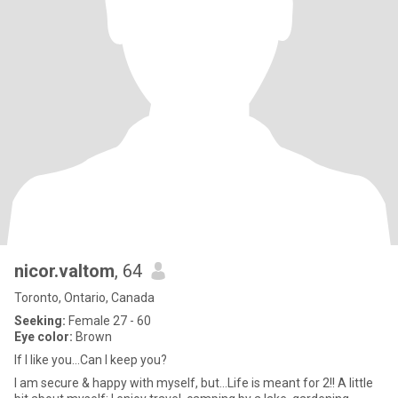
nicor.valtom
, 64
Toronto, Ontario, Canada
Seeking:
Female 27 - 60
Eye color:
Brown
If I like you...Can I keep you?
I am secure & happy with myself, but...Life is meant for 2!! A little