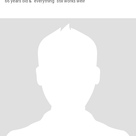
66 years old & "everything" still works well!