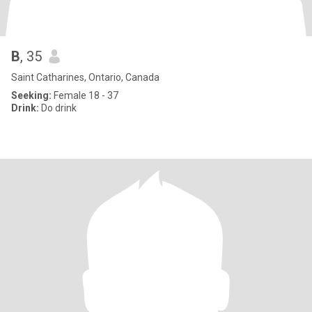
B
, 35
Saint Catharines, Ontario, Canada
Seeking:
Female 18 - 37
Drink:
Do drink