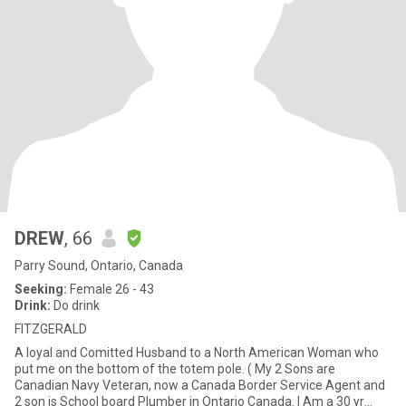
DREW
, 66
Parry Sound, Ontario, Canada
Seeking:
Female 26 - 43
Drink:
Do drink
FITZGERALD
A loyal and Comitted Husband to a North American Woman who
put me on the bottom of the totem pole. ( My 2 Sons are
Canadian Navy Veteran, now a Canada Border Service Agent and
2 son is School board Plumber in Ontario Canada. I Am a 30 yr