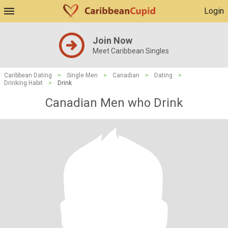
Login
Join Now
Meet Caribbean Singles
Caribbean Dating
>
Single Men
>
Canadian
>
Dating
>
Drinking Habit
>
Drink
Canadian Men who Drink