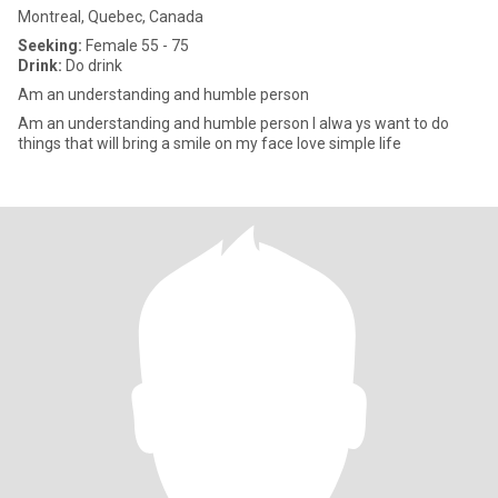
Montreal, Quebec, Canada
Seeking:
Female 55 - 75
Drink:
Do drink
Am an understanding and humble person
Am an understanding and humble person I alwa ys want to do
things that will bring a smile on my face love simple life