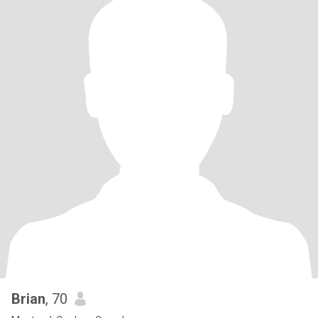
Brian
, 70