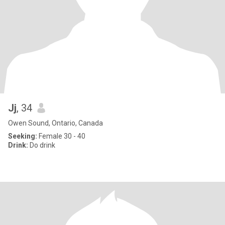
Jj
, 34
Owen Sound, Ontario, Canada
Seeking:
Female 30 - 40
Drink:
Do drink