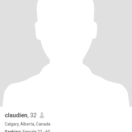
claudien
, 32
Calgary, Alberta, Canada
Seeking:
Female 22 - 60