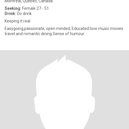
Montreal, Quebec, Canada
Seeking:
Female 27 - 51
Drink:
Do drink
Keeping it real
Easygoing,passionate, open minded, Educated love music movies
travel and romantic dining Sense of humour