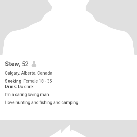
Stew
, 52
Calgary, Alberta, Canada
Seeking:
Female 18 - 35
Drink:
Do drink
I’m a caring loving man.
I love hunting and fishing and camping