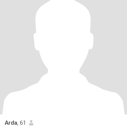
Arda
, 61