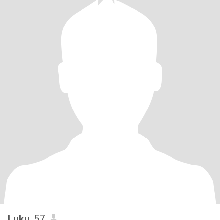
Luku
, 57