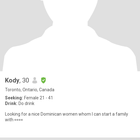
Kody
, 30
Toronto, Ontario, Canada
Seeking:
Female 21 - 41
Drink:
Do drink
Looking for a nice Dominican women whom I can start a family
with 👀👀