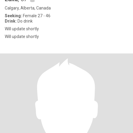
Calgary, Alberta, Canada
Seeking:
Female 27 - 46
Drink:
Do drink
Will update shortly
Will update shortly