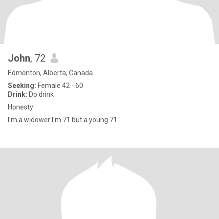
John
, 72
Edmonton, Alberta, Canada
Seeking:
Female 42 - 60
Drink:
Do drink
Honesty
I'm a widower I'm 71.but a young 71