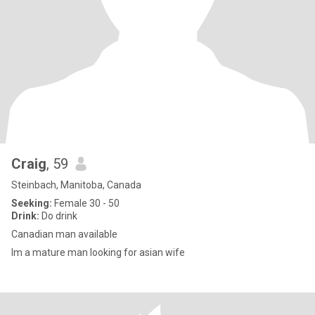
Craig
, 59
Steinbach, Manitoba, Canada
Seeking:
Female 30 - 50
Drink:
Do drink
Canadian man available
Im a mature man looking for asian wife