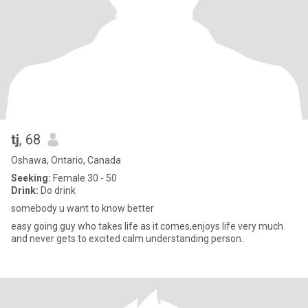
tj
, 68
Oshawa, Ontario, Canada
Seeking:
Female 30 - 50
Drink:
Do drink
somebody u want to know better
easy going guy who takes life as it comes,enjoys life very much
and never gets to excited calm understanding person.