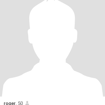
roger
, 50