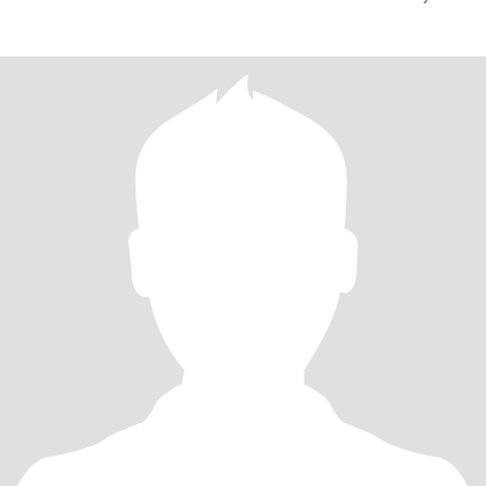
retired P