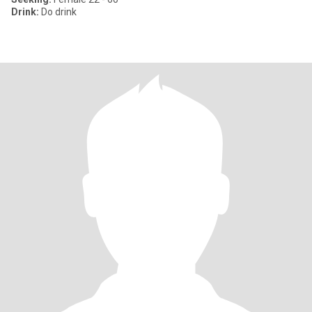
Drink:
Do drink