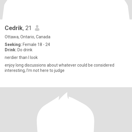
Cedrik
, 21
Ottawa, Ontario, Canada
Seeking:
Female 18 - 24
Drink:
Do drink
nerdier than I look
enjoy long discussions about whatever could be considered
interesting, I'm not here to judge