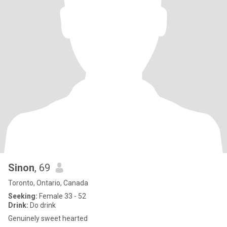
Sinon
, 69
Toronto, Ontario, Canada
Seeking:
Female 33 - 52
Drink:
Do drink
Genuinely sweet hearted