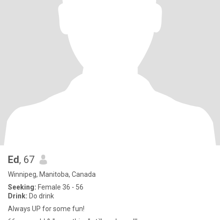
Ed
, 67
Winnipeg, Manitoba, Canada
Seeking:
Female 36 - 56
Drink:
Do drink
Always UP for some fun!