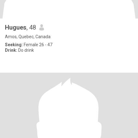
Hugues
, 48
Amos, Quebec, Canada
Seeking:
Female 26 - 47
Drink:
Do drink