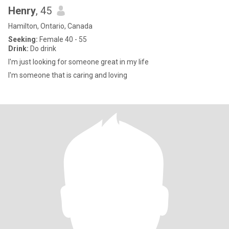
Henry
, 45
Hamilton, Ontario, Canada
Seeking:
Female 40 - 55
Drink:
Do drink
I'm just looking for someone great in my life
I'm someone that is caring and loving