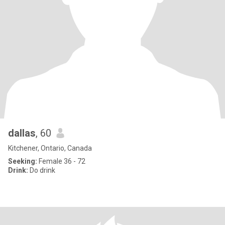
dallas
, 60
Kitchener, Ontario, Canada
Seeking:
Female 36 - 72
Drink:
Do drink