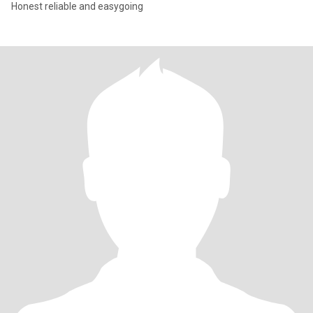
Honest reliable and easygoing