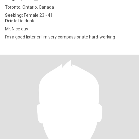
Toronto, Ontario, Canada
Seeking:
Female 23 - 41
Drink:
Do drink
Mr. Nice guy
I'm a good listener I'm very compassionate hard-working