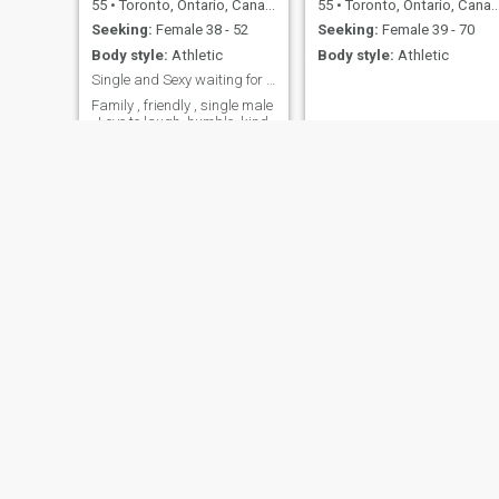
55
•
Toronto, Ontario, Canada
55
•
Toronto, Ontario, Canada
Seeking:
Female 38 - 52
Seeking:
Female 39 - 70
Body style:
Athletic
Body style:
Athletic
Single and Sexy waiting for you.
Family , friendly , single male
. Love to laugh, humble, kind,
loving. Of good cheer, positive
and loves to conversate.
Yves
Roy
68
•
Granby, Quebec, Canada
63
•
Toronto, Ontario, Canada
Seeking:
Female 33 - 53
Seeking:
Female 34 - 65