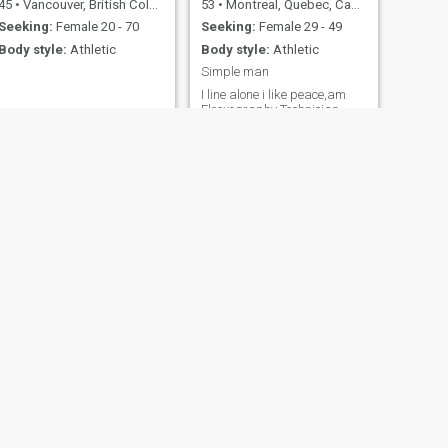
45
•
Vancouver, British Columbia, Canada
53
•
Montreal, Quebec, Canada
Seeking:
Female 20 - 70
Seeking:
Female 29 - 49
Body style:
Athletic
Body style:
Athletic
Simple man
I line alone i like peace,am
Fleexography Technician
NEXT
terry
57
•
Hamilton, Ontario, Canada
Seeking:
Female 20 - 49