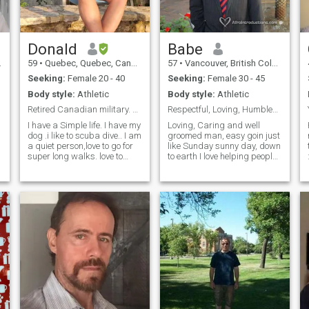
f
Donald
Babe
59
•
Quebec, Quebec, Canada
57
•
Vancouver, British Columbia, Canada
Seeking:
Female 20 - 40
Seeking:
Female 30 - 45
Body style:
Athletic
Body style:
Athletic
Retired Canadian military. PLEASE READ MY PROFILE
Respectful, Loving, Humbled and Caring.
I have a Simple life. I have my
Loving, Caring and well
dog .i like to scuba dive.. I am
groomed man, easy goin just
a quiet person,love to go for
like Sunday sunny day, down
super long walks. love to
to earth I love helping people I
cook, enjoying a good meal
may say I have that blessing
and drinks.. I like a good
of the hand that giveth that is
meal at a restaurant, go out
the way I can describe
for few drinks. Explore what
myself I'm not rich but I
life as to offer
always get hurt to see
another person suffering or
without food. I always give
what I can just to put the
smile on another person face
and that is my nature. I
travelled around the world I
love traveling. When it comes
to sport I love to play Soccer
(football) Tenis,