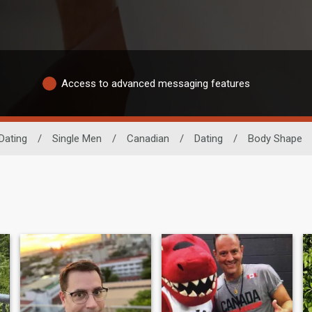
Access to advanced messaging features
Dating
/
Single Men
/
Canadian
/
Dating
/
Body Shape