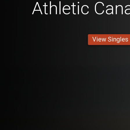
Athletic Can
View Singles