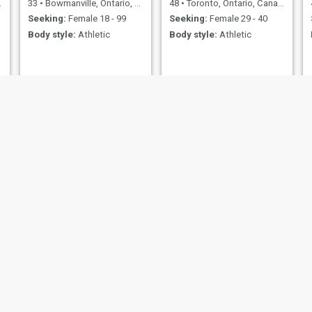
33
•
Bowmanville, Ontario, Canada
48
•
Toronto, Ontario, Canada
Seeking:
Female 18 - 99
Seeking:
Female 29 - 40
Body style:
Athletic
Body style:
Athletic
jaguar
Mark
58
•
Ottawa, Ontario, Canada
39
•
Toronto, Ontario, Canada
Seeking:
Female 18 - 25
Seeking:
Female 22 - 42