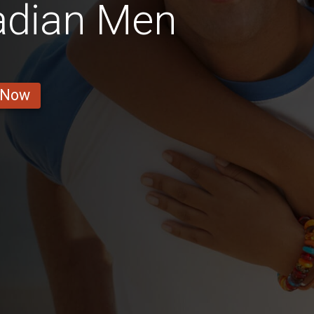
adian Men
 Now