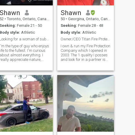
Shawn
Shawn
52
•
Toronto, Ontario, Canada
50
•
Georgina, Ontario, Canada
Seeking:
Female 21 - 50
Seeking:
Female 28 - 48
Body style:
Athletic
Body style:
Athletic
Looking for a woman of substance
Owner/CEO Titan Fire Protection Inc.
I'm the type of guy who enjoys
I own & run my Fire Protection
life to the fullest. I'm curious
Company which I opened in
about almost everything. I
2003. The 1 quality I posses
really appreciate nature,
and look for in a partner is
culture, and people. I take
integrity. Along with integrity
care of myself and my family.
are; loyalty, witty, playful,
I like working out, reading,
romantic, intimacy,
travelling, and setting
spontaneous, communication
realistic goals for
& strong family values
myself......there's a whole lot
more to me, so hit me up.