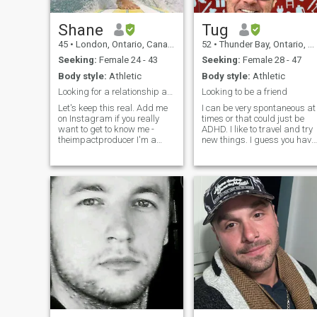
Shane
Tug
45
•
London, Ontario, Canada
52
•
Thunder Bay, Ontario, Canada
Seeking:
Female 24 - 43
Seeking:
Female 28 - 47
Body style:
Athletic
Body style:
Athletic
Looking for a relationship and partner for life.
Looking to be a friend
Let's keep this real. Add me
I can be very spontaneous at
on Instagram if you really
times or that could just be
want to get to know me -
ADHD. I like to travel and try
theimpactproducer I'm a
new things. I guess you have
Canadian that has spent the
to become best friends first.
last 7 years between
Theres got to be trust. Think
Canada and Jamaica.
of the needs of your partner
Winters in JA and summers
before your own. To do the
in Canada. I have a 2-year-
right thing even
old daughter that