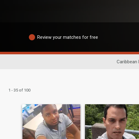
Review your matches for free
Caribbean 
1 - 35 of 100