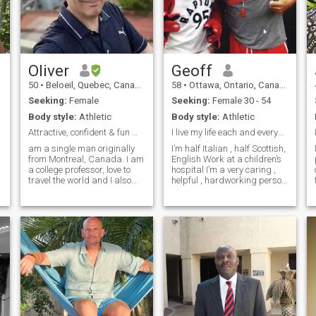
Oliver
Geoff
50
•
Beloeil, Quebec, Canada
58
•
Ottawa, Ontario, Canada
Seeking:
Female
Seeking:
Female 30 - 54
Body style:
Athletic
Body style:
Athletic
Attractive, confident & fun man
I live my life each and everyday
am a single man originally
I’m half Italian , half Scottish,
from Montreal, Canada. I am
English Work at a children’s
a college professor, love to
hospital I’m a very caring ,
travel the world and I also
helpful , hardworking person
run a global agency (with an
Also humorous and easy
office in the Philippines). I
going and looking for a
also own a condo in Cebu
special someone who I can
and over the last years, I
love , care , be passionate
have learned to rea
and romantic and be my