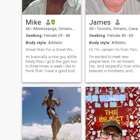
place that keeps me
grounded and reminds me o
what truly matters.
Mike
James
66
•
Mississauga, Ontario, Canada
50
•
Toronto, Ontario, Canada
Seeking:
Female 29 - 48
Seeking:
Female 40 - 60
Body style:
Athletic
Body style:
Athletic
Great Man For a Great Woman
Hi, I’m James! I’m from Toronto, Canada
Im basically a nice guy alittle
I’m excited to meet new
lonely thou I go to the gym two
people here. I’m an honest,
to three times a week I like to
fair, and respectful man who
think that I have a good body
believes in kindness and
I am really good in bed I have
bringing positivity into the
been told : P I have two
lives of those around me. I
businesses and think its
love spending time with
about time that I slow down
friends and family, and
al
nothing relaxes me more
than a day at t