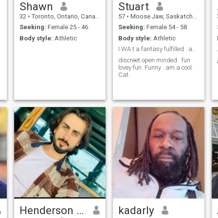
Shawn
Stuart
32
•
Toronto, Ontario, Canada
57
•
Moose Jaw, Saskatchewan, Canada
Seeking:
Female 25 - 46
Seeking:
Female 54 - 58
Body style:
Athletic
Body style:
Athletic
I WA t a fantasy fulfilled . and I want to do it w
discreet open minded . fun
lovey fun. Funny ..am.a.cool.
Cat.
Henderson James
kadarly