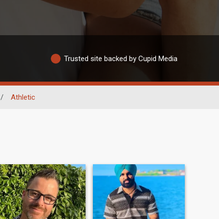
Trusted site backed by Cupid Media
/
Athletic