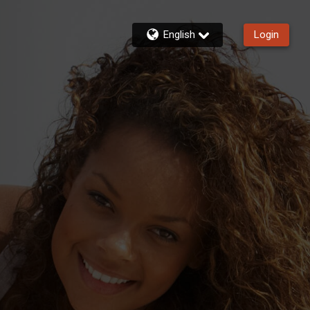
English
Login