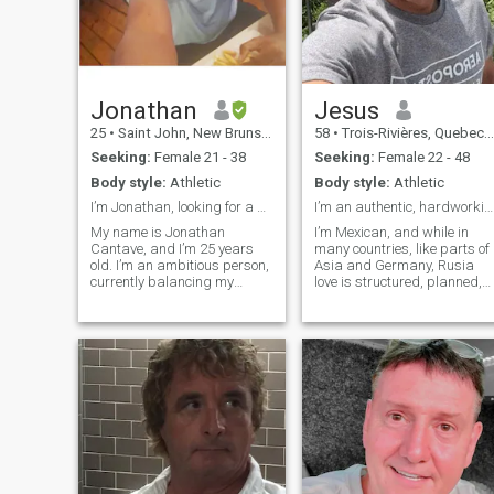
Jonathan
Jesus
25
•
Saint John, New Brunswick, Canada
58
•
Trois-Rivières, Quebec, Canada
Seeking:
Female 21 - 38
Seeking:
Female 22 - 48
Body style:
Athletic
Body style:
Athletic
I’m Jonathan, looking for a genuine connection.
I’m an authentic, hardworking man with both feet o
My name is Jonathan
I’m Mexican, and while in
Cantave, and I’m 25 years
many countries, like parts of
old. I’m an ambitious person,
Asia and Germany, Rusia
currently balancing my
love is structured, planned,
studies in business and
or shown with formality, in
finance with my passion for
Mexico love is felt: it’s lived
digital entrepreneurship.
with passion, gestures, and
When I’m not focused on my
closeness, in every word and
projects, I enjoy the simpler
every shared moment. I’m an
things in life:
authentic, hardworking man
with both feet on the ground.
I’m looking for a real
connection built on respect,
chemistry, and peace. I live in
a small, peaceful town
surrounded by nature — a