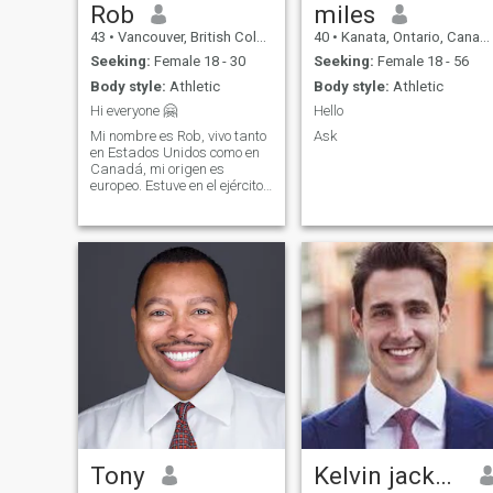
Rob
miles
43
•
Vancouver, British Columbia, Canada
40
•
Kanata, Ontario, Canada
Seeking:
Female 18 - 30
Seeking:
Female 18 - 56
Body style:
Athletic
Body style:
Athletic
Hi everyone 🤗
Hello
Mi nombre es Rob, vivo tanto
Ask
en Estados Unidos como en
Canadá, mi origen es
europeo. Estuve en el ejército
durante 15 años.
Actualmente dirige una
empresa constructora en
Norteamérica. También
tengo otros intereses de
inversión empresarial,
incluida
Tony
Kelvin jackson