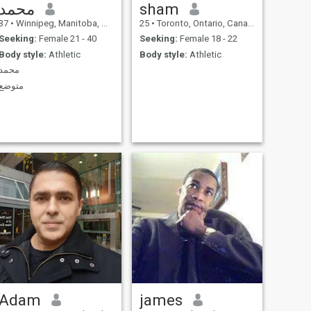
محمد
sham
37
•
Winnipeg, Manitoba, Canada
25
•
Toronto, Ontario, Canada
Seeking:
Female 21 - 40
Seeking:
Female 18 - 22
Body style:
Athletic
Body style:
Athletic
محمد
متوضع
Adam
james