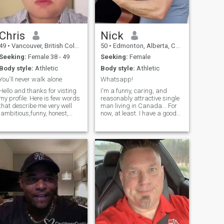
Chris
Nick
49
•
Vancouver, British Columbia, Canada
50
•
Edmonton, Alberta, Canada
Seeking:
Female 38 - 49
Seeking:
Female
Body style:
Athletic
Body style:
Athletic
You'll never walk alone
Whatsapp!
Hello and thanks for visting
I'm a funny, caring, and
my profile. Here is few words
reasonably attractive single
that describe me very well
man living in Canada... For
:ambitious,funny, honest,
now, at least. I have a good
sarcastic, have a positive
career that I've worked hard
approach,confident. Also I
to develop. In my spare time
love the life style that I lead, I
I'm a songwriter and
love my family and my
musician, I perform my
career. If you would like t
music around the country
and hopeful