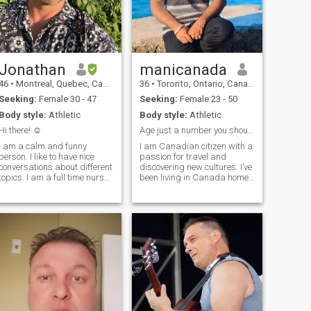
Jonathan
manicanada
46
•
Montreal, Quebec, Canada
36
•
Toronto, Ontario, Canada
Seeking:
Female 30 - 47
Seeking:
Female 23 - 50
Body style:
Athletic
Body style:
Athletic
Hi there! ☺️
Age just a number you should be young with heart.
I am a calm and funny
I am Canadian citizen with a
person. I like to have nice
passion for travel and
conversations about different
discovering new cultures. I’ve
topics. I am a full time nurse.
been living in Canada home
I like to take care of myself
since 2016, and it’s a place I
and I go to the gym regularly.
hope to spend the rest of my
I also take care of my soul
life. While I work as a
which is very important. I am
supervisor and juggle two
open to a relations
full-time jobs, I always make