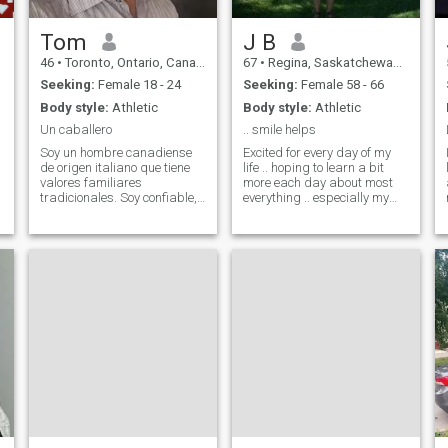
Pingpong(Table Tenis)
Pool(Snooker) Volleyball,
running, walking and riding
Tom
J B
my bike so come and join me
46
•
Toronto, Ontario, Canada
67
•
Regina, Saskatchewan, Canada
I will hold your hand and I
promise if you are the right
Seeking:
Female 18 - 24
Seeking:
Female 58 - 66
person for me and me for you
Body style:
Athletic
Body style:
Athletic
our hands will be holding
forever and ever and we will
Un caballero
.. smile helps
be doing all these activities
Soy un hombre canadiense
Excited for every day of my
together holding hands.
de origen italiano que tiene
life .. hoping to learn a bit
Cheers.
valores familiares
more each day about most
tradicionales. Soy confiable,
everything .. especially my
leal, cariñoso y apasionado
place in our world. When you
por la vida. Me interesa el
have everything you can give
arte, la cultura, los viajes y
nothing .. it is only when you
vivir un estilo de vida
have nothing that you can
saludable y positivo. Hablo
give everything.
español