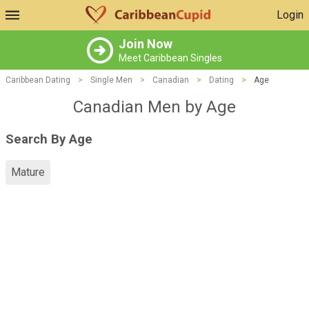
Login
Join Now
Meet Caribbean Singles
Caribbean Dating
>
Single Men
>
Canadian
>
Dating
>
Age
Canadian Men by Age
Search By Age
Mature