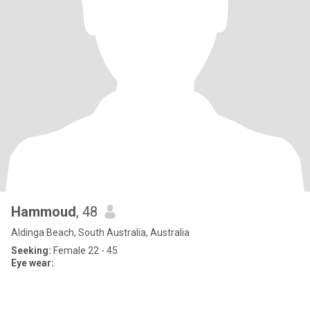
Hammoud
, 48
Aldinga Beach, South Australia, Australia
Seeking:
Female 22 - 45
Eye wear: