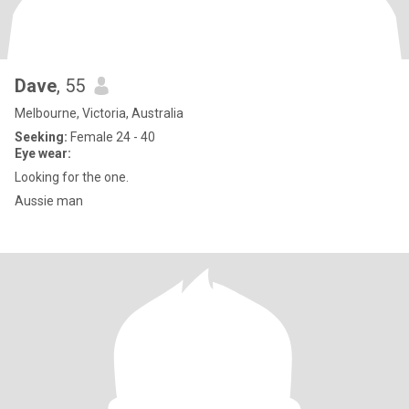
Dave
, 55
Melbourne, Victoria, Australia
Seeking:
Female 24 - 40
Eye wear:
Looking for the one.
Aussie man