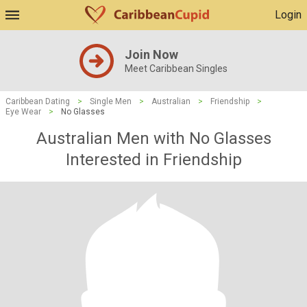
Login
Join Now
Meet Caribbean Singles
Caribbean Dating
>
Single Men
>
Australian
>
Friendship
>
Eye Wear
>
No Glasses
Australian Men with No Glasses
Interested in Friendship