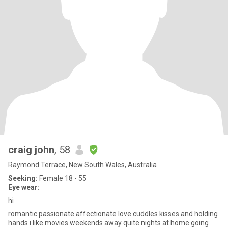
craig john
, 58
Raymond Terrace, New South Wales, Australia
Seeking:
Female 18 - 55
Eye wear:
hi
romantic passionate affectionate love cuddles kisses and holding
hands i like movies weekends away quite nights at home going