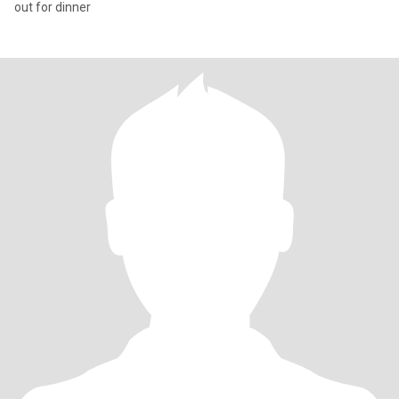
out for dinner